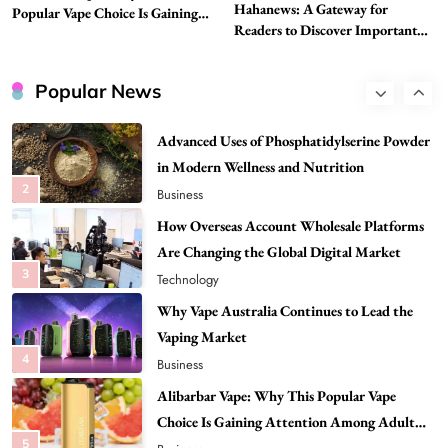
Hahanews: A Gateway for
Best DPP Consulting Companies Compared
Popular Vape Choice Is Gaining
Readers to Discover Important
Attention Among Adult Vapers
Head to Head
Global Stories
1
Business
Popular News
Advanced Uses of Phosphatidylserine Powder
in Modern Wellness and Nutrition
2
Business
How Overseas Account Wholesale Platforms
Are Changing the Global Digital Market
3
Technology
Why Vape Australia Continues to Lead the
Vaping Market
4
Business
Alibarbar Vape: Why This Popular Vape
Choice Is Gaining Attention Among Adult
5
Vapers
Business
Hahanews: A Gateway for Readers to