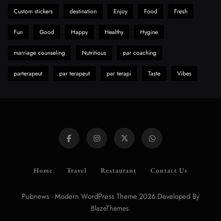
Custom stickers
destination
Enjoy
Food
Fresh
Fun
Good
Happy
Healthy
Hygine
marriage counseling
Nutritious
par coaching
parterapeut
par terapeut
par terapi
Taste
Vibes
Home
Travel
Restaurant
Contact Us
Pubnews - Modern WordPress Theme 2026.Developed By
.
BlazeThemes