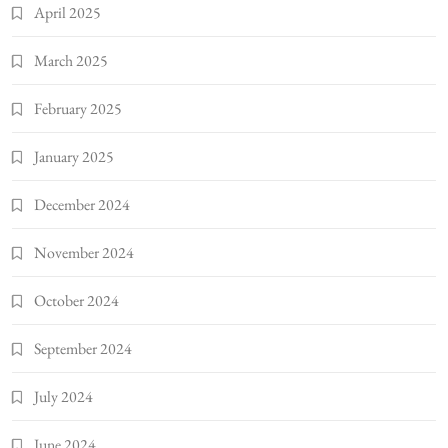
April 2025
March 2025
February 2025
January 2025
December 2024
November 2024
October 2024
September 2024
July 2024
June 2024