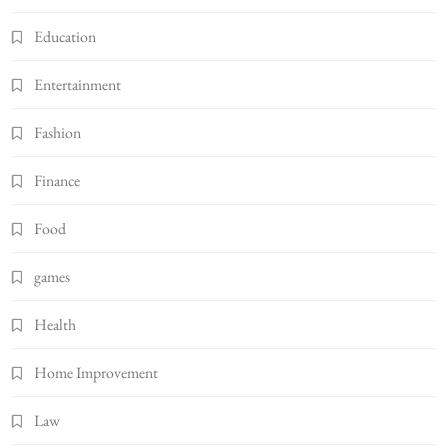
Education
Entertainment
Fashion
Finance
Food
games
Health
Home Improvement
Law