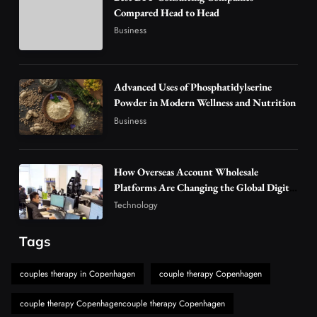
3
Compared Head to Head
Technology
Business
Why Vape Australia Continues to Lead the
Vaping Market
4
Business
Advanced Uses of Phosphatidylserine
Alibarbar Vape: Why This Popular Vape
Powder in Modern Wellness and Nutrition
Choice Is Gaining Attention Among Adult
Business
5
Vapers
Business
Hahanews: A Gateway for Readers to
How Overseas Account Wholesale
Discover Important Global Stories
Platforms Are Changing the Global Digital
6
News
Market
Technology
The Reasons Hahanews Is Considered a
Must-Explore Digital News Platform
Tags
7
News
couples therapy in Copenhagen
couple therapy Copenhagen
A Guide to Choosing MyoGlow: What You
Need to Know First
couple therapy Copenhagencouple therapy Copenhagen
8
Health