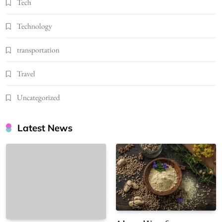
Tech
Technology
transportation
Travel
Uncategorized
Latest News