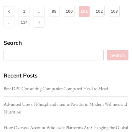
1
…
99
100
101
102
103
…
114
Search
Search
Recent Posts
Best DPP Consulting Companies Compared Head to Head
Advanced Uses of Phosphatidylserine Powder in Modern Wellness and
Nutrition
How Overseas Account Wholesale Platforms Are Changing the Global