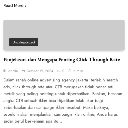
Read More
Uncategorized
Penjelasan dan Mengapa Penting Click Through Rate
Admin
October 19, 2024
0
6 Mins
Dalam ranah online advertising agency Jakarta terlebih search
ads, click through rate atau CTR merupakan tidak benar satu
metrik yang paling penting untuk diperhatikan. Bahkan, besaran
angka CTR sebuah iklan bisa dijadikan tolak ukur bagi
keberhasilan dari campaign iklan tersebut. Maka baiknya,
sebelum akan menjalankan campaign iklan online, Anda harus
sadar betul berkenaan apa itu…