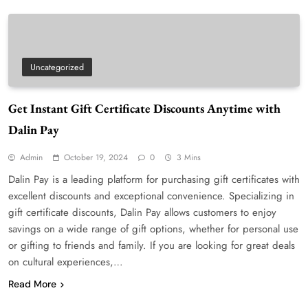
Uncategorized
Get Instant Gift Certificate Discounts Anytime with
Dalin Pay
Admin
October 19, 2024
0
3 Mins
Dalin Pay is a leading platform for purchasing gift certificates with
excellent discounts and exceptional convenience. Specializing in
gift certificate discounts, Dalin Pay allows customers to enjoy
savings on a wide range of gift options, whether for personal use
or gifting to friends and family. If you are looking for great deals
on cultural experiences,…
Read More