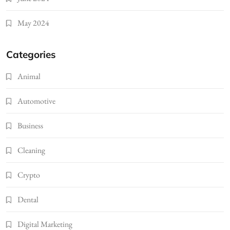
May 2024
Categories
Animal
Automotive
Business
Cleaning
Crypto
Dental
Digital Marketing