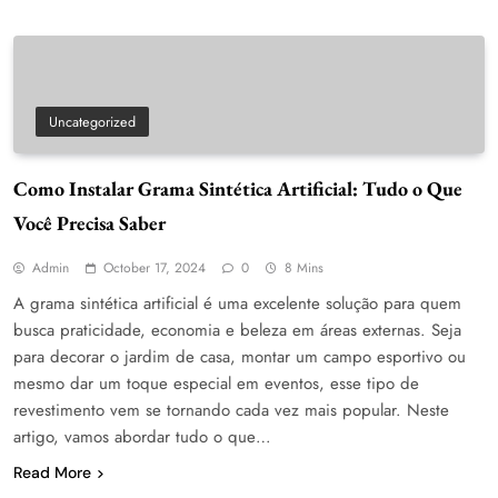
Uncategorized
Como Instalar Grama Sintética Artificial: Tudo o Que
Você Precisa Saber
Admin
October 17, 2024
0
8 Mins
A grama sintética artificial é uma excelente solução para quem
busca praticidade, economia e beleza em áreas externas. Seja
para decorar o jardim de casa, montar um campo esportivo ou
mesmo dar um toque especial em eventos, esse tipo de
revestimento vem se tornando cada vez mais popular. Neste
artigo, vamos abordar tudo o que…
Read More