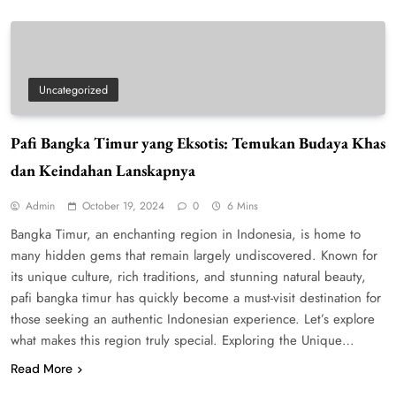
Uncategorized
Pafi Bangka Timur yang Eksotis: Temukan Budaya Khas
dan Keindahan Lanskapnya
Admin
October 19, 2024
0
6 Mins
Bangka Timur, an enchanting region in Indonesia, is home to
many hidden gems that remain largely undiscovered. Known for
its unique culture, rich traditions, and stunning natural beauty,
pafi bangka timur has quickly become a must-visit destination for
those seeking an authentic Indonesian experience. Let’s explore
what makes this region truly special. Exploring the Unique…
Read More