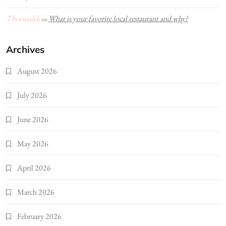
Thomasjek
What is your favorite local restaurant and why?
on
Archives
August 2026
July 2026
June 2026
May 2026
April 2026
March 2026
February 2026