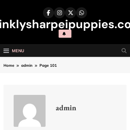
Skip
to
content
inklysharpeipuppies.co
MENU
Home
admin
Page 101
admin