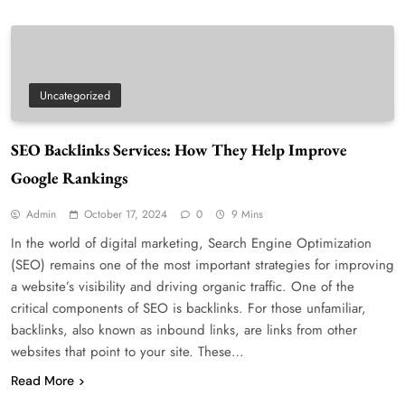
Uncategorized
SEO Backlinks Services: How They Help Improve
Google Rankings
Admin
October 17, 2024
0
9 Mins
In the world of digital marketing, Search Engine Optimization
(SEO) remains one of the most important strategies for improving
a website’s visibility and driving organic traffic. One of the
critical components of SEO is backlinks. For those unfamiliar,
backlinks, also known as inbound links, are links from other
websites that point to your site. These…
Read More