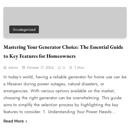
Uncategorized
Mastering Your Generator Choice: The Essential Guide
to Key Features for Homeowners
Admin
October 17, 2024
0
7 Mins
In today’s world, having a reliable generator for home use can be
a lifesaver during power outages, natural disasters, or
emergencies. With various options available on the market,
choosing the right generator can be overwhelming. This guide
aims to simplify the selection process by highlighting the key
features to consider. 1. Understanding Your Power Needs…
Read More