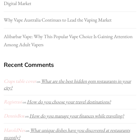
Digital Market
Why Vape Australia Continues to Lead the Vaping Market
Alibarbar Vape: Why This Popular Vape Choice Is Gaining Attention
Among Adult Vapers
Recent Comments
Craps table cover
What are the best hidden gem restaurants in your
on
city?
Registrasi
How do you choose your travel destinations?
on
DennisBox
How do you manage your finances while traveling?
on
HaroldNes
What unique dishes have you discovered at restaurants
on
recently?