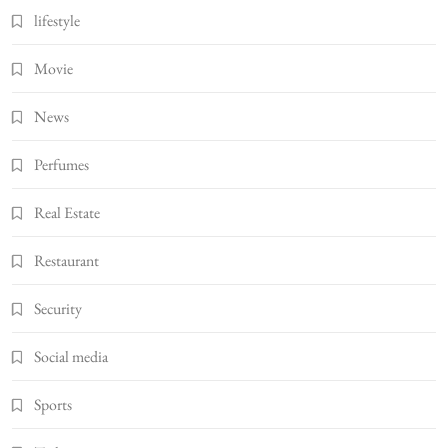
lifestyle
Movie
News
Perfumes
Real Estate
Restaurant
Security
Social media
Sports