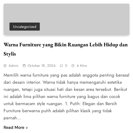
Uncategorized
Warna Furniture yang Bikin Ruangan Lebih Hidup dan
Stylis
Admin
October 18, 2024
0
4 Mins
Memilih warna furniture yang pas adalah anggota penting berasal
dari desain interior. Warna tidak hanya memengaruhi estetika
ruangan, tetapi juga situasi hati dan kesan area tersebut. Berikut
ini adalah lima pilihan warna furniture yang bagus dan cocok
untuk bermacam style ruangan. 1. Putih: Elegan dan Bersih
Furniture berwarna putih adalah pilihan klasik yang tidak
pernah…
Read More