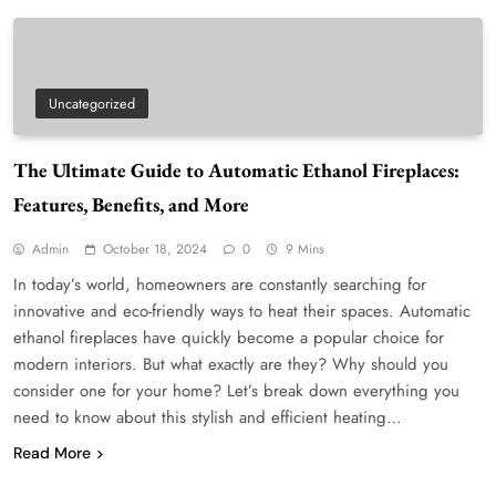
Uncategorized
The Ultimate Guide to Automatic Ethanol Fireplaces:
Features, Benefits, and More
Admin
October 18, 2024
0
9 Mins
In today’s world, homeowners are constantly searching for
innovative and eco-friendly ways to heat their spaces. Automatic
ethanol fireplaces have quickly become a popular choice for
modern interiors. But what exactly are they? Why should you
consider one for your home? Let’s break down everything you
need to know about this stylish and efficient heating…
Read More