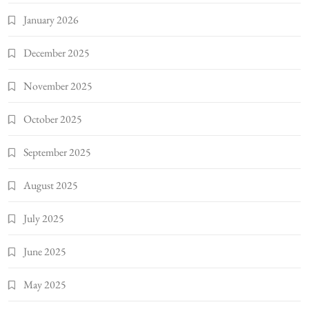
January 2026
December 2025
November 2025
October 2025
September 2025
August 2025
July 2025
June 2025
May 2025