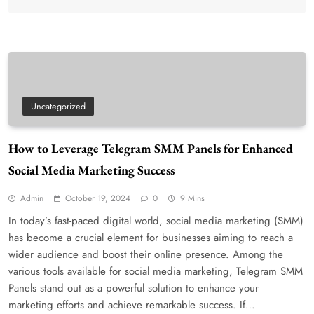
Uncategorized
How to Leverage Telegram SMM Panels for Enhanced
Social Media Marketing Success
Admin
October 19, 2024
0
9 Mins
In today’s fast-paced digital world, social media marketing (SMM)
has become a crucial element for businesses aiming to reach a
wider audience and boost their online presence. Among the
various tools available for social media marketing, Telegram SMM
Panels stand out as a powerful solution to enhance your
marketing efforts and achieve remarkable success. If…