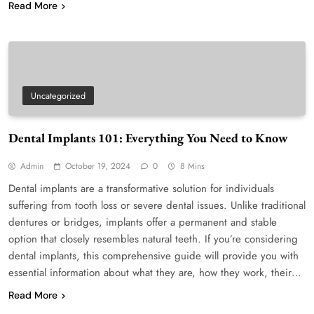
Read More
Uncategorized
Dental Implants 101: Everything You Need to Know
Admin
October 19, 2024
0
8 Mins
Dental implants are a transformative solution for individuals
suffering from tooth loss or severe dental issues. Unlike traditional
dentures or bridges, implants offer a permanent and stable
option that closely resembles natural teeth. If you’re considering
dental implants, this comprehensive guide will provide you with
essential information about what they are, how they work, their…
Read More