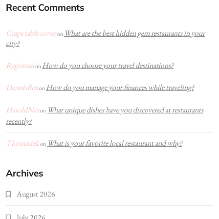
Recent Comments
Craps table cover
What are the best hidden gem restaurants in your
on
city?
Registrasi
How do you choose your travel destinations?
on
DennisBox
How do you manage your finances while traveling?
on
HaroldNes
What unique dishes have you discovered at restaurants
on
recently?
Thomasjek
What is your favorite local restaurant and why?
on
Archives
August 2026
July 2026