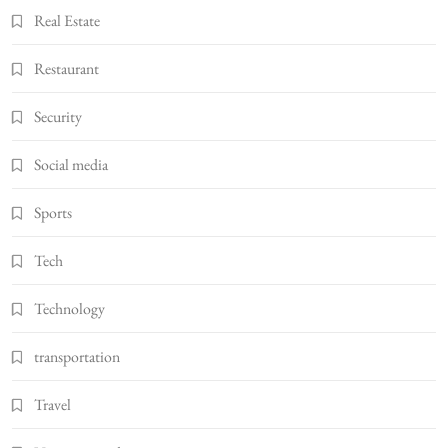
Real Estate
Restaurant
Security
Social media
Sports
Tech
Technology
transportation
Travel