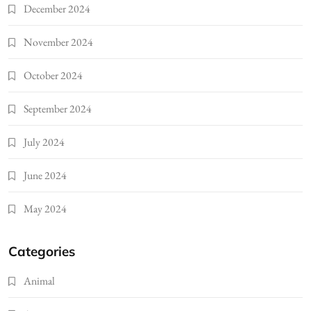
December 2024
November 2024
October 2024
September 2024
July 2024
June 2024
May 2024
Categories
Animal