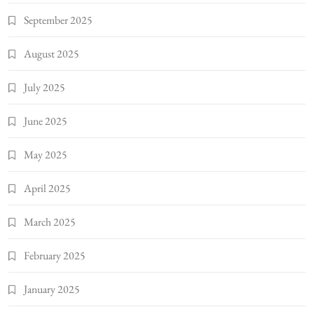
September 2025
August 2025
July 2025
June 2025
May 2025
April 2025
March 2025
February 2025
January 2025