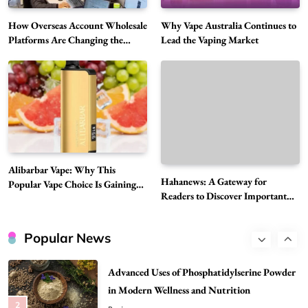
6
News
How Overseas Account Wholesale
Why Vape Australia Continues to
The Reasons Hahanews Is Considered a
Platforms Are Changing the
Lead the Vaping Market
Global Digital Market
Must-Explore Digital News Platform
7
News
A Guide to Choosing MyoGlow: What You
Need to Know First
8
Health
Best DPP Consulting Companies Compared
Alibarbar Vape: Why This
Head to Head
Hahanews: A Gateway for
Popular Vape Choice Is Gaining
1
Business
Readers to Discover Important
Attention Among Adult Vapers
Global Stories
Advanced Uses of Phosphatidylserine Powder
in Modern Wellness and Nutrition
Popular News
2
Business
How Overseas Account Wholesale Platforms
Are Changing the Global Digital Market
3