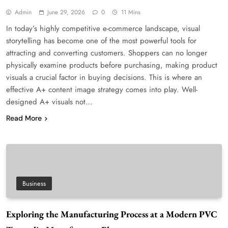
Admin
June 29, 2026
0
11 Mins
In today’s highly competitive e-commerce landscape, visual
storytelling has become one of the most powerful tools for
attracting and converting customers. Shoppers can no longer
physically examine products before purchasing, making product
visuals a crucial factor in buying decisions. This is where an
effective A+ content image strategy comes into play. Well-
designed A+ visuals not…
Read More
Business
Exploring the Manufacturing Process at a Modern PVC