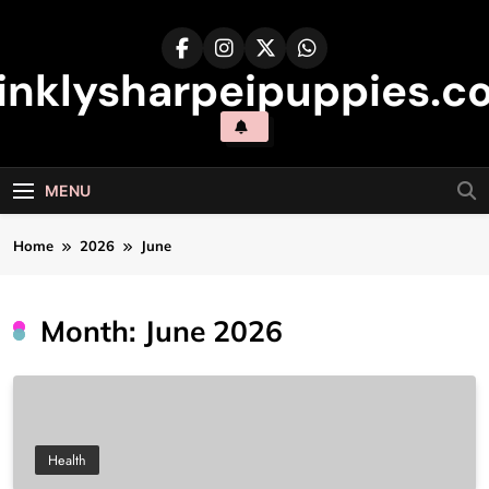
Skip
to
content
inklysharpeipuppies.co
MENU
Home
2026
June
Month:
June 2026
Health