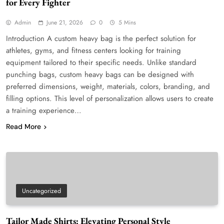
for Every Fighter
Admin
June 21, 2026
0
5 Mins
Introduction A custom heavy bag is the perfect solution for
athletes, gyms, and fitness centers looking for training
equipment tailored to their specific needs. Unlike standard
punching bags, custom heavy bags can be designed with
preferred dimensions, weight, materials, colors, branding, and
filling options. This level of personalization allows users to create
a training experience…
Read More
Uncategorized
Tailor Made Shirts: Elevating Personal Style