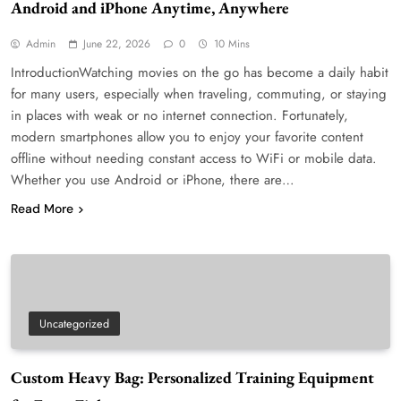
Android and iPhone Anytime, Anywhere
Admin
June 22, 2026
0
10 Mins
IntroductionWatching movies on the go has become a daily habit
for many users, especially when traveling, commuting, or staying
in places with weak or no internet connection. Fortunately,
modern smartphones allow you to enjoy your favorite content
offline without needing constant access to WiFi or mobile data.
Whether you use Android or iPhone, there are…
Read More
Uncategorized
Custom Heavy Bag: Personalized Training Equipment