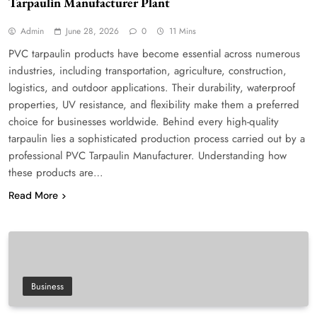
Tarpaulin Manufacturer Plant
Admin
June 28, 2026
0
11 Mins
PVC tarpaulin products have become essential across numerous
industries, including transportation, agriculture, construction,
logistics, and outdoor applications. Their durability, waterproof
properties, UV resistance, and flexibility make them a preferred
choice for businesses worldwide. Behind every high-quality
tarpaulin lies a sophisticated production process carried out by a
professional PVC Tarpaulin Manufacturer. Understanding how
these products are…
Read More
Business