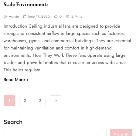
Scale Environments
Admin
June 17, 2026
0
2 Mins
Introduction Ceiling industrial fans are designed to provide
strong and consistent airflow in large spaces such as factories,
warehouses, gyms, and commercial buildings. They are essential
for maintaining ventilation and comfort in high-demand
environments. How They Work These fans operate using large
blades and powerful motors that circulate air across wide areas.
This helps regulate…
Read More
1
2
3
Search
Search