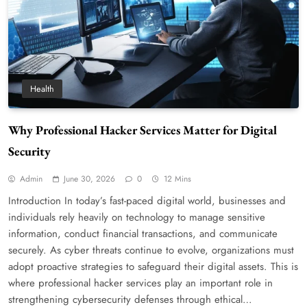
Health
Why Professional Hacker Services Matter for Digital
Security
Admin
June 30, 2026
0
12 Mins
Introduction In today’s fast-paced digital world, businesses and
individuals rely heavily on technology to manage sensitive
information, conduct financial transactions, and communicate
securely. As cyber threats continue to evolve, organizations must
adopt proactive strategies to safeguard their digital assets. This is
where professional hacker services play an important role in
strengthening cybersecurity defenses through ethical…