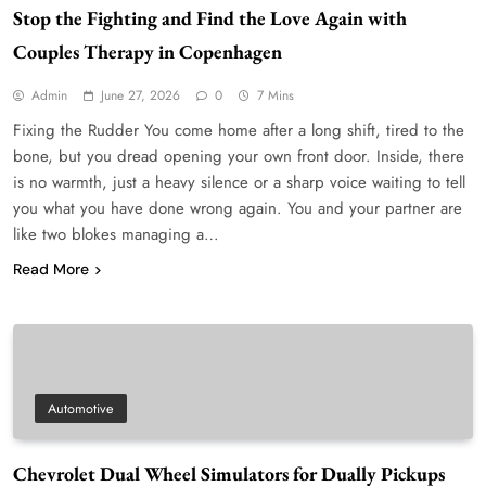
Stop the Fighting and Find the Love Again with
Couples Therapy in Copenhagen
Admin
June 27, 2026
0
7 Mins
Fixing the Rudder You come home after a long shift, tired to the
bone, but you dread opening your own front door. Inside, there
is no warmth, just a heavy silence or a sharp voice waiting to tell
you what you have done wrong again. You and your partner are
like two blokes managing a…
Read More
Automotive
Chevrolet Dual Wheel Simulators for Dually Pickups