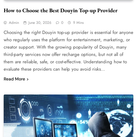
How to Choose the Best Douyin Top-up Provider
Admin
June 30, 2026
0
9 Mins
Choosing the right Douyin top-up provider is essential for anyone
who regularly uses the platform for entertainment, marketing, or
creator support. With the growing popularity of Douyin, many
third-party services now offer recharge options, but not all of
them are reliable, safe, or cost-effective. Understanding how to
evaluate these providers can help you avoid risks…
Read More