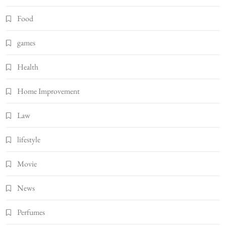
Food
games
Health
Home Improvement
Law
lifestyle
Movie
News
Perfumes