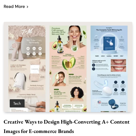
Read More
Tech
Creative Ways to Design High-Converting A+ Content
Images for E-commerce Brands