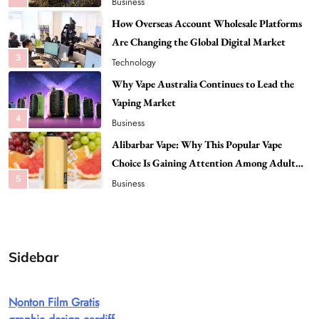
Technology
Why Vape Australia Continues to Lead the
Vaping Market
4
Business
Alibarbar Vape: Why This Popular Vape
Choice Is Gaining Attention Among Adult
5
Vapers
Business
Hahanews: A Gateway for Readers to
Discover Important Global Stories
6
News
The Reasons Hahanews Is Considered a
Must-Explore Digital News Platform
7
News
Sidebar
A Guide to Choosing MyoGlow: What You
Need to Know First
Nonton Film Gratis
8
Health