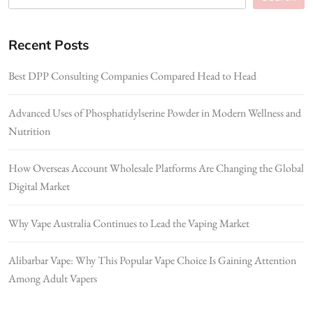
Recent Posts
Best DPP Consulting Companies Compared Head to Head
Advanced Uses of Phosphatidylserine Powder in Modern Wellness and
Nutrition
How Overseas Account Wholesale Platforms Are Changing the Global
Digital Market
Why Vape Australia Continues to Lead the Vaping Market
Alibarbar Vape: Why This Popular Vape Choice Is Gaining Attention
Among Adult Vapers