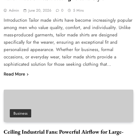
Admin
June 20, 2026
0
5 Mins
Introduction Tailor made shirts have become increasingly popular
among men who value quality, comfort, and individuality. Unlike
mass-produced garments, tailor made shirts are designed
specifically for the wearer, ensuring an exceptional fit and
personalized appearance. Whether for business, formal
occasions, or everyday wear, tailor made shirts provide a
sophisticated solution for those seeking clothing that…
Read More
Business
Ceiling Industrial Fans: Powerful Airflow for Large-