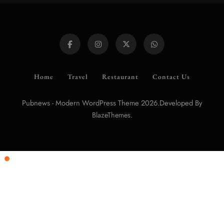
Home
Travel
Restaurant
Contact Us
Pubnews - Modern WordPress Theme 2026.Developed By
.
BlazeThemes