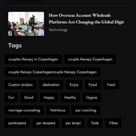
Discover Important Global Stories
6
News
How Overseas Account Wholesale
The Reasons Hahanews Is Considered a
Platforms Are Changing the Global Digital
Market
Must-Explore Digital News Platform
Technology
7
News
Tags
A Guide to Choosing MyoGlow: What You
Need to Know First
couples therapy in Copenhagen
couple therapy Copenhagen
8
Health
couple therapy Copenhagencouple therapy Copenhagen
Custom stickers
destination
Enjoy
Food
Fresh
Fun
Good
Happy
Healthy
Hygine
marriage counseling
Nutritious
par coaching
parterapeut
par terapeut
par terapi
Taste
Vibes