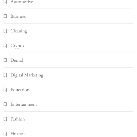
Automotive
Business
Cleaning
Crypto
Dental
Digital Marketing
Education
Entertainment
Fashion
Finance