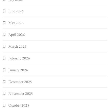
June 2026
May 2026
April 2026
March 2026
February 2026
January 2026
December 2025
November 2025
October 2025