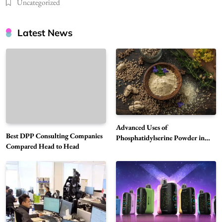
Uncategorized
Latest News
Advanced Uses of
Best DPP Consulting Companies
Phosphatidylserine Powder in
Compared Head to Head
Modern Wellness and Nutrition
Alibarbar Vape: Why This Popular Vape
Choice Is Gaining Attention Among Adult
5
Vapers
Business
Hahanews: A Gateway for Readers to
Discover Important Global Stories