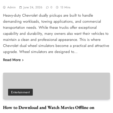
Admin
June 24, 2026
0
13 Mins
Heavy-duty Chevrolet dually pickups are built to handle
demanding workloads, towing applications, and commercial
transportation needs. While these trucks offer exceptional
capability and durability, many owners also want their vehicles to
maintain a clean and professional appearance. This is where
Chevrolet dual wheel simulators become a practical and attractive
upgrade. Wheel simulators are designed to…
Read More
Entertainment
How to Download and Watch Movies Offline on