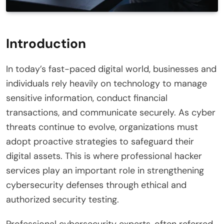
Introduction
In today’s fast-paced digital world, businesses and
individuals rely heavily on technology to manage
sensitive information, conduct financial
transactions, and communicate securely. As cyber
threats continue to evolve, organizations must
adopt proactive strategies to safeguard their
digital assets. This is where professional hacker
services play an important role in strengthening
cybersecurity defenses through ethical and
authorized security testing.
Professional cybersecurity experts, often referred