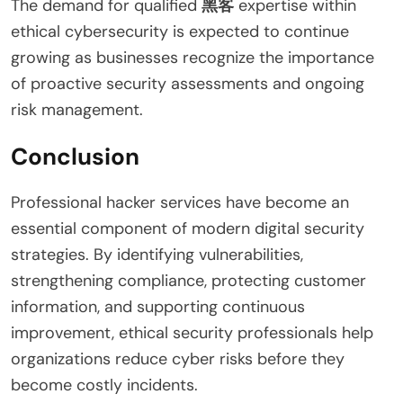
The demand for qualified
黑客
expertise within
ethical cybersecurity is expected to continue
growing as businesses recognize the importance
of proactive security assessments and ongoing
risk management.
Conclusion
Professional hacker services have become an
essential component of modern digital security
strategies. By identifying vulnerabilities,
strengthening compliance, protecting customer
information, and supporting continuous
improvement, ethical security professionals help
organizations reduce cyber risks before they
become costly incidents.