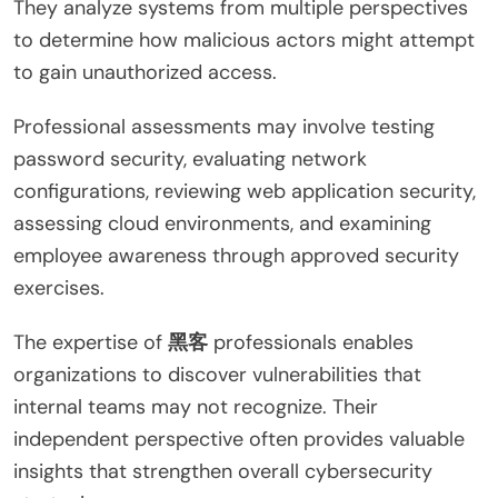
They analyze systems from multiple perspectives
to determine how malicious actors might attempt
to gain unauthorized access.
Professional assessments may involve testing
password security, evaluating network
configurations, reviewing web application security,
assessing cloud environments, and examining
employee awareness through approved security
exercises.
The expertise of
黑客
professionals enables
organizations to discover vulnerabilities that
internal teams may not recognize. Their
independent perspective often provides valuable
insights that strengthen overall cybersecurity