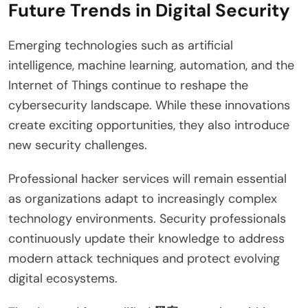
Future Trends in Digital Security
Emerging technologies such as artificial
intelligence, machine learning, automation, and the
Internet of Things continue to reshape the
cybersecurity landscape. While these innovations
create exciting opportunities, they also introduce
new security challenges.
Professional hacker services will remain essential
as organizations adapt to increasingly complex
technology environments. Security professionals
continuously update their knowledge to address
modern attack techniques and protect evolving
digital ecosystems.