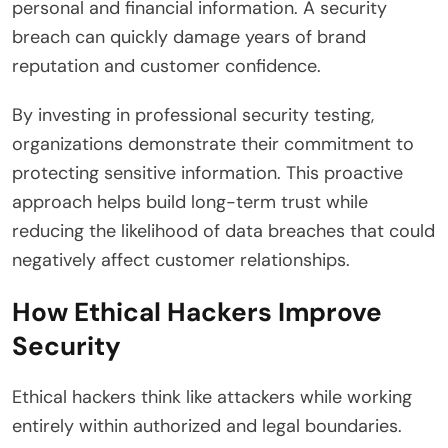
personal and financial information. A security
breach can quickly damage years of brand
reputation and customer confidence.
By investing in professional security testing,
organizations demonstrate their commitment to
protecting sensitive information. This proactive
approach helps build long-term trust while
reducing the likelihood of data breaches that could
negatively affect customer relationships.
How Ethical Hackers Improve
Security
Ethical hackers think like attackers while working
entirely within authorized and legal boundaries.