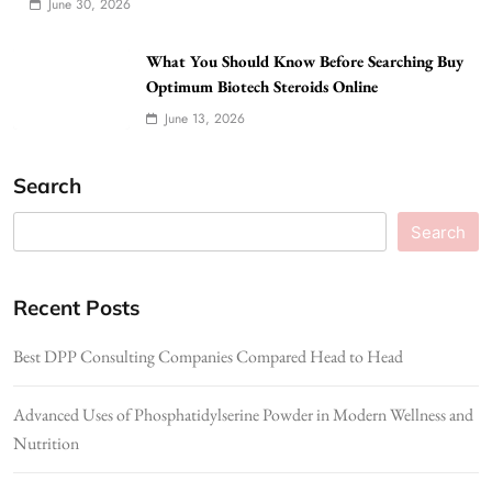
June 30, 2026
What You Should Know Before Searching Buy
Optimum Biotech Steroids Online
June 13, 2026
Search
Search
Recent Posts
Best DPP Consulting Companies Compared Head to Head
Advanced Uses of Phosphatidylserine Powder in Modern Wellness and
Nutrition