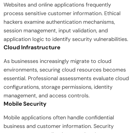
Websites and online applications frequently
process sensitive customer information. Ethical
hackers examine authentication mechanisms,
session management, input validation, and
application logic to identify security vulnerabilities.
Cloud Infrastructure
As businesses increasingly migrate to cloud
environments, securing cloud resources becomes
essential. Professional assessments evaluate cloud
configurations, storage permissions, identity
management, and access controls.
Mobile Security
Mobile applications often handle confidential
business and customer information. Security