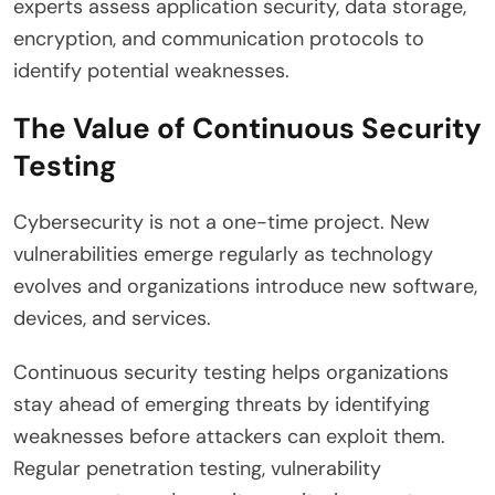
experts assess application security, data storage,
encryption, and communication protocols to
identify potential weaknesses.
The Value of Continuous Security
Testing
Cybersecurity is not a one-time project. New
vulnerabilities emerge regularly as technology
evolves and organizations introduce new software,
devices, and services.
Continuous security testing helps organizations
stay ahead of emerging threats by identifying
weaknesses before attackers can exploit them.
Regular penetration testing, vulnerability