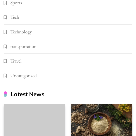
Sports
Tech
Technology
transportation
Travel
Uncategorized
Latest News