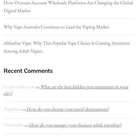
How Overseas Account Wholesale Platforms Are Changing the Global
Digital Market
Why Vape Australia Continues to Lead the Vaping Market
Alibarbar Vape: Why This Popular Vape Choice Is Gaining Attention
Among Adult Vapers
Recent Comments
Craps table cover
What are the best hidden gem restaurants in your
on
city?
Registrasi
How do you choose your travel destinations?
on
DennisBox
How do you manage your finances while traveling?
on