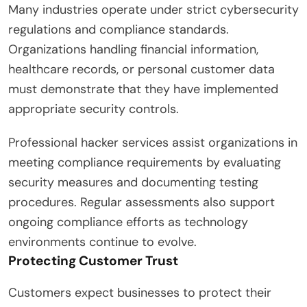
Many industries operate under strict cybersecurity
regulations and compliance standards.
Organizations handling financial information,
healthcare records, or personal customer data
must demonstrate that they have implemented
appropriate security controls.
Professional hacker services assist organizations in
meeting compliance requirements by evaluating
security measures and documenting testing
procedures. Regular assessments also support
ongoing compliance efforts as technology
environments continue to evolve.
Protecting Customer Trust
Customers expect businesses to protect their