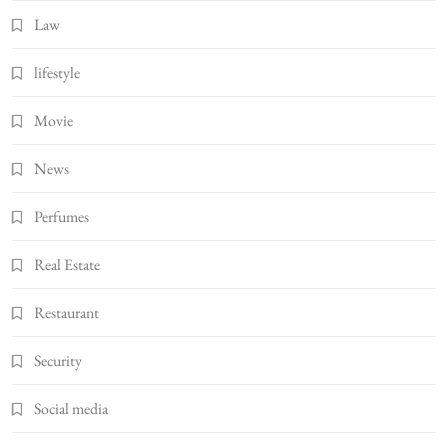
Law
lifestyle
Movie
News
Perfumes
Real Estate
Restaurant
Security
Social media