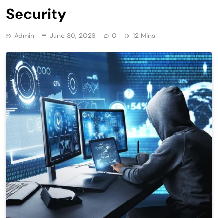
Security
Admin
June 30, 2026
0
12 Mins