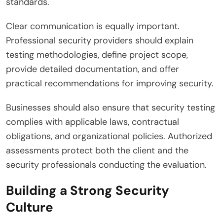
standards.
Clear communication is equally important.
Professional security providers should explain
testing methodologies, define project scope,
provide detailed documentation, and offer
practical recommendations for improving security.
Businesses should also ensure that security testing
complies with applicable laws, contractual
obligations, and organizational policies. Authorized
assessments protect both the client and the
security professionals conducting the evaluation.
Building a Strong Security
Culture