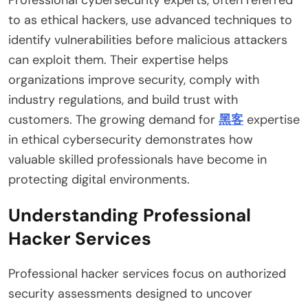
to as ethical hackers, use advanced techniques to
identify vulnerabilities before malicious attackers
can exploit them. Their expertise helps
organizations improve security, comply with
industry regulations, and build trust with
customers. The growing demand for
黑客
expertise
in ethical cybersecurity demonstrates how
valuable skilled professionals have become in
protecting digital environments.
Understanding Professional
Hacker Services
Professional hacker services focus on authorized
security assessments designed to uncover