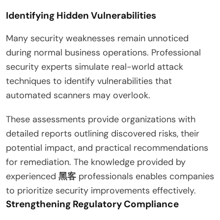
Identifying Hidden Vulnerabilities
Many security weaknesses remain unnoticed
during normal business operations. Professional
security experts simulate real-world attack
techniques to identify vulnerabilities that
automated scanners may overlook.
These assessments provide organizations with
detailed reports outlining discovered risks, their
potential impact, and practical recommendations
for remediation. The knowledge provided by
experienced
黑客
professionals enables companies
to prioritize security improvements effectively.
Strengthening Regulatory Compliance