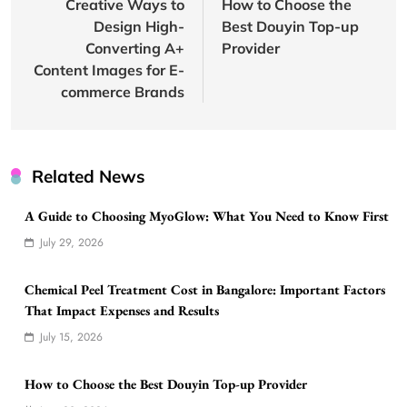
navigation
Creative Ways to
How to Choose the
Design High-
Best Douyin Top-up
Converting A+
Provider
Content Images for E-
commerce Brands
Related News
A Guide to Choosing MyoGlow: What You Need to Know First
July 29, 2026
Chemical Peel Treatment Cost in Bangalore: Important Factors
That Impact Expenses and Results
July 15, 2026
How to Choose the Best Douyin Top-up Provider