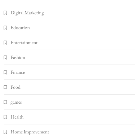
Digital Marketing
Education
Entertainment
Fashion
Finance
Food
games
Health
Home Improvement