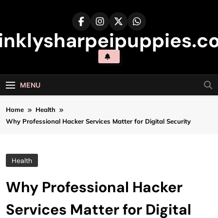
Skip
to
content
inklysharpeipuppies.co
MENU
Home
Health
Why Professional Hacker Services Matter for Digital Security
Health
Why Professional Hacker
Services Matter for Digital