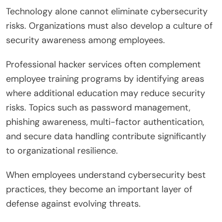
Technology alone cannot eliminate cybersecurity
risks. Organizations must also develop a culture of
security awareness among employees.
Professional hacker services often complement
employee training programs by identifying areas
where additional education may reduce security
risks. Topics such as password management,
phishing awareness, multi-factor authentication,
and secure data handling contribute significantly
to organizational resilience.
When employees understand cybersecurity best
practices, they become an important layer of
defense against evolving threats.