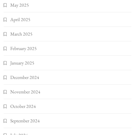
May 2025
April 2025
March 2025
February 2025
January 2025
December 2024
November 2024
October 2024
September 2024