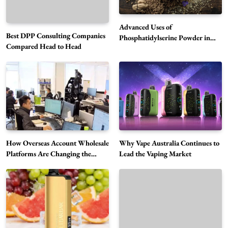
Advanced Uses of
Best DPP Consulting Companies
Phosphatidylserine Powder in
Compared Head to Head
Modern Wellness and Nutrition
Alibarbar Vape: Why This Popular Vape
Choice Is Gaining Attention Among Adult
5
Vapers
Business
Hahanews: A Gateway for Readers to
Discover Important Global Stories
6
News
How Overseas Account Wholesale
Why Vape Australia Continues to
The Reasons Hahanews Is Considered a
Platforms Are Changing the
Lead the Vaping Market
Global Digital Market
Must-Explore Digital News Platform
7
News
A Guide to Choosing MyoGlow: What You
Need to Know First
8
Health