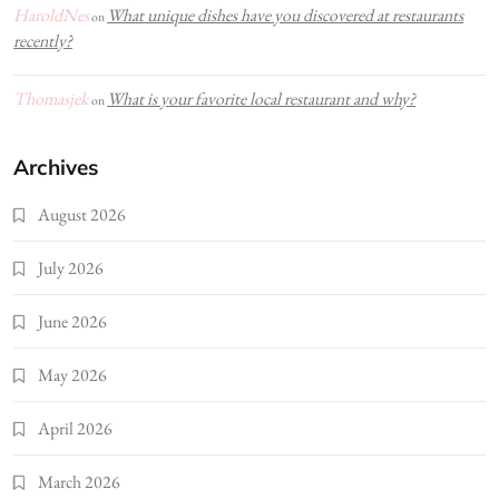
HaroldNes
What unique dishes have you discovered at restaurants
on
recently?
Thomasjek
What is your favorite local restaurant and why?
on
Archives
August 2026
July 2026
June 2026
May 2026
April 2026
March 2026