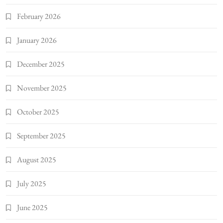
February 2026
January 2026
December 2025
November 2025
October 2025
September 2025
August 2025
July 2025
June 2025