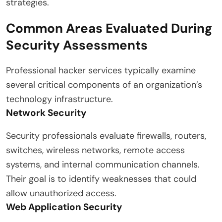
strategies.
Common Areas Evaluated During
Security Assessments
Professional hacker services typically examine
several critical components of an organization’s
technology infrastructure.
Network Security
Security professionals evaluate firewalls, routers,
switches, wireless networks, remote access
systems, and internal communication channels.
Their goal is to identify weaknesses that could
allow unauthorized access.
Web Application Security