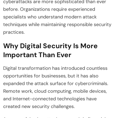
cyberattacks are more sophisticated than ever
before. Organizations require experienced
specialists who understand modern attack
techniques while maintaining responsible security
practices.
Why Digital Security Is More
Important Than Ever
Digital transformation has introduced countless
opportunities for businesses, but it has also
expanded the attack surface for cybercriminals.
Remote work, cloud computing, mobile devices,
and Internet-connected technologies have
created new security challenges.