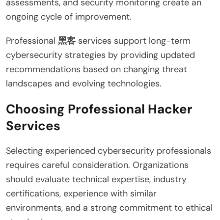
assessments, and security monitoring create an
ongoing cycle of improvement.
Professional
黑客
services support long-term
cybersecurity strategies by providing updated
recommendations based on changing threat
landscapes and evolving technologies.
Choosing Professional Hacker
Services
Selecting experienced cybersecurity professionals
requires careful consideration. Organizations
should evaluate technical expertise, industry
certifications, experience with similar
environments, and a strong commitment to ethical