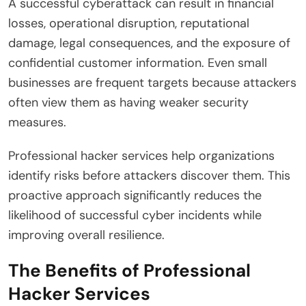
A successful cyberattack can result in financial
losses, operational disruption, reputational
damage, legal consequences, and the exposure of
confidential customer information. Even small
businesses are frequent targets because attackers
often view them as having weaker security
measures.
Professional hacker services help organizations
identify risks before attackers discover them. This
proactive approach significantly reduces the
likelihood of successful cyber incidents while
improving overall resilience.
The Benefits of Professional
Hacker Services