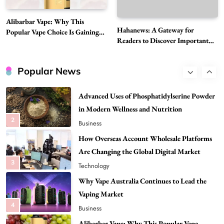
Best DPP Consulting Companies Compared
Alibarbar Vape: Why This
Head to Head
Hahanews: A Gateway for
Popular Vape Choice Is Gaining
1
Business
Readers to Discover Important
Attention Among Adult Vapers
Global Stories
Advanced Uses of Phosphatidylserine Powder
in Modern Wellness and Nutrition
Popular News
2
Business
How Overseas Account Wholesale Platforms
Are Changing the Global Digital Market
3
Technology
Why Vape Australia Continues to Lead the
Vaping Market
4
Business
Alibarbar Vape: Why This Popular Vape
Choice Is Gaining Attention Among Adult
5
Vapers
Business
Hahanews: A Gateway for Readers to