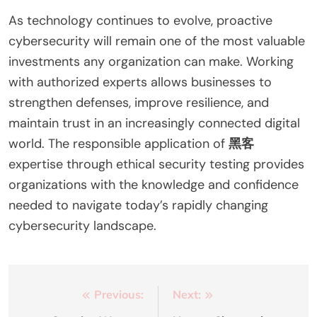
As technology continues to evolve, proactive
cybersecurity will remain one of the most valuable
investments any organization can make. Working
with authorized experts allows businesses to
strengthen defenses, improve resilience, and
maintain trust in an increasingly connected digital
world. The responsible application of
黑客
expertise through ethical security testing provides
organizations with the knowledge and confidence
needed to navigate today’s rapidly changing
cybersecurity landscape.
Post
Previous:
Next: