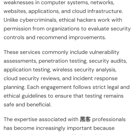
weaknesses in computer systems, networks,
websites, applications, and cloud infrastructure.
Unlike cybercriminals, ethical hackers work with
permission from organizations to evaluate security
controls and recommend improvements.
These services commonly include vulnerability
assessments, penetration testing, security audits,
application testing, wireless security analysis,
cloud security reviews, and incident response
planning. Each engagement follows strict legal and
ethical guidelines to ensure that testing remains
safe and beneficial.
The expertise associated with
黑客
professionals
has become increasingly important because