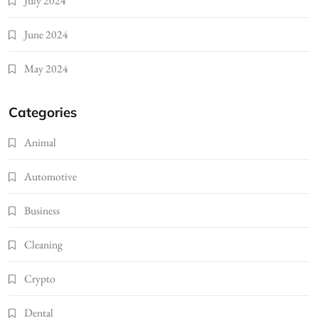
July 2024
June 2024
May 2024
Categories
Animal
Automotive
Business
Cleaning
Crypto
Dental