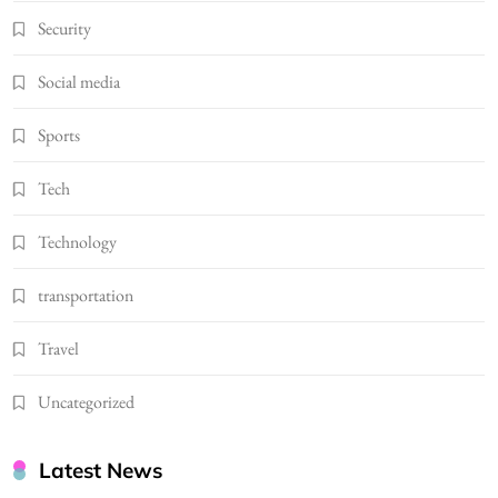
Security
Social media
Sports
Tech
Technology
transportation
Travel
Uncategorized
Latest News