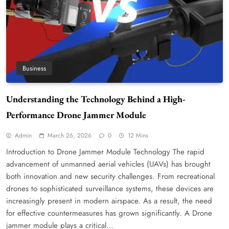
Business
Understanding the Technology Behind a High-
Performance Drone Jammer Module
Admin
March 26, 2026
0
12 Mins
Introduction to Drone Jammer Module Technology The rapid
advancement of unmanned aerial vehicles (UAVs) has brought
both innovation and new security challenges. From recreational
drones to sophisticated surveillance systems, these devices are
increasingly present in modern airspace. As a result, the need
for effective countermeasures has grown significantly. A Drone
jammer module plays a critical…