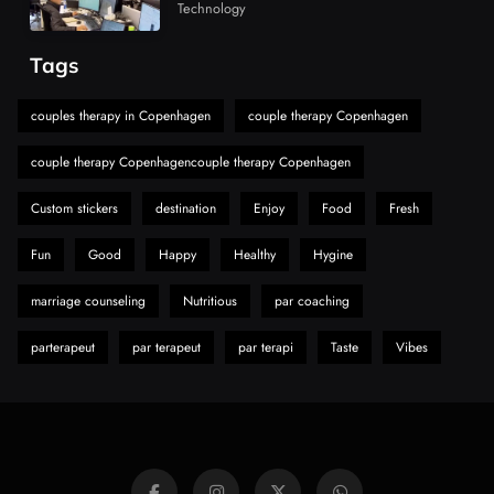
Market
Must-Explore Digital News Platform
Technology
7
News
Tags
A Guide to Choosing MyoGlow: What You
Need to Know First
couples therapy in Copenhagen
couple therapy Copenhagen
8
Health
couple therapy Copenhagencouple therapy Copenhagen
Custom stickers
destination
Enjoy
Food
Fresh
Fun
Good
Happy
Healthy
Hygine
marriage counseling
Nutritious
par coaching
parterapeut
par terapeut
par terapi
Taste
Vibes