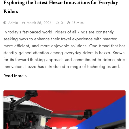
Exploring the Latest Hezzo Innovations for Everyday
Riders
Admin
March 26, 2026
0
13 Mins
In today’s fast-paced world, riders of all kinds are constantly
seeking ways to enhance their travel experience with smarter,
more efficient, and more enjoyable solutions. One brand that has
steadily gained attention among everyday riders is hezzo. Known
for its forward-thinking approach and commitment to rider-centric
innovation, hezzo has introduced a range of technologies and…
Read More