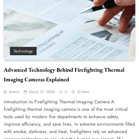
Technology
Advanced Technology Behind Firefighting Thermal
Imaging Cameras Explained
Admin
March 31, 2026
0
10 Mins
Introduction to Firefighting Thermal Imaging Camera A
firefighting thermal imaging camera is one of the most critical
tools used by modern fire departments to enhance safety,
improve efficiency, and save lives. In extreme environments filled
with smoke, darkness, and heat, firefighters rely on advanced
imaging technology to see what the human eye cannot. The