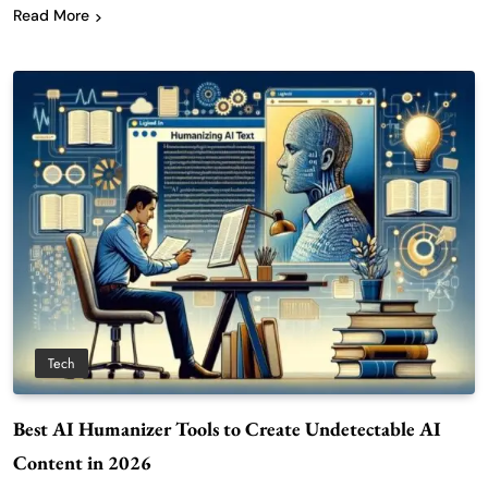
Read More
Tech
Best AI Humanizer Tools to Create Undetectable AI
Content in 2026