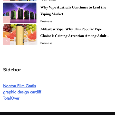
Alibarbar Vape: Why This Popular Vape
Choice Is Gaining Attention Among Adult
5
Vapers
Business
Hahanews: A Gateway for Readers to
Discover Important Global Stories
6
News
The Reasons Hahanews Is Considered a
Must-Explore Digital News Platform
7
News
Sidebar
A Guide to Choosing MyoGlow: What You
Need to Know First
Nonton Film Gratis
8
Health
graphic design cardiff
Best DPP Consulting Companies Compared
TotalOver
Head to Head
1
Business