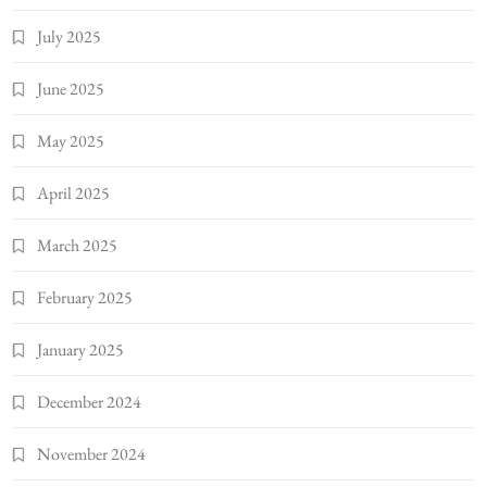
July 2025
June 2025
May 2025
April 2025
March 2025
February 2025
January 2025
December 2024
November 2024