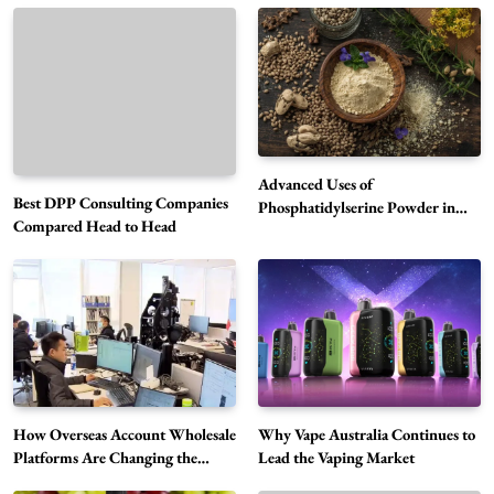
Advanced Uses of
Best DPP Consulting Companies
Phosphatidylserine Powder in
Compared Head to Head
Modern Wellness and Nutrition
Alibarbar Vape: Why This Popular Vape
Choice Is Gaining Attention Among Adult
5
Vapers
Business
Hahanews: A Gateway for Readers to
Discover Important Global Stories
6
News
How Overseas Account Wholesale
Why Vape Australia Continues to
The Reasons Hahanews Is Considered a
Platforms Are Changing the
Lead the Vaping Market
Global Digital Market
Must-Explore Digital News Platform