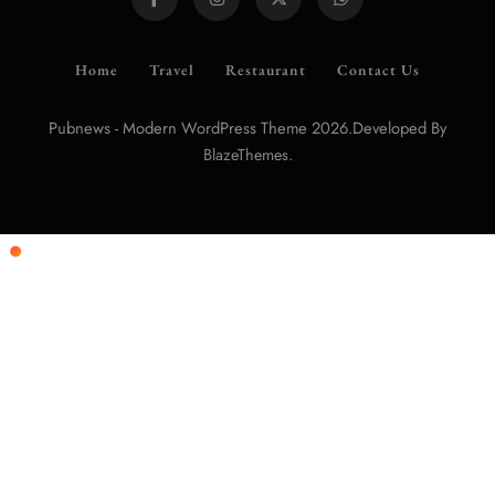
Home
Travel
Restaurant
Contact Us
Pubnews - Modern WordPress Theme 2026.Developed By
.
BlazeThemes