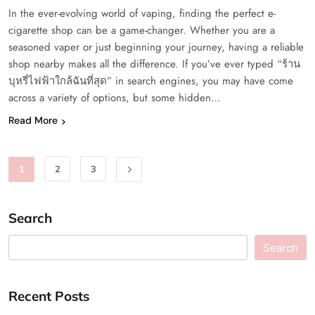
In the ever-evolving world of vaping, finding the perfect e-
cigarette shop can be a game-changer. Whether you are a
seasoned vaper or just beginning your journey, having a reliable
shop nearby makes all the difference. If you’ve ever typed “ร้าน
บุหรี่ไฟฟ้าใกล้ฉันที่สุด” in search engines, you may have come
across a variety of options, but some hidden…
Read More
1
2
3
Search
Search
Recent Posts