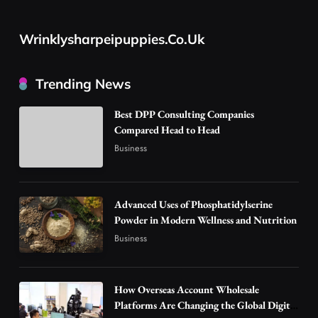
Advanced Uses of Phosphatidylserine Powder
in Modern Wellness and Nutrition
Wrinklysharpeipuppies.co.uk
2
Business
How Overseas Account Wholesale Platforms
Trending News
Are Changing the Global Digital Market
3
Technology
Best DPP Consulting Companies
Why Vape Australia Continues to Lead the
Compared Head to Head
Vaping Market
Business
4
Business
Alibarbar Vape: Why This Popular Vape
Choice Is Gaining Attention Among Adult
Advanced Uses of Phosphatidylserine
5
Powder in Modern Wellness and Nutrition
Vapers
Business
Business
Hahanews: A Gateway for Readers to
Discover Important Global Stories
6
News
How Overseas Account Wholesale
The Reasons Hahanews Is Considered a
Platforms Are Changing the Global Digital