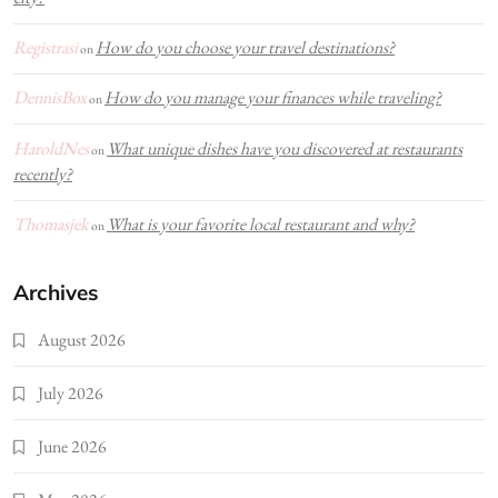
Registrasi
How do you choose your travel destinations?
on
DennisBox
How do you manage your finances while traveling?
on
HaroldNes
What unique dishes have you discovered at restaurants
on
recently?
Thomasjek
What is your favorite local restaurant and why?
on
Archives
August 2026
July 2026
June 2026