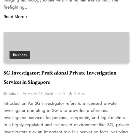
firefighting…
Read More
Business
SG Investigator: Professional Private Investigation
Services in Singapore
Admin
March 28, 2026
0
9 Mins
Introduction An SG investigator refers to a licensed private
investigator operating in SG who provides professional
investigation services for personal, corporate, and legal matters.
In a highly regulated and fast-paced environment like SG, private
investigators play an important role in uncovering facts, verifying