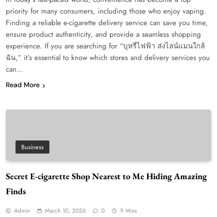
priority for many consumers, including those who enjoy vaping.
Finding a reliable e-cigarette delivery service can save you time,
ensure product authenticity, and provide a seamless shopping
experience. If you are searching for “บุหรี่ไฟฟ้า ส่งไลน์แมนใกล้
ฉัน,” it’s essential to know which stores and delivery services you
can…
Read More
Business
Secret E-cigarette Shop Nearest to Me Hiding Amazing
Finds
Admin
March 10, 2026
0
9 Mins