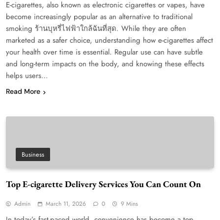
E-cigarettes, also known as electronic cigarettes or vapes, have
become increasingly popular as an alternative to traditional
smoking ร้านบุหรี่ไฟฟ้าใกล้ฉันที่สุด. While they are often
marketed as a safer choice, understanding how e-cigarettes affect
your health over time is essential. Regular use can have subtle
and long-term impacts on the body, and knowing these effects
helps users…
Read More
Business
Top E-cigarette Delivery Services You Can Count On
Admin
March 11, 2026
0
9 Mins
In today’s fast-paced world, convenience has become a top