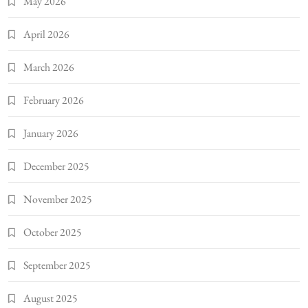
May 2026
April 2026
March 2026
February 2026
January 2026
December 2025
November 2025
October 2025
September 2025
August 2025