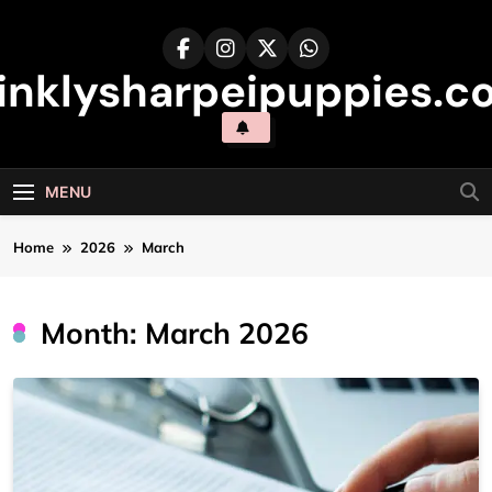
Skip
to
content
inklysharpeipuppies.co
MENU
Home
2026
March
Month:
March 2026