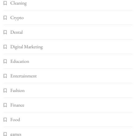
Cleaning
Crypto
Dental
Digital Marketing
Education
Entertainment
Fashion
Finance
Food
games