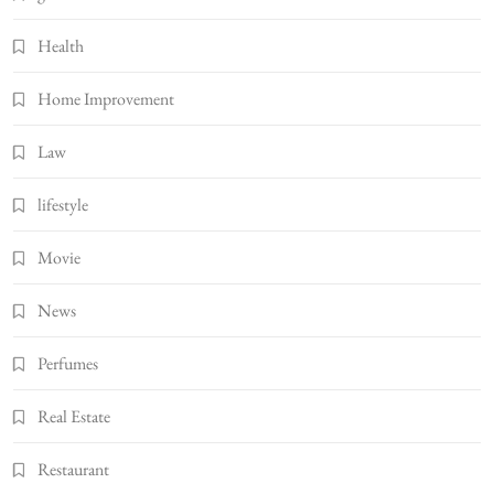
Health
Home Improvement
Law
lifestyle
Movie
News
Perfumes
Real Estate
Restaurant