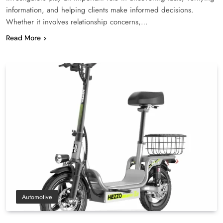
information, and helping clients make informed decisions.
Whether it involves relationship concerns,…
Read More
Automotive