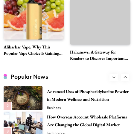
7
News
A Guide to Choosing MyoGlow: What You
Need to Know First
8
Health
Best DPP Consulting Companies Compared
Alibarbar Vape: Why This
Head to Head
Hahanews: A Gateway for
Popular Vape Choice Is Gaining
1
Business
Readers to Discover Important
Attention Among Adult Vapers
Global Stories
Advanced Uses of Phosphatidylserine Powder
in Modern Wellness and Nutrition
Popular News
2
Business
How Overseas Account Wholesale Platforms
Are Changing the Global Digital Market
3
Technology
Why Vape Australia Continues to Lead the
Vaping Market
4
Business