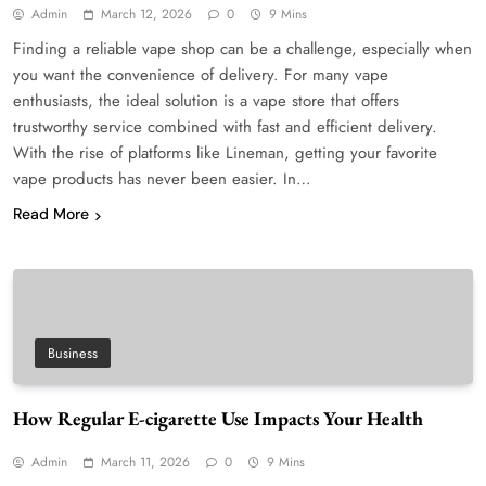
Admin
March 12, 2026
0
9 Mins
Finding a reliable vape shop can be a challenge, especially when
you want the convenience of delivery. For many vape
enthusiasts, the ideal solution is a vape store that offers
trustworthy service combined with fast and efficient delivery.
With the rise of platforms like Lineman, getting your favorite
vape products has never been easier. In…
Read More
Business
How Regular E-cigarette Use Impacts Your Health
Admin
March 11, 2026
0
9 Mins