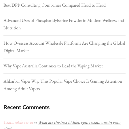
Best DPP Consulting Companies Compared Head to Head
Advanced Uses of Phosphatidylserine Powder in Modern Wellness and
Nutrition
How Overseas Account Wholesale Platforms Are Changing the Global
Digital Market
Why Vape Australia Continues to Lead the Vaping Market
Alibarbar Vape: Why This Popular Vape Choice Is Gaining Attention
Among Adult Vapers
Recent Comments
Craps table cover
What are the best hidden gem restaurants in your
on
city?