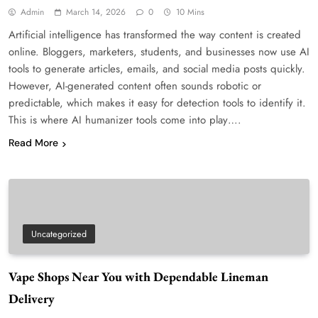
Admin
March 14, 2026
0
10 Mins
Artificial intelligence has transformed the way content is created
online. Bloggers, marketers, students, and businesses now use AI
tools to generate articles, emails, and social media posts quickly.
However, AI-generated content often sounds robotic or
predictable, which makes it easy for detection tools to identify it.
This is where AI humanizer tools come into play….
Read More
Uncategorized
Vape Shops Near You with Dependable Lineman
Delivery