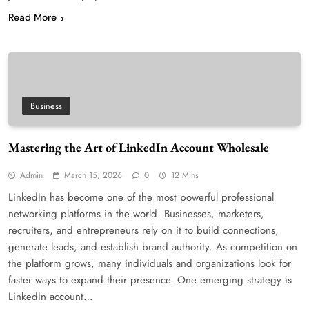
Read More
Business
Mastering the Art of LinkedIn Account Wholesale
Admin
March 15, 2026
0
12 Mins
LinkedIn has become one of the most powerful professional
networking platforms in the world. Businesses, marketers,
recruiters, and entrepreneurs rely on it to build connections,
generate leads, and establish brand authority. As competition on
the platform grows, many individuals and organizations look for
faster ways to expand their presence. One emerging strategy is
LinkedIn account…