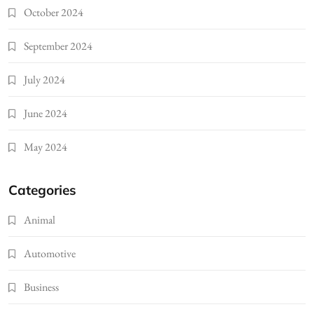
October 2024
September 2024
July 2024
June 2024
May 2024
Categories
Animal
Automotive
Business