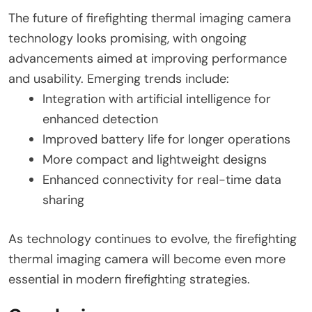
The future of firefighting thermal imaging camera
technology looks promising, with ongoing
advancements aimed at improving performance
and usability. Emerging trends include:
Integration with artificial intelligence for
enhanced detection
Improved battery life for longer operations
More compact and lightweight designs
Enhanced connectivity for real-time data
sharing
As technology continues to evolve, the firefighting
thermal imaging camera will become even more
essential in modern firefighting strategies.