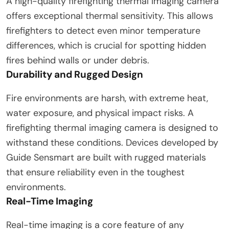
A high-quality firefighting thermal imaging camera
offers exceptional thermal sensitivity. This allows
firefighters to detect even minor temperature
differences, which is crucial for spotting hidden
fires behind walls or under debris.
Durability and Rugged Design
Fire environments are harsh, with extreme heat,
water exposure, and physical impact risks. A
firefighting thermal imaging camera is designed to
withstand these conditions. Devices developed by
Guide Sensmart are built with rugged materials
that ensure reliability even in the toughest
environments.
Real-Time Imaging
Real-time imaging is a core feature of any