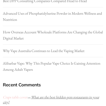
Best DPP Consulting Companies Compared Head to Head
Advanced Uses of Phosphatidylserine Powder in Modern Wellness and
Nutrition
How Overseas Account Wholesale Platforms Are Changing the Global
Digital Market
Why Vape Australia Continues to Lead the Vaping Market
Alibarbar Vape: Why This Popular Vape Choice Is Gaining Attention
Among Adult Vapers
Recent Comments
Craps table cover
What are the best hidden gem restaurants in your
on
city?