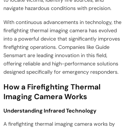
navigate hazardous conditions with precision.
With continuous advancements in technology, the
firefighting thermal imaging camera has evolved
into a powerful device that significantly improves
firefighting operations. Companies like Guide
Sensmart are leading innovation in this field,
offering reliable and high-performance solutions
designed specifically for emergency responders.
How a Firefighting Thermal
Imaging Camera Works
Understanding Infrared Technology
A firefighting thermal imaging camera works by