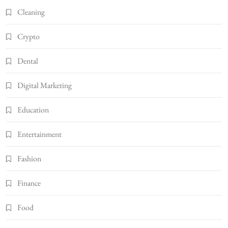
Cleaning
Crypto
Dental
Digital Marketing
Education
Entertainment
Fashion
Finance
Food