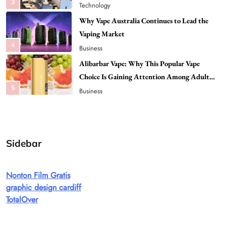
4
Business
Alibarbar Vape: Why This Popular Vape
Choice Is Gaining Attention Among Adult
5
Vapers
Business
Hahanews: A Gateway for Readers to
Discover Important Global Stories
6
News
The Reasons Hahanews Is Considered a
Must-Explore Digital News Platform
7
News
Sidebar
A Guide to Choosing MyoGlow: What You
Need to Know First
Nonton Film Gratis
8
Health
graphic design cardiff
Best DPP Consulting Companies Compared
TotalOver
Head to Head
1
Business