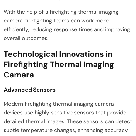
With the help of a firefighting thermal imaging
camera, firefighting teams can work more
efficiently, reducing response times and improving
overall outcomes.
Technological Innovations in
Firefighting Thermal Imaging
Camera
Advanced Sensors
Modern firefighting thermal imaging camera
devices use highly sensitive sensors that provide
detailed thermal images. These sensors can detect
subtle temperature changes, enhancing accuracy