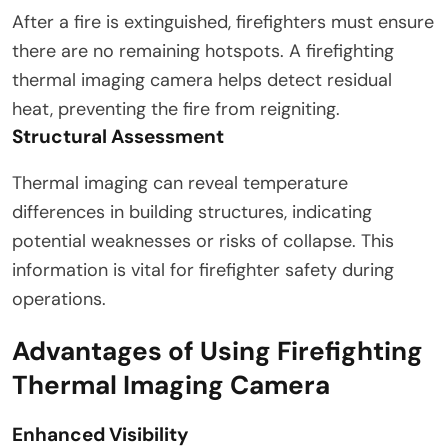
After a fire is extinguished, firefighters must ensure
there are no remaining hotspots. A firefighting
thermal imaging camera helps detect residual
heat, preventing the fire from reigniting.
Structural Assessment
Thermal imaging can reveal temperature
differences in building structures, indicating
potential weaknesses or risks of collapse. This
information is vital for firefighter safety during
operations.
Advantages of Using Firefighting
Thermal Imaging Camera
Enhanced Visibility