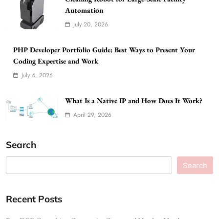
Automation
July 20, 2026
PHP Developer Portfolio Guide: Best Ways to Present Your
Coding Expertise and Work
July 4, 2026
What Is a Native IP and How Does It Work?
April 29, 2026
Search
Search
Recent Posts