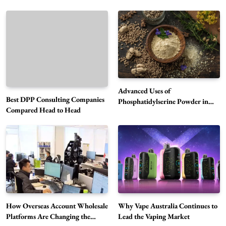
Advanced Uses of
Best DPP Consulting Companies
Phosphatidylserine Powder in
Compared Head to Head
Modern Wellness and Nutrition
Alibarbar Vape: Why This Popular Vape
Choice Is Gaining Attention Among Adult
5
Vapers
Business
Hahanews: A Gateway for Readers to
Discover Important Global Stories
6
News
How Overseas Account Wholesale
Why Vape Australia Continues to
The Reasons Hahanews Is Considered a
Platforms Are Changing the
Lead the Vaping Market