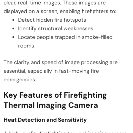
clear, real-time images. These images are
displayed on a screen, enabling firefighters to:
Detect hidden fire hotspots
Identify structural weaknesses
Locate people trapped in smoke-filled
rooms
The clarity and speed of image processing are
essential, especially in fast-moving fire
emergencies.
Key Features of Firefighting
Thermal Imaging Camera
Heat Detection and Sensitivity