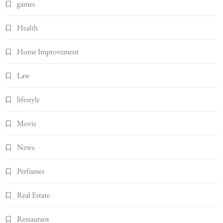
games
Health
Home Improvement
Law
lifestyle
Movie
News
Perfumes
Real Estate
Restaurant