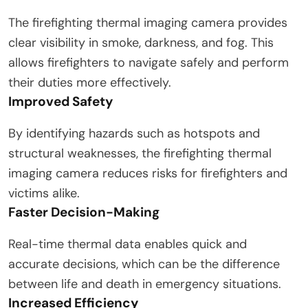
The firefighting thermal imaging camera provides
clear visibility in smoke, darkness, and fog. This
allows firefighters to navigate safely and perform
their duties more effectively.
Improved Safety
By identifying hazards such as hotspots and
structural weaknesses, the firefighting thermal
imaging camera reduces risks for firefighters and
victims alike.
Faster Decision-Making
Real-time thermal data enables quick and
accurate decisions, which can be the difference
between life and death in emergency situations.
Increased Efficiency