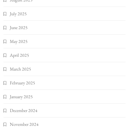
July 2025
June 2025
May 2025
April 2025
March 2025
February 2025
January 2025
December 2024
November 2024