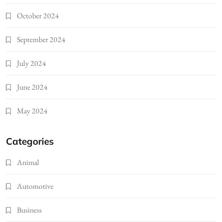
October 2024
September 2024
July 2024
June 2024
May 2024
Categories
Animal
Automotive
Business