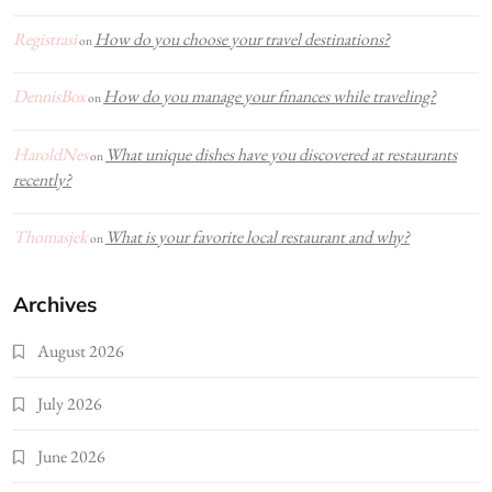
Registrasi
How do you choose your travel destinations?
on
DennisBox
How do you manage your finances while traveling?
on
HaroldNes
What unique dishes have you discovered at restaurants
on
recently?
Thomasjek
What is your favorite local restaurant and why?
on
Archives
August 2026
July 2026
June 2026