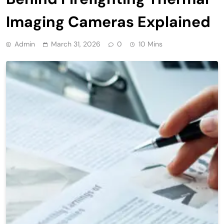
Imaging Cameras Explained
Admin
March 31, 2026
0
10 Mins