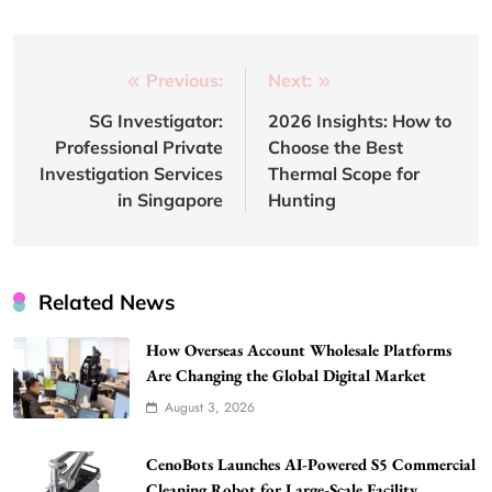
Post
Previous:
Next:
navigation
SG Investigator:
2026 Insights: How to
Professional Private
Choose the Best
Investigation Services
Thermal Scope for
in Singapore
Hunting
Related News
How Overseas Account Wholesale Platforms
Are Changing the Global Digital Market
August 3, 2026
CenoBots Launches AI-Powered S5 Commercial
Cleaning Robot for Large-Scale Facility