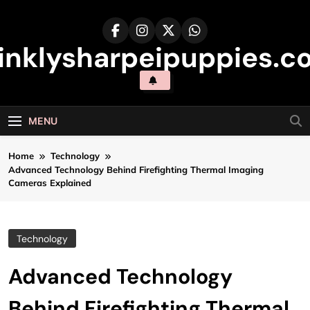
Skip
to
content
inklysharpeipuppies.co
MENU
Home
Technology
Advanced Technology Behind Firefighting Thermal Imaging
Cameras Explained
Technology
Advanced Technology
Behind Firefighting Thermal