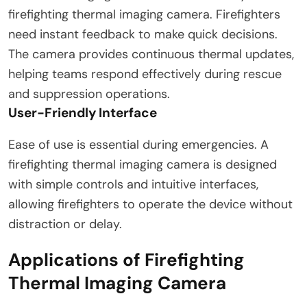
firefighting thermal imaging camera. Firefighters
need instant feedback to make quick decisions.
The camera provides continuous thermal updates,
helping teams respond effectively during rescue
and suppression operations.
User-Friendly Interface
Ease of use is essential during emergencies. A
firefighting thermal imaging camera is designed
with simple controls and intuitive interfaces,
allowing firefighters to operate the device without
distraction or delay.
Applications of Firefighting
Thermal Imaging Camera