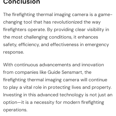
Conclusion
The firefighting thermal imaging camera is a game-
changing tool that has revolutionized the way
firefighters operate. By providing clear visibility in
the most challenging conditions, it enhances
safety, efficiency, and effectiveness in emergency
response.
With continuous advancements and innovation
from companies like Guide Sensmart, the
firefighting thermal imaging camera will continue
to play a vital role in protecting lives and property.
Investing in this advanced technology is not just an
option—it is a necessity for modern firefighting
operations.