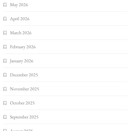
May 2026
April 2026
March 2026
February 2026
January 2026
December 2025
November 2025
October 2025
September 2025
August 2025