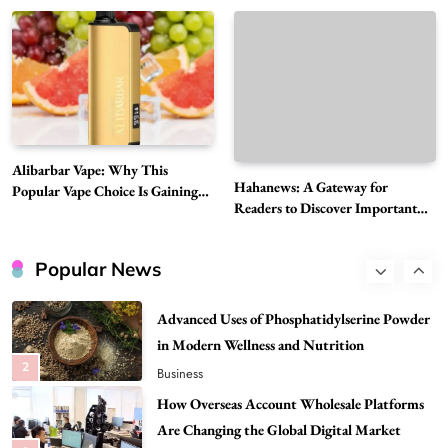
Global Digital Market
Must-Explore Digital News Platform
7
News
A Guide to Choosing MyoGlow: What You
Need to Know First
8
Health
Best DPP Consulting Companies Compared
Alibarbar Vape: Why This
Head to Head
Hahanews: A Gateway for
Popular Vape Choice Is Gaining
1
Business
Readers to Discover Important
Attention Among Adult Vapers
Global Stories
Advanced Uses of Phosphatidylserine Powder
in Modern Wellness and Nutrition
Popular News
2
Business
How Overseas Account Wholesale Platforms
Are Changing the Global Digital Market
3
Technology
Why Vape Australia Continues to Lead the
Vaping Market