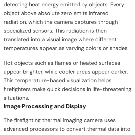
detecting heat energy emitted by objects. Every
object above absolute zero emits infrared
radiation, which the camera captures through
specialized sensors. This radiation is then
translated into a visual image where different
temperatures appear as varying colors or shades.
Hot objects such as flames or heated surfaces
appear brighter, while cooler areas appear darker.
This temperature-based visualization helps
firefighters make quick decisions in life-threatening
situations.
Image Processing and Display
The firefighting thermal imaging camera uses
advanced processors to convert thermal data into