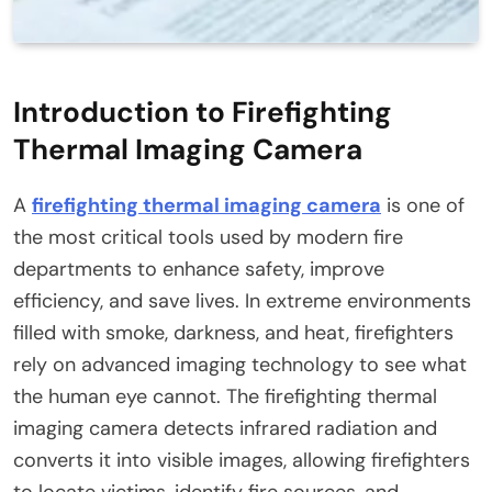
Introduction to Firefighting
Thermal Imaging Camera
A
firefighting thermal imaging camera
is one of
the most critical tools used by modern fire
departments to enhance safety, improve
efficiency, and save lives. In extreme environments
filled with smoke, darkness, and heat, firefighters
rely on advanced imaging technology to see what
the human eye cannot. The firefighting thermal
imaging camera detects infrared radiation and
converts it into visible images, allowing firefighters
to locate victims, identify fire sources, and