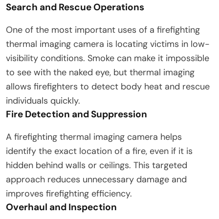
Search and Rescue Operations
One of the most important uses of a firefighting
thermal imaging camera is locating victims in low-
visibility conditions. Smoke can make it impossible
to see with the naked eye, but thermal imaging
allows firefighters to detect body heat and rescue
individuals quickly.
Fire Detection and Suppression
A firefighting thermal imaging camera helps
identify the exact location of a fire, even if it is
hidden behind walls or ceilings. This targeted
approach reduces unnecessary damage and
improves firefighting efficiency.
Overhaul and Inspection