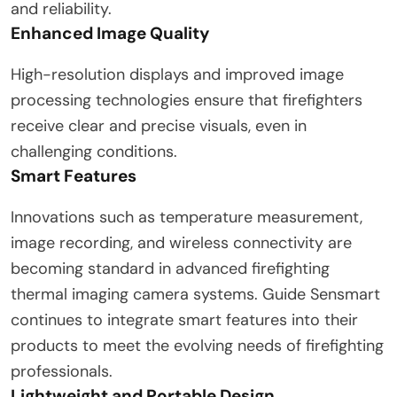
and reliability.
Enhanced Image Quality
High-resolution displays and improved image
processing technologies ensure that firefighters
receive clear and precise visuals, even in
challenging conditions.
Smart Features
Innovations such as temperature measurement,
image recording, and wireless connectivity are
becoming standard in advanced firefighting
thermal imaging camera systems. Guide Sensmart
continues to integrate smart features into their
products to meet the evolving needs of firefighting
professionals.
Lightweight and Portable Design