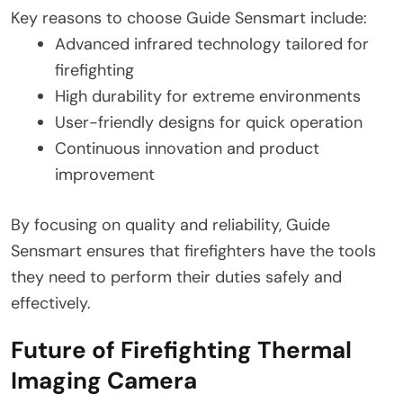
Key reasons to choose Guide Sensmart include:
Advanced infrared technology tailored for
firefighting
High durability for extreme environments
User-friendly designs for quick operation
Continuous innovation and product
improvement
By focusing on quality and reliability, Guide
Sensmart ensures that firefighters have the tools
they need to perform their duties safely and
effectively.
Future of Firefighting Thermal
Imaging Camera