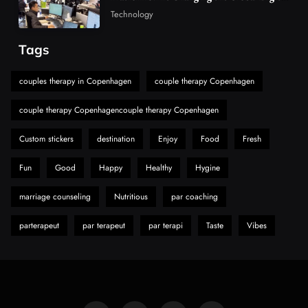
Market
Must-Explore Digital News Platform
Technology
7
News
Tags
A Guide to Choosing MyoGlow: What You
Need to Know First
couples therapy in Copenhagen
couple therapy Copenhagen
8
Health
couple therapy Copenhagencouple therapy Copenhagen
Custom stickers
destination
Enjoy
Food
Fresh
Fun
Good
Happy
Healthy
Hygine
marriage counseling
Nutritious
par coaching
parterapeut
par terapeut
par terapi
Taste
Vibes