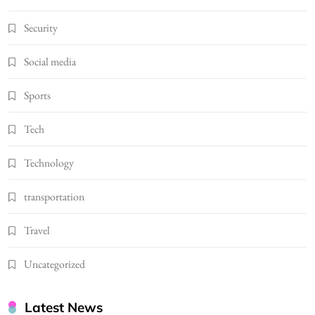
Security
Social media
Sports
Tech
Technology
transportation
Travel
Uncategorized
Latest News