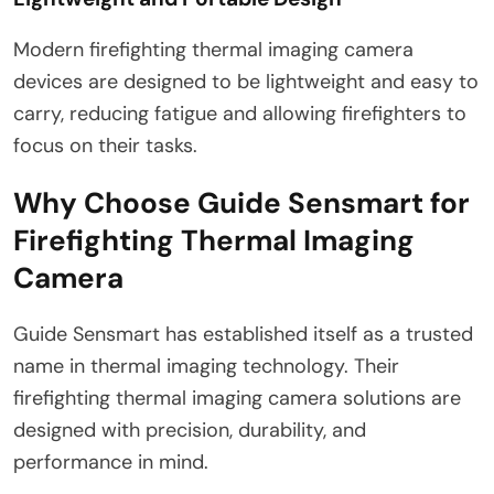
Modern firefighting thermal imaging camera
devices are designed to be lightweight and easy to
carry, reducing fatigue and allowing firefighters to
focus on their tasks.
Why Choose Guide Sensmart for
Firefighting Thermal Imaging
Camera
Guide Sensmart has established itself as a trusted
name in thermal imaging technology. Their
firefighting thermal imaging camera solutions are
designed with precision, durability, and
performance in mind.