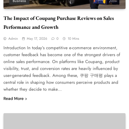
Business
The Impact of Coupang Purchase Reviews on Sales
Performance and Growth
Admin
May 17, 2026
0
10 Mins
Introduction In today’s competitive e-commerce environment,
customer feedback has become one of the strongest drivers of
online sales performance. On platforms like Coupang, product
visibility, trust, and conversion rates are heavily influenced by
user-generated feedback. Among these, 쿠팡 구매평 plays a
central role in shaping how consumers perceive products and
whether they decide to make…
Read More