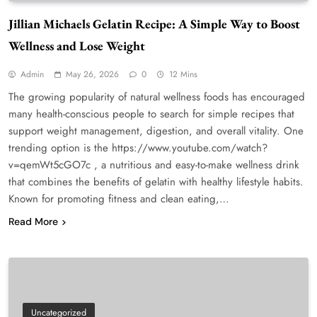
Jillian Michaels Gelatin Recipe: A Simple Way to Boost
Wellness and Lose Weight
Admin
May 26, 2026
0
12 Mins
The growing popularity of natural wellness foods has encouraged
many health-conscious people to search for simple recipes that
support weight management, digestion, and overall vitality. One
trending option is the https://www.youtube.com/watch?
v=qemWt5cGO7c , a nutritious and easy-to-make wellness drink
that combines the benefits of gelatin with healthy lifestyle habits.
Known for promoting fitness and clean eating,…
Read More
Uncategorized