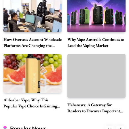
Choice Is Gaining Attention Among Adult
5
Vapers
Business
Hahanews: A Gateway for Readers to
Discover Important Global Stories
6
News
How Overseas Account Wholesale
Why Vape Australia Continues to
The Reasons Hahanews Is Considered a
Platforms Are Changing the
Lead the Vaping Market
Global Digital Market
Must-Explore Digital News Platform
7
News
A Guide to Choosing MyoGlow: What You
Need to Know First
8
Health
Best DPP Consulting Companies Compared
Alibarbar Vape: Why This
Head to Head
Hahanews: A Gateway for
Popular Vape Choice Is Gaining
1
Business
Readers to Discover Important
Attention Among Adult Vapers
Global Stories
Advanced Uses of Phosphatidylserine Powder
in Modern Wellness and Nutrition
Popular News