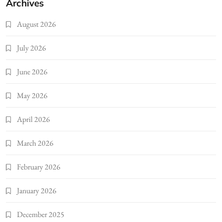
Archives
August 2026
July 2026
June 2026
May 2026
April 2026
March 2026
February 2026
January 2026
December 2025