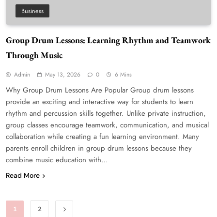
Business
Group Drum Lessons: Learning Rhythm and Teamwork
Through Music
Admin
May 13, 2026
0
6 Mins
Why Group Drum Lessons Are Popular Group drum lessons
provide an exciting and interactive way for students to learn
rhythm and percussion skills together. Unlike private instruction,
group classes encourage teamwork, communication, and musical
collaboration while creating a fun learning environment. Many
parents enroll children in group drum lessons because they
combine music education with…
Read More
1
2