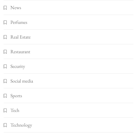
News
Perfumes
Real Estate
Restaurant
Security
Social media
Sports
Tech
Technology