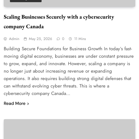
Scaling Businesses Securely with a cybersecurity
company Canada
Admin
May 25, 2026
0
11 Mins
Building Secure Foundations for Business Growth In today’s fast-
moving digital economy, businesses are under constant pressure
to grow, expand, and innovate. However, scaling a company is
no longer just about increasing revenue or expanding
operations. It also requires building strong digital defenses that
can withstand evolving cyber threats. This is where a
cybersecurity company Canada…
Read More