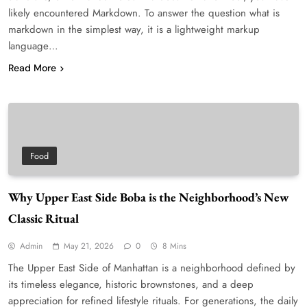
likely encountered Markdown. To answer the question what is
markdown in the simplest way, it is a lightweight markup
language…
Read More
Food
Why Upper East Side Boba is the Neighborhood’s New
Classic Ritual
Admin
May 21, 2026
0
8 Mins
The Upper East Side of Manhattan is a neighborhood defined by
its timeless elegance, historic brownstones, and a deep
appreciation for refined lifestyle rituals. For generations, the daily