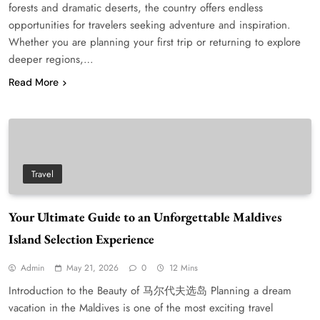
forests and dramatic deserts, the country offers endless
opportunities for travelers seeking adventure and inspiration.
Whether you are planning your first trip or returning to explore
deeper regions,…
Read More
Travel
Your Ultimate Guide to an Unforgettable Maldives
Island Selection Experience
Admin
May 21, 2026
0
12 Mins
Introduction to the Beauty of 马尔代夫选岛 Planning a dream
vacation in the Maldives is one of the most exciting travel