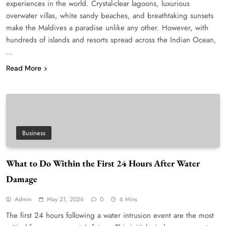
experiences in the world. Crystal-clear lagoons, luxurious
overwater villas, white sandy beaches, and breathtaking sunsets
make the Maldives a paradise unlike any other. However, with
hundreds of islands and resorts spread across the Indian Ocean,
…
Read More
Business
What to Do Within the First 24 Hours After Water
Damage
Admin
May 21, 2026
0
6 Mins
The first 24 hours following a water intrusion event are the most