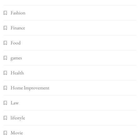
Fashion
Finance
Food
games
Health
Home Improvement
Law
lifestyle
Movie