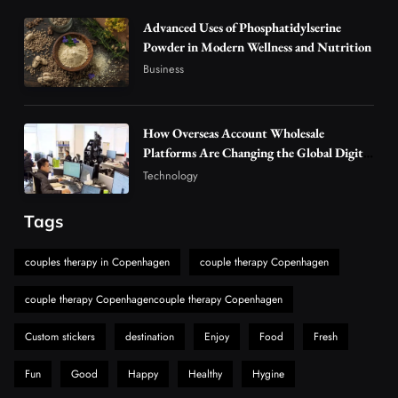
Alibarbar Vape: Why This Popular Vape
Choice Is Gaining Attention Among Adult
Advanced Uses of Phosphatidylserine
5
Powder in Modern Wellness and Nutrition
Vapers
Business
Business
Hahanews: A Gateway for Readers to
Discover Important Global Stories
6
News
How Overseas Account Wholesale
The Reasons Hahanews Is Considered a
Platforms Are Changing the Global Digital
Market
Must-Explore Digital News Platform
Technology
7
News
Tags
A Guide to Choosing MyoGlow: What You
Need to Know First
couples therapy in Copenhagen
couple therapy Copenhagen
8
Health
couple therapy Copenhagencouple therapy Copenhagen
Custom stickers
destination
Enjoy
Food
Fresh
Fun
Good
Happy
Healthy
Hygine