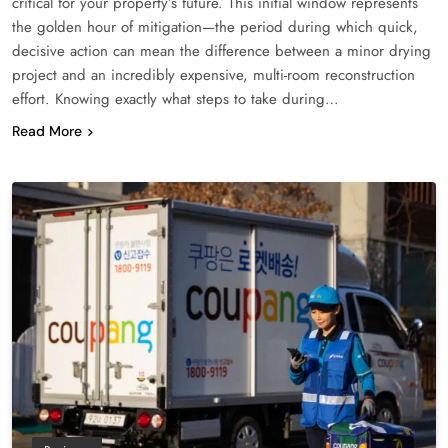
critical for your property’s future. This initial window represents
the golden hour of mitigation—the period during which quick,
decisive action can mean the difference between a minor drying
project and an incredibly expensive, multi-room reconstruction
effort. Knowing exactly what steps to take during…
Read More