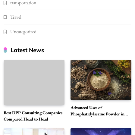
transportation
Travel
Uncategorized
Latest News
Advanced Uses of
Best DPP Consulting Companies
Phosphatidylserine Powder in
Compared Head to Head
Modern Wellness and Nutrition
Alibarbar Vape: Why This Popular Vape