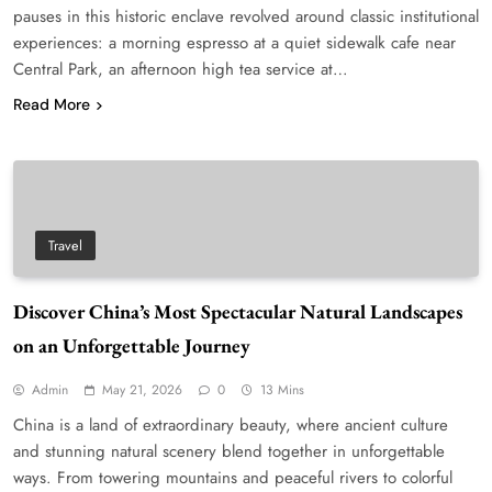
pauses in this historic enclave revolved around classic institutional
experiences: a morning espresso at a quiet sidewalk cafe near
Central Park, an afternoon high tea service at…
Read More
Travel
Discover China’s Most Spectacular Natural Landscapes
on an Unforgettable Journey
Admin
May 21, 2026
0
13 Mins
China is a land of extraordinary beauty, where ancient culture
and stunning natural scenery blend together in unforgettable
ways. From towering mountains and peaceful rivers to colorful