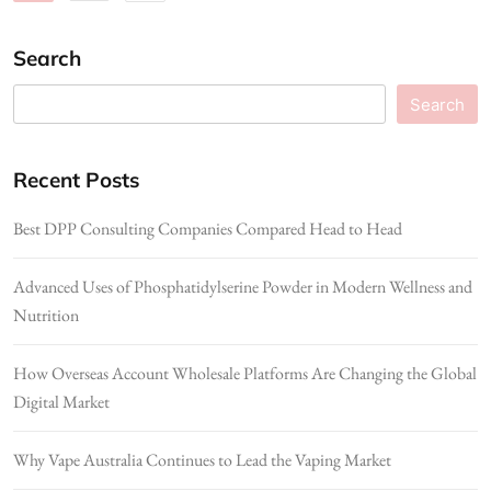
Search
Search
Recent Posts
Best DPP Consulting Companies Compared Head to Head
Advanced Uses of Phosphatidylserine Powder in Modern Wellness and
Nutrition
How Overseas Account Wholesale Platforms Are Changing the Global
Digital Market
Why Vape Australia Continues to Lead the Vaping Market