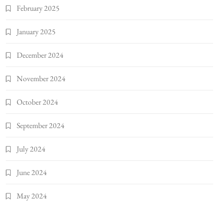
February 2025
January 2025
December 2024
November 2024
October 2024
September 2024
July 2024
June 2024
May 2024