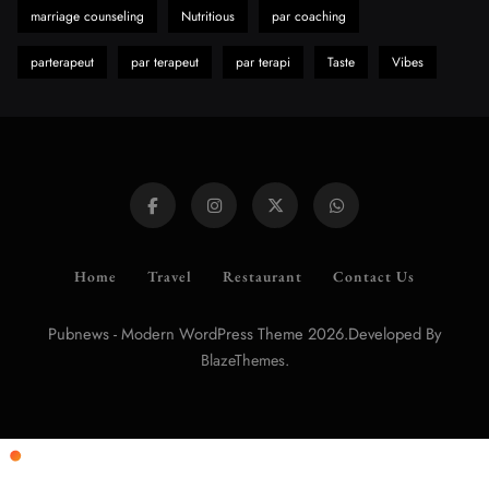
marriage counseling
Nutritious
par coaching
parterapeut
par terapeut
par terapi
Taste
Vibes
Home
Travel
Restaurant
Contact Us
Pubnews - Modern WordPress Theme 2026.Developed By
.
BlazeThemes