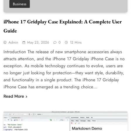
Business
iPhone 17 Gridplay Case Explained: A Complete User
Guide
Admin
May 23, 2026
0
12 Mins
Introduction The release of new smartphone accessories always
attracts attention, and the iPhone 17 Gridplay iPhone Case is no
exception. As mobile technology continues to evolve, users are
no longer just looking for protection—they want style, durability,
and functionality in a single product. The iPhone 17 Gridplay
iPhone Case has emerged as a trending choice…
Read More