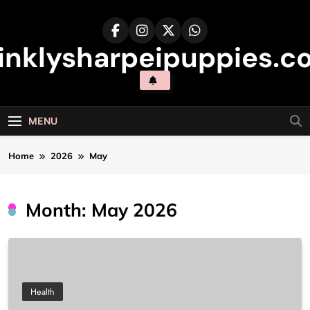
Skip
to
content
inklysharpeipuppies.co
MENU
Home
2026
May
Month:
May 2026
Health