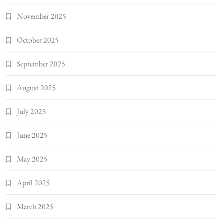
November 2025
October 2025
September 2025
August 2025
July 2025
June 2025
May 2025
April 2025
March 2025