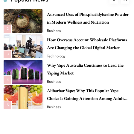
2
Business
How Overseas Account Wholesale Platforms
Are Changing the Global Digital Market
3
Technology
Why Vape Australia Continues to Lead the
Vaping Market
4
Business
Alibarbar Vape: Why This Popular Vape
Choice Is Gaining Attention Among Adult
5
Vapers
Business
Hahanews: A Gateway for Readers to
Discover Important Global Stories
6
News
The Reasons Hahanews Is Considered a
Must-Explore Digital News Platform
7
News