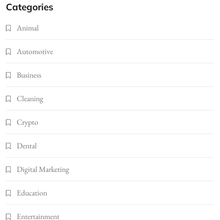
Categories
Animal
Automotive
Business
Cleaning
Crypto
Dental
Digital Marketing
Education
Entertainment