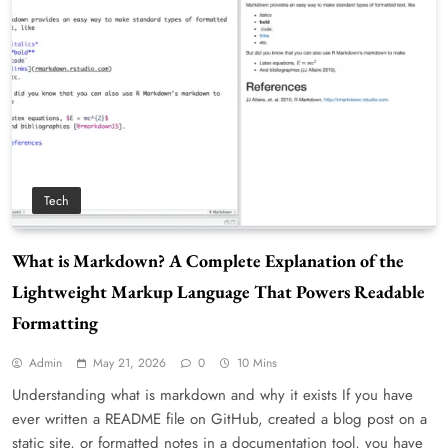
Tech
What is Markdown? A Complete Explanation of the
Lightweight Markup Language That Powers Readable
Formatting
Admin
May 21, 2026
0
10 Mins
Understanding what is markdown and why it exists If you have
ever written a README file on GitHub, created a blog post on a
static site, or formatted notes in a documentation tool, you have