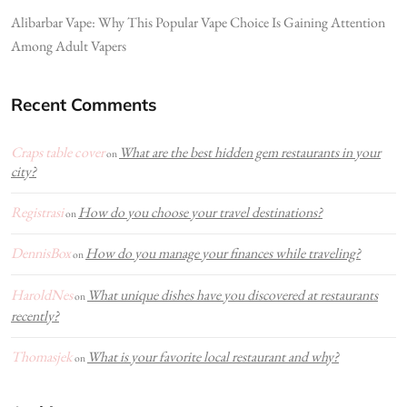
Alibarbar Vape: Why This Popular Vape Choice Is Gaining Attention
Among Adult Vapers
Recent Comments
Craps table cover
What are the best hidden gem restaurants in your
on
city?
Registrasi
How do you choose your travel destinations?
on
DennisBox
How do you manage your finances while traveling?
on
HaroldNes
What unique dishes have you discovered at restaurants
on
recently?
Thomasjek
What is your favorite local restaurant and why?
on