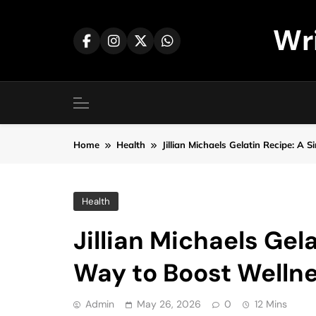
Skip
to
Wr
content
Home
Health
Jillian Michaels Gelatin Recipe: 
Health
Jillian Michaels Gel
Way to Boost Welln
Admin
May 26, 2026
0
12 Mins