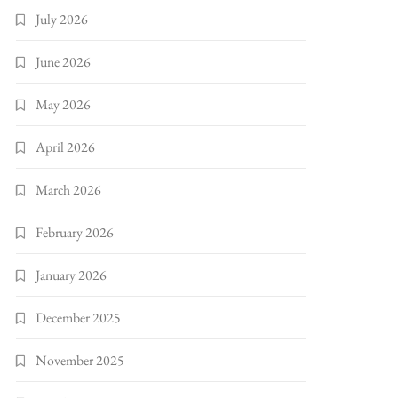
July 2026
June 2026
May 2026
April 2026
March 2026
February 2026
January 2026
December 2025
November 2025