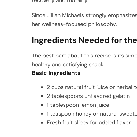
recovery and mobility.
Since Jillian Michaels strongly emphasize
her wellness-focused philosophy.
Ingredients Needed for the 
The best part about this recipe is its simp
healthy and satisfying snack.
Basic Ingredients
2 cups natural fruit juice or herbal 
2 tablespoons unflavored gelatin
1 tablespoon lemon juice
1 teaspoon honey or natural sweete
Fresh fruit slices for added flavor