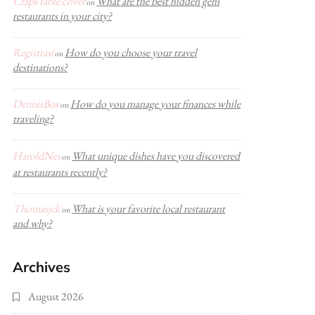
Craps table cover
What are the best hidden gem
on
restaurants in your city?
Registrasi
How do you choose your travel
on
destinations?
DennisBox
How do you manage your finances while
on
traveling?
HaroldNes
What unique dishes have you discovered
on
at restaurants recently?
Thomasjek
What is your favorite local restaurant
on
and why?
Archives
August 2026