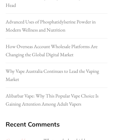
Head
Advanced Uses of Phosphatidylserine Powder in
Modern Wellness and Nutrition
How Overseas Account Wholesale Platforms Are
Changing the Global Digital Market
Why Vape Australia Continues to Lead the Vaping
Market
Alibarbar Vape: Why This Popular Vape Choice Is
Gaining Attention Among Adult Vapers
Recent Comments