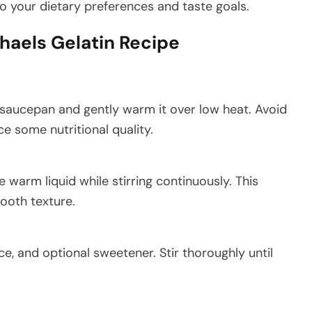
o your dietary preferences and taste goals.
chaels Gelatin Recipe
a saucepan and gently warm it over low heat. Avoid
e some nutritional quality.
e warm liquid while stirring continuously. This
ooth texture.
ce, and optional sweetener. Stir thoroughly until