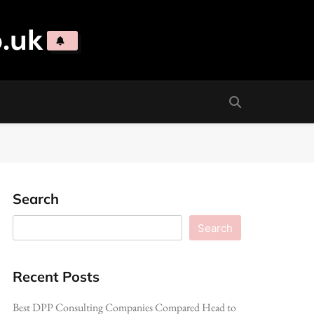
.uk
Search
Search
Recent Posts
Best DPP Consulting Companies Compared Head to