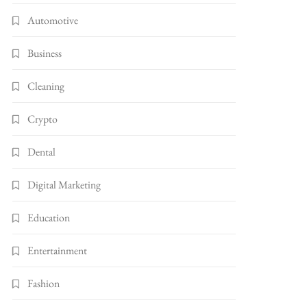
Automotive
Business
Cleaning
Crypto
Dental
Digital Marketing
Education
Entertainment
Fashion