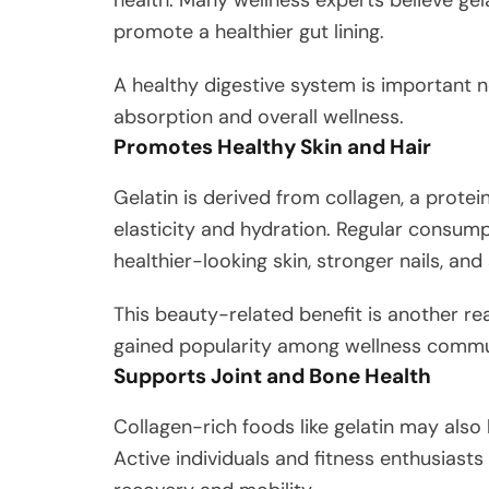
promote a healthier gut lining.
A healthy digestive system is important n
absorption and overall wellness.
Promotes Healthy Skin and Hair
Gelatin is derived from collagen, a protei
elasticity and hydration. Regular consum
healthier-looking skin, stronger nails, and 
This beauty-related benefit is another r
gained popularity among wellness commu
Supports Joint and Bone Health
Collagen-rich foods like gelatin may also 
Active individuals and fitness enthusiasts 