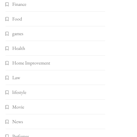
Finance
Food
games
Health
Home Improvement
Law
lifestyle
Movie
News
Perfumes