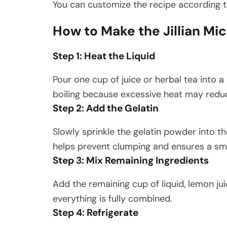
You can customize the recipe according t
How to Make the Jillian Mi
Step 1: Heat the Liquid
Pour one cup of juice or herbal tea into 
boiling because excessive heat may reduc
Step 2: Add the Gelatin
Slowly sprinkle the gelatin powder into th
helps prevent clumping and ensures a sm
Step 3: Mix Remaining Ingredients
Add the remaining cup of liquid, lemon jui
everything is fully combined.
Step 4: Refrigerate