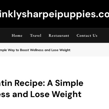
inklysharpeipuppies.co
Home
Travel
Restaurant
Contact Us
A Simple Way to Boost Wellness and Lose Weight
atin Recipe: A Simple
ess and Lose Weight