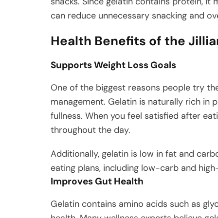
snacks. Since gelatin contains protein, it 
can reduce unnecessary snacking and ove
Health Benefits of the Jill
Supports Weight Loss Goals
One of the biggest reasons people try t
management. Gelatin is naturally rich in p
fullness. When you feel satisfied after eat
throughout the day.
Additionally, gelatin is low in fat and ca
eating plans, including low-carb and high-
Improves Gut Health
Gelatin contains amino acids such as gly
health. Many wellness experts believe gel