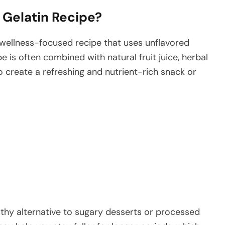
s Gelatin Recipe?
 wellness-focused recipe that uses unflavored
pe is often combined with natural fruit juice, herbal
o create a refreshing and nutrient-rich snack or
lthy alternative to sugary desserts or processed