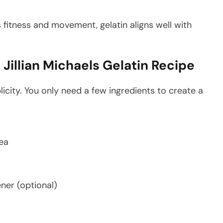
s fitness and movement, gelatin aligns well with
Jillian Michaels Gelatin Recipe
licity. You only need a few ingredients to create a
tea
ner (optional)