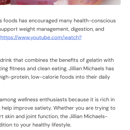
ess foods has encouraged many health-conscious
 support weight management, digestion, and
e
https://www.youtube.com/watch?
drink that combines the benefits of gelatin with
ing fitness and clean eating, Jillian Michaels has
igh-protein, low-calorie foods into their daily
among wellness enthusiasts because it is rich in
help improve satiety. Whether you are trying to
 skin and joint function, the Jillian Michaels-
tion to your healthy lifestyle.