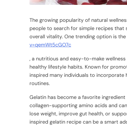
The growing popularity of natural welln
people to search for simple recipes that
overall vitality. One trending option is th
v=qemWt5cGO7c
, a nutritious and easy-to-make wellness 
healthy lifestyle habits. Known for promot
inspired many individuals to incorporate h
routines.
Gelatin has become a favorite ingredient 
collagen-supporting amino acids and can 
lose weight, improve gut health, or support
inspired gelatin recipe can be a smart addi