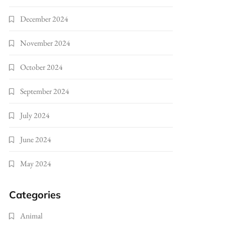
December 2024
November 2024
October 2024
September 2024
July 2024
June 2024
May 2024
Categories
Animal