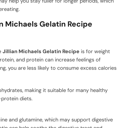
may help you stay fuller for longer periods, which
reating.
ian Michaels Gelatin Recipe
he
Jillian Michaels Gelatin Recipe
is for weight
rotein, and protein can increase feelings of
ing, you are less likely to consume excess calories
rbohydrates, making it suitable for many healthy
protein diets.
cine and glutamine, which may support digestive
atin can help soothe the digestive tract and