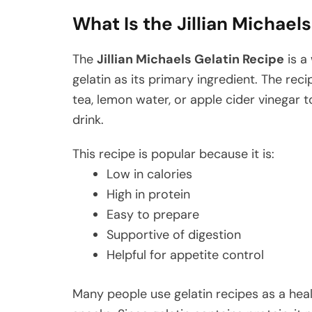
What Is the Jillian Michael
The
Jillian Michaels Gelatin Recipe
is a
gelatin as its primary ingredient. The reci
tea, lemon water, or apple cider vinegar t
drink.
This recipe is popular because it is:
Low in calories
High in protein
Easy to prepare
Supportive of digestion
Helpful for appetite control
Many people use gelatin recipes as a hea