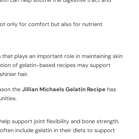
ot only for comfort but also for nutrient
n that plays an important role in maintaining skin
ption of gelatin-based recipes may support
shinier hair.
eason the
Jillian Michaels Gelatin Recipe
has
nities.
help support joint flexibility and bone strength.
often include gelatin in their diets to support