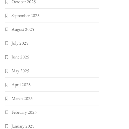
October 2025
September 2025
August 2025
July 2025
June 2025
May 2025
April 2025
March 2025
February 2025
January 2025