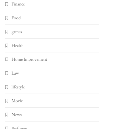
Finance
Food
games
Health
Home Improvement
Law
lifestyle
Movie
News
Perfumes