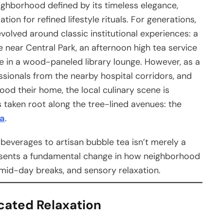
ighborhood defined by its timeless elegance,
ion for refined lifestyle rituals. For generations,
evolved around classic institutional experiences: a
 near Central Park, an afternoon high tea service
ine in a wood-paneled library lounge. However, as a
ssionals from the nearby hospital corridors, and
ood their home, the local culinary scene is
 taken root along the tree-lined avenues: the
ba
.
t beverages to artisan bubble tea isn’t merely a
resents a fundamental change in how neighborhood
mid-day breaks, and sensory relaxation.
cated Relaxation