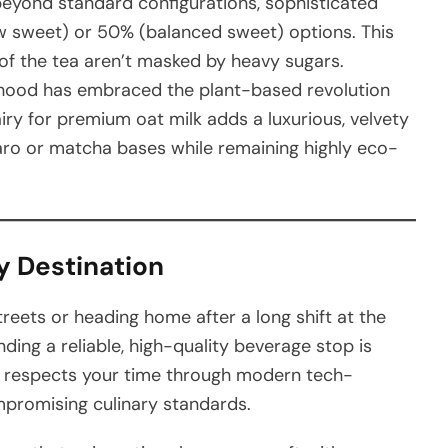
eyond standard configurations, sophisticated
ow sweet) or 50% (balanced sweet) options. This
of the tea aren’t masked by heavy sugars.
ood has embraced the plant-based revolution
iry for premium oat milk adds a luxurious, velvety
 taro or matcha bases while remaining highly eco-
y Destination
treets or heading home after a long shift at the
ding a reliable, high-quality beverage stop is
at respects your time through modern tech-
mpromising culinary standards.