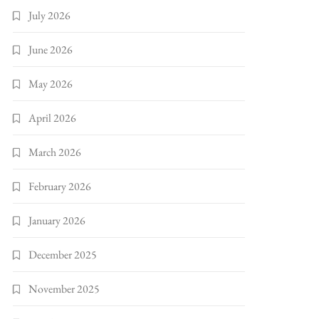
July 2026
June 2026
May 2026
April 2026
March 2026
February 2026
January 2026
December 2025
November 2025