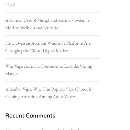
Head
Advanced Uses of Phosphatidylserine Powder in
Modern Wellness and Nutrition
How Overseas Account Wholesale Platforms Are
Changing the Global Digital Market
Why Vape Australia Continues to Lead the Vaping
Market
Alibarbar Vape: Why This Popular Vape Choice Is
Gaining Attention Among Adult Vapers
Recent Comments