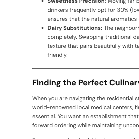
Sweetness Precision:
Moving far b
drinkers frequently opt for 30% (l
ensures that the natural aromatics 
Dairy Substitutions:
The neighborh
completely. Swapping traditional da
texture that pairs beautifully with
friendly.
Finding the Perfect Culinar
When you are navigating the residential s
world-renowned local medical centers, fin
essential. You want an establishment th
forward ordering while maintaining unco