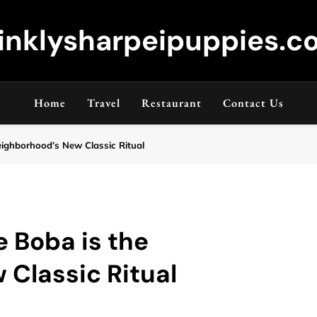
inklysharpeipuppies.co
Home
Travel
Restaurant
Contact Us
ighborhood’s New Classic Ritual
 Boba is the
Classic Ritual