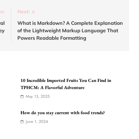
s:
Next:
al
What is Markdown? A Complete Explanation
ey
of the Lightweight Markup Language That
Powers Readable Formatting
10 Incredible Imported Fruits You Can Find in
TPHCM: A Flavorful Adventure
May 13, 2025
How do you stay current with food trends?
June 1, 2024