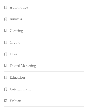
Automotive
Business
Cleaning
Crypto
Dental
Digital Marketing
Education
Entertainment
Fashion