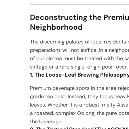
Deconstructing the Premiu
Neighborhood
The discerning palates of local resident
preparations will not suffice. In a neighbo
of bubble tea must be treated with the sa
vintage or a rare single-origin pour-over.
1. The Loose-Leaf Brewing Philosoph
Premium beverage spots in the area rej
grade tea dust. Instead, they focus heavil
leaves. Whether it is a robust, malty Assa
a roasted, complex Oolong, the pure botan
the beverage.