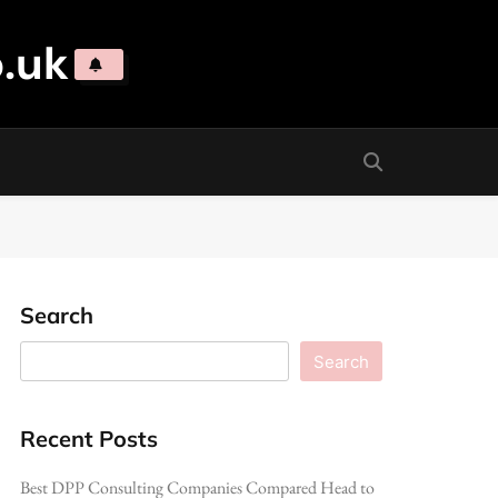
.uk
Search
Search
Recent Posts
Best DPP Consulting Companies Compared Head to