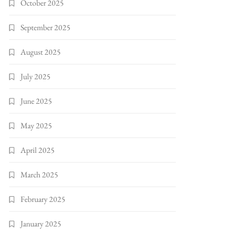
October 2025
September 2025
August 2025
July 2025
June 2025
May 2025
April 2025
March 2025
February 2025
January 2025