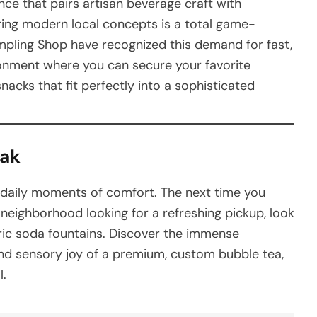
ce that pairs artisan beverage craft with
loring modern local concepts is a total game-
mpling Shop have recognized this demand for fast,
ironment where you can secure your favorite
acks that fit perfectly into a sophisticated
eak
 daily moments of comfort. The next time you
 neighborhood looking for a refreshing pickup, look
eric soda fountains. Discover the immense
and sensory joy of a premium, custom bubble tea,
l.