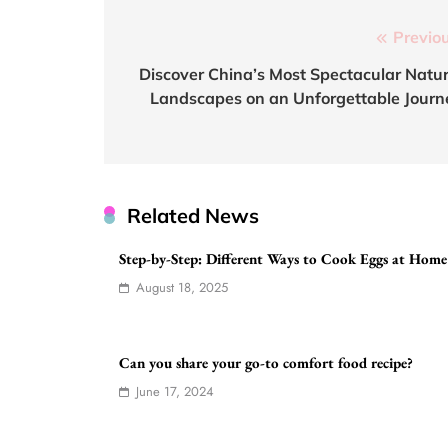
Post
Previou
navigation
Discover China’s Most Spectacular Natur
Landscapes on an Unforgettable Journ
Related News
Step-by-Step: Different Ways to Cook Eggs at Home
August 18, 2025
Can you share your go-to comfort food recipe?
June 17, 2024