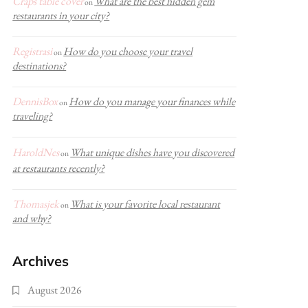
Craps table cover
What are the best hidden gem
on
restaurants in your city?
Registrasi
How do you choose your travel
on
destinations?
DennisBox
How do you manage your finances while
on
traveling?
HaroldNes
What unique dishes have you discovered
on
at restaurants recently?
Thomasjek
What is your favorite local restaurant
on
and why?
Archives
August 2026