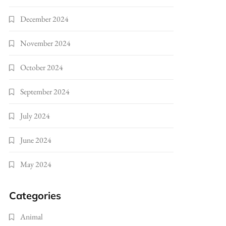
December 2024
November 2024
October 2024
September 2024
July 2024
June 2024
May 2024
Categories
Animal