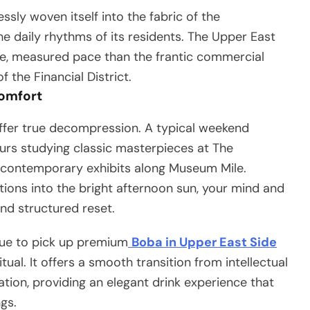
ly woven itself into the fabric of the
e daily rhythms of its residents. The Upper East
ate, measured pace than the frantic commercial
 the Financial District.
Comfort
offer true decompression. A typical weekend
ours studying classic masterpieces at The
 contemporary exhibits along Museum Mile.
utions into the bright afternoon sun, your mind and
and structured reset.
ue to pick up premium
Boba in Upper East Side
l. It offers a smooth transition from intellectual
tion, providing an elegant drink experience that
gs.