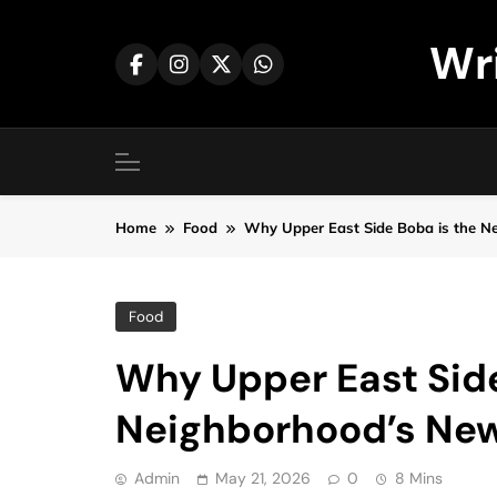
Skip
to
Wr
content
Home
Food
Why Upper East Side Boba is the Ne
Food
Why Upper East Side
Neighborhood’s New 
Admin
May 21, 2026
0
8 Mins