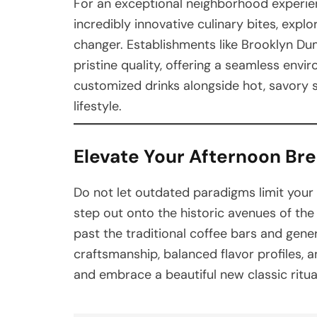
For an exceptional neighborhood experien
incredibly innovative culinary bites, exp
changer. Establishments like Brooklyn Du
pristine quality, offering a seamless env
customized drinks alongside hot, savory sn
lifestyle.
Elevate Your Afternoon Br
Do not let outdated paradigms limit your
step out onto the historic avenues of the
past the traditional coffee bars and gen
craftsmanship, balanced flavor profiles, 
and embrace a beautiful new classic ritua