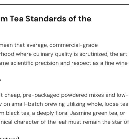
m Tea Standards of the
s mean that average, commercial-grade
rhood where culinary quality is scrutinized, the art
me scientific precision and respect as a fine wine
y
ect cheap, pre-packaged powdered mixes and low-
y on small-batch brewing utilizing whole, loose tea
m black tea, a deeply floral Jasmine green tea, or
ical character of the leaf must remain the star of