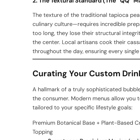
2. The Textural Standard (The “QQ” M
The texture of the traditional tapioca pe
culinary culture—requires incredible prepara
too long, they lose their structural integ
the center. Local artisans cook their cas
throughout the day, ensuring every single 
Curating Your Custom Drink
A hallmark of a truly sophisticated bubble
the consumer. Modern menus allow you to b
tailored to your specific lifestyle goals:
Premium Botanical Base + Plant-Based Cr
Topping