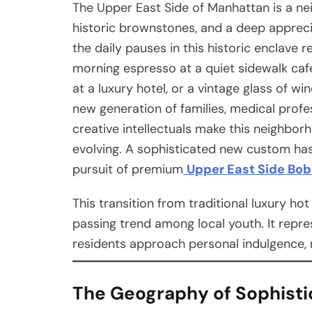
The Upper East Side of Manhattan is a ne
historic brownstones, and a deep appreciat
the daily pauses in this historic enclave r
morning espresso at a quiet sidewalk cafe
at a luxury hotel, or a vintage glass of w
new generation of families, medical profe
creative intellectuals make this neighborh
evolving. A sophisticated new custom has
pursuit of premium
Upper East Side Bo
This transition from traditional luxury ho
passing trend among local youth. It rep
residents approach personal indulgence, 
The Geography of Sophisti