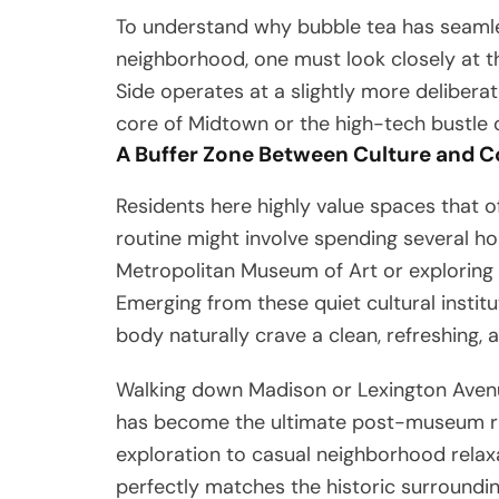
To understand why bubble tea has seamless
neighborhood, one must look closely at th
Side operates at a slightly more deliber
core of Midtown or the high-tech bustle of
A Buffer Zone Between Culture and 
Residents here highly value spaces that 
routine might involve spending several h
Metropolitan Museum of Art or exploring
Emerging from these quiet cultural instit
body naturally crave a clean, refreshing, 
Walking down Madison or Lexington Aven
has become the ultimate post-museum ritua
exploration to casual neighborhood relaxa
perfectly matches the historic surroundin