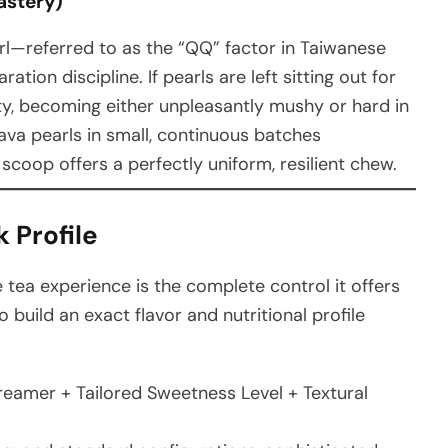
astery)
arl—referred to as the “QQ” factor in Taiwanese
tion discipline. If pearls are left sitting out for
rity, becoming either unpleasantly mushy or hard in
sava pearls in small, continuous batches
scoop offers a perfectly uniform, resilient chew.
 Profile
 tea experience is the complete control it offers
uild an exact flavor and nutritional profile
eamer + Tailored Sweetness Level + Textural