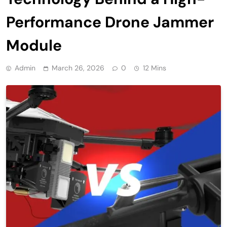
Performance Drone Jammer
Module
Admin
March 26, 2026
0
12 Mins