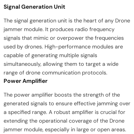
Signal Generation Unit
The signal generation unit is the heart of any Drone
jammer module. It produces radio frequency
signals that mimic or overpower the frequencies
used by drones. High-performance modules are
capable of generating multiple signals
simultaneously, allowing them to target a wide
range of drone communication protocols.
Power Amplifier
The power amplifier boosts the strength of the
generated signals to ensure effective jamming over
a specified range. A robust amplifier is crucial for
extending the operational coverage of the Drone
jammer module, especially in large or open areas.