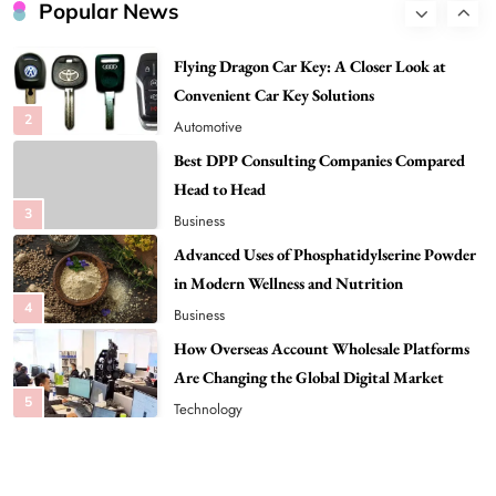
Convenient Car Key Solutions
Popular News
2
Automotive
Best DPP Consulting Companies Compared
Head to Head
3
Business
Advanced Uses of Phosphatidylserine Powder
in Modern Wellness and Nutrition
4
Business
How Overseas Account Wholesale Platforms
Are Changing the Global Digital Market
5
Technology
Why Vape Australia Continues to Lead the
Vaping Market
6
Business
Alibarbar Vape: Why This Popular Vape
Choice Is Gaining Attention Among Adult
7