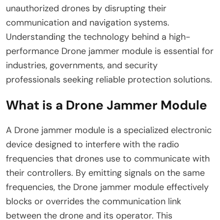
unauthorized drones by disrupting their
communication and navigation systems.
Understanding the technology behind a high-
performance Drone jammer module is essential for
industries, governments, and security
professionals seeking reliable protection solutions.
What is a Drone Jammer Module
A Drone jammer module is a specialized electronic
device designed to interfere with the radio
frequencies that drones use to communicate with
their controllers. By emitting signals on the same
frequencies, the Drone jammer module effectively
blocks or overrides the communication link
between the drone and its operator. This