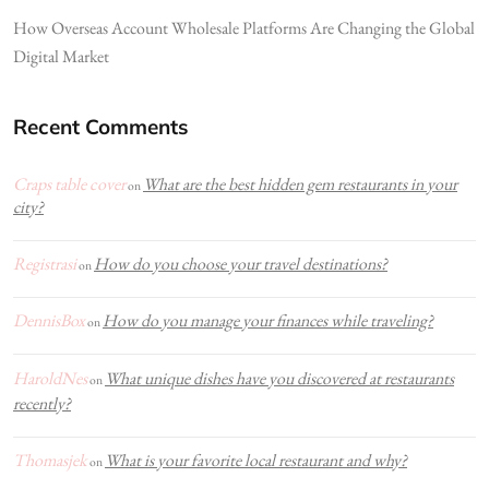
How Overseas Account Wholesale Platforms Are Changing the Global
Digital Market
Recent Comments
Craps table cover
What are the best hidden gem restaurants in your
on
city?
Registrasi
How do you choose your travel destinations?
on
DennisBox
How do you manage your finances while traveling?
on
HaroldNes
What unique dishes have you discovered at restaurants
on
recently?
Thomasjek
What is your favorite local restaurant and why?
on