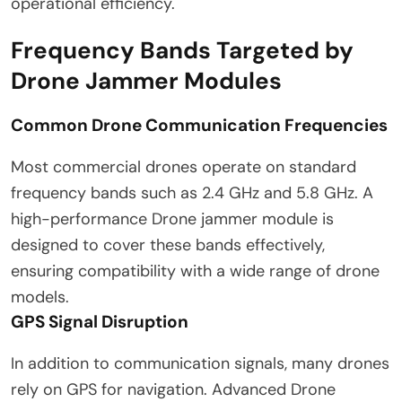
operational efficiency.
Frequency Bands Targeted by
Drone Jammer Modules
Common Drone Communication Frequencies
Most commercial drones operate on standard
frequency bands such as 2.4 GHz and 5.8 GHz. A
high-performance Drone jammer module is
designed to cover these bands effectively,
ensuring compatibility with a wide range of drone
models.
GPS Signal Disruption
In addition to communication signals, many drones
rely on GPS for navigation. Advanced Drone