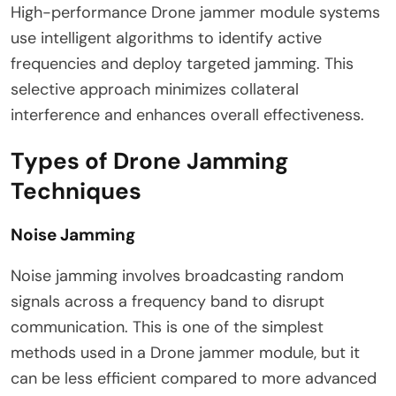
High-performance Drone jammer module systems
use intelligent algorithms to identify active
frequencies and deploy targeted jamming. This
selective approach minimizes collateral
interference and enhances overall effectiveness.
Types of Drone Jamming
Techniques
Noise Jamming
Noise jamming involves broadcasting random
signals across a frequency band to disrupt
communication. This is one of the simplest
methods used in a Drone jammer module, but it
can be less efficient compared to more advanced