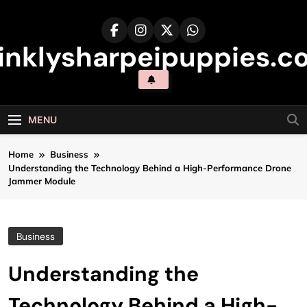
Skip
to
content
inklysharpeipuppies.co
MENU
Home
Business
Understanding the Technology Behind a High-Performance Drone
Jammer Module
Business
Understanding the
Technology Behind a High-