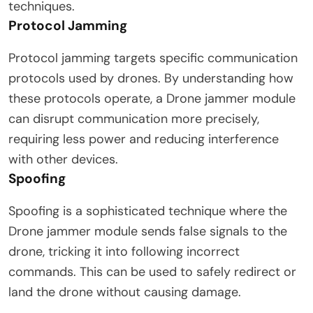
techniques.
Protocol Jamming
Protocol jamming targets specific communication
protocols used by drones. By understanding how
these protocols operate, a Drone jammer module
can disrupt communication more precisely,
requiring less power and reducing interference
with other devices.
Spoofing
Spoofing is a sophisticated technique where the
Drone jammer module sends false signals to the
drone, tricking it into following incorrect
commands. This can be used to safely redirect or
land the drone without causing damage.