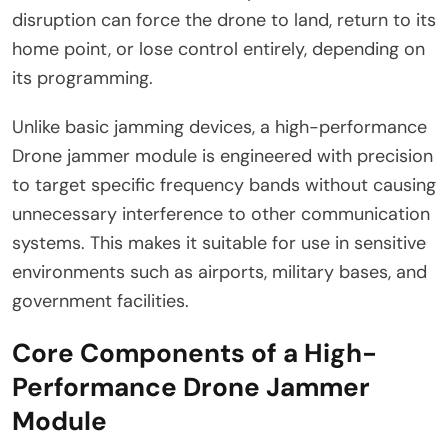
disruption can force the drone to land, return to its
home point, or lose control entirely, depending on
its programming.
Unlike basic jamming devices, a high-performance
Drone jammer module is engineered with precision
to target specific frequency bands without causing
unnecessary interference to other communication
systems. This makes it suitable for use in sensitive
environments such as airports, military bases, and
government facilities.
Core Components of a High-
Performance Drone Jammer
Module