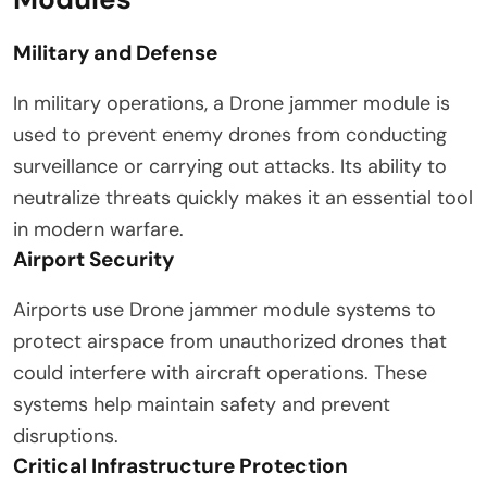
Military and Defense
In military operations, a Drone jammer module is
used to prevent enemy drones from conducting
surveillance or carrying out attacks. Its ability to
neutralize threats quickly makes it an essential tool
in modern warfare.
Airport Security
Airports use Drone jammer module systems to
protect airspace from unauthorized drones that
could interfere with aircraft operations. These
systems help maintain safety and prevent
disruptions.
Critical Infrastructure Protection