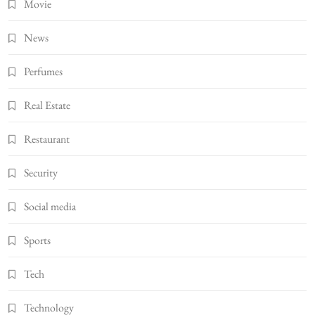
Movie
News
Perfumes
Real Estate
Restaurant
Security
Social media
Sports
Tech
Technology