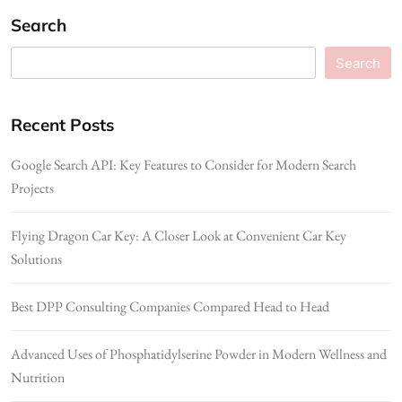
Search
Search
Recent Posts
Google Search API: Key Features to Consider for Modern Search
Projects
Flying Dragon Car Key: A Closer Look at Convenient Car Key
Solutions
Best DPP Consulting Companies Compared Head to Head
Advanced Uses of Phosphatidylserine Powder in Modern Wellness and
Nutrition