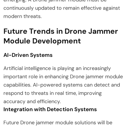
continuously updated to remain effective against
modern threats.
Future Trends in Drone Jammer
Module Development
AI-Driven Systems
Artificial intelligence is playing an increasingly
important role in enhancing Drone jammer module
capabilities. AI-powered systems can detect and
respond to threats in real time, improving
accuracy and efficiency.
Integration with Detection Systems
Future Drone jammer module solutions will be