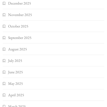
December 2025
November 2025
October 2025
September 2025
August 2025
July 2025
June 2025
May 2025
April 2025
March 2025