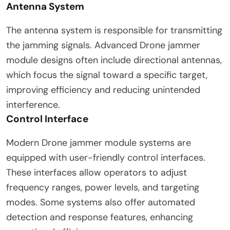
Antenna System
The antenna system is responsible for transmitting
the jamming signals. Advanced Drone jammer
module designs often include directional antennas,
which focus the signal toward a specific target,
improving efficiency and reducing unintended
interference.
Control Interface
Modern Drone jammer module systems are
equipped with user-friendly control interfaces.
These interfaces allow operators to adjust
frequency ranges, power levels, and targeting
modes. Some systems also offer automated
detection and response features, enhancing