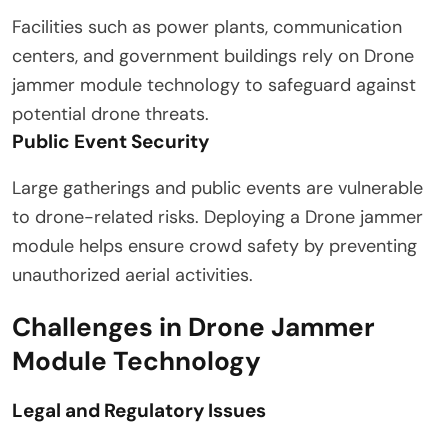
Facilities such as power plants, communication
centers, and government buildings rely on Drone
jammer module technology to safeguard against
potential drone threats.
Public Event Security
Large gatherings and public events are vulnerable
to drone-related risks. Deploying a Drone jammer
module helps ensure crowd safety by preventing
unauthorized aerial activities.
Challenges in Drone Jammer
Module Technology
Legal and Regulatory Issues