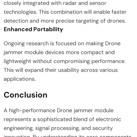
closely integrated with radar and sensor
technologies. This combination will enable faster
detection and more precise targeting of drones.
Enhanced Portability
Ongoing research is focused on making Drone
jammer module devices more compact and
lightweight without compromising performance.
This will expand their usability across various
applications.
Conclusion
A high-performance Drone jammer module
represents a sophisticated blend of electronic
engineering, signal processing, and security
innovation. By understanding its core components,