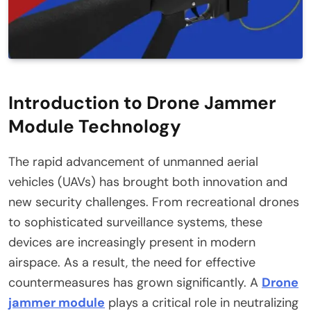
Introduction to Drone Jammer
Module Technology
The rapid advancement of unmanned aerial
vehicles (UAVs) has brought both innovation and
new security challenges. From recreational drones
to sophisticated surveillance systems, these
devices are increasingly present in modern
airspace. As a result, the need for effective
countermeasures has grown significantly. A
Drone
jammer module
plays a critical role in neutralizing