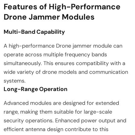
Features of High-Performance
Drone Jammer Modules
Multi-Band Capability
A high-performance Drone jammer module can
operate across multiple frequency bands
simultaneously. This ensures compatibility with a
wide variety of drone models and communication
systems.
Long-Range Operation
Advanced modules are designed for extended
range, making them suitable for large-scale
security operations. Enhanced power output and
efficient antenna design contribute to this