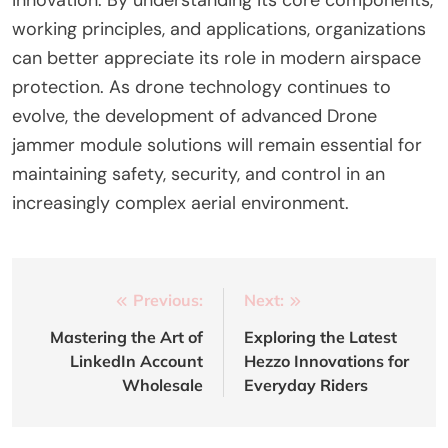
working principles, and applications, organizations
can better appreciate its role in modern airspace
protection. As drone technology continues to
evolve, the development of advanced Drone
jammer module solutions will remain essential for
maintaining safety, security, and control in an
increasingly complex aerial environment.
Post
Previous:
Next:
navigation
Mastering the Art of
Exploring the Latest
LinkedIn Account
Hezzo Innovations for
Wholesale
Everyday Riders