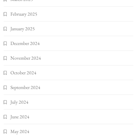
February 2025
January 2025
December 2024
November 2024
October 2024
September 2024
July 2024
June 2024
May 2024