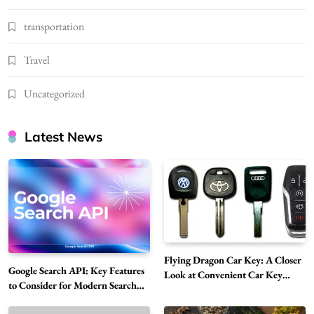
transportation
Travel
Uncategorized
Latest News
Flying Dragon Car Key: A Closer
Google Search API: Key Features
Look at Convenient Car Key
to Consider for Modern Search
Solutions
Projects
How Overseas Account Wholesale Platforms