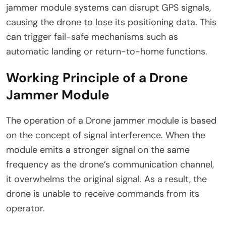
jammer module systems can disrupt GPS signals,
causing the drone to lose its positioning data. This
can trigger fail-safe mechanisms such as
automatic landing or return-to-home functions.
Working Principle of a Drone
Jammer Module
The operation of a Drone jammer module is based
on the concept of signal interference. When the
module emits a stronger signal on the same
frequency as the drone’s communication channel,
it overwhelms the original signal. As a result, the
drone is unable to receive commands from its
operator.