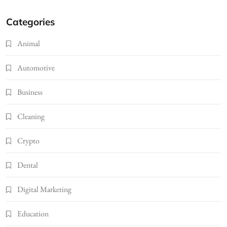
Categories
Animal
Automotive
Business
Cleaning
Crypto
Dental
Digital Marketing
Education