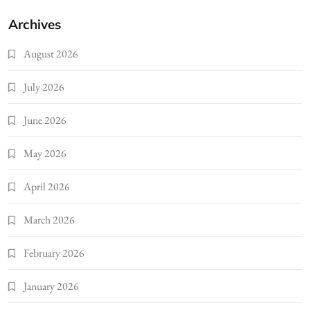
Archives
August 2026
July 2026
June 2026
May 2026
April 2026
March 2026
February 2026
January 2026