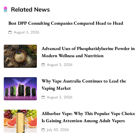
Related News
Best DPP Consulting Companies Compared Head to Head
August 3, 2026
Advanced Uses of Phosphatidylserine Powder in
Modern Wellness and Nutrition
August 3, 2026
Why Vape Australia Continues to Lead the
Vaping Market
August 3, 2026
Alibarbar Vape: Why This Popular Vape Choice
Is Gaining Attention Among Adult Vapers
July 30, 2026