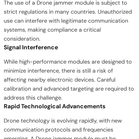
The use of a Drone jammer module is subject to
strict regulations in many countries. Unauthorized
use can interfere with legitimate communication
systems, making compliance a critical
consideration.
Signal Interference
While high-performance modules are designed to
minimize interference, there is still a risk of
affecting nearby electronic devices. Careful
calibration and advanced targeting are required to
address this challenge.
Rapid Technological Advancements
Drone technology is evolving rapidly, with new
communication protocols and frequencies
emerging. A Drone jammer module must be