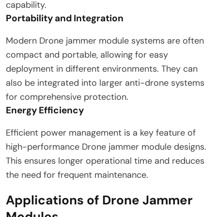
capability.
Portability and Integration
Modern Drone jammer module systems are often
compact and portable, allowing for easy
deployment in different environments. They can
also be integrated into larger anti-drone systems
for comprehensive protection.
Energy Efficiency
Efficient power management is a key feature of
high-performance Drone jammer module designs.
This ensures longer operational time and reduces
the need for frequent maintenance.
Applications of Drone Jammer
Modules