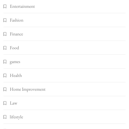
Entertainment
Fashion
Finance
Food
games
Health
Home Improvement
Law
lifestyle