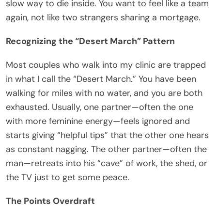
slow way to die inside. You want to feel like a team
again, not like two strangers sharing a mortgage.
Recognizing the “Desert March” Pattern
Most couples who walk into my clinic are trapped
in what I call the “Desert March.” You have been
walking for miles with no water, and you are both
exhausted. Usually, one partner—often the one
with more feminine energy—feels ignored and
starts giving “helpful tips” that the other one hears
as constant nagging. The other partner—often the
man—retreats into his “cave” of work, the shed, or
the TV just to get some peace.
The Points Overdraft