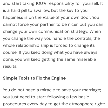
and start taking 100% responsibility for yourself. It
is a hard pill to swallow, but the key to your
happiness is on the
inside
of your own door. You
cannot force your partner to be nicer, but you can
change your own communication strategy. When
you change the way you handle the controls, the
whole relationship ship is forced to change its
course. If you keep doing what you have always
done, you will keep getting the same miserable
results.
Simple Tools to Fix the Engine
You do not need a miracle to save your marriage;
you just need to start following a few basic
procedures every day to get the atmosphere right: