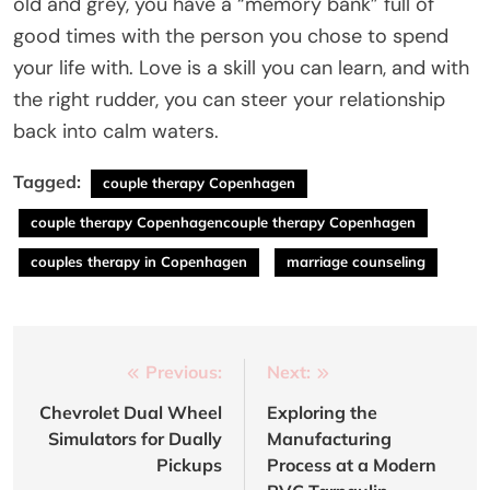
old and grey, you have a “memory bank” full of
good times with the person you chose to spend
your life with. Love is a skill you can learn, and with
the right rudder, you can steer your relationship
back into calm waters.
Tagged:
couple therapy Copenhagen
couple therapy Copenhagencouple therapy Copenhagen
couples therapy in Copenhagen
marriage counseling
Post
Previous:
Next:
navigation
Chevrolet Dual Wheel
Exploring the
Simulators for Dually
Manufacturing
Pickups
Process at a Modern