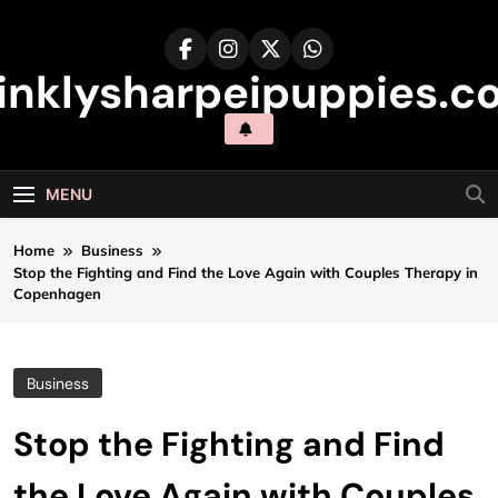
Skip
to
content
inklysharpeipuppies.co
MENU
Home
Business
Stop the Fighting and Find the Love Again with Couples Therapy in
Copenhagen
Business
Stop the Fighting and Find
the Love Again with Couples