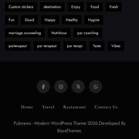
Custom stickers
destination
Enjoy
Food
Fresh
Fun
Good
Happy
Healthy
Hygine
marriage counseling
Nutritious
par coaching
parterapeut
par terapeut
par terapi
Taste
Vibes
Home
Travel
Restaurant
Contact Us
Pubnews - Modern WordPress Theme 2026.Developed By
.
BlazeThemes