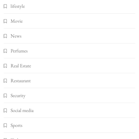
lifestyle
Movie
News
Perfumes
Real Estate
Restaurant
Security
Social media
Sports