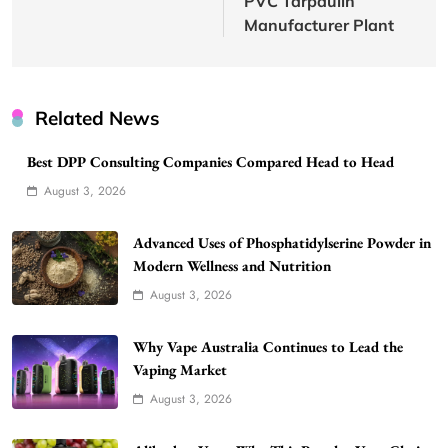
PVC Tarpaulin
Manufacturer Plant
Related News
Best DPP Consulting Companies Compared Head to Head
August 3, 2026
Advanced Uses of Phosphatidylserine Powder in
Modern Wellness and Nutrition
August 3, 2026
Why Vape Australia Continues to Lead the
Vaping Market
August 3, 2026