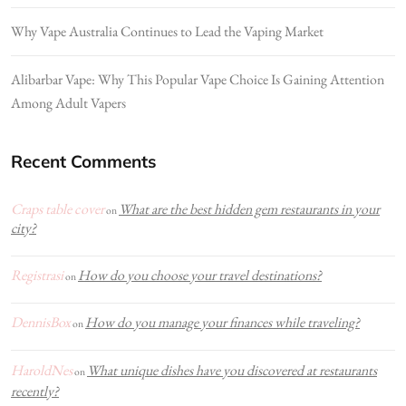
Why Vape Australia Continues to Lead the Vaping Market
Alibarbar Vape: Why This Popular Vape Choice Is Gaining Attention
Among Adult Vapers
Recent Comments
Craps table cover
What are the best hidden gem restaurants in your
on
city?
Registrasi
How do you choose your travel destinations?
on
DennisBox
How do you manage your finances while traveling?
on
HaroldNes
What unique dishes have you discovered at restaurants
on
recently?