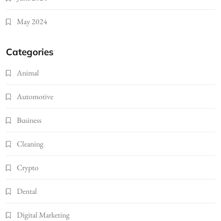
May 2024
Categories
Animal
Automotive
Business
Cleaning
Crypto
Dental
Digital Marketing