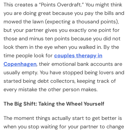
This creates a “Points Overdraft.” You might think
you are doing great because you pay the bills and
mowed the lawn (expecting a thousand points),
but your partner gives you exactly one point for
those and minus ten points because you did not
look them in the eye when you walked in. By the
time people look for
couples therapy in
Copenhagen
, their emotional bank accounts are
usually empty. You have stopped being lovers and
started being debt collectors, keeping track of
every mistake the other person makes.
The Big Shift: Taking the Wheel Yourself
The moment things actually start to get better is
when you stop waiting for your partner to change