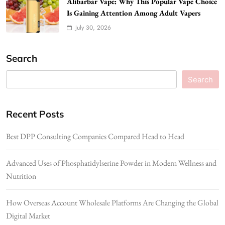
Alibarbar Vape: Why This Popular Vape Choice
Is Gaining Attention Among Adult Vapers
July 30, 2026
Search
Search
Recent Posts
Best DPP Consulting Companies Compared Head to Head
Advanced Uses of Phosphatidylserine Powder in Modern Wellness and
Nutrition
How Overseas Account Wholesale Platforms Are Changing the Global
Digital Market