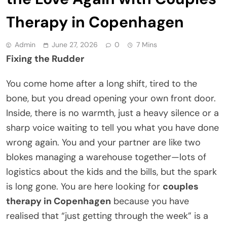
Therapy in Copenhagen
Admin
June 27, 2026
0
7 Mins
Fixing the Rudder
You come home after a long shift, tired to the
bone, but you dread opening your own front door.
Inside, there is no warmth, just a heavy silence or a
sharp voice waiting to tell you what you have done
wrong again. You and your partner are like two
blokes managing a warehouse together—lots of
logistics about the kids and the bills, but the spark
is long gone. You are here looking for
couples
therapy in Copenhagen
because you have
realised that “just getting through the week” is a