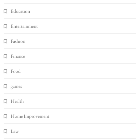
Education
Entertainment
Fashion
Finance
Food
games
Health
Home Improvement
Law