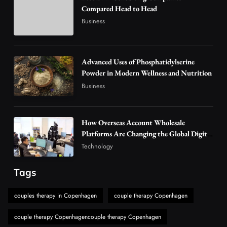
Compared Head to Head
Why Vape Australia Continues to Lead the
Business
Vaping Market
4
Business
Alibarbar Vape: Why This Popular Vape
Advanced Uses of Phosphatidylserine
Choice Is Gaining Attention Among Adult
Powder in Modern Wellness and Nutrition
5
Vapers
Business
Business
Hahanews: A Gateway for Readers to
Discover Important Global Stories
How Overseas Account Wholesale
6
News
Platforms Are Changing the Global Digital
The Reasons Hahanews Is Considered a
Market
Technology
Must-Explore Digital News Platform
7
News
Tags
A Guide to Choosing MyoGlow: What You
couples therapy in Copenhagen
couple therapy Copenhagen
Need to Know First
8
Health
couple therapy Copenhagencouple therapy Copenhagen