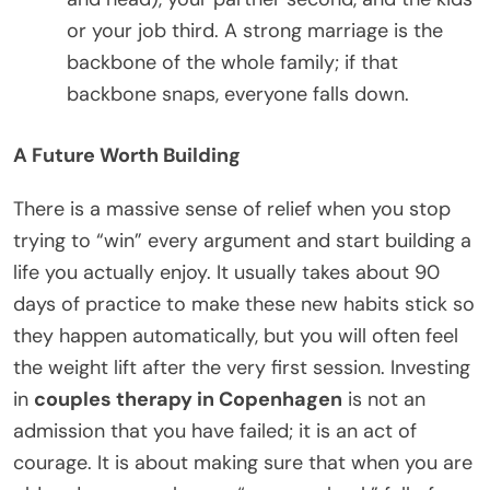
or your job third. A strong marriage is the
backbone of the whole family; if that
backbone snaps, everyone falls down.
A Future Worth Building
There is a massive sense of relief when you stop
trying to “win” every argument and start building a
life you actually enjoy. It usually takes about 90
days of practice to make these new habits stick so
they happen automatically, but you will often feel
the weight lift after the very first session. Investing
in
couples therapy in Copenhagen
is not an
admission that you have failed; it is an act of
courage. It is about making sure that when you are