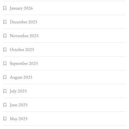
January 2026
December 2025
November 2025
October 2025
September 2025
August 2025
July 2025
June 2025
May 2025