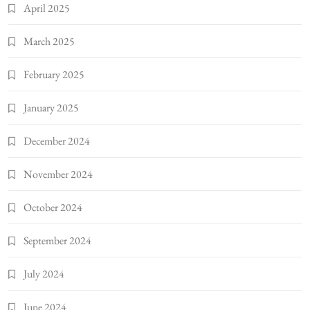
April 2025
March 2025
February 2025
January 2025
December 2024
November 2024
October 2024
September 2024
July 2024
June 2024