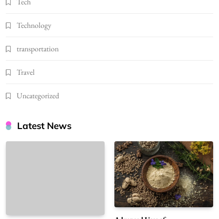
Tech
Technology
transportation
Travel
Uncategorized
Latest News