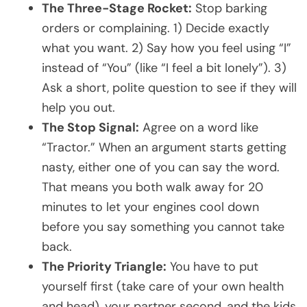
The Three-Stage Rocket:
Stop barking
orders or complaining. 1) Decide exactly
what you want. 2) Say how you feel using “I”
instead of “You” (like “I feel a bit lonely”). 3)
Ask a short, polite question to see if they will
help you out.
The Stop Signal:
Agree on a word like
“Tractor.” When an argument starts getting
nasty, either one of you can say the word.
That means you both walk away for 20
minutes to let your engines cool down
before you say something you cannot take
back.
The Priority Triangle:
You have to put
yourself first (take care of your own health
and head), your partner second, and the kids