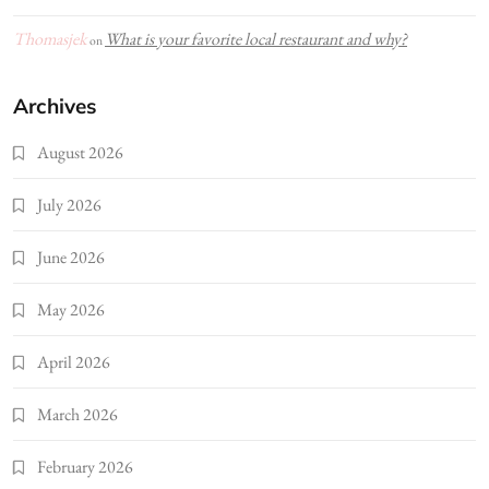
Thomasjek
What is your favorite local restaurant and why?
on
Archives
August 2026
July 2026
June 2026
May 2026
April 2026
March 2026
February 2026