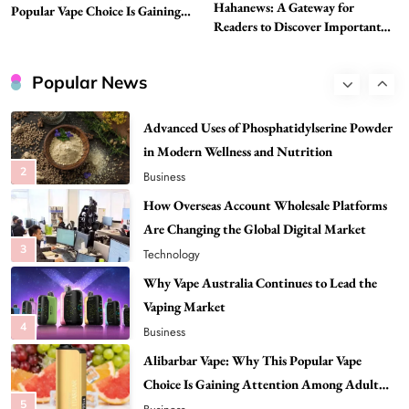
Hahanews: A Gateway for
Popular Vape Choice Is Gaining
Head to Head
Readers to Discover Important
Attention Among Adult Vapers
1
Business
Global Stories
Advanced Uses of Phosphatidylserine Powder
Popular News
in Modern Wellness and Nutrition
2
Business
How Overseas Account Wholesale Platforms
Are Changing the Global Digital Market
3
Technology
Why Vape Australia Continues to Lead the
Vaping Market
4
Business
Alibarbar Vape: Why This Popular Vape
Choice Is Gaining Attention Among Adult
5
Vapers
Business
Hahanews: A Gateway for Readers to
Discover Important Global Stories