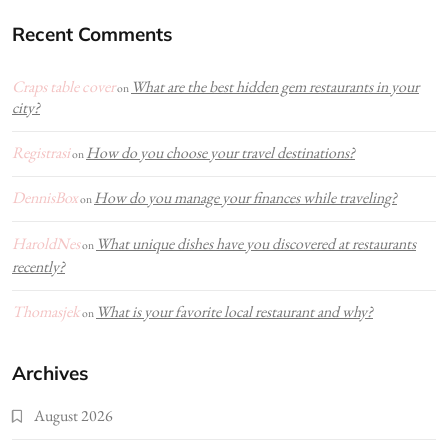
Recent Comments
Craps table cover
What are the best hidden gem restaurants in your
on
city?
Registrasi
How do you choose your travel destinations?
on
DennisBox
How do you manage your finances while traveling?
on
HaroldNes
What unique dishes have you discovered at restaurants
on
recently?
Thomasjek
What is your favorite local restaurant and why?
on
Archives
August 2026