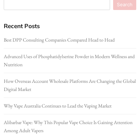
Search
Recent Posts
Best DPP Consulting Companies Compared Head to Head
Advanced Uses of Phosphatidylserine Powder in Modern Wellness and
Nutrition
How Overseas Account Wholesale Platforms Are Changing the Global
Digital Market
Why Vape Australia Continues to Lead the Vaping Market
Alibarbar Vape: Why This Popular Vape Choice Is Gaining Attention
Among Adult Vapers