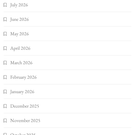
July 2026
June 2026
May 2026
April 2026
March 2026
February 2026
January 2026
December 2025
November 2025
October 2025