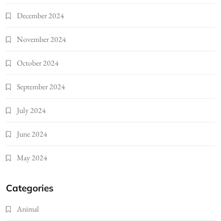
December 2024
November 2024
October 2024
September 2024
July 2024
June 2024
May 2024
Categories
Animal