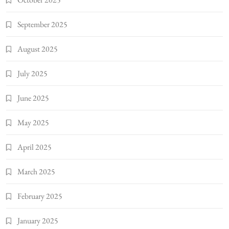
September 2025
August 2025
July 2025
June 2025
May 2025
April 2025
March 2025
February 2025
January 2025