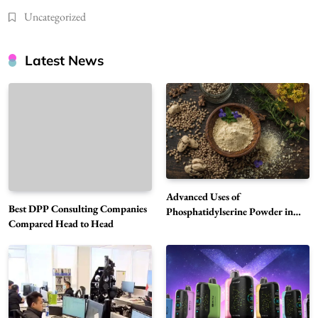
Uncategorized
Latest News
Advanced Uses of
Best DPP Consulting Companies
Phosphatidylserine Powder in
Compared Head to Head
Modern Wellness and Nutrition
Alibarbar Vape: Why This Popular Vape