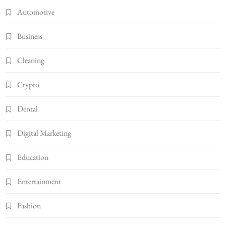
Automotive
Business
Cleaning
Crypto
Dental
Digital Marketing
Education
Entertainment
Fashion