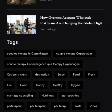
Alibarbar Vape: Why This Popular Vape
Choice Is Gaining Attention Among Adult
5
Vapers
Business
How Overseas Account Wholesale
Hahanews: A Gateway for Readers to
Platforms Are Changing the Global Digital
Market
Discover Important Global Stories
Technology
6
News
Tags
The Reasons Hahanews Is Considered a
Must-Explore Digital News Platform
couples therapy in Copenhagen
couple therapy Copenhagen
7
News
couple therapy Copenhagencouple therapy Copenhagen
A Guide to Choosing MyoGlow: What You
Need to Know First
Custom stickers
destination
Enjoy
Food
Fresh
8
Health
Fun
Good
Happy
Healthy
Hygine
marriage counseling
Nutritious
par coaching
parterapeut
par terapeut
par terapi
Taste
Vibes