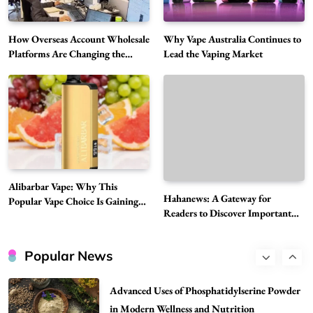
Choice Is Gaining Attention Among Adult
5
Vapers
Business
How Overseas Account Wholesale
Why Vape Australia Continues to
Hahanews: A Gateway for Readers to
Platforms Are Changing the
Lead the Vaping Market
Global Digital Market
Discover Important Global Stories
6
News
The Reasons Hahanews Is Considered a
Must-Explore Digital News Platform
7
News
A Guide to Choosing MyoGlow: What You
Alibarbar Vape: Why This
Need to Know First
Hahanews: A Gateway for
Popular Vape Choice Is Gaining
8
Health
Readers to Discover Important
Attention Among Adult Vapers
Global Stories
Best DPP Consulting Companies Compared
Head to Head
Popular News
1
Business
Advanced Uses of Phosphatidylserine Powder
in Modern Wellness and Nutrition