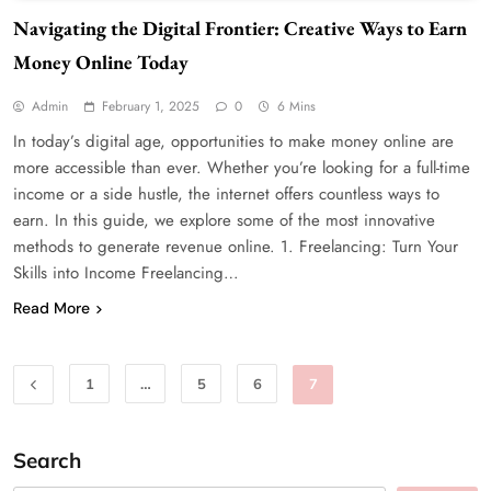
Navigating the Digital Frontier: Creative Ways to Earn
Money Online Today
Admin
February 1, 2025
0
6 Mins
In today’s digital age, opportunities to make money online are
more accessible than ever. Whether you’re looking for a full-time
income or a side hustle, the internet offers countless ways to
earn. In this guide, we explore some of the most innovative
methods to generate revenue online. 1. Freelancing: Turn Your
Skills into Income Freelancing…
Read More
1
…
5
6
7
Search