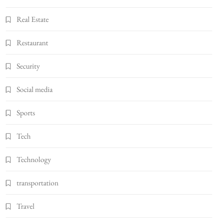
Real Estate
Restaurant
Security
Social media
Sports
Tech
Technology
transportation
Travel