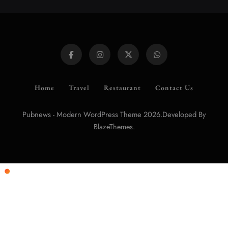
Home
Travel
Restaurant
Contact Us
Pubnews - Modern WordPress Theme 2026.Developed By
.
BlazeThemes