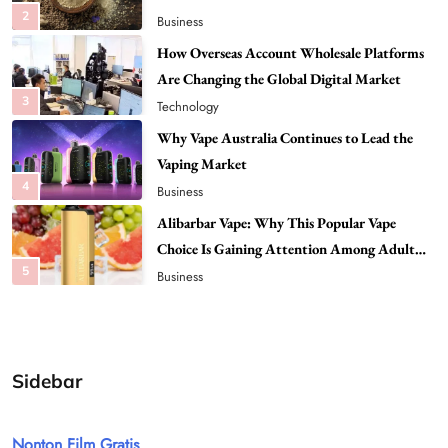
2
Business
How Overseas Account Wholesale Platforms
Are Changing the Global Digital Market
3
Technology
Why Vape Australia Continues to Lead the
Vaping Market
4
Business
Alibarbar Vape: Why This Popular Vape
Choice Is Gaining Attention Among Adult
5
Vapers
Business
Hahanews: A Gateway for Readers to
Discover Important Global Stories
6
News
Sidebar
The Reasons Hahanews Is Considered a
Must-Explore Digital News Platform
Nonton Film Gratis
7
News