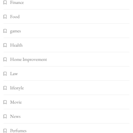
Finance
Food
games
Health
Home Improvement
Law
lifestyle
Movie
News
Perfumes