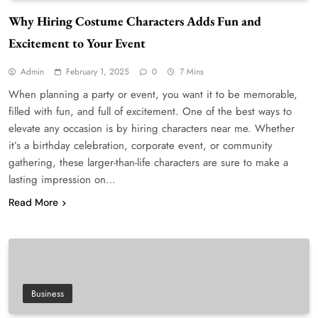
Why Hiring Costume Characters Adds Fun and
Excitement to Your Event
Admin
February 1, 2025
0
7 Mins
When planning a party or event, you want it to be memorable,
filled with fun, and full of excitement. One of the best ways to
elevate any occasion is by hiring characters near me. Whether
it’s a birthday celebration, corporate event, or community
gathering, these larger-than-life characters are sure to make a
lasting impression on…
Read More
Business