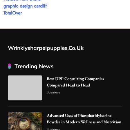
graphic design cardiff
A Guide to Choosing MyoGlow: What You
TotalOver
Need to Know First
8
Health
Best DPP Consulting Companies Compared
Head to Head
Wrinklysharpeipuppies.co.uk
1
Business
Advanced Uses of Phosphatidylserine Powder
Trending News
in Modern Wellness and Nutrition
2
Business
Best DPP Consulting Companies
How Overseas Account Wholesale Platforms
Compared Head to Head
Are Changing the Global Digital Market
Business
3
Technology
Why Vape Australia Continues to Lead the
Vaping Market
Advanced Uses of Phosphatidylserine
4
Powder in Modern Wellness and Nutrition
Business
Business