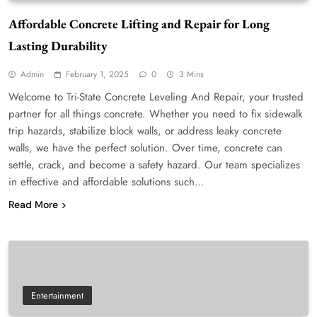
Affordable Concrete Lifting and Repair for Long
Lasting Durability
Admin
February 1, 2025
0
3 Mins
Welcome to Tri-State Concrete Leveling And Repair, your trusted
partner for all things concrete. Whether you need to fix sidewalk
trip hazards, stabilize block walls, or address leaky concrete
walls, we have the perfect solution. Over time, concrete can
settle, crack, and become a safety hazard. Our team specializes
in effective and affordable solutions such…
Read More
Entertainment