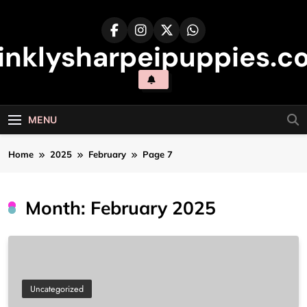
Skip
to
content
inklysharpeipuppies.co
MENU
Home
2025
February
Page 7
Month:
February 2025
Uncategorized