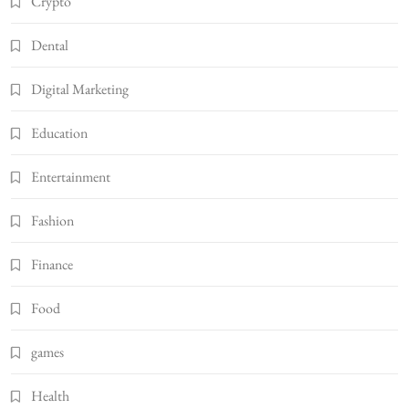
Crypto
Dental
Digital Marketing
Education
Entertainment
Fashion
Finance
Food
games
Health