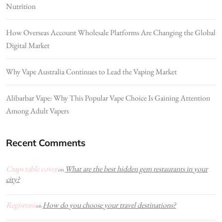
Nutrition
How Overseas Account Wholesale Platforms Are Changing the Global
Digital Market
Why Vape Australia Continues to Lead the Vaping Market
Alibarbar Vape: Why This Popular Vape Choice Is Gaining Attention
Among Adult Vapers
Recent Comments
Craps table cover
What are the best hidden gem restaurants in your
on
city?
Registrasi
How do you choose your travel destinations?
on