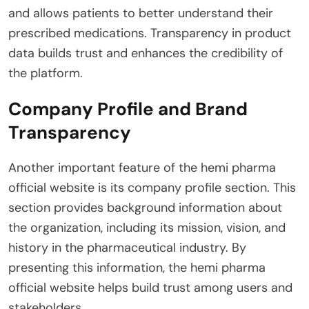
and allows patients to better understand their
prescribed medications. Transparency in product
data builds trust and enhances the credibility of
the platform.
Company Profile and Brand
Transparency
Another important feature of the hemi pharma
official website is its company profile section. This
section provides background information about
the organization, including its mission, vision, and
history in the pharmaceutical industry. By
presenting this information, the hemi pharma
official website helps build trust among users and
stakeholders.