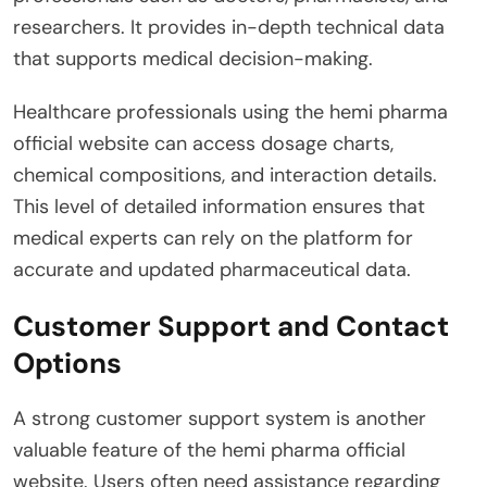
researchers. It provides in-depth technical data
that supports medical decision-making.
Healthcare professionals using the hemi pharma
official website can access dosage charts,
chemical compositions, and interaction details.
This level of detailed information ensures that
medical experts can rely on the platform for
accurate and updated pharmaceutical data.
Customer Support and Contact
Options
A strong customer support system is another
valuable feature of the hemi pharma official
website. Users often need assistance regarding