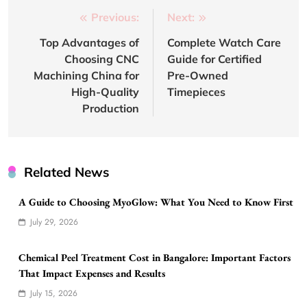
Post
Previous:
Next:
navigation
Top Advantages of
Complete Watch Care
Choosing CNC
Guide for Certified
Machining China for
Pre-Owned
High-Quality
Timepieces
Production
Related News
A Guide to Choosing MyoGlow: What You Need to Know First
July 29, 2026
Chemical Peel Treatment Cost in Bangalore: Important Factors
That Impact Expenses and Results
July 15, 2026