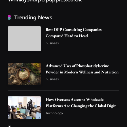
Business
How Overseas Account Wholesale Platforms
Trending News
Are Changing the Global Digital Market
3
Technology
Best DPP Consulting Companies
Why Vape Australia Continues to Lead the
Compared Head to Head
Vaping Market
Business
4
Business
Alibarbar Vape: Why This Popular Vape
Choice Is Gaining Attention Among Adult
Advanced Uses of Phosphatidylserine
5
Powder in Modern Wellness and Nutrition
Vapers
Business
Business
Hahanews: A Gateway for Readers to
Discover Important Global Stories
6
News
How Overseas Account Wholesale
The Reasons Hahanews Is Considered a
Platforms Are Changing the Global Digital
Market
Must-Explore Digital News Platform
Technology
7
News