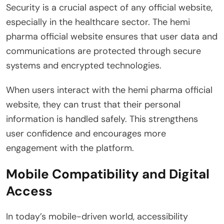
Security is a crucial aspect of any official website,
especially in the healthcare sector. The hemi
pharma official website ensures that user data and
communications are protected through secure
systems and encrypted technologies.
When users interact with the hemi pharma official
website, they can trust that their personal
information is handled safely. This strengthens
user confidence and encourages more
engagement with the platform.
Mobile Compatibility and Digital
Access
In today’s mobile-driven world, accessibility