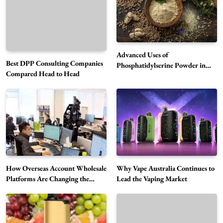
Advanced Uses of
Best DPP Consulting Companies
Phosphatidylserine Powder in
Compared Head to Head
Modern Wellness and Nutrition
Alibarbar Vape: Why This Popular Vape
Choice Is Gaining Attention Among Adult
5
Vapers
Business
Hahanews: A Gateway for Readers to
Discover Important Global Stories
6
News
How Overseas Account Wholesale
Why Vape Australia Continues to
The Reasons Hahanews Is Considered a
Platforms Are Changing the
Lead the Vaping Market
Global Digital Market
Must-Explore Digital News Platform
7
News
A Guide to Choosing MyoGlow: What You