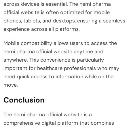
across devices is essential. The hemi pharma
official website is often optimized for mobile
phones, tablets, and desktops, ensuring a seamless
experience across all platforms.
Mobile compatibility allows users to access the
hemi pharma official website anytime and
anywhere. This convenience is particularly
important for healthcare professionals who may
need quick access to information while on the
move.
Conclusion
The hemi pharma official website is a
comprehensive digital platform that combines