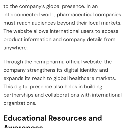
to the company’s global presence. In an
interconnected world, pharmaceutical companies
must reach audiences beyond their local markets.
The website allows international users to access
product information and company details from
anywhere.
Through the hemi pharma official website, the
company strengthens its digital identity and
expands its reach to global healthcare markets.
This digital presence also helps in building
partnerships and collaborations with international
organizations.
Educational Resources and
Awareness