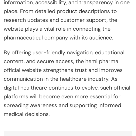
information, accessibility, and transparency in one
place. From detailed product descriptions to
research updates and customer support, the
website plays a vital role in connecting the
pharmaceutical company with its audience.
By offering user-friendly navigation, educational
content, and secure access, the hemi pharma
official website strengthens trust and improves
communication in the healthcare industry. As
digital healthcare continues to evolve, such official
platforms will become even more essential for
spreading awareness and supporting informed
medical decisions.