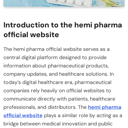
Introduction to the hemi pharma
official website
The hemi pharma official website serves as a
central digital platform designed to provide
information about pharmaceutical products,
company updates, and healthcare solutions. In
today’s digital healthcare era, pharmaceutical
companies rely heavily on official websites to
communicate directly with patients, healthcare
professionals, and distributors. The
hemi pharma
official website
plays a similar role by acting as a
bridge between medical innovation and public