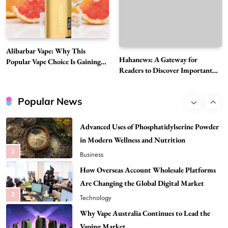
Need to Know First
8
Health
Best DPP Consulting Companies Compared
Alibarbar Vape: Why This
Head to Head
Hahanews: A Gateway for
Popular Vape Choice Is Gaining
1
Business
Readers to Discover Important
Attention Among Adult Vapers
Global Stories
Advanced Uses of Phosphatidylserine Powder
in Modern Wellness and Nutrition
Popular News
2
Business
How Overseas Account Wholesale Platforms
Are Changing the Global Digital Market
3
Technology
Why Vape Australia Continues to Lead the
Vaping Market
4
Business
Alibarbar Vape: Why This Popular Vape
Choice Is Gaining Attention Among Adult