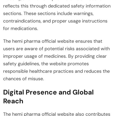
reflects this through dedicated safety information
sections. These sections include warnings,
contraindications, and proper usage instructions
for medications.
The hemi pharma official website ensures that
users are aware of potential risks associated with
improper usage of medicines. By providing clear
safety guidelines, the website promotes
responsible healthcare practices and reduces the
chances of misuse.
Digital Presence and Global
Reach
The hemi pharma official website also contributes