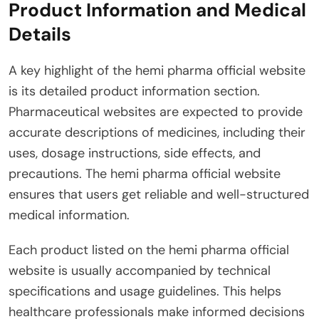
Product Information and Medical
Details
A key highlight of the hemi pharma official website
is its detailed product information section.
Pharmaceutical websites are expected to provide
accurate descriptions of medicines, including their
uses, dosage instructions, side effects, and
precautions. The hemi pharma official website
ensures that users get reliable and well-structured
medical information.
Each product listed on the hemi pharma official
website is usually accompanied by technical
specifications and usage guidelines. This helps
healthcare professionals make informed decisions