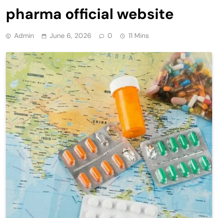
pharma official website
Admin
June 6, 2026
0
11 Mins