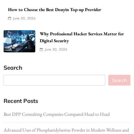
How to Choose the Best Douyin Top-up Provider
June 30, 2026
Why Professional Hacker Services Matter for
Digital Security
June 30, 2026
Search
Search
Recent Posts
Best DPP Consulting Companies Compared Head to Head
Advanced Uses of Phosphatidylserine Powder in Modern Wellness and