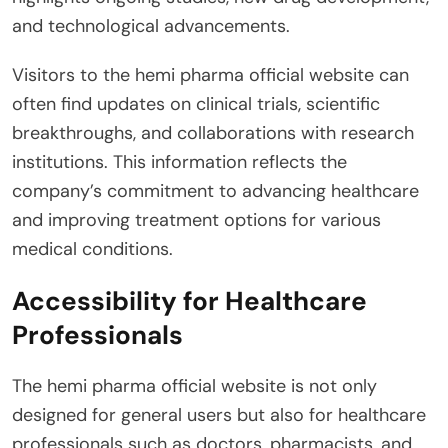
and technological advancements.
Visitors to the hemi pharma official website can
often find updates on clinical trials, scientific
breakthroughs, and collaborations with research
institutions. This information reflects the
company’s commitment to advancing healthcare
and improving treatment options for various
medical conditions.
Accessibility for Healthcare
Professionals
The hemi pharma official website is not only
designed for general users but also for healthcare
professionals such as doctors, pharmacists, and