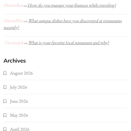
DennisBox
How do you manage your finances while traveling?
on
HaroldNes
What unique dishes have you discovered at restaurants
on
recently?
Thomasjek
What is your favorite local restaurant and why?
on
Archives
August 2026
July 2026
June 2026
May 2026
April 2026