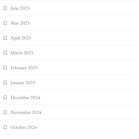
June 2025
May 2025
April 2025
March 2025
February 2025
January 2025
December 2024
November 2024
October 2024