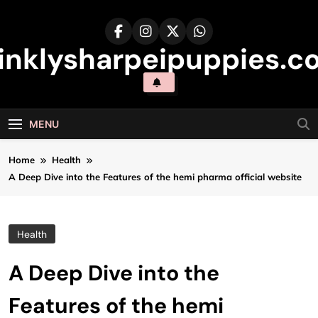
Skip
to
content
inklysharpeipuppies.co
MENU
Home
Health
A Deep Dive into the Features of the hemi pharma official website
Health
A Deep Dive into the
Features of the hemi