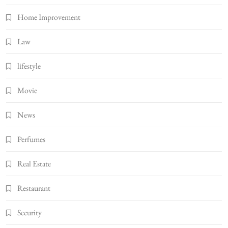
Home Improvement
Law
lifestyle
Movie
News
Perfumes
Real Estate
Restaurant
Security