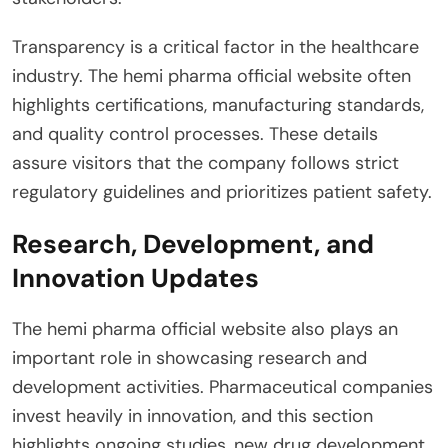
Transparency is a critical factor in the healthcare
industry. The hemi pharma official website often
highlights certifications, manufacturing standards,
and quality control processes. These details
assure visitors that the company follows strict
regulatory guidelines and prioritizes patient safety.
Research, Development, and
Innovation Updates
The hemi pharma official website also plays an
important role in showcasing research and
development activities. Pharmaceutical companies
invest heavily in innovation, and this section
highlights ongoing studies, new drug development,