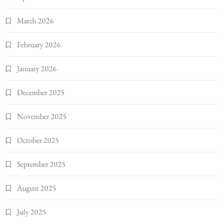
March 2026
February 2026
January 2026
December 2025
November 2025
October 2025
September 2025
August 2025
July 2025