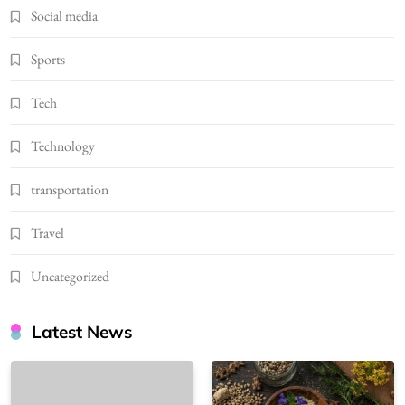
Social media
Sports
Tech
Technology
transportation
Travel
Uncategorized
Latest News