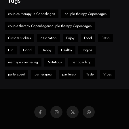
Tags
A Guide to Choosing MyoGlow: What You
Need to Know First
couples therapy in Copenhagen
couple therapy Copenhagen
8
Health
couple therapy Copenhagencouple therapy Copenhagen
Custom stickers
destination
Enjoy
Food
Fresh
Fun
Good
Happy
Healthy
Hygine
marriage counseling
Nutritious
par coaching
parterapeut
par terapeut
par terapi
Taste
Vibes