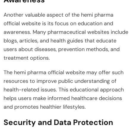
Another valuable aspect of the hemi pharma
official website is its focus on education and
awareness. Many pharmaceutical websites include
blogs, articles, and health guides that educate
users about diseases, prevention methods, and
treatment options.
The hemi pharma official website may offer such
resources to improve public understanding of
health-related issues. This educational approach
helps users make informed healthcare decisions
and promotes healthier lifestyles.
Security and Data Protection