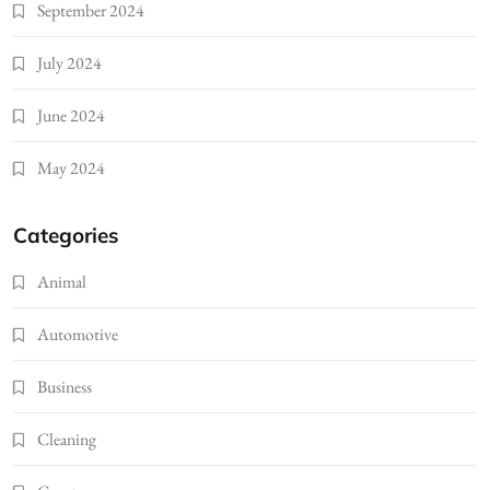
September 2024
July 2024
June 2024
May 2024
Categories
Animal
Automotive
Business
Cleaning