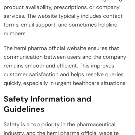
product availability, prescriptions, or company
services. The website typically includes contact
forms, email support, and sometimes helpline
numbers.
The hemi pharma official website ensures that
communication between users and the company
remains smooth and efficient. This improves
customer satisfaction and helps resolve queries
quickly, especially in urgent healthcare situations.
Safety Information and
Guidelines
Safety is a top priority in the pharmaceutical
industry, and the hemi pharma official website