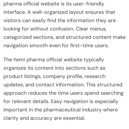
pharma official website is its user-friendly
interface. A well-organized layout ensures that
visitors can easily find the information they are
looking for without confusion. Clear menus,
categorized sections, and structured content make
navigation smooth even for first-time users.
The hemi pharma official website typically
organizes its content into sections such as
product listings, company profile, research
updates, and contact information. This structured
approach reduces the time users spend searching
for relevant details. Easy navigation is especially
important in the pharmaceutical industry where
clarity and accuracy are essential.