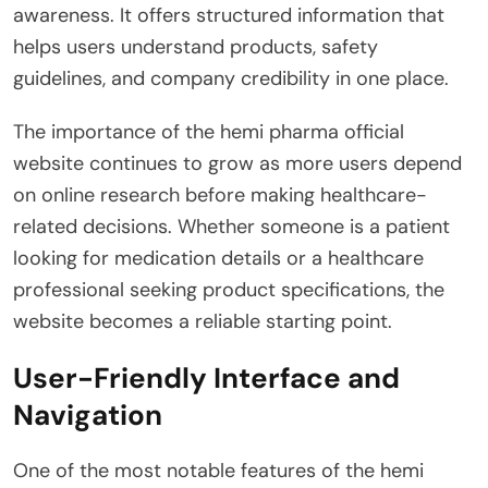
awareness. It offers structured information that
helps users understand products, safety
guidelines, and company credibility in one place.
The importance of the hemi pharma official
website continues to grow as more users depend
on online research before making healthcare-
related decisions. Whether someone is a patient
looking for medication details or a healthcare
professional seeking product specifications, the
website becomes a reliable starting point.
User-Friendly Interface and
Navigation
One of the most notable features of the hemi