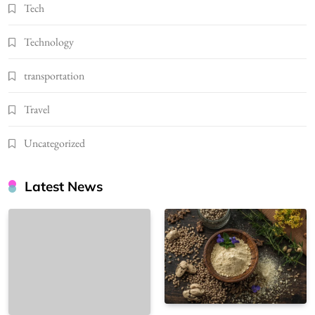
Tech
Technology
transportation
Travel
Uncategorized
Latest News