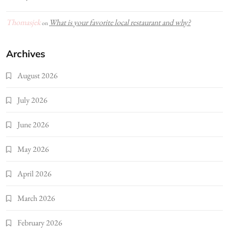
Thomasjek
What is your favorite local restaurant and why?
on
Archives
August 2026
July 2026
June 2026
May 2026
April 2026
March 2026
February 2026