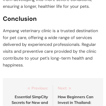
ensuring a longer, healthier life for your pets.
Conclusion
Ampang veterinary clinic is a trusted destination
for pet care, offering a wide range of services
delivered by experienced professionals. Regular
visits and preventive care provided by the clinic
contribute to your pet’s long-term health and
happiness.
Post
Previous:
Next:
navigation
Essential SimpCity
How Beginners Can
Secrets for New and
Invest in Thailand: