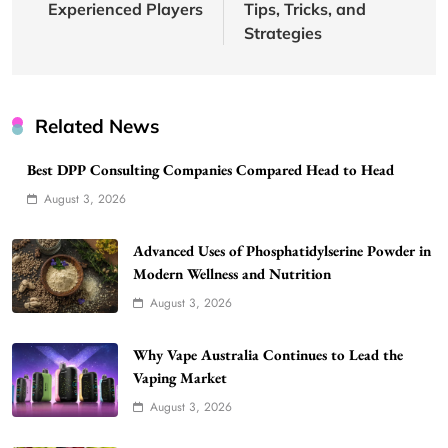
Experienced Players
Tips, Tricks, and
Strategies
Related News
Best DPP Consulting Companies Compared Head to Head
August 3, 2026
Advanced Uses of Phosphatidylserine Powder in
Modern Wellness and Nutrition
August 3, 2026
Why Vape Australia Continues to Lead the
Vaping Market
August 3, 2026