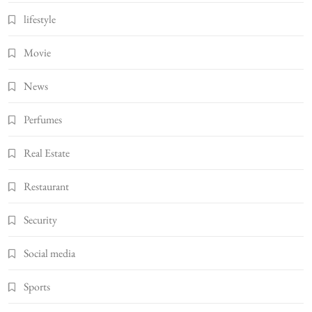
lifestyle
Movie
News
Perfumes
Real Estate
Restaurant
Security
Social media
Sports