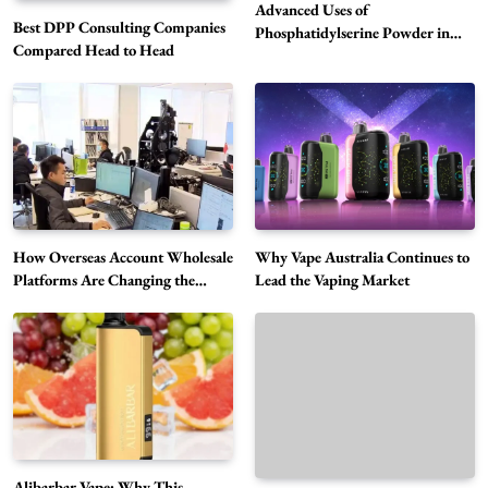
Advanced Uses of
Best DPP Consulting Companies
Phosphatidylserine Powder in
Compared Head to Head
Modern Wellness and Nutrition
Alibarbar Vape: Why This Popular Vape
Choice Is Gaining Attention Among Adult
5
Vapers
Business
How Overseas Account Wholesale
Why Vape Australia Continues to
Hahanews: A Gateway for Readers to
Platforms Are Changing the
Lead the Vaping Market
Global Digital Market
Discover Important Global Stories
6
News
The Reasons Hahanews Is Considered a
Must-Explore Digital News Platform
7
News
A Guide to Choosing MyoGlow: What You
Alibarbar Vape: Why This