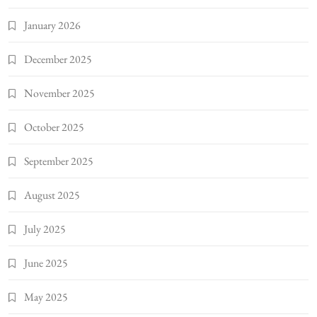
January 2026
December 2025
November 2025
October 2025
September 2025
August 2025
July 2025
June 2025
May 2025