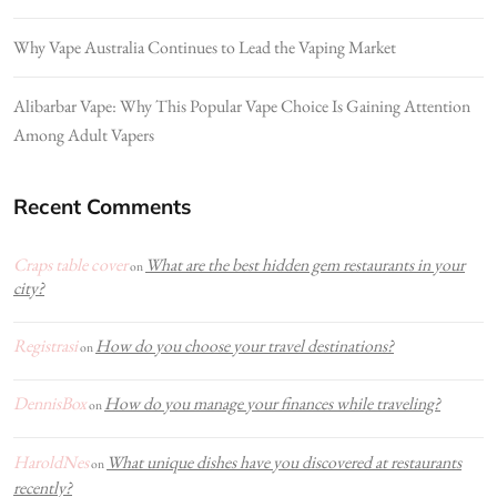
Why Vape Australia Continues to Lead the Vaping Market
Alibarbar Vape: Why This Popular Vape Choice Is Gaining Attention
Among Adult Vapers
Recent Comments
Craps table cover
What are the best hidden gem restaurants in your
on
city?
Registrasi
How do you choose your travel destinations?
on
DennisBox
How do you manage your finances while traveling?
on
HaroldNes
What unique dishes have you discovered at restaurants
on
recently?