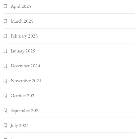
April 2025
March 2025
February 2025
January 2025
December 2024
November 2024
October 2024
September 2024
July 2024