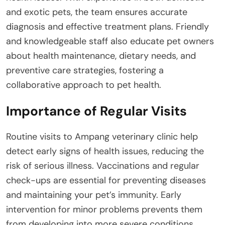
and exotic pets, the team ensures accurate
diagnosis and effective treatment plans. Friendly
and knowledgeable staff also educate pet owners
about health maintenance, dietary needs, and
preventive care strategies, fostering a
collaborative approach to pet health.
Importance of Regular Visits
Routine visits to Ampang veterinary clinic help
detect early signs of health issues, reducing the
risk of serious illness. Vaccinations and regular
check-ups are essential for preventing diseases
and maintaining your pet’s immunity. Early
intervention for minor problems prevents them
from developing into more severe conditions,