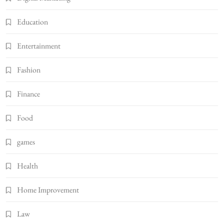
Education
Entertainment
Fashion
Finance
Food
games
Health
Home Improvement
Law