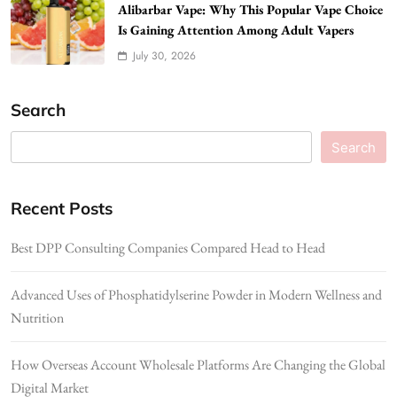
Alibarbar Vape: Why This Popular Vape Choice
Is Gaining Attention Among Adult Vapers
July 30, 2026
Search
Search
Recent Posts
Best DPP Consulting Companies Compared Head to Head
Advanced Uses of Phosphatidylserine Powder in Modern Wellness and
Nutrition
How Overseas Account Wholesale Platforms Are Changing the Global
Digital Market