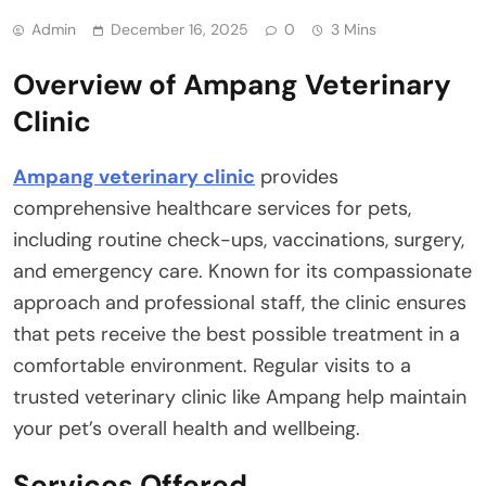
Admin
December 16, 2025
0
3 Mins
Overview of Ampang Veterinary
Clinic
Ampang veterinary clinic
provides
comprehensive healthcare services for pets,
including routine check-ups, vaccinations, surgery,
and emergency care. Known for its compassionate
approach and professional staff, the clinic ensures
that pets receive the best possible treatment in a
comfortable environment. Regular visits to a
trusted veterinary clinic like Ampang help maintain
your pet’s overall health and wellbeing.
Services Offered