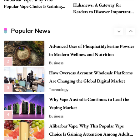
Need to Know First
Hahanews: A Gateway for
Popular Vape Choice Is Gaining
8
Health
Readers to Discover Important
Attention Among Adult Vapers
Global Stories
Best DPP Consulting Companies Compared
Head to Head
Popular News
1
Business
Advanced Uses of Phosphatidylserine Powder
in Modern Wellness and Nutrition
2
Business
How Overseas Account Wholesale Platforms
Are Changing the Global Digital Market
3
Technology
Why Vape Australia Continues to Lead the
Vaping Market
4
Business
Alibarbar Vape: Why This Popular Vape
Choice Is Gaining Attention Among Adult