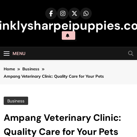
Skip
to
content
inklysharpeipuppies.co
MENU
Home
Business
Ampang Veterinary Clinic: Quality Care for Your Pets
Business
Ampang Veterinary Clinic:
Quality Care for Your Pets