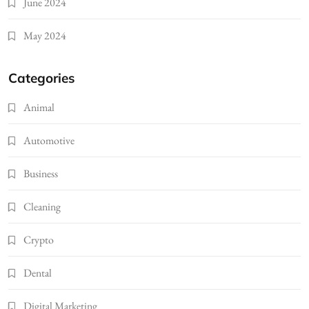
June 2024
May 2024
Categories
Animal
Automotive
Business
Cleaning
Crypto
Dental
Digital Marketing