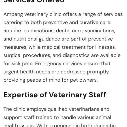
Ampang veterinary clinic offers a range of services
catering to both preventive and curative care.
Routine examinations, dental care, vaccinations,
and nutritional guidance are part of preventive
measures, while medical treatment for illnesses,
surgical procedures, and diagnostics are available
for sick pets. Emergency services ensure that
urgent health needs are addressed promptly,
providing peace of mind for pet owners.
Expertise of Veterinary Staff
The clinic employs qualified veterinarians and
support staff trained to handle various animal
health issues. With experience in both domestic