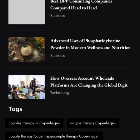
Best DPP Consulting Companies
How Overseas Account Wholesale Platforms
Compared Head to Head
Are Changing the Global Digital Market
Business
3
Technology
Why Vape Australia Continues to Lead the
Vaping Market
Advanced Uses of Phosphatidylserine
4
Powder in Modern Wellness and Nutrition
Business
Business
Alibarbar Vape: Why This Popular Vape
Choice Is Gaining Attention Among Adult
5
Vapers
Business
How Overseas Account Wholesale
Hahanews: A Gateway for Readers to
Platforms Are Changing the Global Digital
Market
Discover Important Global Stories
Technology
6
News
Tags
The Reasons Hahanews Is Considered a
Must-Explore Digital News Platform
couples therapy in Copenhagen
couple therapy Copenhagen
7
News
couple therapy Copenhagencouple therapy Copenhagen
A Guide to Choosing MyoGlow: What You