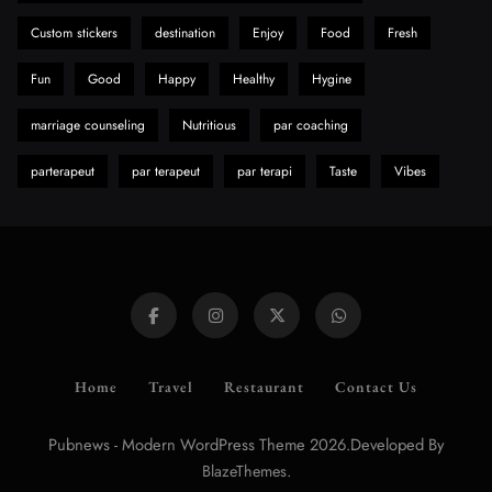
Need to Know First
Custom stickers
destination
Enjoy
Food
Fresh
8
Health
Fun
Good
Happy
Healthy
Hygine
marriage counseling
Nutritious
par coaching
parterapeut
par terapeut
par terapi
Taste
Vibes
Home
Travel
Restaurant
Contact Us
Pubnews - Modern WordPress Theme 2026.Developed By
.
BlazeThemes