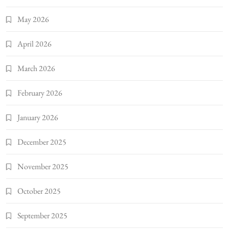
May 2026
April 2026
March 2026
February 2026
January 2026
December 2025
November 2025
October 2025
September 2025