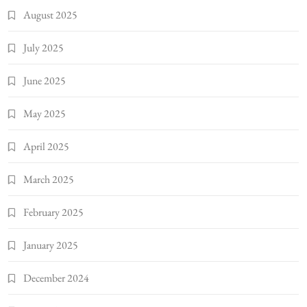
August 2025
July 2025
June 2025
May 2025
April 2025
March 2025
February 2025
January 2025
December 2024