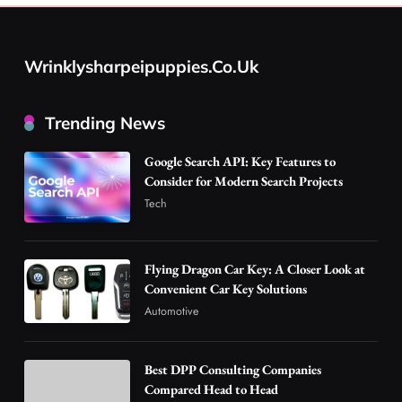
Flying Dragon Car Key: A Closer Look at
Convenient Car Key Solutions
Wrinklysharpeipuppies.co.uk
2
Automotive
Best DPP Consulting Companies Compared
Trending News
Head to Head
3
Business
Google Search API: Key Features to
Advanced Uses of Phosphatidylserine Powder
Consider for Modern Search Projects
in Modern Wellness and Nutrition
Tech
4
Business
How Overseas Account Wholesale Platforms
Flying Dragon Car Key: A Closer Look at
Are Changing the Global Digital Market
Convenient Car Key Solutions
5
Technology
Automotive
Why Vape Australia Continues to Lead the
Vaping Market
Best DPP Consulting Companies
6
Business
Compared Head to Head