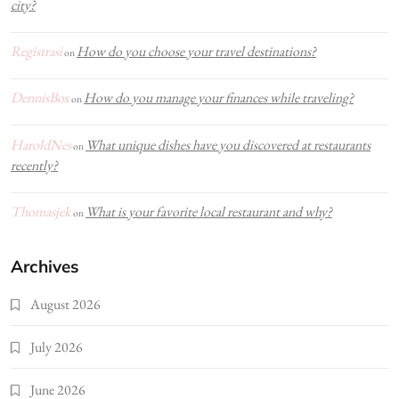
city?
Registrasi
How do you choose your travel destinations?
on
DennisBox
How do you manage your finances while traveling?
on
HaroldNes
What unique dishes have you discovered at restaurants
on
recently?
Thomasjek
What is your favorite local restaurant and why?
on
Archives
August 2026
July 2026
June 2026