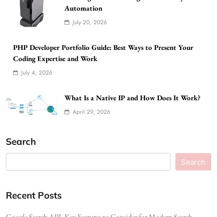
Automation
July 20, 2026
PHP Developer Portfolio Guide: Best Ways to Present Your
Coding Expertise and Work
July 4, 2026
What Is a Native IP and How Does It Work?
April 29, 2026
Search
Search
Recent Posts
Google Search API: Key Features to Consider for Modern Search