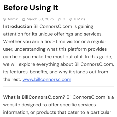
Before Using It
Admin
March 30, 2025
0
6 Mins
Introduction
BillConnorsC.com is gaining
attention for its unique offerings and services.
Whether you are a first-time visitor or a regular
user, understanding what this platform provides
can help you make the most out of it. In this guide,
we will explore everything about BillConnorsC.com,
its features, benefits, and why it stands out from
the rest.
www.billconnorsc.com
What is BillConnorsC.com?
BillConnorsC.com is a
website designed to offer specific services,
information, or products that cater to a particular