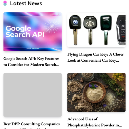
Latest News
Flying Dragon Car Key: A Closer
Google Search API: Key Features
Look at Convenient Car Key
to Consider for Modern Search
Solutions
Projects
How Overseas Account Wholesale Platforms
Are Changing the Global Digital Market
5
Technology
Why Vape Australia Continues to Lead the
Vaping Market
6
Business
Advanced Uses of
Best DPP Consulting Companies
Alibarbar Vape: Why This Popular Vape
Phosphatidylserine Powder in