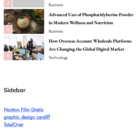
4
Business
How Overseas Account Wholesale Platforms
Are Changing the Global Digital Market
5
Technology
Why Vape Australia Continues to Lead the
Vaping Market
6
Business
Alibarbar Vape: Why This Popular Vape
Choice Is Gaining Attention Among Adult
7
Vapers
Business
Sidebar
Hahanews: A Gateway for Readers to
Discover Important Global Stories
Nonton Film Gratis
8
News
graphic design cardiff
Google Search API: Key Features to Consider
TotalOver
for Modern Search Projects
1
Tech