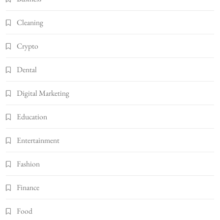
Cleaning
Crypto
Dental
Digital Marketing
Education
Entertainment
Fashion
Finance
Food