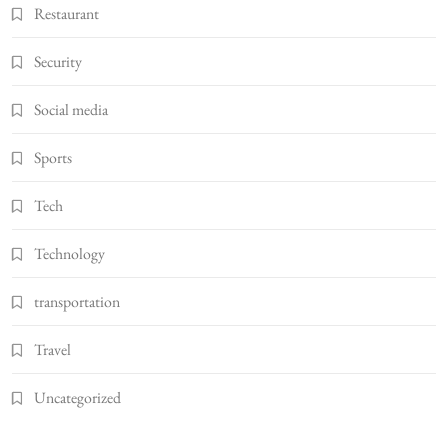
Restaurant
Security
Social media
Sports
Tech
Technology
transportation
Travel
Uncategorized