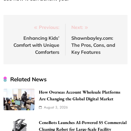
Post
Previous:
Next:
navigation
Enhancing Kids’
Shawnbayley.com:
Comfort with Unique
The Pros, Cons, and
Comforters
Key Features
Related News
How Overseas Account Wholesale Platforms
Are Changing the Global Digital Market
August 3, 2026
CenoBots Launches AI-Powered S5 Commercial
Cleaning Robot for Large-Scale Facility