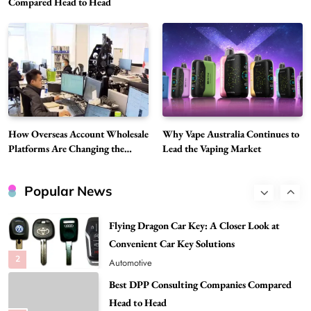
Compared Head to Head
Modern Wellness and Nutrition
Choice Is Gaining Attention Among Adult
7
Vapers
Business
Hahanews: A Gateway for Readers to
Discover Important Global Stories
8
News
Google Search API: Key Features to Consider
for Modern Search Projects
How Overseas Account Wholesale
Why Vape Australia Continues to
1
Tech
Platforms Are Changing the
Lead the Vaping Market
Global Digital Market
Flying Dragon Car Key: A Closer Look at
Convenient Car Key Solutions
Popular News
2
Automotive
Best DPP Consulting Companies Compared
Head to Head
3
Business
Advanced Uses of Phosphatidylserine Powder
in Modern Wellness and Nutrition