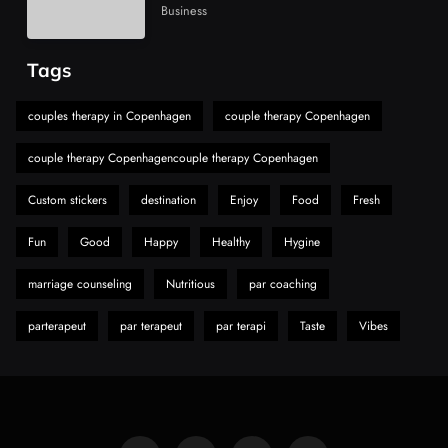
Alibarbar Vape: Why This Popular Vape
Business
Choice Is Gaining Attention Among Adult
7
Vapers
Business
Tags
Hahanews: A Gateway for Readers to
Discover Important Global Stories
couples therapy in Copenhagen
couple therapy Copenhagen
8
News
couple therapy Copenhagencouple therapy Copenhagen
Custom stickers
destination
Enjoy
Food
Fresh
Fun
Good
Happy
Healthy
Hygine
marriage counseling
Nutritious
par coaching
parterapeut
par terapeut
par terapi
Taste
Vibes