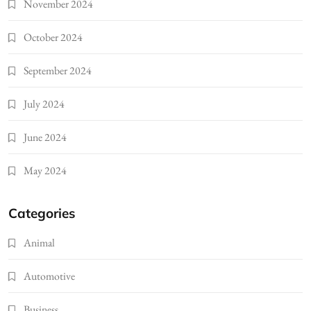
November 2024
October 2024
September 2024
July 2024
June 2024
May 2024
Categories
Animal
Automotive
Business