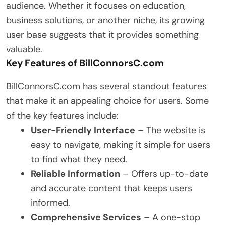
audience. Whether it focuses on education,
business solutions, or another niche, its growing
user base suggests that it provides something
valuable.
Key Features of BillConnorsC.com
BillConnorsC.com has several standout features
that make it an appealing choice for users. Some
of the key features include:
User-Friendly Interface
– The website is
easy to navigate, making it simple for users
to find what they need.
Reliable Information
– Offers up-to-date
and accurate content that keeps users
informed.
Comprehensive Services
– A one-stop