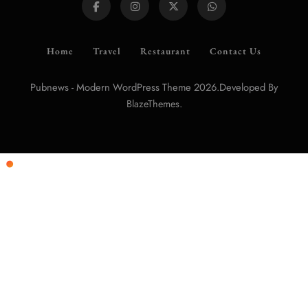
Home
Travel
Restaurant
Contact Us
Pubnews - Modern WordPress Theme 2026.Developed By
.
BlazeThemes