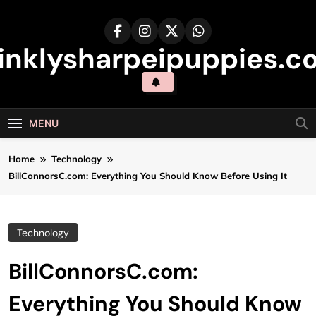
Skip
to
content
inklysharpeipuppies.co
MENU
Home
Technology
BillConnorsC.com: Everything You Should Know Before Using It
Technology
BillConnorsC.com:
Everything You Should Know