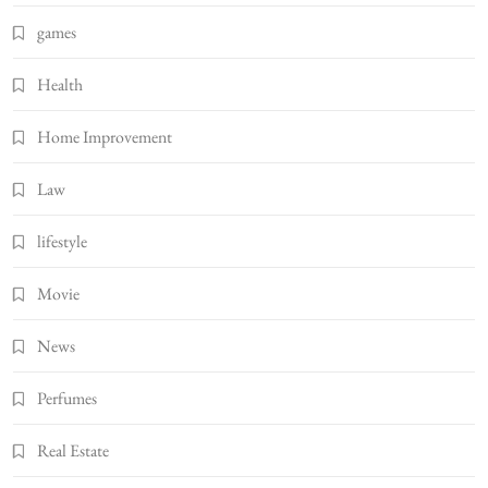
games
Health
Home Improvement
Law
lifestyle
Movie
News
Perfumes
Real Estate