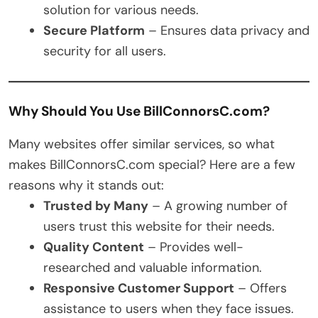
solution for various needs.
Secure Platform
– Ensures data privacy and
security for all users.
Why Should You Use BillConnorsC.com?
Many websites offer similar services, so what
makes BillConnorsC.com special? Here are a few
reasons why it stands out:
Trusted by Many
– A growing number of
users trust this website for their needs.
Quality Content
– Provides well-
researched and valuable information.
Responsive Customer Support
– Offers
assistance to users when they face issues.