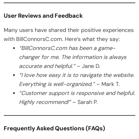
User Reviews and Feedback
Many users have shared their positive experiences
with BillConnorsC.com. Here’s what they say:
“BillConnorsC.com has been a game-
changer for me. The information is always
accurate and helpful.”
– Jane D.
“I love how easy it is to navigate the website.
Everything is well-organized.”
– Mark T.
“Customer support is responsive and helpful.
Highly recommend!”
– Sarah P.
Frequently Asked Questions (FAQs)