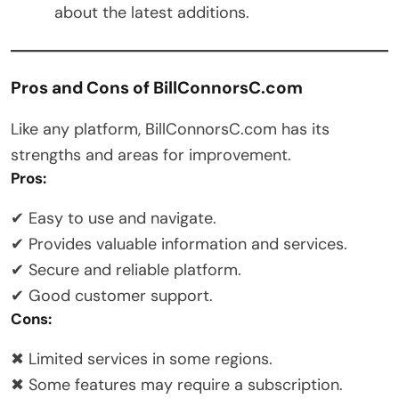
about the latest additions.
Pros and Cons of BillConnorsC.com
Like any platform, BillConnorsC.com has its
strengths and areas for improvement.
Pros:
✔ Easy to use and navigate.
✔ Provides valuable information and services.
✔ Secure and reliable platform.
✔ Good customer support.
Cons:
✖ Limited services in some regions.
✖ Some features may require a subscription.