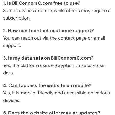
1. Is BillConnorsC.com free to use?
Some services are free, while others may require a
subscription.
2. How can I contact customer support?
You can reach out via the contact page or email
support.
3. Is my data safe on BillConnorsC.com?
Yes, the platform uses encryption to secure user
data.
4. Can I access the website on mobile?
Yes, it is mobile-friendly and accessible on various
devices.
5. Does the website offer regular updates?