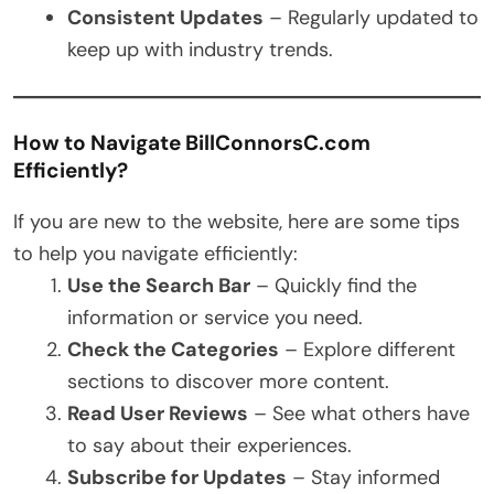
Consistent Updates
– Regularly updated to
keep up with industry trends.
How to Navigate BillConnorsC.com
Efficiently?
If you are new to the website, here are some tips
to help you navigate efficiently:
Use the Search Bar
– Quickly find the
information or service you need.
Check the Categories
– Explore different
sections to discover more content.
Read User Reviews
– See what others have
to say about their experiences.
Subscribe for Updates
– Stay informed