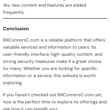
Yes, new content and features are added
frequently.
Conclusion
BillConnorsC.com is a reliable platform that offers
valuable services and information to users. Its
user-friendly interface, high-quality content, and
strong security measures make it a great choice
for many. Whether you are looking for specific
information or a service, this website is worth
exploring.
If you haven’t checked out BillConnorsC.com yet,
now is the perfect time to explore its offerings and
see how it can benefit you!