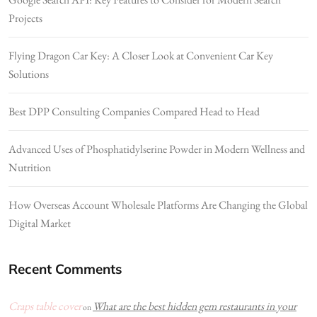
Projects
Flying Dragon Car Key: A Closer Look at Convenient Car Key
Solutions
Best DPP Consulting Companies Compared Head to Head
Advanced Uses of Phosphatidylserine Powder in Modern Wellness and
Nutrition
How Overseas Account Wholesale Platforms Are Changing the Global
Digital Market
Recent Comments
Craps table cover
What are the best hidden gem restaurants in your
on