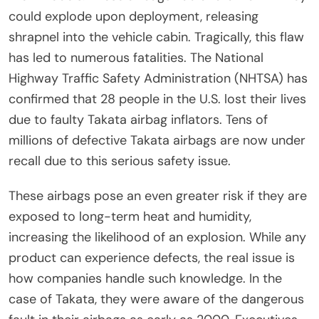
could explode upon deployment, releasing
shrapnel into the vehicle cabin. Tragically, this flaw
has led to numerous fatalities. The National
Highway Traffic Safety Administration (NHTSA) has
confirmed that 28 people in the U.S. lost their lives
due to faulty Takata airbag inflators. Tens of
millions of defective Takata airbags are now under
recall due to this serious safety issue.
These airbags pose an even greater risk if they are
exposed to long-term heat and humidity,
increasing the likelihood of an explosion. While any
product can experience defects, the real issue is
how companies handle such knowledge. In the
case of Takata, they were aware of the dangerous