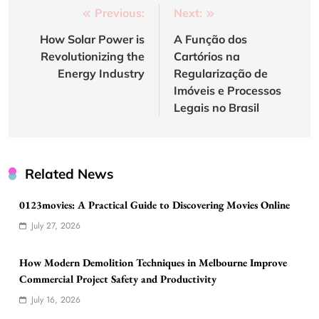
Post
Previous:
Next:
navigation
How Solar Power is
A Função dos
Revolutionizing the
Cartórios na
Energy Industry
Regularização de
Imóveis e Processos
Legais no Brasil
Related News
0123movies: A Practical Guide to Discovering Movies Online
July 27, 2026
How Modern Demolition Techniques in Melbourne Improve
Commercial Project Safety and Productivity
July 16, 2026