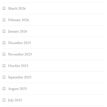
March 2026
February 2026
January 2026
December 2025
November 2025
October 2025
September 2025
August 2025
July 2025