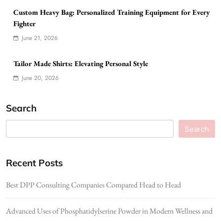
Custom Heavy Bag: Personalized Training Equipment for Every
Fighter
June 21, 2026
Tailor Made Shirts: Elevating Personal Style
June 20, 2026
Search
Search
Recent Posts
Best DPP Consulting Companies Compared Head to Head
Advanced Uses of Phosphatidylserine Powder in Modern Wellness and