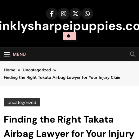
Skip
to
content
inklysharpeipuppies.co
MENU
Home
Uncategorized
Finding the Right Takata Airbag Lawyer for Your Injury Claim
Uncategorized
Finding the Right Takata
Airbag Lawyer for Your Injury