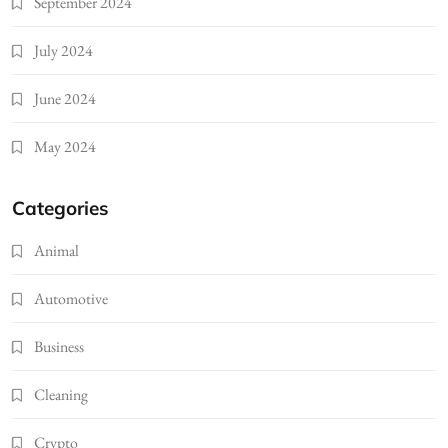
September 2024
July 2024
June 2024
May 2024
Categories
Animal
Automotive
Business
Cleaning
Crypto