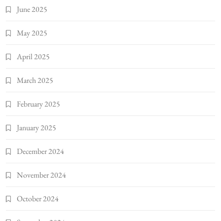
June 2025
May 2025
April 2025
March 2025
February 2025
January 2025
December 2024
November 2024
October 2024