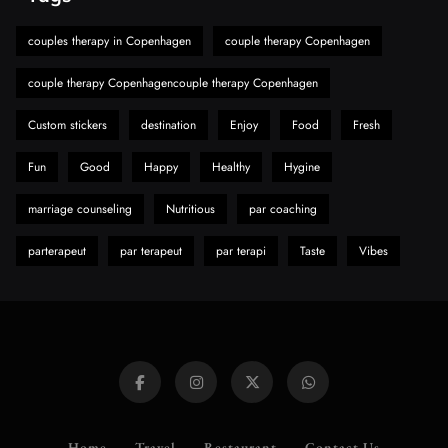
Must-Explore Digital News Platform
couples therapy in Copenhagen
couple therapy Copenhagen
7
News
A Guide to Choosing MyoGlow: What You
couple therapy Copenhagencouple therapy Copenhagen
Need to Know First
Custom stickers
destination
Enjoy
Food
Fresh
8
Health
Fun
Good
Happy
Healthy
Hygine
marriage counseling
Nutritious
par coaching
parterapeut
par terapeut
par terapi
Taste
Vibes
Home
Travel
Restaurant
Contact Us