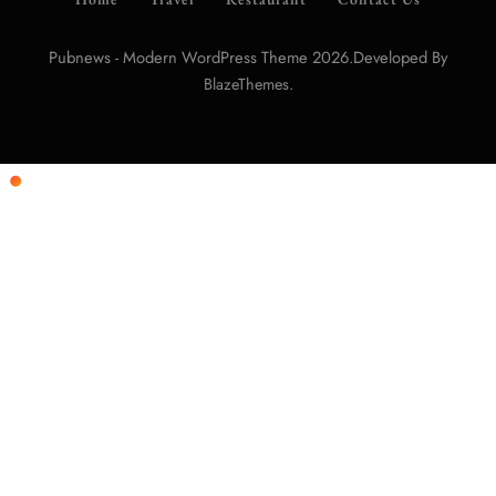
Pubnews - Modern WordPress Theme 2026.Developed By
.
BlazeThemes