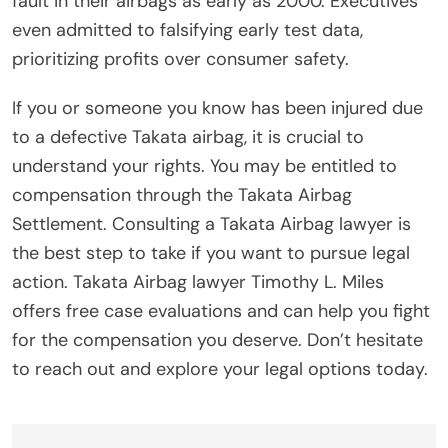
fault in their airbags as early as 2000. Executives
even admitted to falsifying early test data,
prioritizing profits over consumer safety.
If you or someone you know has been injured due
to a defective Takata airbag, it is crucial to
understand your rights. You may be entitled to
compensation through the Takata Airbag
Settlement. Consulting a Takata Airbag lawyer is
the best step to take if you want to pursue legal
action. Takata Airbag lawyer Timothy L. Miles
offers free case evaluations and can help you fight
for the compensation you deserve. Don’t hesitate
to reach out and explore your legal options today.