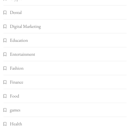
Dental
Digital Marketing
Education
Entertainment
Fashion
Finance
Food
games
Health