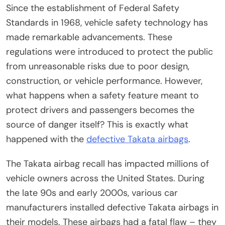
Since the establishment of Federal Safety
Standards in 1968, vehicle safety technology has
made remarkable advancements. These
regulations were introduced to protect the public
from unreasonable risks due to poor design,
construction, or vehicle performance. However,
what happens when a safety feature meant to
protect drivers and passengers becomes the
source of danger itself? This is exactly what
happened with the
defective Takata airbags
.
The Takata airbag recall has impacted millions of
vehicle owners across the United States. During
the late 90s and early 2000s, various car
manufacturers installed defective Takata airbags in
their models. These airbags had a fatal flaw – they