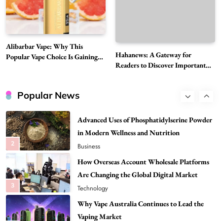
Must-Explore Digital News Platform
7
News
A Guide to Choosing MyoGlow: What You
Alibarbar Vape: Why This
Need to Know First
Hahanews: A Gateway for
Popular Vape Choice Is Gaining
8
Health
Readers to Discover Important
Attention Among Adult Vapers
Global Stories
Best DPP Consulting Companies Compared
Head to Head
Popular News
1
Business
Advanced Uses of Phosphatidylserine Powder
in Modern Wellness and Nutrition
2
Business
How Overseas Account Wholesale Platforms
Are Changing the Global Digital Market
3
Technology
Why Vape Australia Continues to Lead the
Vaping Market