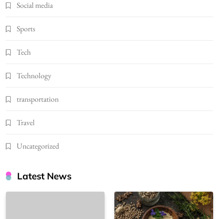
Social media
Sports
Tech
Technology
transportation
Travel
Uncategorized
Latest News