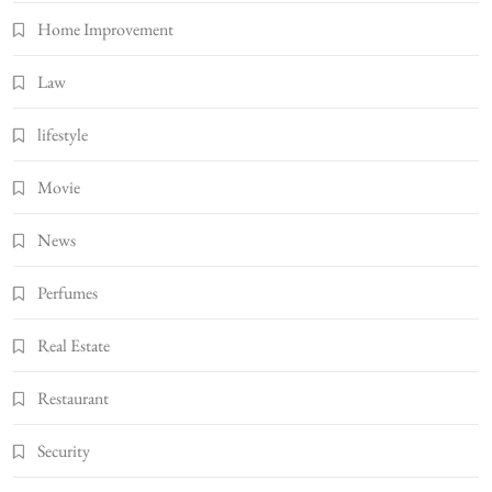
Home Improvement
Law
lifestyle
Movie
News
Perfumes
Real Estate
Restaurant
Security