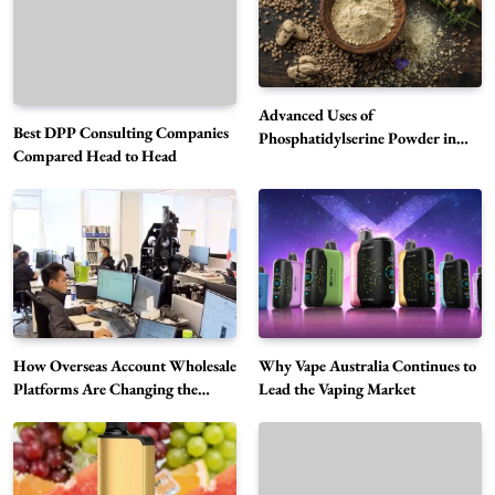
Advanced Uses of
Best DPP Consulting Companies
Phosphatidylserine Powder in
Compared Head to Head
Modern Wellness and Nutrition
Alibarbar Vape: Why This Popular Vape
Choice Is Gaining Attention Among Adult
5
Vapers
Business
How Overseas Account Wholesale
Why Vape Australia Continues to
Hahanews: A Gateway for Readers to
Platforms Are Changing the
Lead the Vaping Market
Discover Important Global Stories
Global Digital Market
6
News
The Reasons Hahanews Is Considered a