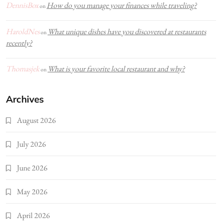
DennisBox
How do you manage your finances while traveling?
on
HaroldNes
What unique dishes have you discovered at restaurants
on
recently?
Thomasjek
What is your favorite local restaurant and why?
on
Archives
August 2026
July 2026
June 2026
May 2026
April 2026