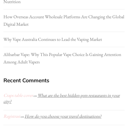
Nutrition
How Overseas Account Wholesale Platforms Are Changing the Global
Digital Market
Why Vape Australia Continues to Lead the Vaping Market
Alibarbar Vape: Why This Popular Vape Choice Is Gaining Attention
Among Adult Vapers
Recent Comments
Craps table cover
What are the best hidden gem restaurants in your
on
city?
Registrasi
How do you choose your travel destinations?
on