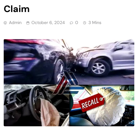
Claim
Admin
October 6, 2024
0
3 Mins