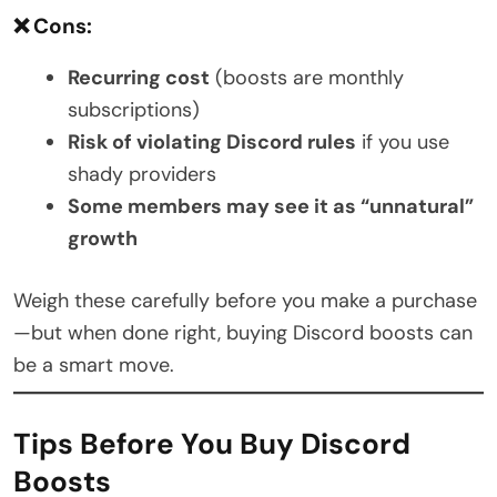
❌ Cons:
Recurring cost
(boosts are monthly
subscriptions)
Risk of violating Discord rules
if you use
shady providers
Some members may see it as “unnatural”
growth
Weigh these carefully before you make a purchase
—but when done right, buying Discord boosts can
be a smart move.
Tips Before You Buy Discord
Boosts