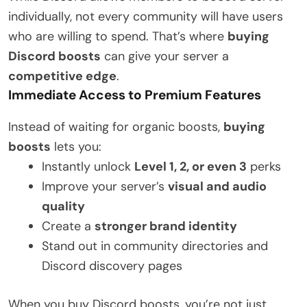
individually, not every community will have users
who are willing to spend. That’s where
buying
Discord boosts
can give your server a
competitive edge
.
Immediate Access to Premium Features
Instead of waiting for organic boosts,
buying
boosts
lets you:
Instantly unlock
Level 1, 2, or even 3
perks
Improve your server’s
visual and audio
quality
Create a
stronger brand identity
Stand out in community directories and
Discord discovery pages
When you buy Discord boosts, you’re not just