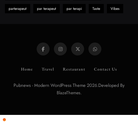
parterapeut
par terapeut
par terapi
Taste
Vibes
Home
Travel
Restaurant
Contact Us
Pubnews - Modern WordPress Theme 2026.Developed By
.
BlazeThemes