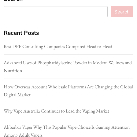
Search
Recent Posts
Best DPP Consulting Companies Compared Head to Head
Advanced Uses of Phosphatidylserine Powder in Modern Wellness and
Nutrition
How Overseas Account Wholesale Platforms Are Changing the Global
Digital Market
Why Vape Australia Continues to Lead the Vaping Market
Alibarbar Vape: Why This Popular Vape Choice Is Gaining Attention
Among Adult Vapers