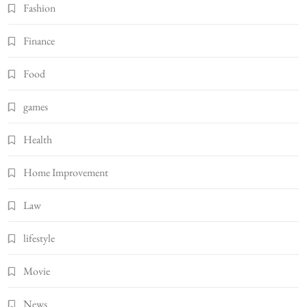
Fashion
Finance
Food
games
Health
Home Improvement
Law
lifestyle
Movie
News