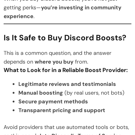
getting perks—
you’re investing in community
experience
.
Is It Safe to Buy Discord Boosts?
This is a common question, and the answer
depends on
where you buy
from.
What to Look for in a Reliable Boost Provider:
Legitimate reviews and testimonials
Manual boosting
(by real users, not bots)
Secure payment methods
Transparent pricing and support
Avoid providers that use automated tools or bots,