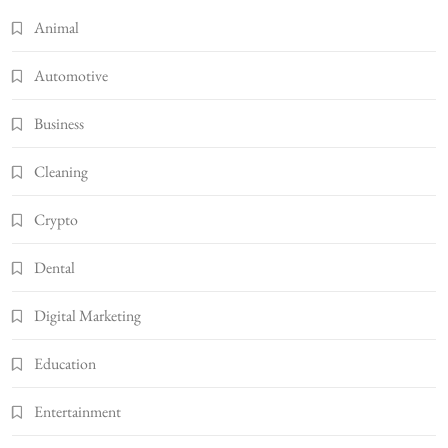
Animal
Automotive
Business
Cleaning
Crypto
Dental
Digital Marketing
Education
Entertainment