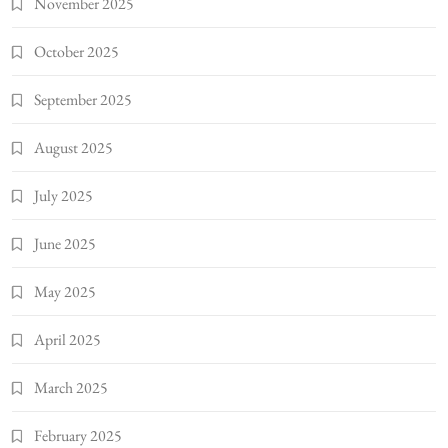
November 2025
October 2025
September 2025
August 2025
July 2025
June 2025
May 2025
April 2025
March 2025
February 2025