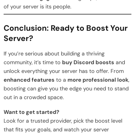
of your server is its people.
Conclusion: Ready to Boost Your
Server?
If you’re serious about building a thriving
community, it’s time to
buy Discord boosts
and
unlock everything your server has to offer. From
enhanced features
to a
more professional look
,
boosting can give you the edge you need to stand
out in a crowded space.
Want to get started?
Look for a trusted provider, pick the boost level
that fits your goals, and watch your server