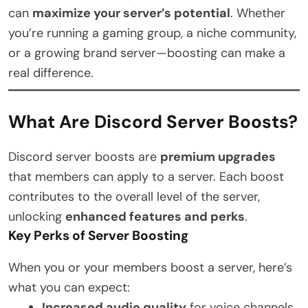
can
maximize your server’s potential
. Whether
you’re running a gaming group, a niche community,
or a growing brand server—boosting can make a
real difference.
What Are Discord Server Boosts?
Discord server boosts are
premium upgrades
that members can apply to a server. Each boost
contributes to the overall level of the server,
unlocking
enhanced features and perks
.
Key Perks of Server Boosting
When you or your members boost a server, here’s
what you can expect:
Increased audio quality
for voice channels