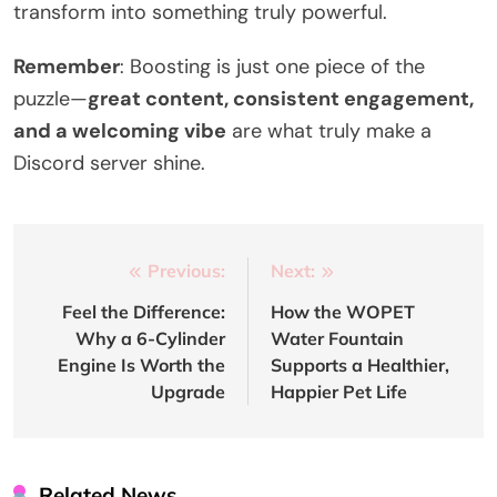
transform into something truly powerful.
Remember
: Boosting is just one piece of the
puzzle—
great content, consistent engagement,
and a welcoming vibe
are what truly make a
Discord server shine.
Post
Previous:
Next:
navigation
Feel the Difference:
How the WOPET
Why a 6-Cylinder
Water Fountain
Engine Is Worth the
Supports a Healthier,
Upgrade
Happier Pet Life
Related News