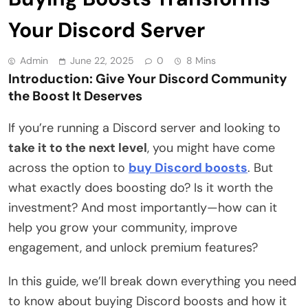
Your Discord Server
Admin
June 22, 2025
0
8 Mins
Introduction: Give Your Discord Community
the Boost It Deserves
If you’re running a Discord server and looking to
take it to the next level
, you might have come
across the option to
buy Discord boosts
. But
what exactly does boosting do? Is it worth the
investment? And most importantly—how can it
help you grow your community, improve
engagement, and unlock premium features?
In this guide, we’ll break down everything you need
to know about buying Discord boosts and how it