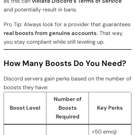
as this can
violate Discord’s Terms of Service
and potentially result in bans.
Pro Tip: Always look for a provider that guarantees
real boosts from genuine accounts
. That way,
you stay compliant while still leveling up.
How Many Boosts Do You Need?
Discord servers gain perks based on the number of
boosts they have:
Number of
Boost Level
Boosts
Key Perks
Required
+50 emoji