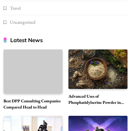
Travel
Uncategorized
Latest News
Advanced Uses of
Best DPP Consulting Companies
Phosphatidylserine Powder in
Compared Head to Head
Modern Wellness and Nutrition
Alibarbar Vape: Why This Popular Vape
Choice Is Gaining Attention Among Adult