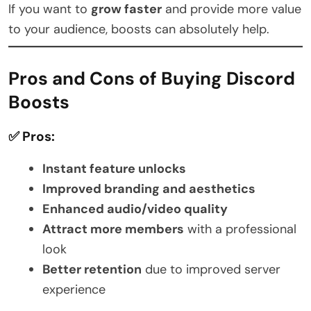
If you want to
grow faster
and provide more value
to your audience, boosts can absolutely help.
Pros and Cons of Buying Discord
Boosts
✅ Pros:
Instant feature unlocks
Improved branding and aesthetics
Enhanced audio/video quality
Attract more members
with a professional
look
Better retention
due to improved server
experience