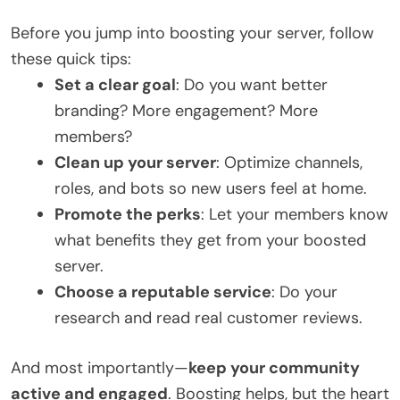
Before you jump into boosting your server, follow
these quick tips:
Set a clear goal
: Do you want better
branding? More engagement? More
members?
Clean up your server
: Optimize channels,
roles, and bots so new users feel at home.
Promote the perks
: Let your members know
what benefits they get from your boosted
server.
Choose a reputable service
: Do your
research and read real customer reviews.
And most importantly—
keep your community
active and engaged
. Boosting helps, but the heart