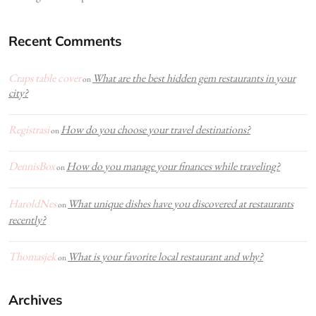
Recent Comments
Craps table cover
What are the best hidden gem restaurants in your
on
city?
Registrasi
How do you choose your travel destinations?
on
DennisBox
How do you manage your finances while traveling?
on
HaroldNes
What unique dishes have you discovered at restaurants
on
recently?
Thomasjek
What is your favorite local restaurant and why?
on
Archives