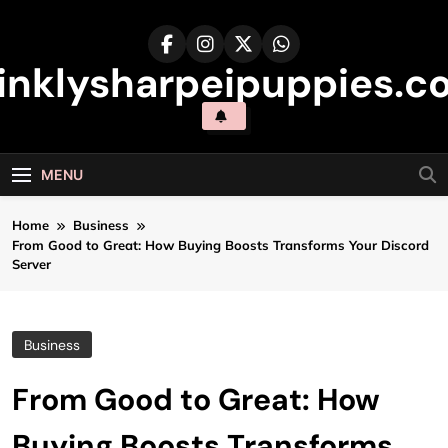
Skip
to
content
inklysharpeipuppies.co
MENU
Home
Business
From Good to Great: How Buying Boosts Transforms Your Discord
Server
Business
From Good to Great: How
Buying Boosts Transforms