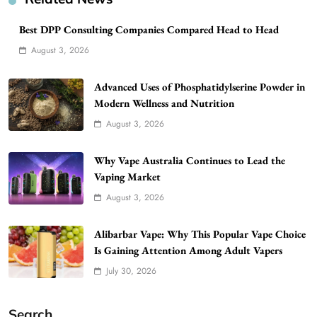
Best DPP Consulting Companies Compared Head to Head
August 3, 2026
Advanced Uses of Phosphatidylserine Powder in
Modern Wellness and Nutrition
August 3, 2026
Why Vape Australia Continues to Lead the
Vaping Market
August 3, 2026
Alibarbar Vape: Why This Popular Vape Choice
Is Gaining Attention Among Adult Vapers
July 30, 2026
Search