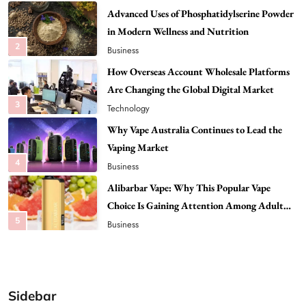
How Overseas Account Wholesale Platforms
Are Changing the Global Digital Market
3
Technology
Why Vape Australia Continues to Lead the
Vaping Market
4
Business
Alibarbar Vape: Why This Popular Vape
Choice Is Gaining Attention Among Adult
5
Vapers
Business
Hahanews: A Gateway for Readers to
Discover Important Global Stories
6
News
The Reasons Hahanews Is Considered a
Must-Explore Digital News Platform
7
News
Sidebar
A Guide to Choosing MyoGlow: What You