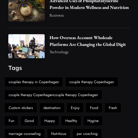
Advanced Uses of Phosphatidylserine
5
Powder in Modern Wellness and Nutrition
Vapers
Business
Business
Hahanews: A Gateway for Readers to
Discover Important Global Stories
6
News
How Overseas Account Wholesale
The Reasons Hahanews Is Considered a
Platforms Are Changing the Global Digital
Market
Must-Explore Digital News Platform
Technology
7
News
Tags
A Guide to Choosing MyoGlow: What You
Need to Know First
couples therapy in Copenhagen
couple therapy Copenhagen
8
Health
couple therapy Copenhagencouple therapy Copenhagen
Custom stickers
destination
Enjoy
Food
Fresh
Fun
Good
Happy
Healthy
Hygine
marriage counseling
Nutritious
par coaching