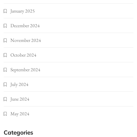
January 2025
December 2024
November 2024
October 2024
September 2024
July 2024
June 2024
May 2024
Categories