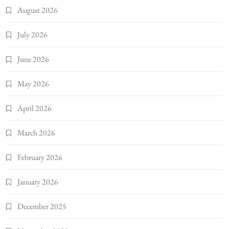
August 2026
July 2026
June 2026
May 2026
April 2026
March 2026
February 2026
January 2026
December 2025