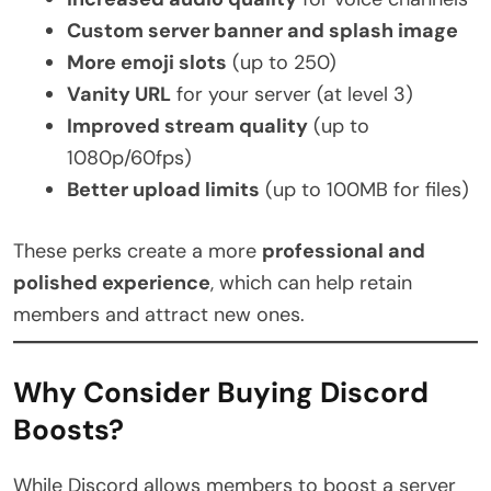
Custom server banner and splash image
More emoji slots
(up to 250)
Vanity URL
for your server (at level 3)
Improved stream quality
(up to
1080p/60fps)
Better upload limits
(up to 100MB for files)
These perks create a more
professional and
polished experience
, which can help retain
members and attract new ones.
Why Consider Buying Discord
Boosts?
While Discord allows members to boost a server