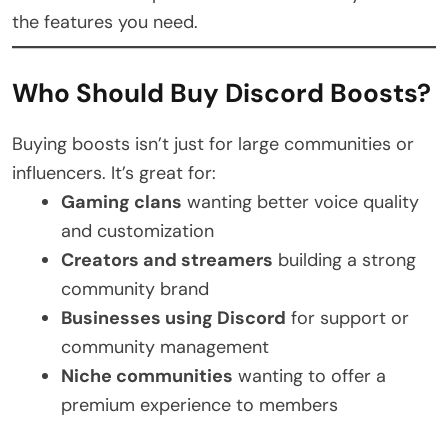
the features you need.
Who Should Buy Discord Boosts?
Buying boosts isn’t just for large communities or
influencers. It’s great for:
Gaming clans
wanting better voice quality
and customization
Creators and streamers
building a strong
community brand
Businesses using Discord
for support or
community management
Niche communities
wanting to offer a
premium experience to members