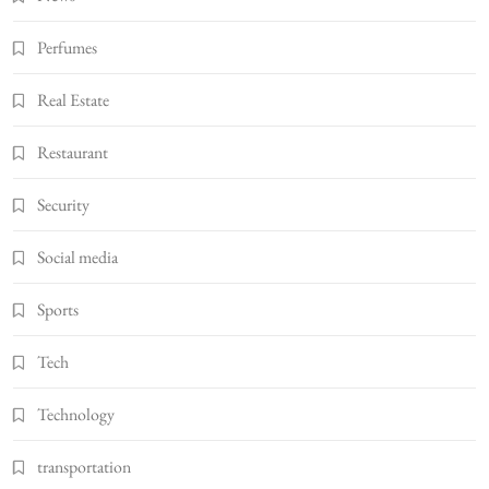
Perfumes
Real Estate
Restaurant
Security
Social media
Sports
Tech
Technology
transportation