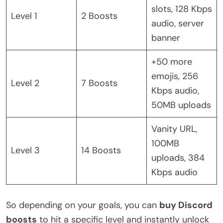
slots, 128 Kbps
Level 1
2 Boosts
audio, server
banner
+50 more
emojis, 256
Level 2
7 Boosts
Kbps audio,
50MB uploads
Vanity URL,
100MB
Level 3
14 Boosts
uploads, 384
Kbps audio
So depending on your goals, you can
buy Discord
boosts
to hit a specific level and instantly unlock