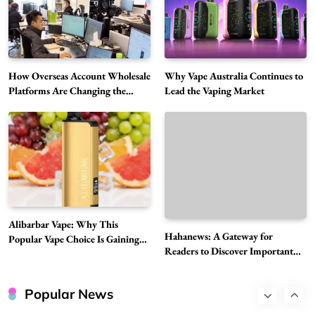
5
Vapers
Business
Hahanews: A Gateway for Readers to
Discover Important Global Stories
6
News
How Overseas Account Wholesale
Why Vape Australia Continues to
The Reasons Hahanews Is Considered a
Platforms Are Changing the
Lead the Vaping Market
Global Digital Market
Must-Explore Digital News Platform
7
News
A Guide to Choosing MyoGlow: What You
Need to Know First
8
Health
Best DPP Consulting Companies Compared
Alibarbar Vape: Why This
Head to Head
Hahanews: A Gateway for
Popular Vape Choice Is Gaining
1
Business
Readers to Discover Important
Attention Among Adult Vapers
Global Stories
Advanced Uses of Phosphatidylserine Powder
in Modern Wellness and Nutrition
Popular News
2
Business