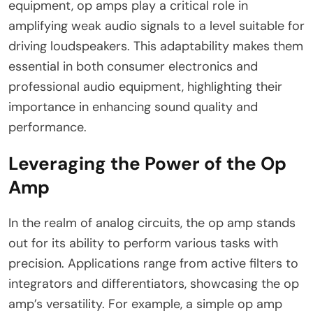
equipment, op amps play a critical role in
amplifying weak audio signals to a level suitable for
driving loudspeakers. This adaptability makes them
essential in both consumer electronics and
professional audio equipment, highlighting their
importance in enhancing sound quality and
performance.
Leveraging the Power of the Op
Amp
In the realm of analog circuits, the op amp stands
out for its ability to perform various tasks with
precision. Applications range from active filters to
integrators and differentiators, showcasing the op
amp’s versatility. For example, a simple op amp