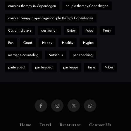
Need to Know First
couples therapy in Copenhagen
couple therapy Copenhagen
8
Health
couple therapy Copenhagencouple therapy Copenhagen
Custom stickers
destination
Enjoy
Food
Fresh
Fun
Good
Happy
Healthy
Hygine
marriage counseling
Nutritious
par coaching
parterapeut
par terapeut
par terapi
Taste
Vibes
Home
Travel
Restaurant
Contact Us