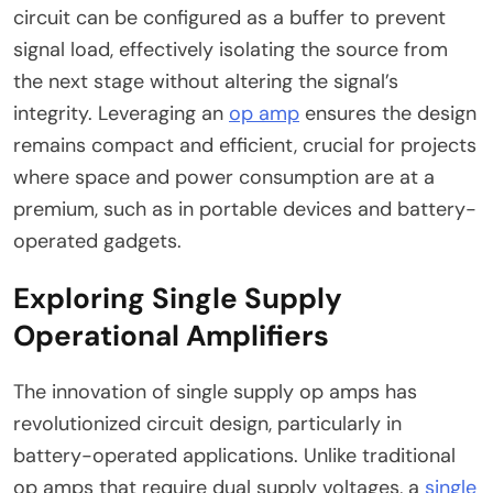
circuit can be configured as a buffer to prevent
signal load, effectively isolating the source from
the next stage without altering the signal’s
integrity. Leveraging an
op amp
ensures the design
remains compact and efficient, crucial for projects
where space and power consumption are at a
premium, such as in portable devices and battery-
operated gadgets.
Exploring Single Supply
Operational Amplifiers
The innovation of single supply op amps has
revolutionized circuit design, particularly in
battery-operated applications. Unlike traditional
op amps that require dual supply voltages, a
single