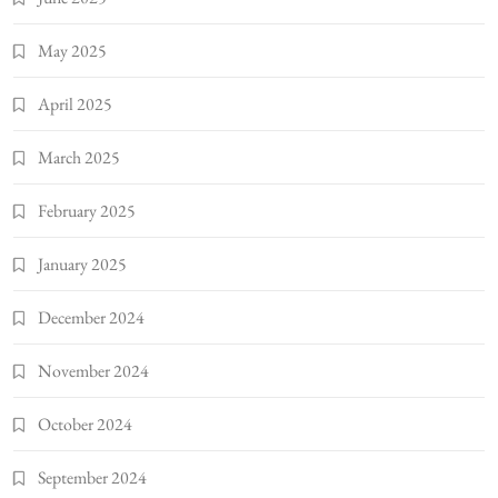
May 2025
April 2025
March 2025
February 2025
January 2025
December 2024
November 2024
October 2024
September 2024