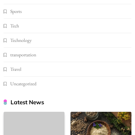
Sports
Tech
Technology
transportation
Travel
Uncategorized
Latest News