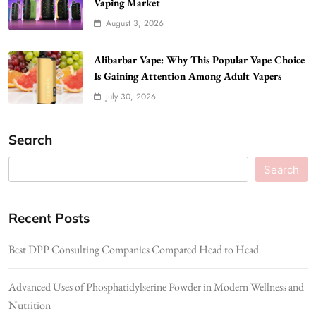
Vaping Market
August 3, 2026
Alibarbar Vape: Why This Popular Vape Choice
Is Gaining Attention Among Adult Vapers
July 30, 2026
Search
Search
Recent Posts
Best DPP Consulting Companies Compared Head to Head
Advanced Uses of Phosphatidylserine Powder in Modern Wellness and
Nutrition