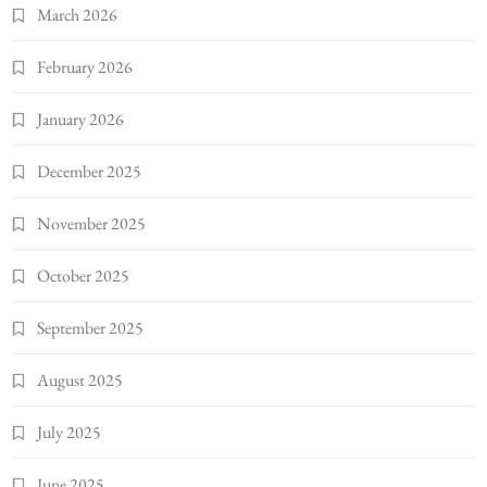
March 2026
February 2026
January 2026
December 2025
November 2025
October 2025
September 2025
August 2025
July 2025
June 2025