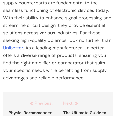
supply counterparts are fundamental to the
seamless functioning of electronic devices today.
With their ability to enhance signal processing and
streamline circuit design, they provide essential
solutions across various industries. For those
seeking high-quality op amps, look no further than
Unibetter
. As a leading manufacturer, Unibetter
offers a diverse range of products, ensuring you
find the right amplifier or comparator that suits
your specific needs while benefiting from supply
advantages and reliable performance.
Post
Previous:
Next:
navigation
Physio-Recommended
The Ultimate Guide to