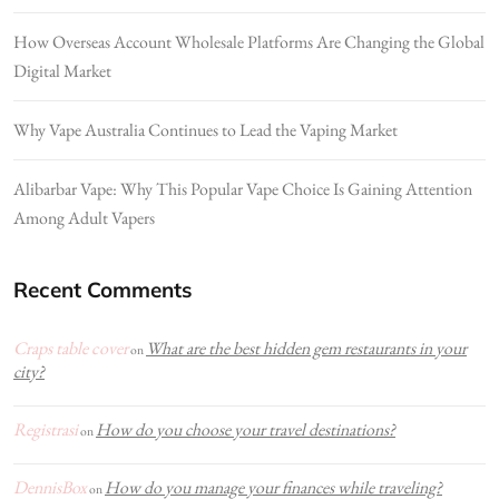
How Overseas Account Wholesale Platforms Are Changing the Global
Digital Market
Why Vape Australia Continues to Lead the Vaping Market
Alibarbar Vape: Why This Popular Vape Choice Is Gaining Attention
Among Adult Vapers
Recent Comments
Craps table cover
What are the best hidden gem restaurants in your
on
city?
Registrasi
How do you choose your travel destinations?
on
DennisBox
How do you manage your finances while traveling?
on