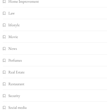
Home Improvement
Law
lifestyle
Movie
News
Perfumes
Real Estate
Restaurant
Security
Social media