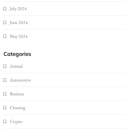
July 2024
June 2024
May 2024
Categories
Animal
Automotive
Business
Cleaning
Crypto