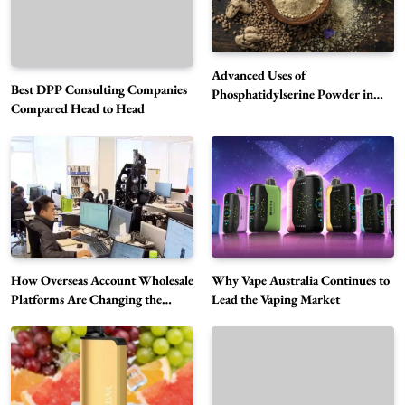
Advanced Uses of
Best DPP Consulting Companies
Phosphatidylserine Powder in
Compared Head to Head
Modern Wellness and Nutrition
Alibarbar Vape: Why This Popular Vape
Choice Is Gaining Attention Among Adult
5
Vapers
Business
Hahanews: A Gateway for Readers to
Discover Important Global Stories
6
News
How Overseas Account Wholesale
Why Vape Australia Continues to
Platforms Are Changing the
Lead the Vaping Market
The Reasons Hahanews Is Considered a
Global Digital Market
Must-Explore Digital News Platform
7
News
A Guide to Choosing MyoGlow: What You
Need to Know First