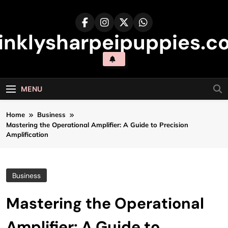
Skip
to
content
inklysharpeipuppies.co
MENU
Home
Business
Mastering the Operational Amplifier: A Guide to Precision
Amplification
Business
Mastering the Operational
Amplifier: A Guide to