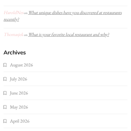
HaroldNes
What unique dishes have you discovered at restaurants
on
recently?
Thomasjek
What is your favorite local restaurant and why?
on
Archives
August 2026
July 2026
June 2026
May 2026
April 2026