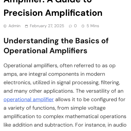
Precision Amplification
Admin
February 27, 2025
0
5 Mins
Understanding the Basics of
Operational Amplifiers
Operational amplifiers, often referred to as op
amps, are integral components in modern
electronics, utilized in signal processing, filtering,
and many other applications. The versatility of an
operational amplifier
allows it to be configured for
a variety of functions, from simple voltage
amplification to complex mathematical operations
like addition and subtraction. For instance, in audio