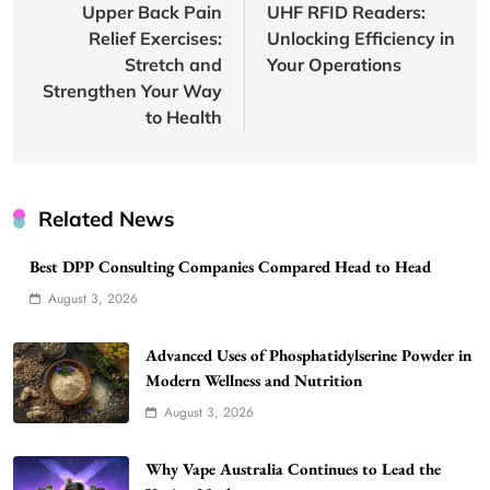
Upper Back Pain
UHF RFID Readers:
Relief Exercises:
Unlocking Efficiency in
Stretch and
Your Operations
Strengthen Your Way
to Health
Related News
Best DPP Consulting Companies Compared Head to Head
August 3, 2026
Advanced Uses of Phosphatidylserine Powder in
Modern Wellness and Nutrition
August 3, 2026
Why Vape Australia Continues to Lead the