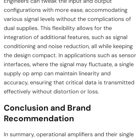
Engineers can tweak the input and output
configurations with more ease, accommodating
various signal levels without the complications of
dual supplies. This flexibility allows for the
integration of additional features, such as signal
conditioning and noise reduction, all while keeping
the design compact. In applications such as sensor
interfaces, where the signal may fluctuate, a single
supply op amp can maintain linearity and
accuracy, ensuring that critical data is transmitted
effectively without distortion or loss.
Conclusion and Brand
Recommendation
In summary, operational amplifiers and their single