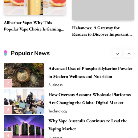
8
Health
Best DPP Consulting Companies Compared
Alibarbar Vape: Why This
Head to Head
Hahanews: A Gateway for
Popular Vape Choice Is Gaining
1
Business
Readers to Discover Important
Attention Among Adult Vapers
Global Stories
Advanced Uses of Phosphatidylserine Powder
in Modern Wellness and Nutrition
Popular News
2
Business
How Overseas Account Wholesale Platforms
Are Changing the Global Digital Market
3
Technology
Why Vape Australia Continues to Lead the
Vaping Market
4
Business
Alibarbar Vape: Why This Popular Vape
Choice Is Gaining Attention Among Adult
5
Vapers