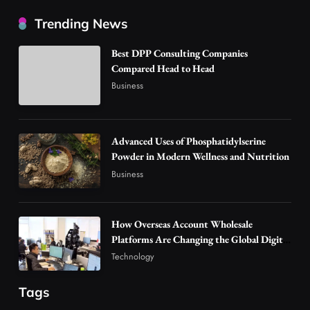
How Overseas Account Wholesale Platforms
Trending News
Are Changing the Global Digital Market
3
Technology
Best DPP Consulting Companies
Why Vape Australia Continues to Lead the
Compared Head to Head
Vaping Market
Business
4
Business
Alibarbar Vape: Why This Popular Vape
Advanced Uses of Phosphatidylserine
Choice Is Gaining Attention Among Adult
Powder in Modern Wellness and Nutrition
5
Vapers
Business
Business
Hahanews: A Gateway for Readers to
Discover Important Global Stories
6
News
How Overseas Account Wholesale
Platforms Are Changing the Global Digital
The Reasons Hahanews Is Considered a
Market
Technology
Must-Explore Digital News Platform
7
News
Tags
A Guide to Choosing MyoGlow: What You