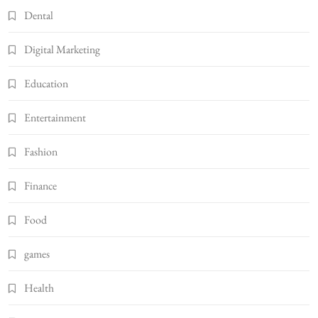
Dental
Digital Marketing
Education
Entertainment
Fashion
Finance
Food
games
Health