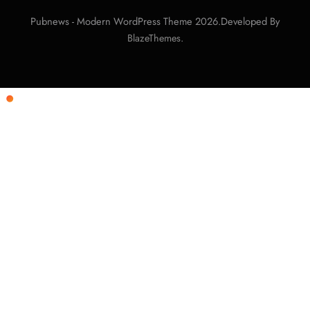
Pubnews - Modern WordPress Theme 2026.Developed By
.
BlazeThemes