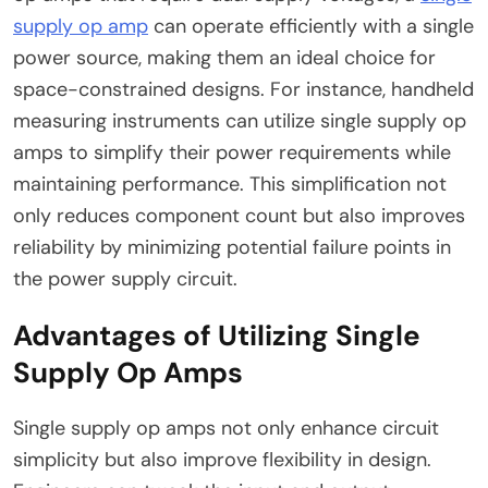
supply op amp
can operate efficiently with a single
power source, making them an ideal choice for
space-constrained designs. For instance, handheld
measuring instruments can utilize single supply op
amps to simplify their power requirements while
maintaining performance. This simplification not
only reduces component count but also improves
reliability by minimizing potential failure points in
the power supply circuit.
Advantages of Utilizing Single
Supply Op Amps
Single supply op amps not only enhance circuit
simplicity but also improve flexibility in design.