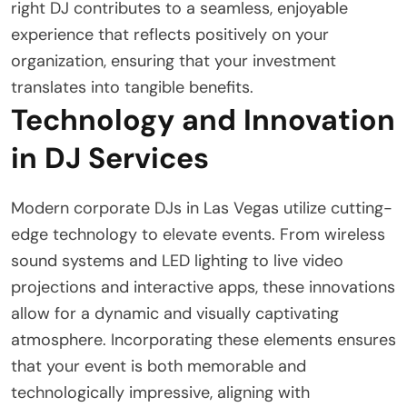
right DJ contributes to a seamless, enjoyable
experience that reflects positively on your
organization, ensuring that your investment
translates into tangible benefits.
Technology and Innovation
in DJ Services
Modern corporate DJs in Las Vegas utilize cutting-
edge technology to elevate events. From wireless
sound systems and LED lighting to live video
projections and interactive apps, these innovations
allow for a dynamic and visually captivating
atmosphere. Incorporating these elements ensures
that your event is both memorable and
technologically impressive, aligning with