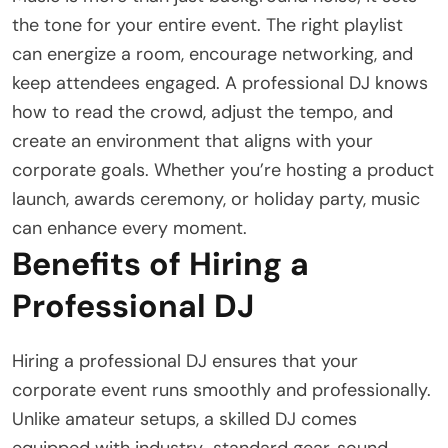
the tone for your entire event. The right playlist
can energize a room, encourage networking, and
keep attendees engaged. A professional DJ knows
how to read the crowd, adjust the tempo, and
create an environment that aligns with your
corporate goals. Whether you’re hosting a product
launch, awards ceremony, or holiday party, music
can enhance every moment.
Benefits of Hiring a
Professional DJ
Hiring a professional DJ ensures that your
corporate event runs smoothly and professionally.
Unlike amateur setups, a skilled DJ comes
equipped with industry-standard gear, sound