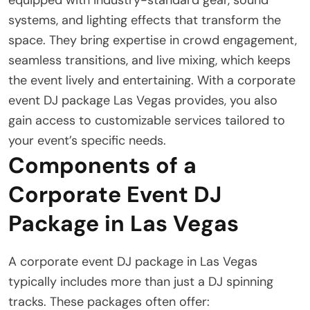
systems, and lighting effects that transform the
space. They bring expertise in crowd engagement,
seamless transitions, and live mixing, which keeps
the event lively and entertaining. With a corporate
event DJ package Las Vegas provides, you also
gain access to customizable services tailored to
your event’s specific needs.
Components of a
Corporate Event DJ
Package in Las Vegas
A corporate event DJ package in Las Vegas
typically includes more than just a DJ spinning
tracks. These packages often offer: