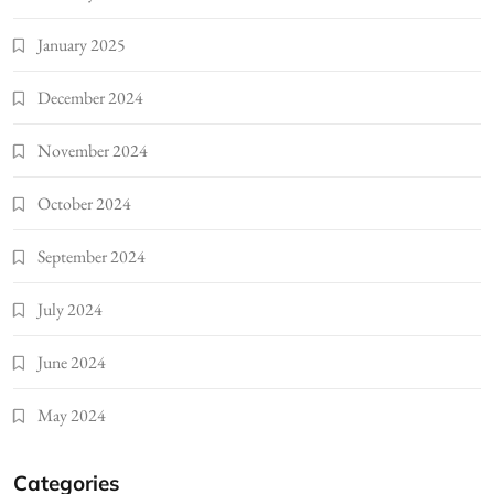
January 2025
December 2024
November 2024
October 2024
September 2024
July 2024
June 2024
May 2024
Categories