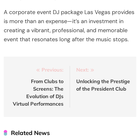
A corporate event DJ package Las Vegas provides
is more than an expense—it’s an investment in
creating a vibrant, professional, and memorable
event that resonates long after the music stops.
Post
Previous:
Next:
navigation
From Clubs to
Unlocking the Prestige
Screens: The
of the President Club
Evolution of DJs
Virtual Performances
Related News