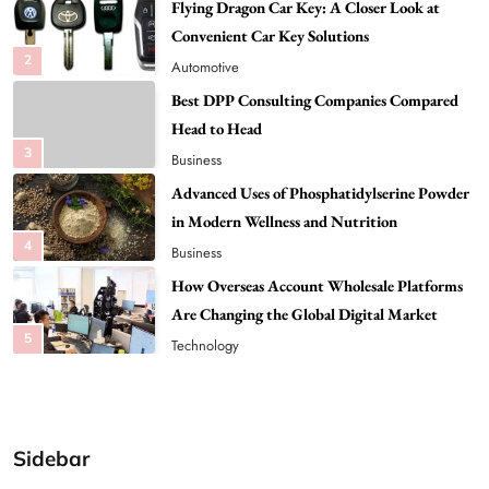
Best DPP Consulting Companies Compared
Head to Head
3
Business
Advanced Uses of Phosphatidylserine Powder
in Modern Wellness and Nutrition
4
Business
How Overseas Account Wholesale Platforms
Are Changing the Global Digital Market
5
Technology
Why Vape Australia Continues to Lead the
Vaping Market
6
Business
Alibarbar Vape: Why This Popular Vape
Choice Is Gaining Attention Among Adult
7
Vapers
Business
Sidebar
Hahanews: A Gateway for Readers to