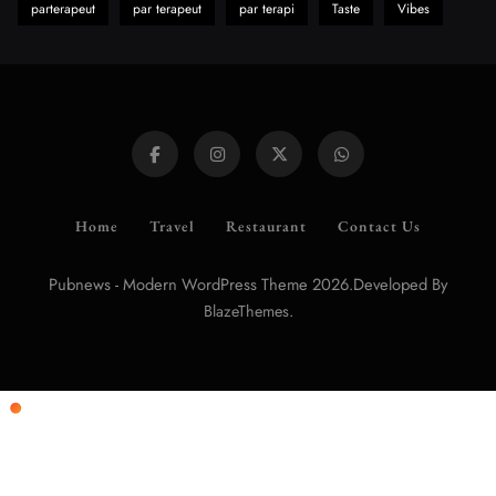
parterapeut
par terapeut
par terapi
Taste
Vibes
Home
Travel
Restaurant
Contact Us
Pubnews - Modern WordPress Theme 2026.Developed By
.
BlazeThemes