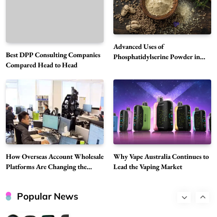
Why Vape Australia Continues to Lead the
Vaping Market
6
Business
Advanced Uses of
Best DPP Consulting Companies
Alibarbar Vape: Why This Popular Vape
Phosphatidylserine Powder in
Compared Head to Head
Modern Wellness and Nutrition
Choice Is Gaining Attention Among Adult
7
Vapers
Business
Hahanews: A Gateway for Readers to
Discover Important Global Stories
8
News
Google Search API: Key Features to Consider
for Modern Search Projects
How Overseas Account Wholesale
Why Vape Australia Continues to
1
Tech
Platforms Are Changing the
Lead the Vaping Market
Global Digital Market
Flying Dragon Car Key: A Closer Look at
Convenient Car Key Solutions
Popular News
2
Automotive