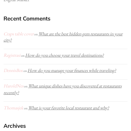
Recent Comments
Craps table cover
What are the best hidden gem restaurants in your
on
city?
Registrasi
How do you choose your travel destinations?
on
DennisBox
How do you manage your finances while traveling?
on
HaroldNes
What unique dishes have you discovered at restaurants
on
recently?
Thomasjek
What is your favorite local restaurant and why?
on
Archives