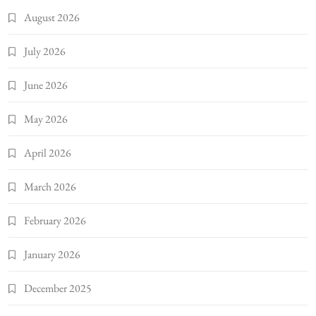
August 2026
July 2026
June 2026
May 2026
April 2026
March 2026
February 2026
January 2026
December 2025