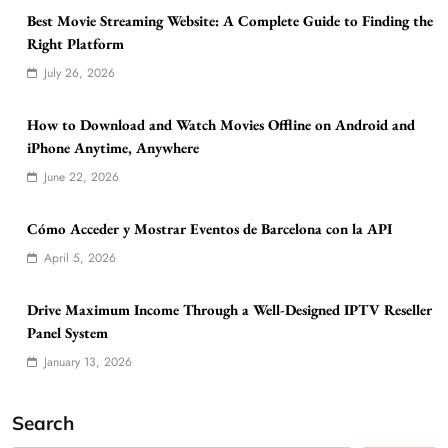
Best Movie Streaming Website: A Complete Guide to Finding the
Right Platform
July 26, 2026
How to Download and Watch Movies Offline on Android and
iPhone Anytime, Anywhere
June 22, 2026
Cómo Acceder y Mostrar Eventos de Barcelona con la API
April 5, 2026
Drive Maximum Income Through a Well-Designed IPTV Reseller
Panel System
January 13, 2026
Search