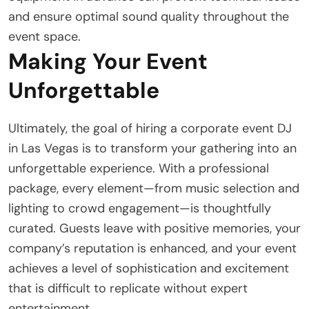
and ensure optimal sound quality throughout the
event space.
Making Your Event
Unforgettable
Ultimately, the goal of hiring a corporate event DJ
in Las Vegas is to transform your gathering into an
unforgettable experience. With a professional
package, every element—from music selection and
lighting to crowd engagement—is thoughtfully
curated. Guests leave with positive memories, your
company’s reputation is enhanced, and your event
achieves a level of sophistication and excitement
that is difficult to replicate without expert
entertainment.