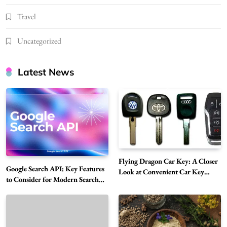
Travel
Uncategorized
Latest News
Flying Dragon Car Key: A Closer
Google Search API: Key Features
Look at Convenient Car Key
to Consider for Modern Search
Solutions
Projects
How Overseas Account Wholesale Platforms
Are Changing the Global Digital Market
5
Technology