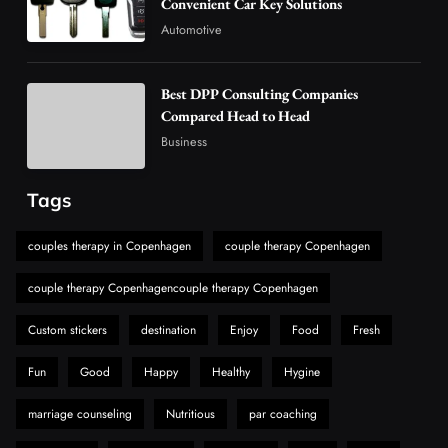
Convenient Car Key Solutions
5
Technology
Automotive
Why Vape Australia Continues to Lead the
Vaping Market
Best DPP Consulting Companies
6
Business
Compared Head to Head
Alibarbar Vape: Why This Popular Vape
Business
Choice Is Gaining Attention Among Adult
7
Vapers
Business
Tags
Hahanews: A Gateway for Readers to
Discover Important Global Stories
couples therapy in Copenhagen
couple therapy Copenhagen
8
News
couple therapy Copenhagencouple therapy Copenhagen
Custom stickers
destination
Enjoy
Food
Fresh
Fun
Good
Happy
Healthy
Hygine
marriage counseling
Nutritious
par coaching