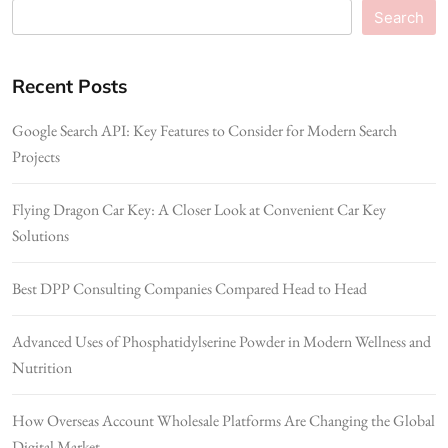
Search
Recent Posts
Google Search API: Key Features to Consider for Modern Search
Projects
Flying Dragon Car Key: A Closer Look at Convenient Car Key
Solutions
Best DPP Consulting Companies Compared Head to Head
Advanced Uses of Phosphatidylserine Powder in Modern Wellness and
Nutrition
How Overseas Account Wholesale Platforms Are Changing the Global
Digital Market