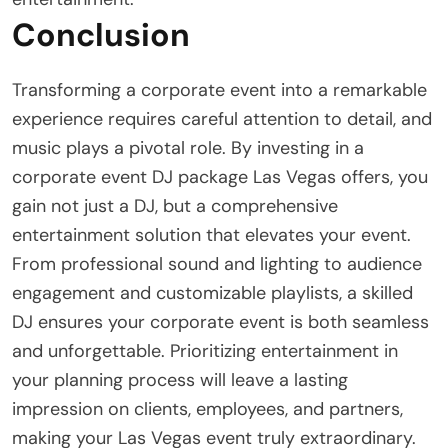
Conclusion
Transforming a corporate event into a remarkable
experience requires careful attention to detail, and
music plays a pivotal role. By investing in a
corporate event DJ package Las Vegas offers, you
gain not just a DJ, but a comprehensive
entertainment solution that elevates your event.
From professional sound and lighting to audience
engagement and customizable playlists, a skilled
DJ ensures your corporate event is both seamless
and unforgettable. Prioritizing entertainment in
your planning process will leave a lasting
impression on clients, employees, and partners,
making your Las Vegas event truly extraordinary.