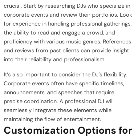
crucial. Start by researching DJs who specialize in
corporate events and review their portfolios. Look
for experience in handling professional gatherings,
the ability to read and engage a crowd, and
proficiency with various music genres. References
and reviews from past clients can provide insight
into their reliability and professionalism.
It’s also important to consider the DJ’s flexibility.
Corporate events often have specific timelines,
announcements, and speeches that require
precise coordination. A professional DJ will
seamlessly integrate these elements while
maintaining the flow of entertainment.
Customization Options for