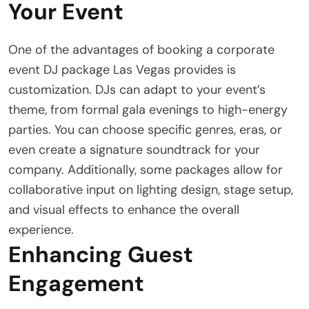
Your Event
One of the advantages of booking a corporate
event DJ package Las Vegas provides is
customization. DJs can adapt to your event’s
theme, from formal gala evenings to high-energy
parties. You can choose specific genres, eras, or
even create a signature soundtrack for your
company. Additionally, some packages allow for
collaborative input on lighting design, stage setup,
and visual effects to enhance the overall
experience.
Enhancing Guest
Engagement