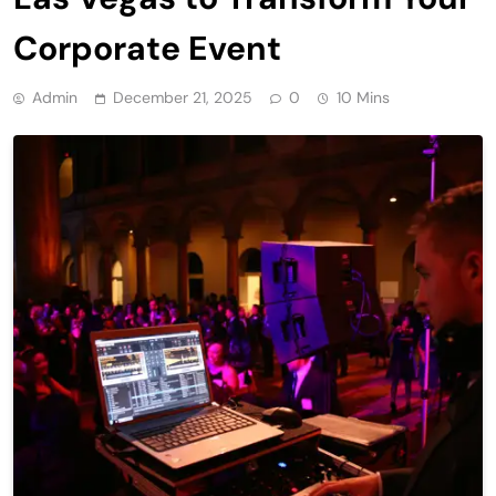
Corporate Event
Admin
December 21, 2025
0
10 Mins