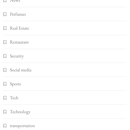
News
Perfumes
Real Estate
Restaurant
Security
Social media
Sports
Tech
Technology
transportation