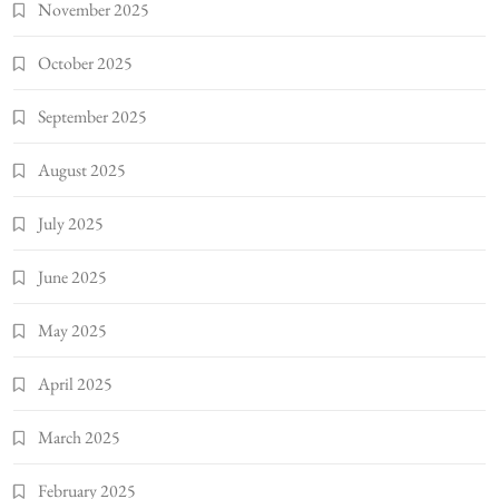
November 2025
October 2025
September 2025
August 2025
July 2025
June 2025
May 2025
April 2025
March 2025
February 2025