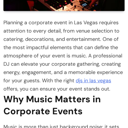
Planning a corporate event in Las Vegas requires
attention to every detail, from venue selection to
catering, decorations, and entertainment. One of
the most impactful elements that can define the
atmosphere of your event is music. A professional
DJ can elevate your corporate gathering, creating
energy, engagement, and a memorable experience
for your guests. With the right
djs in las vegas
offers, you can ensure your event stands out.
Why Music Matters in
Corporate Events
Music is more than just background noise; it sets