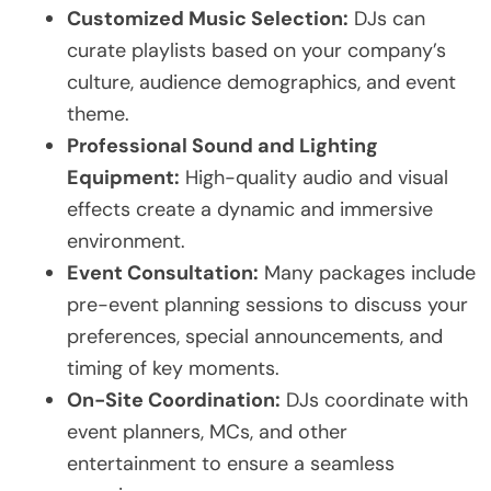
Customized Music Selection:
DJs can
curate playlists based on your company’s
culture, audience demographics, and event
theme.
Professional Sound and Lighting
Equipment:
High-quality audio and visual
effects create a dynamic and immersive
environment.
Event Consultation:
Many packages include
pre-event planning sessions to discuss your
preferences, special announcements, and
timing of key moments.
On-Site Coordination:
DJs coordinate with
event planners, MCs, and other
entertainment to ensure a seamless