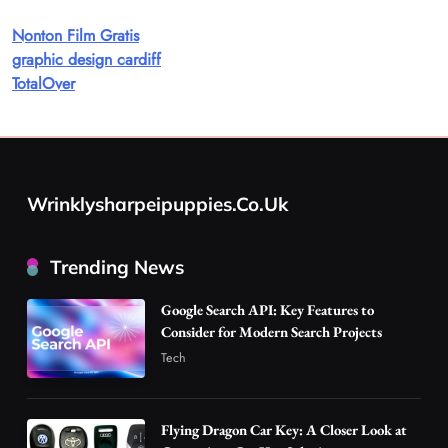
Discover Important Global Stories
Nonton Film Gratis
8
News
graphic design cardiff
Google Search API: Key Features to Consider
TotalOver
for Modern Search Projects
1
Tech
Flying Dragon Car Key: A Closer Look at
Convenient Car Key Solutions
Wrinklysharpeipuppies.co.uk
2
Automotive
Best DPP Consulting Companies Compared
Trending News
Head to Head
3
Business
Google Search API: Key Features to
Advanced Uses of Phosphatidylserine Powder
Consider for Modern Search Projects
in Modern Wellness and Nutrition
Tech
4
Business
How Overseas Account Wholesale Platforms
Flying Dragon Car Key: A Closer Look at
Are Changing the Global Digital Market