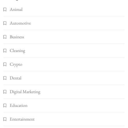
Animal
Automotive
Business
Cleaning
Crypto
Dental
Digital Marketing
Education
Entertainment