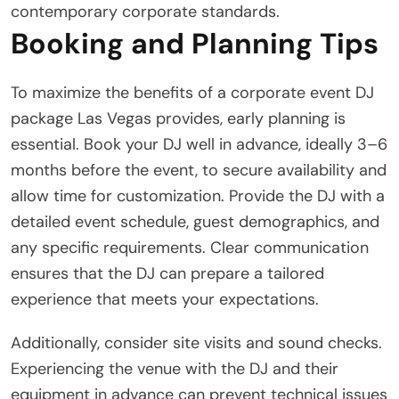
contemporary corporate standards.
Booking and Planning Tips
To maximize the benefits of a corporate event DJ
package Las Vegas provides, early planning is
essential. Book your DJ well in advance, ideally 3–6
months before the event, to secure availability and
allow time for customization. Provide the DJ with a
detailed event schedule, guest demographics, and
any specific requirements. Clear communication
ensures that the DJ can prepare a tailored
experience that meets your expectations.
Additionally, consider site visits and sound checks.
Experiencing the venue with the DJ and their
equipment in advance can prevent technical issues