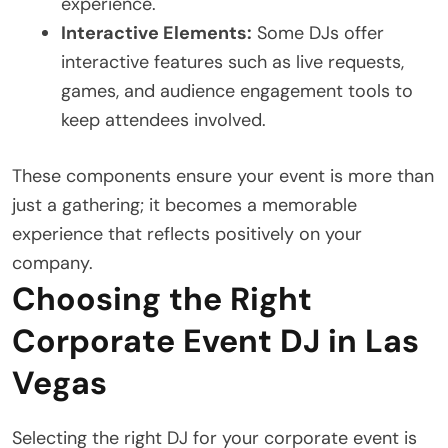
experience.
Interactive Elements:
Some DJs offer
interactive features such as live requests,
games, and audience engagement tools to
keep attendees involved.
These components ensure your event is more than
just a gathering; it becomes a memorable
experience that reflects positively on your
company.
Choosing the Right
Corporate Event DJ in Las
Vegas
Selecting the right DJ for your corporate event is