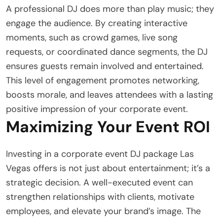
A professional DJ does more than play music; they
engage the audience. By creating interactive
moments, such as crowd games, live song
requests, or coordinated dance segments, the DJ
ensures guests remain involved and entertained.
This level of engagement promotes networking,
boosts morale, and leaves attendees with a lasting
positive impression of your corporate event.
Maximizing Your Event ROI
Investing in a corporate event DJ package Las
Vegas offers is not just about entertainment; it’s a
strategic decision. A well-executed event can
strengthen relationships with clients, motivate
employees, and elevate your brand’s image. The