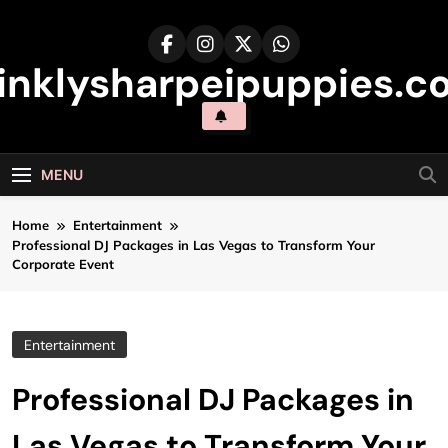
Skip
to
content
inklysharpeipuppies.co
MENU
Home
Entertainment
Professional DJ Packages in Las Vegas to Transform Your
Corporate Event
Entertainment
Professional DJ Packages in
Las Vegas to Transform Your