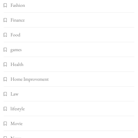
Fashion
Finance
Food
games
Health
Home Improvement
Law
lifestyle
Movie