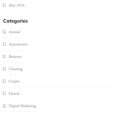
May 2024
Categories
Animal
Automotive
Business
Cleaning
Crypto
Dental
Digital Marketing