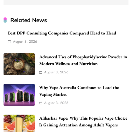
Related News
Best DPP Consulting Companies Compared Head to Head
August 3, 2026
Advanced Uses of Phosphatidylserine Powder in
Modern Wellness and Nutrition
August 3, 2026
Why Vape Australia Continues to Lead the
Vaping Market
August 3, 2026
Alibarbar Vape: Why This Popular Vape Choice
Is Gaining Attention Among Adult Vapers