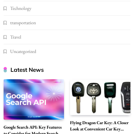
Technology
transportation
Travel
Uncategorized
Latest News
Flying Dragon Car Key: A Closer
Google Search API: Key Features
Look at Convenient Car Key
to Consider for Modern Search