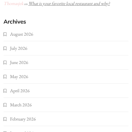
Thomasjek
What is your favorite local restaurant and why?
on
Archives
August 2026
July 2026
June 2026
May 2026
April 2026
March 2026
February 2026