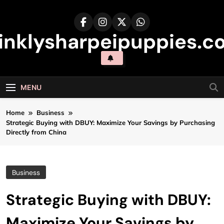
Skip
to
content
inklysharpeipuppies.co
MENU
Home
Business
Strategic Buying with DBUY: Maximize Your Savings by Purchasing
Directly from China
Business
Strategic Buying with DBUY:
Maximize Your Savings by