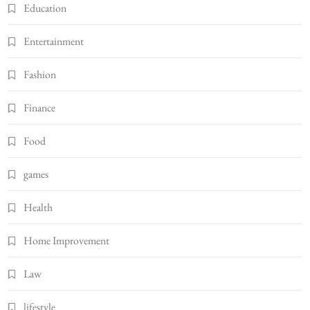
Education
Entertainment
Fashion
Finance
Food
games
Health
Home Improvement
Law
lifestyle