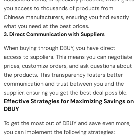
you access to thousands of products from
Chinese manufacturers, ensuring you find exactly
what you need at the best prices.
3. Direct Communication with Suppliers
When buying through DBUY, you have direct
access to suppliers. This means you can negotiate
prices, customize orders, and ask questions about
the products. This transparency fosters better
communication and trust between you and the
supplier, ensuring you get the best deal possible.
Effective Strategies for Maximizing Savings on
DBUY
To get the most out of DBUY and save even more,
you can implement the following strategies: