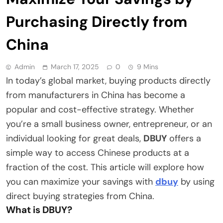
Purchasing Directly from
China
Admin
March 17, 2025
0
9 Mins
In today’s global market, buying products directly
from manufacturers in China has become a
popular and cost-effective strategy. Whether
you’re a small business owner, entrepreneur, or an
individual looking for great deals,
DBUY
offers a
simple way to access Chinese products at a
fraction of the cost. This article will explore how
you can maximize your savings with
dbuy
by using
direct buying strategies from China.
What is DBUY?