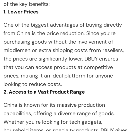
of the key benefits:
1. Lower Prices
One of the biggest advantages of buying directly
from China is the price reduction. Since you’re
purchasing goods without the involvement of
middlemen or extra shipping costs from resellers,
the prices are significantly lower. DBUY ensures
that you can access products at competitive
prices, making it an ideal platform for anyone
looking to reduce costs.
2. Access to a Vast Product Range
China is known for its massive production
capabilities, offering a diverse range of goods.
Whether you’re looking for tech gadgets,
household items, or specialty products, DBUY gives