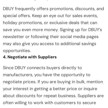
DBUY frequently offers promotions, discounts, and
special offers. Keep an eye out for sales events,
holiday promotions, or exclusive deals that can
save you even more money. Signing up for DBUY’s
newsletter or following their social media pages
may also give you access to additional savings
opportunities.
4. Negotiate with Suppliers
Since DBUY connects buyers directly to
manufacturers, you have the opportunity to
negotiate prices. If you are buying in bulk, mention
your interest in getting a better price or inquire
about discounts for repeat business. Suppliers are
often willing to work with customers to secure