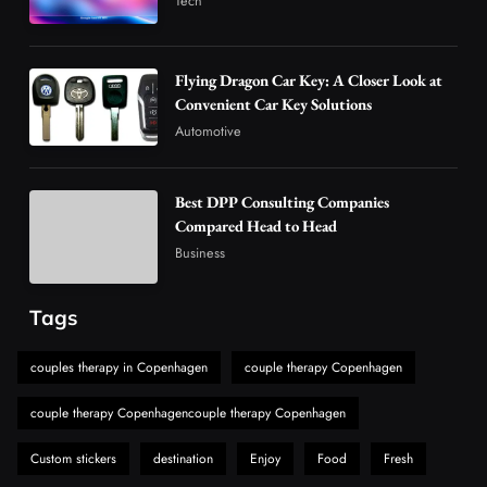
Tech
in Modern Wellness and Nutrition
4
Business
Flying Dragon Car Key: A Closer Look at
How Overseas Account Wholesale Platforms
Convenient Car Key Solutions
Are Changing the Global Digital Market
Automotive
5
Technology
Why Vape Australia Continues to Lead the
Best DPP Consulting Companies
Vaping Market
Compared Head to Head
6
Business
Business
Alibarbar Vape: Why This Popular Vape
Choice Is Gaining Attention Among Adult
Tags
7
Vapers
Business
couples therapy in Copenhagen
couple therapy Copenhagen
Hahanews: A Gateway for Readers to
Discover Important Global Stories
couple therapy Copenhagencouple therapy Copenhagen
8
News
Custom stickers
destination
Enjoy
Food
Fresh