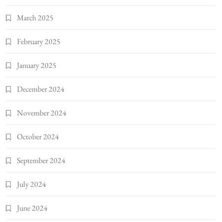
March 2025
February 2025
January 2025
December 2024
November 2024
October 2024
September 2024
July 2024
June 2024