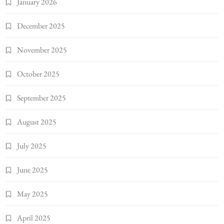
January 2026
December 2025
November 2025
October 2025
September 2025
August 2025
July 2025
June 2025
May 2025
April 2025