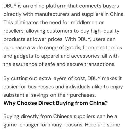
DBUY is an online platform that connects buyers
directly with manufacturers and suppliers in China.
This eliminates the need for middlemen or
resellers, allowing customers to buy high-quality
products at lower prices. With DBUY, users can
purchase a wide range of goods, from electronics
and gadgets to apparel and accessories, all with
the assurance of safe and secure transactions.
By cutting out extra layers of cost, DBUY makes it
easier for businesses and individuals alike to enjoy
substantial savings on their purchases.
Why Choose Direct Buying from China?
Buying directly from Chinese suppliers can be a
game-changer for many reasons. Here are some