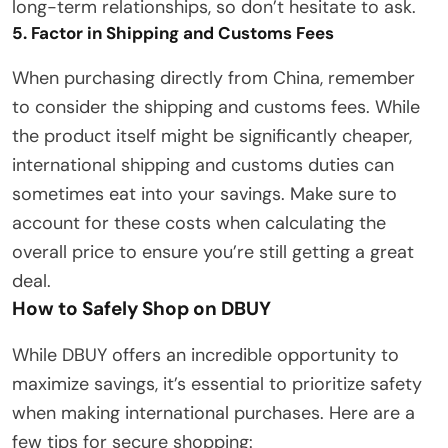
long-term relationships, so don’t hesitate to ask.
5. Factor in Shipping and Customs Fees
When purchasing directly from China, remember
to consider the shipping and customs fees. While
the product itself might be significantly cheaper,
international shipping and customs duties can
sometimes eat into your savings. Make sure to
account for these costs when calculating the
overall price to ensure you’re still getting a great
deal.
How to Safely Shop on DBUY
While DBUY offers an incredible opportunity to
maximize savings, it’s essential to prioritize safety
when making international purchases. Here are a
few tips for secure shopping: