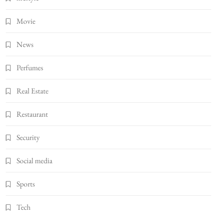
Movie
News
Perfumes
Real Estate
Restaurant
Security
Social media
Sports
Tech