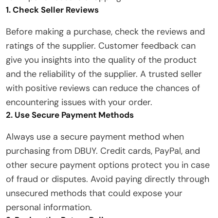
1. Check Seller Reviews
Before making a purchase, check the reviews and
ratings of the supplier. Customer feedback can
give you insights into the quality of the product
and the reliability of the supplier. A trusted seller
with positive reviews can reduce the chances of
encountering issues with your order.
2. Use Secure Payment Methods
Always use a secure payment method when
purchasing from DBUY. Credit cards, PayPal, and
other secure payment options protect you in case
of fraud or disputes. Avoid paying directly through
unsecured methods that could expose your
personal information.