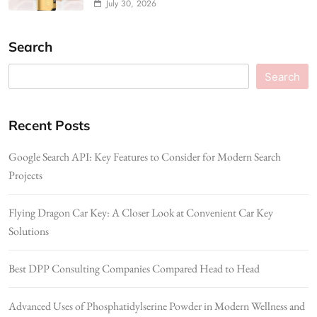
July 30, 2026
Search
Search
Recent Posts
Google Search API: Key Features to Consider for Modern Search
Projects
Flying Dragon Car Key: A Closer Look at Convenient Car Key
Solutions
Best DPP Consulting Companies Compared Head to Head
Advanced Uses of Phosphatidylserine Powder in Modern Wellness and