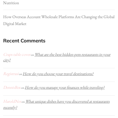
Nutrition
How Overseas Account Wholesale Platforms Are Changing the Global
Digital Market
Recent Comments
Craps table cover
What are the best hidden gem restaurants in your
on
city?
Registrasi
How do you choose your travel destinations?
on
DennisBox
How do you manage your finances while traveling?
on
HaroldNes
What unique dishes have you discovered at restaurants
on
recently?