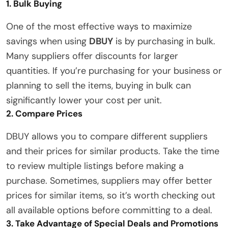
1. Bulk Buying
One of the most effective ways to maximize
savings when using
DBUY
is by purchasing in bulk.
Many suppliers offer discounts for larger
quantities. If you’re purchasing for your business or
planning to sell the items, buying in bulk can
significantly lower your cost per unit.
2. Compare Prices
DBUY allows you to compare different suppliers
and their prices for similar products. Take the time
to review multiple listings before making a
purchase. Sometimes, suppliers may offer better
prices for similar items, so it’s worth checking out
all available options before committing to a deal.
3. Take Advantage of Special Deals and Promotions