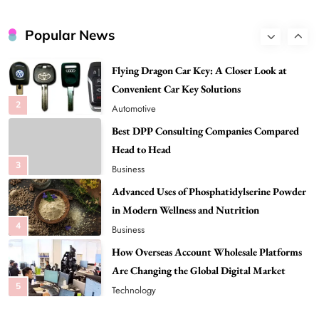
Global Digital Market
1
Tech
Flying Dragon Car Key: A Closer Look at
Popular News
Convenient Car Key Solutions
2
Automotive
Best DPP Consulting Companies Compared
Head to Head
3
Business
Advanced Uses of Phosphatidylserine Powder
in Modern Wellness and Nutrition
4
Business
How Overseas Account Wholesale Platforms
Are Changing the Global Digital Market
5
Technology
Why Vape Australia Continues to Lead the
Vaping Market
6
Business