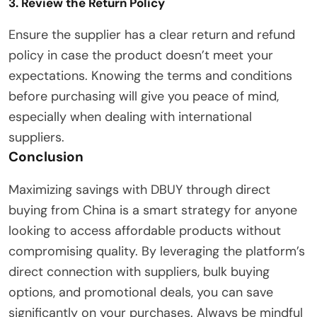
3. Review the Return Policy
Ensure the supplier has a clear return and refund
policy in case the product doesn’t meet your
expectations. Knowing the terms and conditions
before purchasing will give you peace of mind,
especially when dealing with international
suppliers.
Conclusion
Maximizing savings with DBUY through direct
buying from China is a smart strategy for anyone
looking to access affordable products without
compromising quality. By leveraging the platform’s
direct connection with suppliers, bulk buying
options, and promotional deals, you can save
significantly on your purchases. Always be mindful