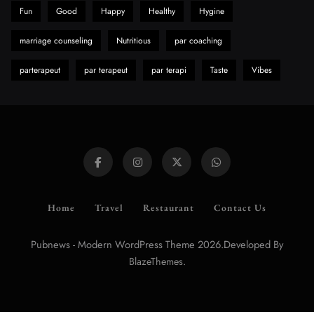
Fun
Good
Happy
Healthy
Hygine
marriage counseling
Nutritious
par coaching
parterapeut
par terapeut
par terapi
Taste
Vibes
Home
Travel
Restaurant
Contact Us
Pubnews - Modern WordPress Theme 2026.Developed By
.
BlazeThemes