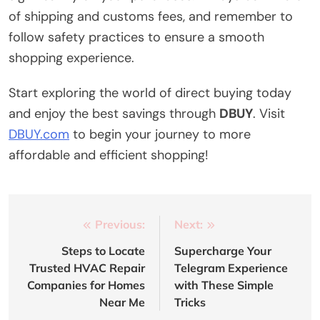
of shipping and customs fees, and remember to
follow safety practices to ensure a smooth
shopping experience.
Start exploring the world of direct buying today
and enjoy the best savings through
DBUY
. Visit
DBUY.com
to begin your journey to more
affordable and efficient shopping!
Post
Previous:
Next:
navigation
Steps to Locate
Supercharge Your
Trusted HVAC Repair
Telegram Experience
Companies for Homes
with These Simple
Near Me
Tricks