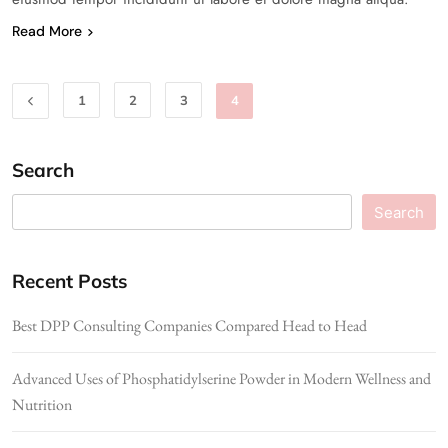
Read More
1
2
3
4
Search
Search
Recent Posts
Best DPP Consulting Companies Compared Head to Head
Advanced Uses of Phosphatidylserine Powder in Modern Wellness and
Nutrition