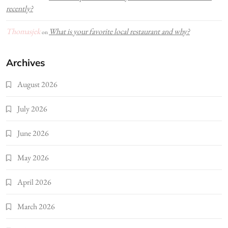
recently?
Thomasjek
What is your favorite local restaurant and why?
on
Archives
August 2026
July 2026
June 2026
May 2026
April 2026
March 2026