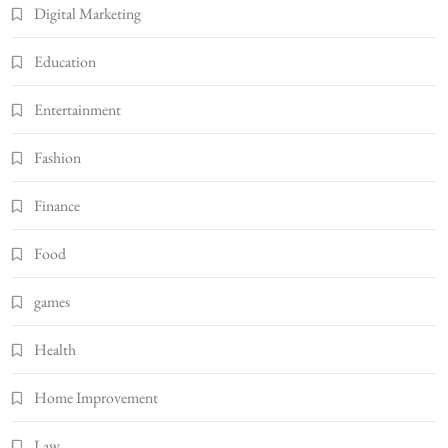
Digital Marketing
Education
Entertainment
Fashion
Finance
Food
games
Health
Home Improvement
Law