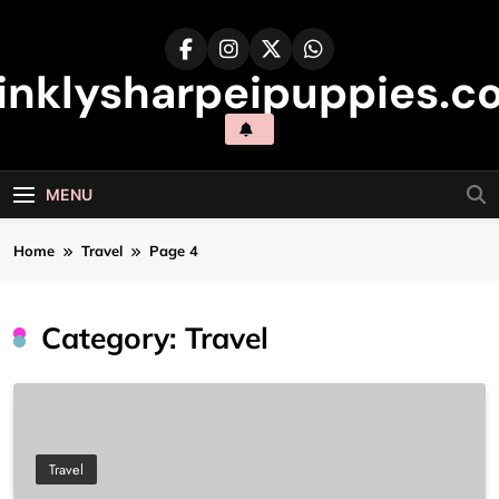
Skip
to
content
inklysharpeipuppies.co
MENU
Home
Travel
Page 4
Category:
Travel
Travel