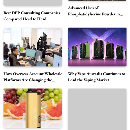
Advanced Uses of
Best DPP Consulting Companies
Phosphatidylserine Powder in
Compared Head to Head
Modern Wellness and Nutrition
Alibarbar Vape: Why This Popular Vape
Choice Is Gaining Attention Among Adult
5
Vapers
Business
How Overseas Account Wholesale
Why Vape Australia Continues to
Hahanews: A Gateway for Readers to
Platforms Are Changing the
Lead the Vaping Market
Global Digital Market
Discover Important Global Stories
6
News
The Reasons Hahanews Is Considered a
Must-Explore Digital News Platform
7
News
A Guide to Choosing MyoGlow: What You