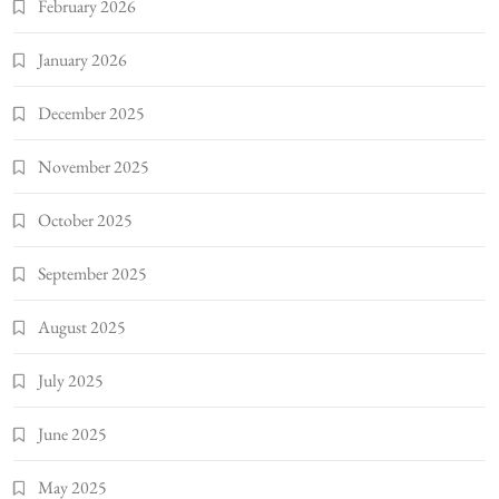
February 2026
January 2026
December 2025
November 2025
October 2025
September 2025
August 2025
July 2025
June 2025
May 2025