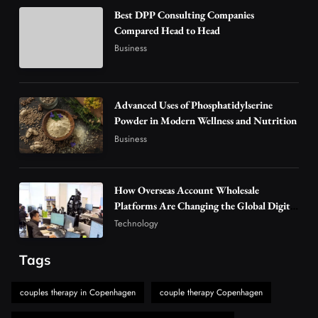
Business
Best DPP Consulting Companies
How Overseas Account Wholesale Platforms
Compared Head to Head
Are Changing the Global Digital Market
Business
3
Technology
Why Vape Australia Continues to Lead the
Vaping Market
Advanced Uses of Phosphatidylserine
4
Powder in Modern Wellness and Nutrition
Business
Business
Alibarbar Vape: Why This Popular Vape
Choice Is Gaining Attention Among Adult
5
Vapers
Business
How Overseas Account Wholesale
Hahanews: A Gateway for Readers to
Platforms Are Changing the Global Digital
Market
Discover Important Global Stories
Technology
6
News
Tags
The Reasons Hahanews Is Considered a
Must-Explore Digital News Platform
couples therapy in Copenhagen
couple therapy Copenhagen
7
News