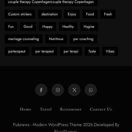
couple therapy Copenhagencouple therapy Copenhagen
A Guide to Choosing MyoGlow: What You
Need to Know First
Custom stickers
destination
Enjoy
Food
Fresh
8
Health
Fun
Good
Happy
Healthy
Hygine
marriage counseling
Nutritious
par coaching
parterapeut
par terapeut
par terapi
Taste
Vibes
Home
Travel
Restaurant
Contact Us
Pubnews - Modern WordPress Theme 2026.Developed By
.
BlazeThemes