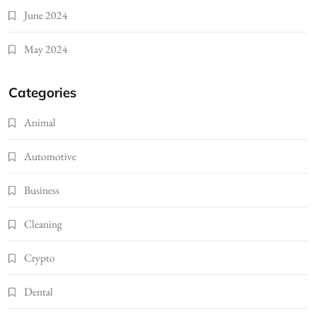
June 2024
May 2024
Categories
Animal
Automotive
Business
Cleaning
Crypto
Dental