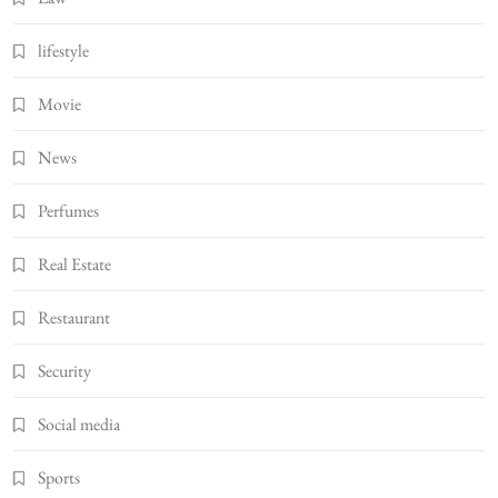
lifestyle
Movie
News
Perfumes
Real Estate
Restaurant
Security
Social media
Sports