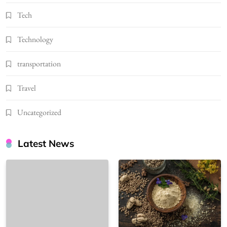
Tech
Technology
transportation
Travel
Uncategorized
Latest News