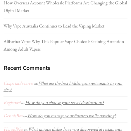
How Overseas Account Wholesale Platforms Are Changing the Global
Digital Market
Why Vape Australia Continues to Lead the Vaping Market
Alibarbar Vape: Why This Popular Vape Choice Is Gaining Attention
Among Adult Vapers
Recent Comments
Craps table cover
What are the best hidden gem restaurants in your
on
city?
Registrasi
How do you choose your travel destinations?
on
DennisBox
How do you manage your finances while traveling?
on
HaroldNes
What unique dishes have you discovered at restaurants
on