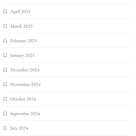
April 2025
March 2025
February 2025
January 2025
December 2024
November 2024
October 2024
September 2024
July 2024