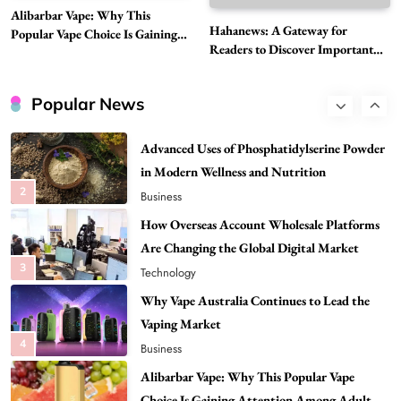
Alibarbar Vape: Why This
Need to Know First
Hahanews: A Gateway for
Popular Vape Choice Is Gaining
8
Health
Readers to Discover Important
Attention Among Adult Vapers
Global Stories
Best DPP Consulting Companies Compared
Head to Head
Popular News
1
Business
Advanced Uses of Phosphatidylserine Powder
in Modern Wellness and Nutrition
2
Business
How Overseas Account Wholesale Platforms
Are Changing the Global Digital Market
3
Technology
Why Vape Australia Continues to Lead the
Vaping Market
4
Business
Alibarbar Vape: Why This Popular Vape
Choice Is Gaining Attention Among Adult