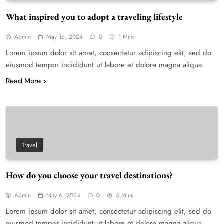
What inspired you to adopt a traveling lifestyle
Admin
May 16, 2024
0
1 Mins
Lorem ipsum dolor sit amet, consectetur adipiscing elit, sed do
eiusmod tempor incididunt ut labore et dolore magna aliqua.
Read More
Travel
How do you choose your travel destinations?
Admin
May 6, 2024
0
5 Mins
Lorem ipsum dolor sit amet, consectetur adipiscing elit, sed do
eiusmod tempor incididunt ut labore et dolore magna aliqua.