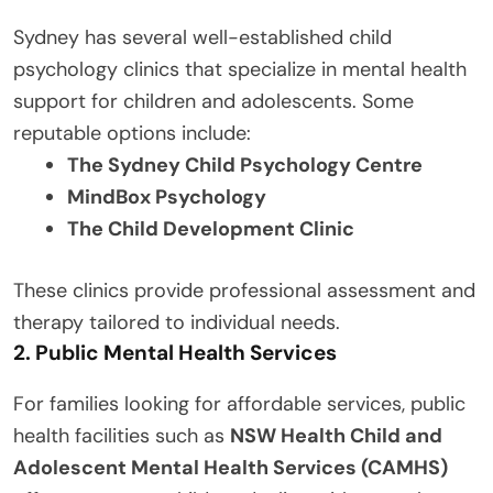
Sydney has several well-established child
psychology clinics that specialize in mental health
support for children and adolescents. Some
reputable options include:
The Sydney Child Psychology Centre
MindBox Psychology
The Child Development Clinic
These clinics provide professional assessment and
therapy tailored to individual needs.
2. Public Mental Health Services
For families looking for affordable services, public
health facilities such as
NSW Health Child and
Adolescent Mental Health Services (CAMHS)