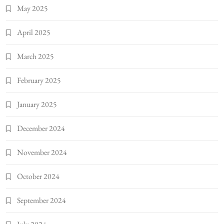
May 2025
April 2025
March 2025
February 2025
January 2025
December 2024
November 2024
October 2024
September 2024