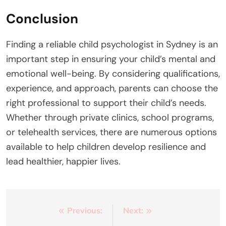
Conclusion
Finding a reliable child psychologist in Sydney is an
important step in ensuring your child’s mental and
emotional well-being. By considering qualifications,
experience, and approach, parents can choose the
right professional to support their child’s needs.
Whether through private clinics, school programs,
or telehealth services, there are numerous options
available to help children develop resilience and
lead healthier, happier lives.
Post
Previous:
Next: