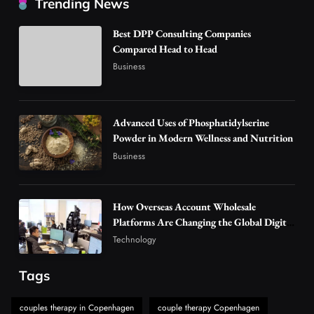
Trending News
Are Changing the Global Digital Market
3
Technology
Best DPP Consulting Companies
Why Vape Australia Continues to Lead the
Compared Head to Head
Vaping Market
Business
4
Business
Alibarbar Vape: Why This Popular Vape
Choice Is Gaining Attention Among Adult
Advanced Uses of Phosphatidylserine
5
Powder in Modern Wellness and Nutrition
Vapers
Business
Business
Hahanews: A Gateway for Readers to
Discover Important Global Stories
6
News
How Overseas Account Wholesale
The Reasons Hahanews Is Considered a
Platforms Are Changing the Global Digital
Market
Must-Explore Digital News Platform
Technology
7
News
Tags
A Guide to Choosing MyoGlow: What You
Need to Know First
couples therapy in Copenhagen
couple therapy Copenhagen