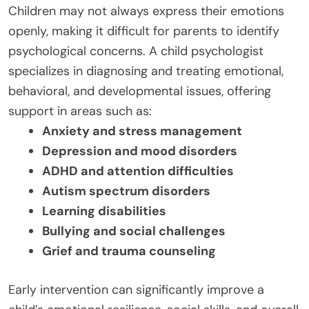
Children may not always express their emotions
openly, making it difficult for parents to identify
psychological concerns. A child psychologist
specializes in diagnosing and treating emotional,
behavioral, and developmental issues, offering
support in areas such as:
Anxiety and stress management
Depression and mood disorders
ADHD and attention difficulties
Autism spectrum disorders
Learning disabilities
Bullying and social challenges
Grief and trauma counseling
Early intervention can significantly improve a