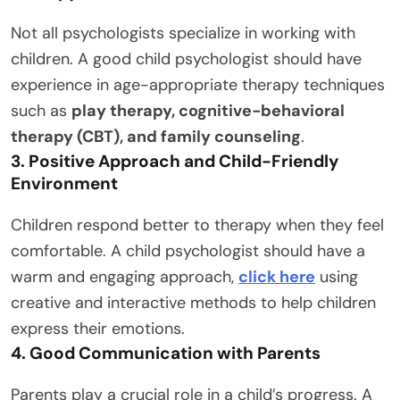
Not all psychologists specialize in working with
children. A good child psychologist should have
experience in age-appropriate therapy techniques
such as
play therapy, cognitive-behavioral
therapy (CBT), and family counseling
.
3. Positive Approach and Child-Friendly
Environment
Children respond better to therapy when they feel
comfortable. A child psychologist should have a
warm and engaging approach,
click here
using
creative and interactive methods to help children
express their emotions.
4. Good Communication with Parents
Parents play a crucial role in a child’s progress. A