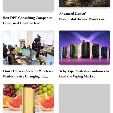
Advanced Uses of
Best DPP Consulting Companies
Phosphatidylserine Powder in
Compared Head to Head
Modern Wellness and Nutrition
Alibarbar Vape: Why This Popular Vape
Choice Is Gaining Attention Among Adult
5
Vapers
Business
Hahanews: A Gateway for Readers to
Discover Important Global Stories
6
News
How Overseas Account Wholesale
Why Vape Australia Continues to
The Reasons Hahanews Is Considered a
Platforms Are Changing the
Lead the Vaping Market
Global Digital Market
Must-Explore Digital News Platform
7
News
A Guide to Choosing MyoGlow: What You
Need to Know First
8
Health