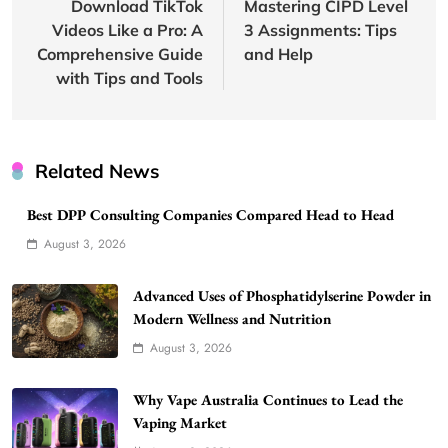
navigation
Download TikTok
Mastering CIPD Level
Videos Like a Pro: A
3 Assignments: Tips
Comprehensive Guide
and Help
with Tips and Tools
Related News
Best DPP Consulting Companies Compared Head to Head
August 3, 2026
Advanced Uses of Phosphatidylserine Powder in
Modern Wellness and Nutrition
August 3, 2026
Why Vape Australia Continues to Lead the
Vaping Market