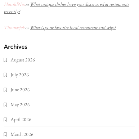
HaroldNes
What unique dishes have you discovered at restaurants
on
recently?
Thomasjek
What is your favorite local restaurant and why?
on
Archives
August 2026
July 2026
June 2026
May 2026
April 2026
March 2026