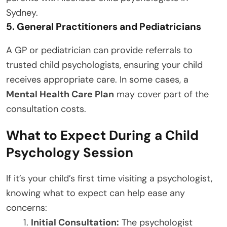
Sydney.
5. General Practitioners and Pediatricians
A GP or pediatrician can provide referrals to
trusted child psychologists, ensuring your child
receives appropriate care. In some cases, a
Mental Health Care Plan
may cover part of the
consultation costs.
What to Expect During a Child
Psychology Session
If it’s your child’s first time visiting a psychologist,
knowing what to expect can help ease any
concerns:
Initial Consultation:
The psychologist