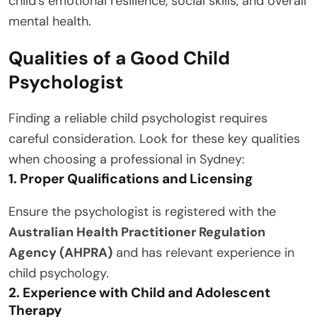
child’s emotional resilience, social skills, and overall
mental health.
Qualities of a Good Child
Psychologist
Finding a reliable child psychologist requires
careful consideration. Look for these key qualities
when choosing a professional in Sydney:
1. Proper Qualifications and Licensing
Ensure the psychologist is registered with the
Australian Health Practitioner Regulation
Agency (AHPRA)
and has relevant experience in
child psychology.
2. Experience with Child and Adolescent
Therapy