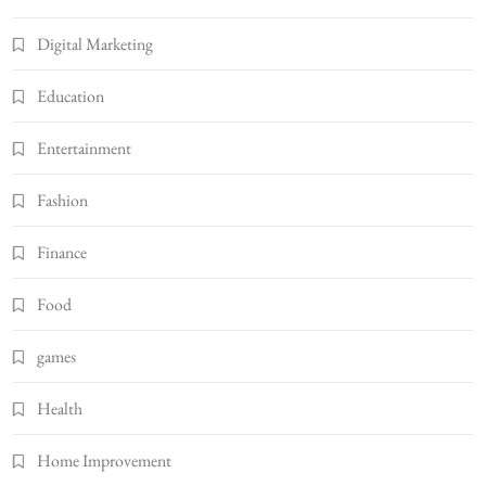
Digital Marketing
Education
Entertainment
Fashion
Finance
Food
games
Health
Home Improvement