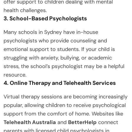
offer support to children dealing with mental
health challenges.
3. School-Based Psychologists
Many schools in Sydney have in-house
psychologists who provide counseling and
emotional support to students. If your child is
struggling with anxiety, bullying, or academic
stress, the school’s psychologist may be a helpful
resource.
4. Online Therapy and Telehealth Services
Virtual therapy sessions are becoming increasingly
popular, allowing children to receive psychological
support from the comfort of home. Websites like
Telehealth Australia
and
BetterHelp
connect
parents with licensed child psychologists in