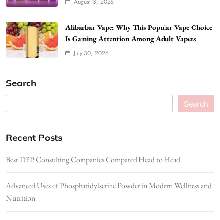
August 3, 2026
Alibarbar Vape: Why This Popular Vape Choice
Is Gaining Attention Among Adult Vapers
July 30, 2026
Search
Search
Recent Posts
Best DPP Consulting Companies Compared Head to Head
Advanced Uses of Phosphatidylserine Powder in Modern Wellness and
Nutrition