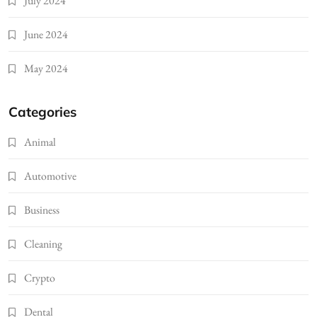
July 2024
June 2024
May 2024
Categories
Animal
Automotive
Business
Cleaning
Crypto
Dental