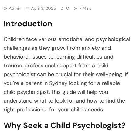
Admin
April 3, 2025
0
7 Mins
Introduction
Children face various emotional and psychological
challenges as they grow. From anxiety and
behavioral issues to learning difficulties and
trauma, professional support from a child
psychologist can be crucial for their well-being. If
you’re a parent in Sydney looking for a reliable
child psychologist, this guide will help you
understand what to look for and how to find the
right professional for your child’s needs.
Why Seek a Child Psychologist?