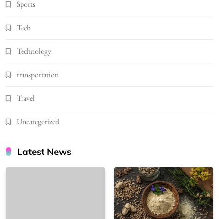
Sports
Tech
Technology
transportation
Travel
Uncategorized
Latest News