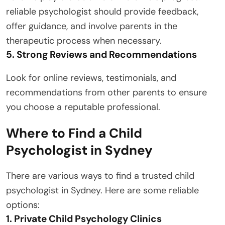
reliable psychologist should provide feedback,
offer guidance, and involve parents in the
therapeutic process when necessary.
5. Strong Reviews and Recommendations
Look for online reviews, testimonials, and
recommendations from other parents to ensure
you choose a reputable professional.
Where to Find a Child
Psychologist in Sydney
There are various ways to find a trusted child
psychologist in Sydney. Here are some reliable
options:
1. Private Child Psychology Clinics