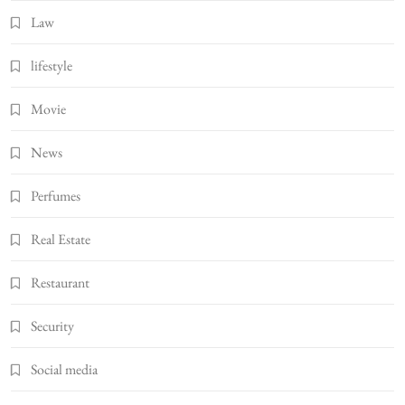
Law
lifestyle
Movie
News
Perfumes
Real Estate
Restaurant
Security
Social media