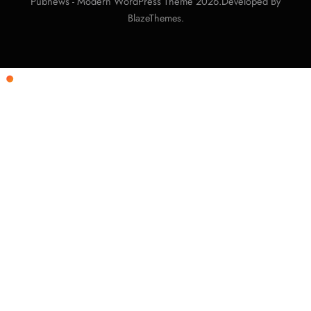
Pubnews - Modern WordPress Theme 2026.Developed By
.
BlazeThemes