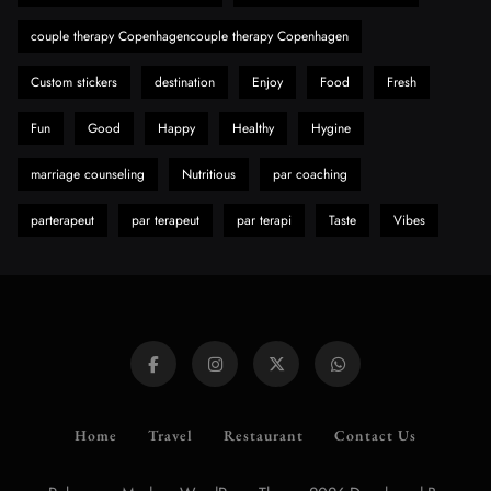
8
Health
couple therapy Copenhagencouple therapy Copenhagen
Custom stickers
destination
Enjoy
Food
Fresh
Fun
Good
Happy
Healthy
Hygine
marriage counseling
Nutritious
par coaching
parterapeut
par terapeut
par terapi
Taste
Vibes
Home
Travel
Restaurant
Contact Us