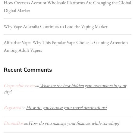
How Overseas Account Wholesale Platforms Are Changing the Global
Digital Market
Why Vape Australia Continues to Lead the Vaping Market
Alibarbar Vape: Why This Popular Vape Choice Is Gaining Attention
Among Adult Vapers
Recent Comments
Craps table cover
What are the best hidden gem restaurants in your
on
city?
Registrasi
How do you choose your travel destinations?
on
DennisBox
How do you manage your finances while traveling?
on