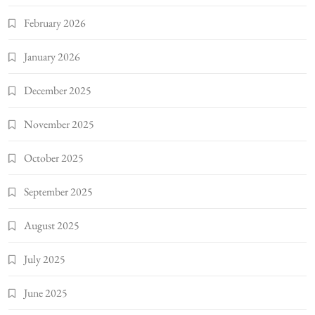
February 2026
January 2026
December 2025
November 2025
October 2025
September 2025
August 2025
July 2025
June 2025