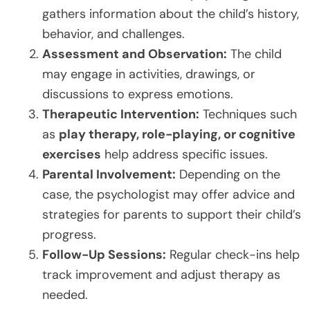
gathers information about the child’s history,
behavior, and challenges.
Assessment and Observation:
The child
may engage in activities, drawings, or
discussions to express emotions.
Therapeutic Intervention:
Techniques such
as
play therapy, role-playing, or cognitive
exercises
help address specific issues.
Parental Involvement:
Depending on the
case, the psychologist may offer advice and
strategies for parents to support their child’s
progress.
Follow-Up Sessions:
Regular check-ins help
track improvement and adjust therapy as
needed.