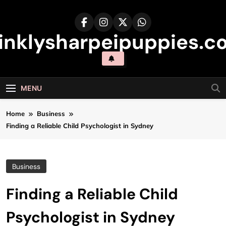
Skip
to
content
inklysharpeipuppies.co
MENU
Home
Business
Finding a Reliable Child Psychologist in Sydney
Business
Finding a Reliable Child
Psychologist in Sydney