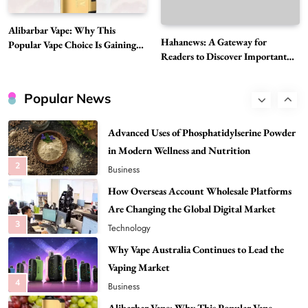
Best DPP Consulting Companies Compared
Alibarbar Vape: Why This
Head to Head
Hahanews: A Gateway for
Popular Vape Choice Is Gaining
1
Business
Readers to Discover Important
Attention Among Adult Vapers
Global Stories
Advanced Uses of Phosphatidylserine Powder
in Modern Wellness and Nutrition
Popular News
2
Business
How Overseas Account Wholesale Platforms
Are Changing the Global Digital Market
3
Technology
Why Vape Australia Continues to Lead the
Vaping Market
4
Business
Alibarbar Vape: Why This Popular Vape
Choice Is Gaining Attention Among Adult
5
Vapers
Business
Hahanews: A Gateway for Readers to