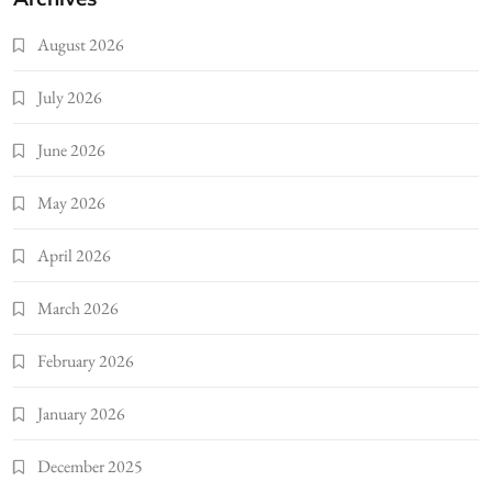
August 2026
July 2026
June 2026
May 2026
April 2026
March 2026
February 2026
January 2026
December 2025