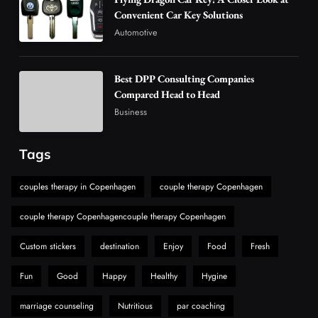
Are Changing the Global Digital Market
Convenient Car Key Solutions
5
Technology
Automotive
Why Vape Australia Continues to Lead the
Vaping Market
Best DPP Consulting Companies
6
Business
Compared Head to Head
Alibarbar Vape: Why This Popular Vape
Business
Choice Is Gaining Attention Among Adult
7
Vapers
Business
Tags
Hahanews: A Gateway for Readers to
Discover Important Global Stories
couples therapy in Copenhagen
couple therapy Copenhagen
8
News
couple therapy Copenhagencouple therapy Copenhagen
Custom stickers
destination
Enjoy
Food
Fresh
Fun
Good
Happy
Healthy
Hygine
marriage counseling
Nutritious
par coaching