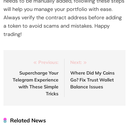
needs to be manually added, following these steps
will help you manage your portfolio with ease.
Always verify the contract address before adding
a token to avoid scams and mistakes. Happy
trading!
Post
Previous:
Next:
navigation
Supercharge Your
Where Did My Coins
Telegram Experience
Go? Fix Trust Wallet
with These Simple
Balance Issues
Tricks
Related News