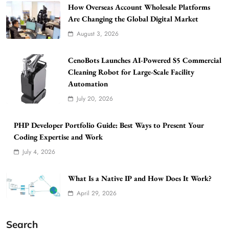
How Overseas Account Wholesale Platforms
Are Changing the Global Digital Market
August 3, 2026
CenoBots Launches AI-Powered S5 Commercial
Cleaning Robot for Large-Scale Facility
Automation
July 20, 2026
PHP Developer Portfolio Guide: Best Ways to Present Your
Coding Expertise and Work
July 4, 2026
What Is a Native IP and How Does It Work?
April 29, 2026
Search