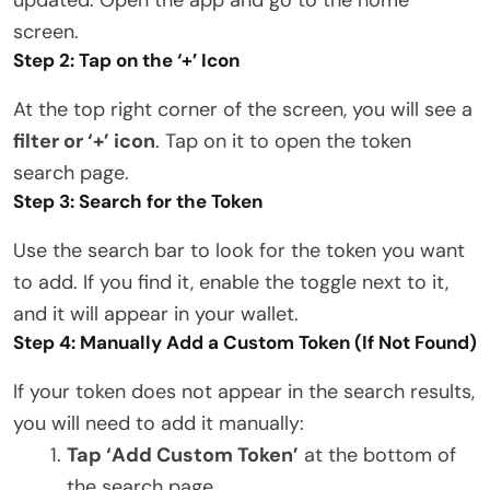
screen.
Step 2: Tap on the ‘+’ Icon
At the top right corner of the screen, you will see a
filter or ‘+’ icon
. Tap on it to open the token
search page.
Step 3: Search for the Token
Use the search bar to look for the token you want
to add. If you find it, enable the toggle next to it,
and it will appear in your wallet.
Step 4: Manually Add a Custom Token (If Not Found)
If your token does not appear in the search results,
you will need to add it manually:
Tap ‘Add Custom Token’
at the bottom of
the search page.