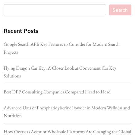
Search
Recent Posts
Google Search API: Key Features to Consider for Modern Search
Projects
Flying Dragon Car Key: A Closer Look at Convenient Car Key
Solutions
Best DPP Consulting Companies Compared Head to Head
Advanced Uses of Phosphatidylserine Powder in Modern Wellness and
Nutrition
How Overseas Account Wholesale Platforms Are Changing the Global