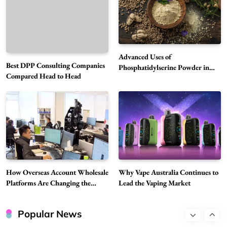
5
Technology
Why Vape Australia Continues to Lead the
Vaping Market
6
Business
Advanced Uses of
Best DPP Consulting Companies
Alibarbar Vape: Why This Popular Vape
Phosphatidylserine Powder in
Compared Head to Head
Modern Wellness and Nutrition
Choice Is Gaining Attention Among Adult
7
Vapers
Business
Hahanews: A Gateway for Readers to
Discover Important Global Stories
8
News
Google Search API: Key Features to Consider
for Modern Search Projects
How Overseas Account Wholesale
Why Vape Australia Continues to
1
Tech
Platforms Are Changing the
Lead the Vaping Market
Global Digital Market
Flying Dragon Car Key: A Closer Look at
Convenient Car Key Solutions
Popular News
2
Automotive