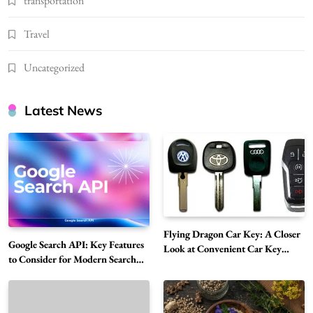
transportation
Travel
Uncategorized
Latest News
Flying Dragon Car Key: A Closer
Google Search API: Key Features
Look at Convenient Car Key
to Consider for Modern Search
Solutions
Projects
How Overseas Account Wholesale Platforms
Are Changing the Global Digital Market