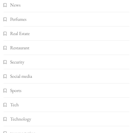
News
Perfumes
Real Estate
Restaurant
Security
Social media
Sports
Tech
Technology