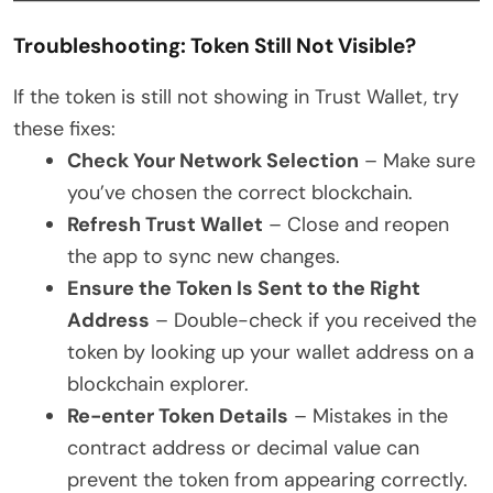
Troubleshooting: Token Still Not Visible?
If the token is still not showing in Trust Wallet, try
these fixes:
Check Your Network Selection
– Make sure
you’ve chosen the correct blockchain.
Refresh Trust Wallet
– Close and reopen
the app to sync new changes.
Ensure the Token Is Sent to the Right
Address
– Double-check if you received the
token by looking up your wallet address on a
blockchain explorer.
Re-enter Token Details
– Mistakes in the
contract address or decimal value can
prevent the token from appearing correctly.