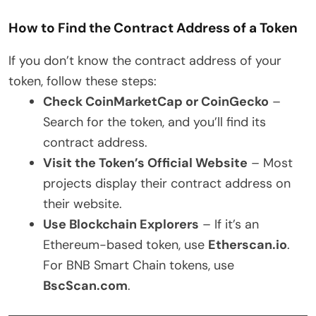
How to Find the Contract Address of a Token
If you don’t know the contract address of your
token, follow these steps:
Check CoinMarketCap or CoinGecko
–
Search for the token, and you’ll find its
contract address.
Visit the Token’s Official Website
– Most
projects display their contract address on
their website.
Use Blockchain Explorers
– If it’s an
Ethereum-based token, use
Etherscan.io
.
For BNB Smart Chain tokens, use
BscScan.com
.