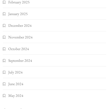
February 2025
January 2025
December 2024
November 2024
October 2024
September 2024
July 2024
June 2024
May 2024