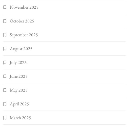
November 2025
October 2025
September 2025
August 2025
July 2025
June 2025
May 2025
April 2025
March 2025