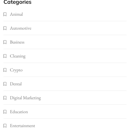
Categories
Animal
Automotive
Business
Cleaning
Crypto
Dental
Digital Marketing
Education
Entertainment