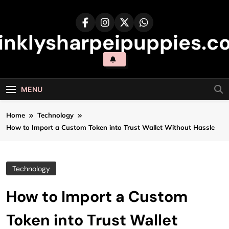
Skip
to
content
inklysharpeipuppies.co
MENU
Home
Technology
How to Import a Custom Token into Trust Wallet Without Hassle
Technology
How to Import a Custom
Token into Trust Wallet