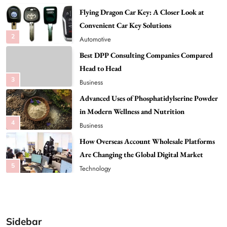
Best DPP Consulting Companies Compared
Head to Head
3
Business
Advanced Uses of Phosphatidylserine Powder
in Modern Wellness and Nutrition
4
Business
How Overseas Account Wholesale Platforms
Are Changing the Global Digital Market
5
Technology
Why Vape Australia Continues to Lead the
Vaping Market
6
Business
Alibarbar Vape: Why This Popular Vape
Choice Is Gaining Attention Among Adult
7
Vapers
Business
Sidebar