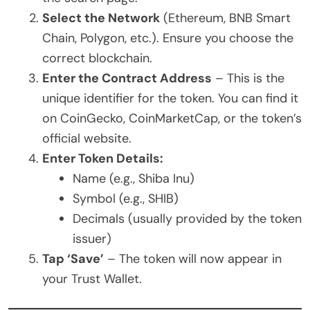
Select the Network
(Ethereum, BNB Smart
Chain, Polygon, etc.). Ensure you choose the
correct blockchain.
Enter the Contract Address
– This is the
unique identifier for the token. You can find it
on CoinGecko, CoinMarketCap, or the token’s
official website.
Enter Token Details:
Name (e.g., Shiba Inu)
Symbol (e.g., SHIB)
Decimals (usually provided by the token
issuer)
Tap ‘Save’
– The token will now appear in
your Trust Wallet.