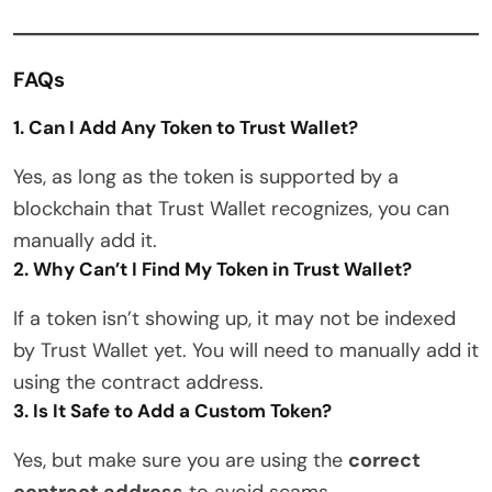
FAQs
1. Can I Add Any Token to Trust Wallet?
Yes, as long as the token is supported by a
blockchain that Trust Wallet recognizes, you can
manually add it.
2. Why Can’t I Find My Token in Trust Wallet?
If a token isn’t showing up, it may not be indexed
by Trust Wallet yet. You will need to manually add it
using the contract address.
3. Is It Safe to Add a Custom Token?
Yes, but make sure you are using the
correct
contract address
to avoid scams.