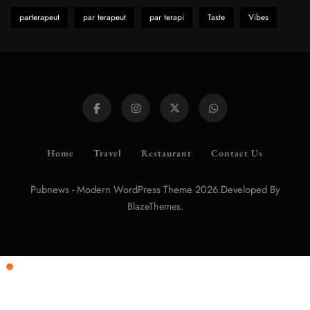
parterapeut
par terapeut
par terapi
Taste
Vibes
Home
Travel
Restaurant
Contact Us
Pubnews - Modern WordPress Theme 2026.Developed By
.
BlazeThemes