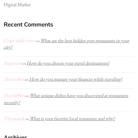
Digital Market
Recent Comments
Craps table cover
What are the best hidden gem restaurants in your
on
city?
Registrasi
How do you choose your travel destinations?
on
DennisBox
How do you manage your finances while traveling?
on
HaroldNes
What unique dishes have you discovered at restaurants
on
recently?
Thomasjek
What is your favorite local restaurant and why?
on
Archives