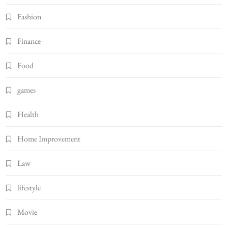
Fashion
Finance
Food
games
Health
Home Improvement
Law
lifestyle
Movie