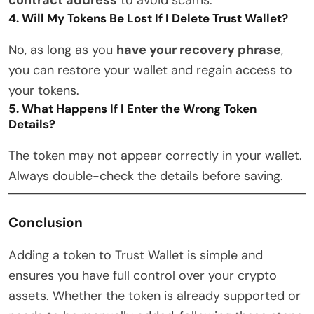
4. Will My Tokens Be Lost If I Delete Trust Wallet?
No, as long as you
have your recovery phrase
,
you can restore your wallet and regain access to
your tokens.
5. What Happens If I Enter the Wrong Token
Details?
The token may not appear correctly in your wallet.
Always double-check the details before saving.
Conclusion
Adding a token to Trust Wallet is simple and
ensures you have full control over your crypto
assets. Whether the token is already supported or