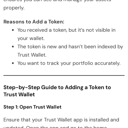
properly.
Reasons to Add a Token:
You received a token, but it’s not visible in
your wallet.
The token is new and hasn’t been indexed by
Trust Wallet.
You want to track your portfolio accurately.
Step-by-Step Guide to Adding a Token to
Trust Wallet
Step 1: Open Trust Wallet
Ensure that your Trust Wallet app is installed and
updated. Open the app and go to the home