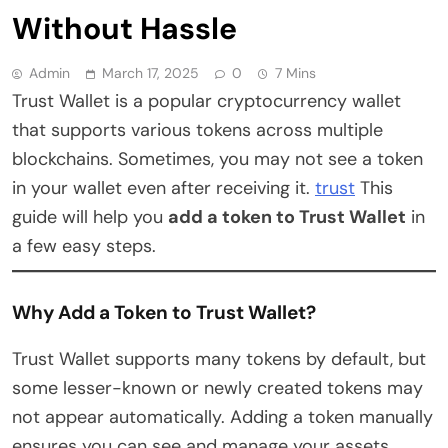
Without Hassle
Admin
March 17, 2025
0
7 Mins
Trust Wallet is a popular cryptocurrency wallet
that supports various tokens across multiple
blockchains. Sometimes, you may not see a token
in your wallet even after receiving it.
trust
This
guide will help you
add a token to Trust Wallet
in
a few easy steps.
Why Add a Token to Trust Wallet?
Trust Wallet supports many tokens by default, but
some lesser-known or newly created tokens may
not appear automatically. Adding a token manually
ensures you can see and manage your assets