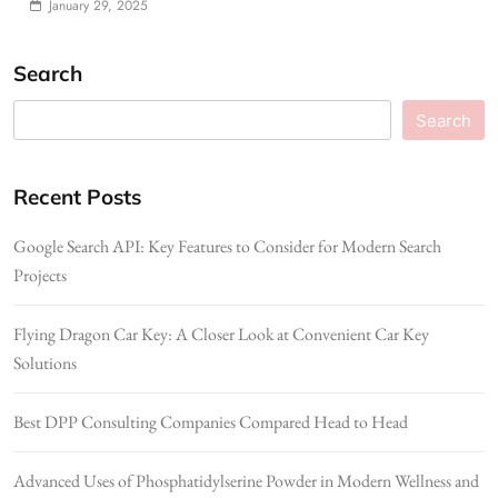
January 29, 2025
Search
Search
Recent Posts
Google Search API: Key Features to Consider for Modern Search
Projects
Flying Dragon Car Key: A Closer Look at Convenient Car Key
Solutions
Best DPP Consulting Companies Compared Head to Head
Advanced Uses of Phosphatidylserine Powder in Modern Wellness and