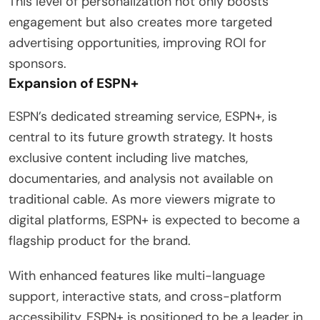
This level of personalization not only boosts
engagement but also creates more targeted
advertising opportunities, improving ROI for
sponsors.
Expansion of ESPN+
ESPN’s dedicated streaming service, ESPN+, is
central to its future growth strategy. It hosts
exclusive content including live matches,
documentaries, and analysis not available on
traditional cable. As more viewers migrate to
digital platforms, ESPN+ is expected to become a
flagship product for the brand.
With enhanced features like multi-language
support, interactive stats, and cross-platform
accessibility, ESPN+ is positioned to be a leader in