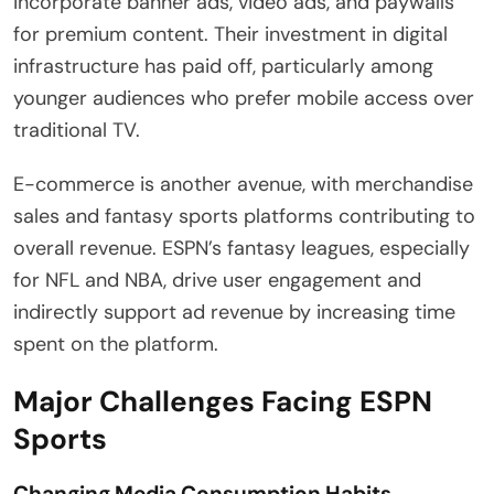
incorporate banner ads, video ads, and paywalls
for premium content. Their investment in digital
infrastructure has paid off, particularly among
younger audiences who prefer mobile access over
traditional TV.
E-commerce is another avenue, with merchandise
sales and fantasy sports platforms contributing to
overall revenue. ESPN’s fantasy leagues, especially
for NFL and NBA, drive user engagement and
indirectly support ad revenue by increasing time
spent on the platform.
Major Challenges Facing ESPN
Sports
Changing Media Consumption Habits