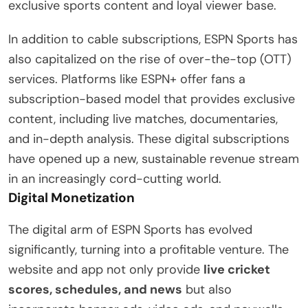
exclusive sports content and loyal viewer base.
In addition to cable subscriptions, ESPN Sports has
also capitalized on the rise of over-the-top (OTT)
services. Platforms like ESPN+ offer fans a
subscription-based model that provides exclusive
content, including live matches, documentaries,
and in-depth analysis. These digital subscriptions
have opened up a new, sustainable revenue stream
in an increasingly cord-cutting world.
Digital Monetization
The digital arm of ESPN Sports has evolved
significantly, turning into a profitable venture. The
website and app not only provide
live cricket
scores, schedules, and news
but also