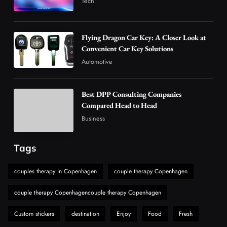
Tech
4
Business
How Overseas Account Wholesale Platforms
Flying Dragon Car Key: A Closer Look at
Are Changing the Global Digital Market
Convenient Car Key Solutions
5
Technology
Automotive
Why Vape Australia Continues to Lead the
Vaping Market
Best DPP Consulting Companies
6
Business
Compared Head to Head
Alibarbar Vape: Why This Popular Vape
Business
Choice Is Gaining Attention Among Adult
7
Vapers
Business
Tags
Hahanews: A Gateway for Readers to
Discover Important Global Stories
couples therapy in Copenhagen
couple therapy Copenhagen
8
News
couple therapy Copenhagencouple therapy Copenhagen
Custom stickers
destination
Enjoy
Food
Fresh