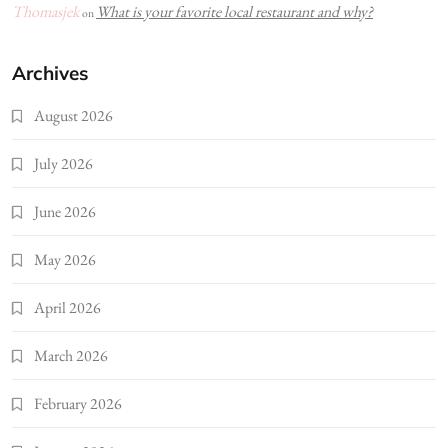
Thomasjek
What is your favorite local restaurant and why?
on
Archives
August 2026
July 2026
June 2026
May 2026
April 2026
March 2026
February 2026