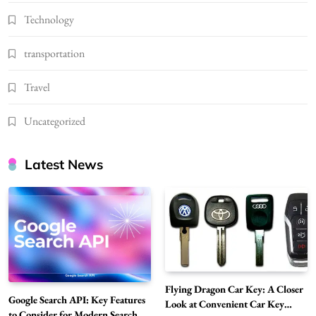
Technology
transportation
Travel
Uncategorized
Latest News
Flying Dragon Car Key: A Closer
Google Search API: Key Features
Look at Convenient Car Key
to Consider for Modern Search