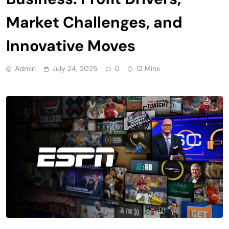
Market Challenges, and
Innovative Moves
Admin
July 24, 2025
0
12 Mins