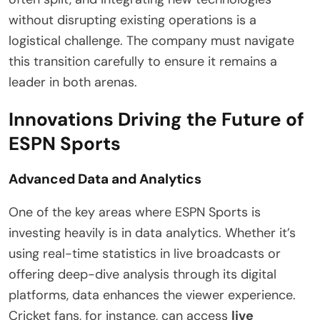
without disrupting existing operations is a
logistical challenge. The company must navigate
this transition carefully to ensure it remains a
leader in both arenas.
Innovations Driving the Future of
ESPN Sports
Advanced Data and Analytics
One of the key areas where ESPN Sports is
investing heavily is in data analytics. Whether it’s
using real-time statistics in live broadcasts or
offering deep-dive analysis through its digital
platforms, data enhances the viewer experience.
Cricket fans, for instance, can access
live