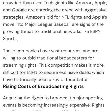
crowded than ever. Tech giants like Amazon, Apple,
and Google are entering the arena with aggressive
strategies. Amazon’s bid for NFL rights and Apple’s
move into Major League Baseball are signs of the
growing threat to traditional networks like ESPN
Sports.
These companies have vast resources and are
willing to outbid traditional broadcasters for
streaming rights. This competition makes it more
difficult for ESPN to secure exclusive deals, which
have historically been a key differentiator.
Rising Costs of Broadcasting Rights
Acquiring the rights to broadcast major sporting
events is becoming increasingly expensive. Rights