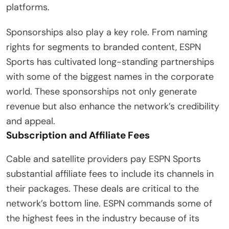
platforms.
Sponsorships also play a key role. From naming
rights for segments to branded content, ESPN
Sports has cultivated long-standing partnerships
with some of the biggest names in the corporate
world. These sponsorships not only generate
revenue but also enhance the network’s credibility
and appeal.
Subscription and Affiliate Fees
Cable and satellite providers pay ESPN Sports
substantial affiliate fees to include its channels in
their packages. These deals are critical to the
network’s bottom line. ESPN commands some of
the highest fees in the industry because of its