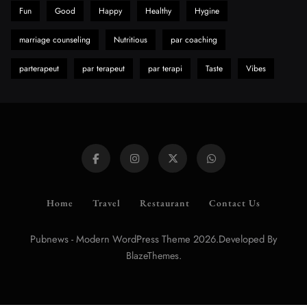
Fun
Good
Happy
Healthy
Hygine
marriage counseling
Nutritious
par coaching
parterapeut
par terapeut
par terapi
Taste
Vibes
Home
Travel
Restaurant
Contact Us
Pubnews - Modern WordPress Theme 2026.Developed By
.
BlazeThemes