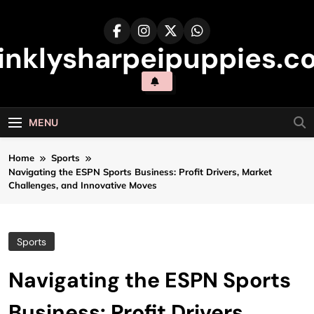
Skip
to
content
inklysharpeipuppies.co
MENU
Home
Sports
Navigating the ESPN Sports Business: Profit Drivers, Market
Challenges, and Innovative Moves
Sports
Navigating the ESPN Sports
Business: Profit Drivers,