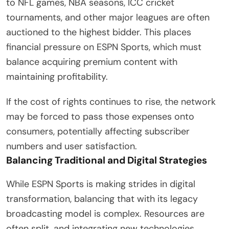
to NFL games, NBA seasons, ICC cricket
tournaments, and other major leagues are often
auctioned to the highest bidder. This places
financial pressure on ESPN Sports, which must
balance acquiring premium content with
maintaining profitability.
If the cost of rights continues to rise, the network
may be forced to pass those expenses onto
consumers, potentially affecting subscriber
numbers and user satisfaction.
Balancing Traditional and Digital Strategies
While ESPN Sports is making strides in digital
transformation, balancing that with its legacy
broadcasting model is complex. Resources are
often split, and integrating new technologies