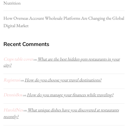
Nutrition
How Overseas Account Wholesale Platforms Are Changing the Global
Digital Market
Recent Comments
Craps table cover
What are the best hidden gem restaurants in your
on
city?
Registrasi
How do you choose your travel destinations?
on
DennisBox
How do you manage your finances while traveling?
on
HaroldNes
What unique dishes have you discovered at restaurants
on
recently?