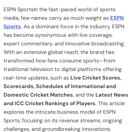
ESPN SportsIn the fast-paced world of sports
media, few names carry as much weight as
ESPN
Sports
. As a dominant force in the industry, ESPN
has become synonymous with live coverage,
expert commentary, and innovative broadcasting.
With an extensive global reach, the brand has
transformed how fans consume sports—from
traditional television to digital platforms offering
real-time updates, such as
Live Cricket Scores,
Scorecards, Schedules of International and
Domestic Cricket Matches
, and the
Latest News
and ICC Cricket Rankings of Players
. This article
explores the intricate business model of ESPN
Sports, focusing on its revenue streams, ongoing
challenges, and groundbreaking innovations.