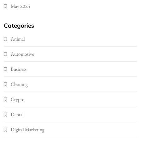
May 2024
Categories
Animal
Automotive
Business
Cleaning
Crypto
Dental
Digital Marketing