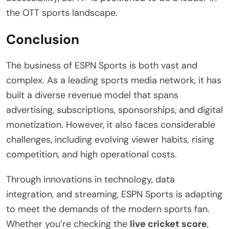
the OTT sports landscape.
Conclusion
The business of ESPN Sports is both vast and
complex. As a leading sports media network, it has
built a diverse revenue model that spans
advertising, subscriptions, sponsorships, and digital
monetization. However, it also faces considerable
challenges, including evolving viewer habits, rising
competition, and high operational costs.
Through innovations in technology, data
integration, and streaming, ESPN Sports is adapting
to meet the demands of the modern sports fan.
Whether you’re checking the
live cricket score
,