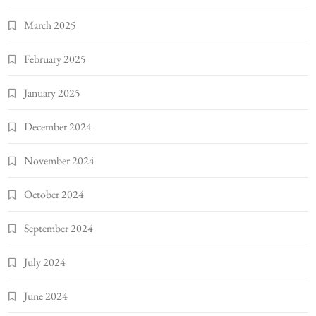
March 2025
February 2025
January 2025
December 2024
November 2024
October 2024
September 2024
July 2024
June 2024