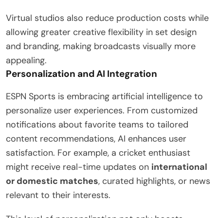
Virtual studios also reduce production costs while
allowing greater creative flexibility in set design
and branding, making broadcasts visually more
appealing.
Personalization and AI Integration
ESPN Sports is embracing artificial intelligence to
personalize user experiences. From customized
notifications about favorite teams to tailored
content recommendations, AI enhances user
satisfaction. For example, a cricket enthusiast
might receive real-time updates on
international
or domestic matches
, curated highlights, or news
relevant to their interests.