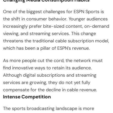
One of the biggest challenges for ESPN Sports is
the shift in consumer behavior. Younger audiences
increasingly prefer bite-sized content, on-demand
viewing, and streaming services. This change
threatens the traditional cable subscription model,
which has been a pillar of ESPN’s revenue.
As more people cut the cord, the network must
find innovative ways to retain its audience.
Although digital subscriptions and streaming
services are growing, they do not yet fully
compensate for the decline in cable revenue.
Intense Competition
The sports broadcasting landscape is more