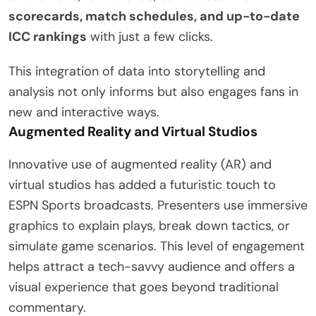
scorecards, match schedules, and up-to-date
ICC rankings
with just a few clicks.
This integration of data into storytelling and
analysis not only informs but also engages fans in
new and interactive ways.
Augmented Reality and Virtual Studios
Innovative use of augmented reality (AR) and
virtual studios has added a futuristic touch to
ESPN Sports broadcasts. Presenters use immersive
graphics to explain plays, break down tactics, or
simulate game scenarios. This level of engagement
helps attract a tech-savvy audience and offers a
visual experience that goes beyond traditional
commentary.