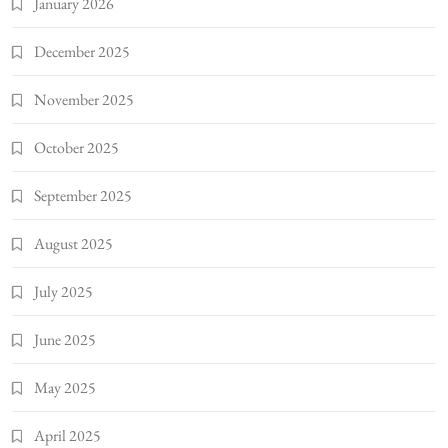
January 2026
December 2025
November 2025
October 2025
September 2025
August 2025
July 2025
June 2025
May 2025
April 2025