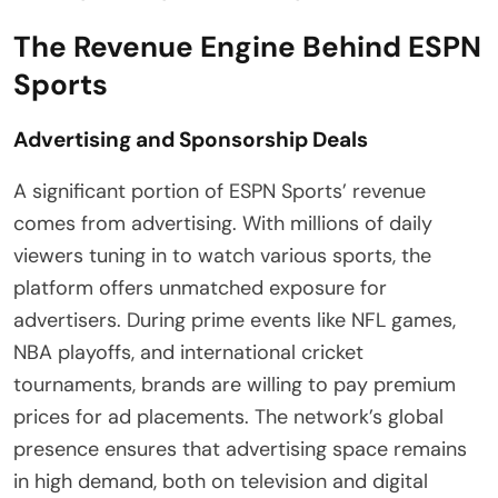
The Revenue Engine Behind ESPN
Sports
Advertising and Sponsorship Deals
A significant portion of ESPN Sports’ revenue
comes from advertising. With millions of daily
viewers tuning in to watch various sports, the
platform offers unmatched exposure for
advertisers. During prime events like NFL games,
NBA playoffs, and international cricket
tournaments, brands are willing to pay premium
prices for ad placements. The network’s global
presence ensures that advertising space remains
in high demand, both on television and digital