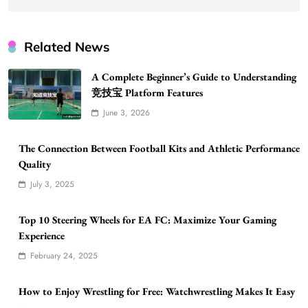
Related News
A Complete Beginner’s Guide to Understanding
竞技宝 Platform Features
June 3, 2026
The Connection Between Football Kits and Athletic Performance
Quality
July 3, 2025
Top 10 Steering Wheels for EA FC: Maximize Your Gaming
Experience
February 24, 2025
How to Enjoy Wrestling for Free: Watchwrestling Makes It Easy