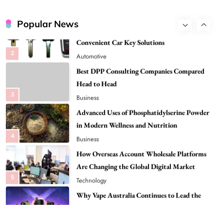
Global Digital Market
Flying Dragon Car Key: A Closer Look at
Convenient Car Key Solutions
Popular News
2
Automotive
Best DPP Consulting Companies Compared
Head to Head
3
Business
Advanced Uses of Phosphatidylserine Powder
in Modern Wellness and Nutrition
4
Business
How Overseas Account Wholesale Platforms
Are Changing the Global Digital Market
5
Technology
Why Vape Australia Continues to Lead the
Vaping Market
6
Business
Alibarbar Vape: Why This Popular Vape