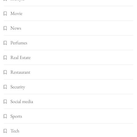
Movie
News
Perfumes
Real Estate
Restaurant
Security
Social media
Sports
Tech