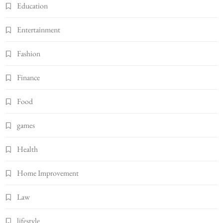
Education
Entertainment
Fashion
Finance
Food
games
Health
Home Improvement
Law
lifestyle