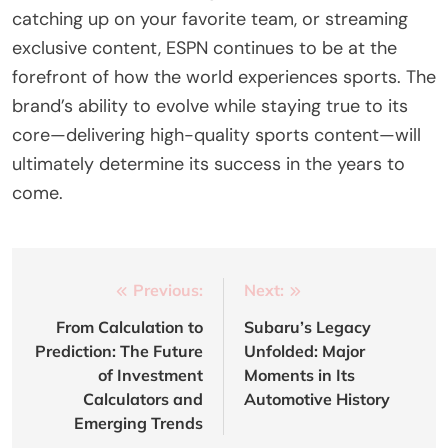
catching up on your favorite team, or streaming
exclusive content, ESPN continues to be at the
forefront of how the world experiences sports. The
brand’s ability to evolve while staying true to its
core—delivering high-quality sports content—will
ultimately determine its success in the years to
come.
Post
Previous:
Next:
navigation
From Calculation to
Subaru’s Legacy
Prediction: The Future
Unfolded: Major
of Investment
Moments in Its
Calculators and
Automotive History
Emerging Trends