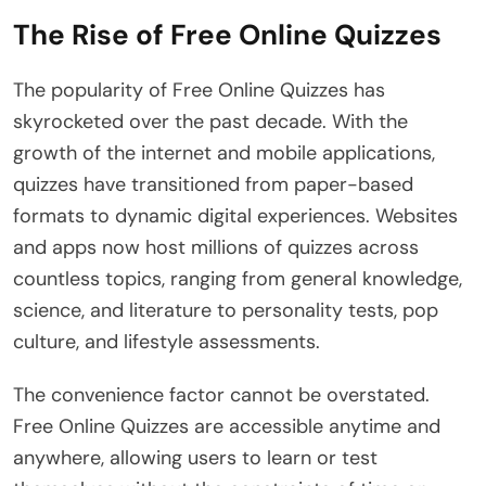
The Rise of Free Online Quizzes
The popularity of Free Online Quizzes has
skyrocketed over the past decade. With the
growth of the internet and mobile applications,
quizzes have transitioned from paper-based
formats to dynamic digital experiences. Websites
and apps now host millions of quizzes across
countless topics, ranging from general knowledge,
science, and literature to personality tests, pop
culture, and lifestyle assessments.
The convenience factor cannot be overstated.
Free Online Quizzes are accessible anytime and
anywhere, allowing users to learn or test