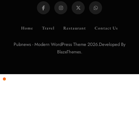
Home
Travel
Restaurant
Contact Us
Pubnews - Modern WordPress Theme 2026.Developed By
.
BlazeThemes