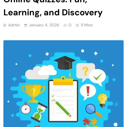
Learning, and Discovery
Admin
January 4, 2026
0
11 Mins