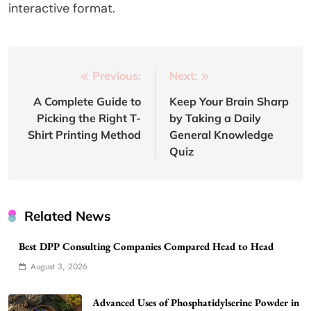
interactive format.
Post
Previous:
Next:
navigation
A Complete Guide to
Keep Your Brain Sharp
Picking the Right T-
by Taking a Daily
Shirt Printing Method
General Knowledge
Quiz
Related News
Best DPP Consulting Companies Compared Head to Head
August 3, 2026
Advanced Uses of Phosphatidylserine Powder in