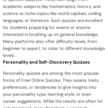
academic subjects like mathematics, history, and
science to niche topics like world capitals, coding
languages, or literature. Such quizzes are excellent
for students preparing for exams or anyone
interested in brushing up on general knowledge.
Many platforms also offer difficulty levels, from
beginner to expert, to cater to different knowledge
levels.
Personality and Self-Discovery Quizzes
Personality quizzes are among the most popular
forms of Free Online Quizzes. They assess traits,
preferences, or tendencies to give insights into
your personality type, learning style, or even
career suggestions. While the results are often for