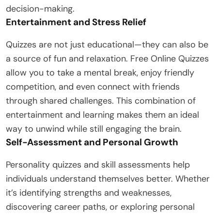
decision-making.
Entertainment and Stress Relief
Quizzes are not just educational—they can also be
a source of fun and relaxation. Free Online Quizzes
allow you to take a mental break, enjoy friendly
competition, and even connect with friends
through shared challenges. This combination of
entertainment and learning makes them an ideal
way to unwind while still engaging the brain.
Self-Assessment and Personal Growth
Personality quizzes and skill assessments help
individuals understand themselves better. Whether
it’s identifying strengths and weaknesses,
discovering career paths, or exploring personal