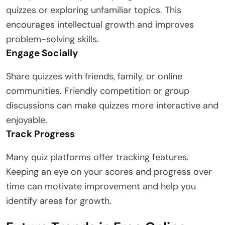
quizzes or exploring unfamiliar topics. This
encourages intellectual growth and improves
problem-solving skills.
Engage Socially
Share quizzes with friends, family, or online
communities. Friendly competition or group
discussions can make quizzes more interactive and
enjoyable.
Track Progress
Many quiz platforms offer tracking features.
Keeping an eye on your scores and progress over
time can motivate improvement and help you
identify areas for growth.