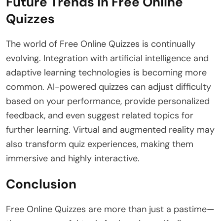
Future Trends in Free Online
Quizzes
The world of Free Online Quizzes is continually
evolving. Integration with artificial intelligence and
adaptive learning technologies is becoming more
common. AI-powered quizzes can adjust difficulty
based on your performance, provide personalized
feedback, and even suggest related topics for
further learning. Virtual and augmented reality may
also transform quiz experiences, making them
immersive and highly interactive.
Conclusion
Free Online Quizzes are more than just a pastime—