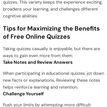
quizzes. This variety keeps the experience exciting,
broadens your learning, and challenges different
cognitive abilities.
Tips for Maximizing the Benefits
of Free Online Quizzes
Taking quizzes casually is enjoyable, but there are
ways to gain even more from them.
Take Notes and Review Answers
When participating in educational quizzes, jot down
new facts or explanations. Reviewing these notes
helps reinforce learning and retention.
Challenge Yourself
Push your limits by attempting more difficult