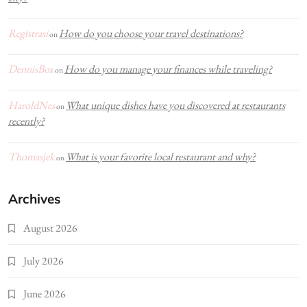
Registrasi
How do you choose your travel destinations?
on
DennisBox
How do you manage your finances while traveling?
on
HaroldNes
What unique dishes have you discovered at restaurants
on
recently?
Thomasjek
What is your favorite local restaurant and why?
on
Archives
August 2026
July 2026
June 2026