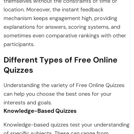
themselves without the constraints of time or
location. Moreover, the instant feedback
mechanism keeps engagement high, providing
explanations for answers, scoring systems, and
sometimes even comparative rankings with other
participants.
Different Types of Free Online
Quizzes
Understanding the variety of Free Online Quizzes
can help you choose the best ones for your
interests and goals.
Knowledge-Based Quizzes
Knowledge-based quizzes test your understanding
of specific subjects. These can range from