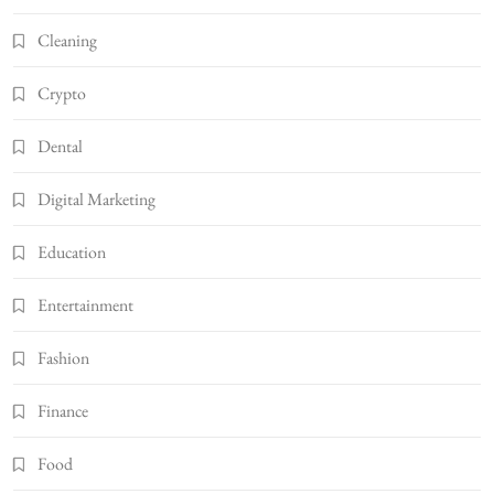
Cleaning
Crypto
Dental
Digital Marketing
Education
Entertainment
Fashion
Finance
Food