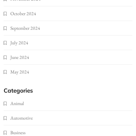
October 2024
September 2024
July 2024
June 2024
May 2024
Categories
Animal
Automotive
Business