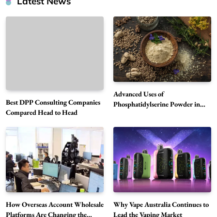
Latest News
Advanced Uses of
Best DPP Consulting Companies
Phosphatidylserine Powder in
Compared Head to Head
Modern Wellness and Nutrition
Alibarbar Vape: Why This Popular Vape
Choice Is Gaining Attention Among Adult
5
Vapers
Business
Hahanews: A Gateway for Readers to
Discover Important Global Stories
6
News
How Overseas Account Wholesale
Why Vape Australia Continues to
The Reasons Hahanews Is Considered a
Platforms Are Changing the
Lead the Vaping Market