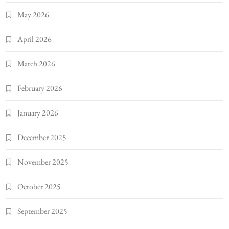
May 2026
April 2026
March 2026
February 2026
January 2026
December 2025
November 2025
October 2025
September 2025