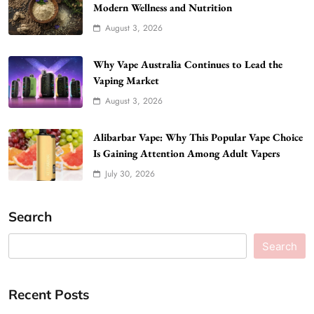
Modern Wellness and Nutrition
August 3, 2026
Why Vape Australia Continues to Lead the
Vaping Market
August 3, 2026
Alibarbar Vape: Why This Popular Vape Choice
Is Gaining Attention Among Adult Vapers
July 30, 2026
Search
Search
Recent Posts