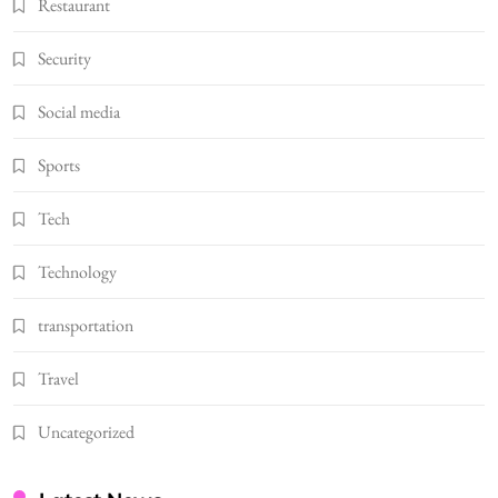
Restaurant
Security
Social media
Sports
Tech
Technology
transportation
Travel
Uncategorized