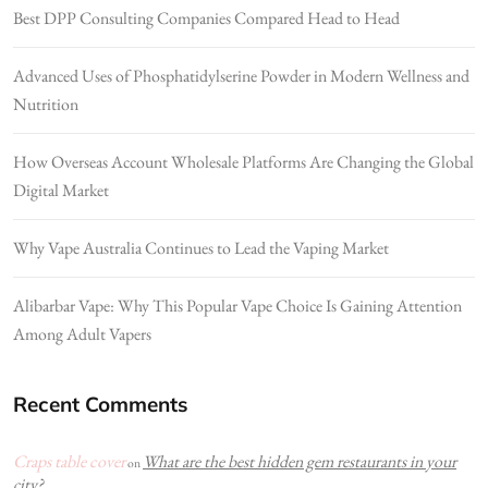
Best DPP Consulting Companies Compared Head to Head
Advanced Uses of Phosphatidylserine Powder in Modern Wellness and
Nutrition
How Overseas Account Wholesale Platforms Are Changing the Global
Digital Market
Why Vape Australia Continues to Lead the Vaping Market
Alibarbar Vape: Why This Popular Vape Choice Is Gaining Attention
Among Adult Vapers
Recent Comments
Craps table cover
What are the best hidden gem restaurants in your
on
city?