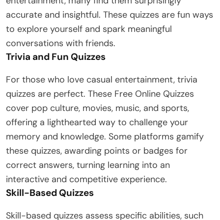
entertainment, many find them surprisingly
accurate and insightful. These quizzes are fun ways
to explore yourself and spark meaningful
conversations with friends.
Trivia and Fun Quizzes
For those who love casual entertainment, trivia
quizzes are perfect. These Free Online Quizzes
cover pop culture, movies, music, and sports,
offering a lighthearted way to challenge your
memory and knowledge. Some platforms gamify
these quizzes, awarding points or badges for
correct answers, turning learning into an
interactive and competitive experience.
Skill-Based Quizzes
Skill-based quizzes assess specific abilities, such