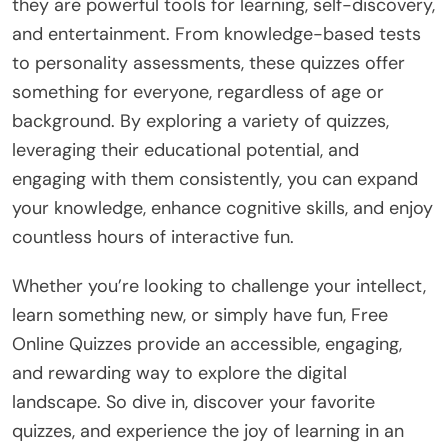
they are powerful tools for learning, self-discovery,
and entertainment. From knowledge-based tests
to personality assessments, these quizzes offer
something for everyone, regardless of age or
background. By exploring a variety of quizzes,
leveraging their educational potential, and
engaging with them consistently, you can expand
your knowledge, enhance cognitive skills, and enjoy
countless hours of interactive fun.
Whether you’re looking to challenge your intellect,
learn something new, or simply have fun, Free
Online Quizzes provide an accessible, engaging,
and rewarding way to explore the digital
landscape. So dive in, discover your favorite
quizzes, and experience the joy of learning in an