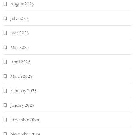
August 2025
July 2025
June 2025
May 2025
April 2025
March 2025
February 2025
January 2025
December 2024
November 2024