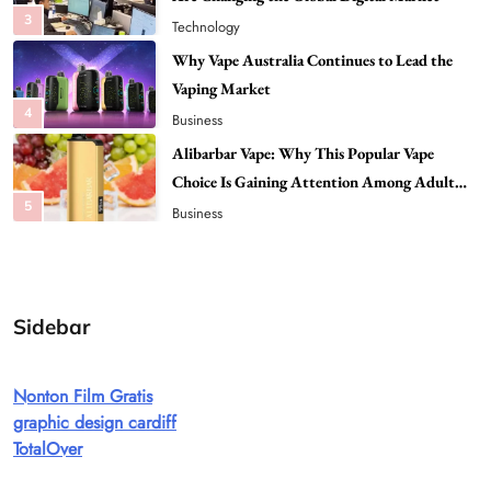
4
Business
Alibarbar Vape: Why This Popular Vape
Choice Is Gaining Attention Among Adult
5
Vapers
Business
Hahanews: A Gateway for Readers to
Discover Important Global Stories
6
News
The Reasons Hahanews Is Considered a
Must-Explore Digital News Platform
7
News
Sidebar
A Guide to Choosing MyoGlow: What You
Need to Know First
Nonton Film Gratis
8
Health
graphic design cardiff
Best DPP Consulting Companies Compared
TotalOver
Head to Head
1