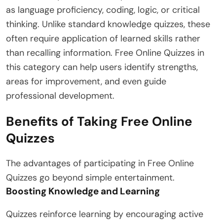
as language proficiency, coding, logic, or critical
thinking. Unlike standard knowledge quizzes, these
often require application of learned skills rather
than recalling information. Free Online Quizzes in
this category can help users identify strengths,
areas for improvement, and even guide
professional development.
Benefits of Taking Free Online
Quizzes
The advantages of participating in Free Online
Quizzes go beyond simple entertainment.
Boosting Knowledge and Learning
Quizzes reinforce learning by encouraging active