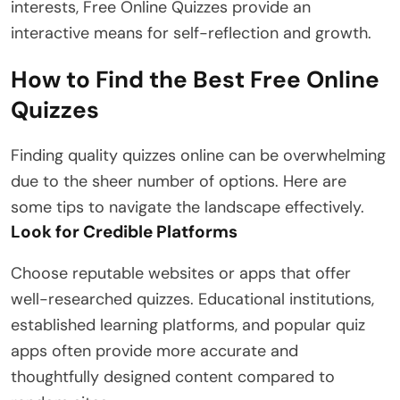
interests, Free Online Quizzes provide an
interactive means for self-reflection and growth.
How to Find the Best Free Online
Quizzes
Finding quality quizzes online can be overwhelming
due to the sheer number of options. Here are
some tips to navigate the landscape effectively.
Look for Credible Platforms
Choose reputable websites or apps that offer
well-researched quizzes. Educational institutions,
established learning platforms, and popular quiz
apps often provide more accurate and
thoughtfully designed content compared to