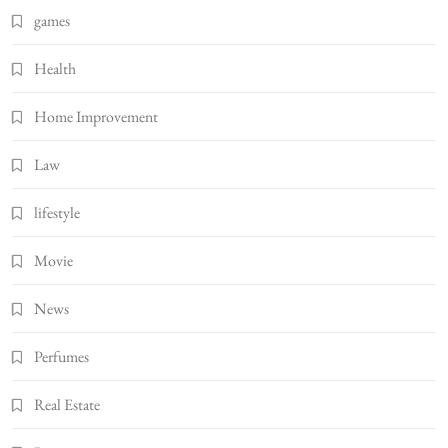
games
Health
Home Improvement
Law
lifestyle
Movie
News
Perfumes
Real Estate