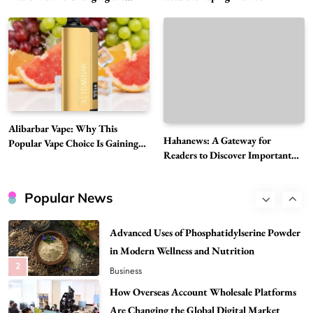
Global Digital Market
Must-Explore Digital News Platform
7
News
A Guide to Choosing MyoGlow: What You
Need to Know First
8
Health
Best DPP Consulting Companies Compared
Alibarbar Vape: Why This
Head to Head
Hahanews: A Gateway for
Popular Vape Choice Is Gaining
1
Business
Readers to Discover Important
Attention Among Adult Vapers
Global Stories
Advanced Uses of Phosphatidylserine Powder
in Modern Wellness and Nutrition
Popular News
2
Business
How Overseas Account Wholesale Platforms
Are Changing the Global Digital Market
3
Technology
Why Vape Australia Continues to Lead the
Vaping Market