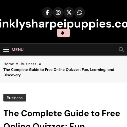
Skip
to
content
inklysharpeipuppies.co
MENU
Home
Business
The Complete Guide to Free Online Quizzes: Fun, Learning, and
Discovery
Business
The Complete Guide to Free
Online Quizzes: Fun,