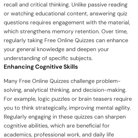
recall and critical thinking. Unlike passive reading
or watching educational content, answering quiz
questions requires engagement with the material,
which strengthens memory retention. Over time,
regularly taking Free Online Quizzes can enhance
your general knowledge and deepen your
understanding of specific subjects.
Enhancing Cognitive Skills
Many Free Online Quizzes challenge problem-
solving, analytical thinking, and decision-making.
For example, logic puzzles or brain teasers require
you to think strategically, improving mental agility.
Regularly engaging in these quizzes can sharpen
cognitive abilities, which are beneficial for
academics, professional work, and daily life