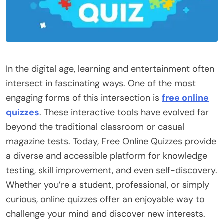
In the digital age, learning and entertainment often
intersect in fascinating ways. One of the most
engaging forms of this intersection is
free online
quizzes
. These interactive tools have evolved far
beyond the traditional classroom or casual
magazine tests. Today, Free Online Quizzes provide
a diverse and accessible platform for knowledge
testing, skill improvement, and even self-discovery.
Whether you’re a student, professional, or simply
curious, online quizzes offer an enjoyable way to
challenge your mind and discover new interests.