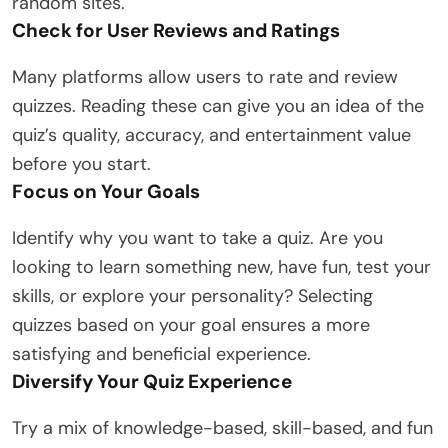
random sites.
Check for User Reviews and Ratings
Many platforms allow users to rate and review
quizzes. Reading these can give you an idea of the
quiz’s quality, accuracy, and entertainment value
before you start.
Focus on Your Goals
Identify why you want to take a quiz. Are you
looking to learn something new, have fun, test your
skills, or explore your personality? Selecting
quizzes based on your goal ensures a more
satisfying and beneficial experience.
Diversify Your Quiz Experience
Try a mix of knowledge-based, skill-based, and fun