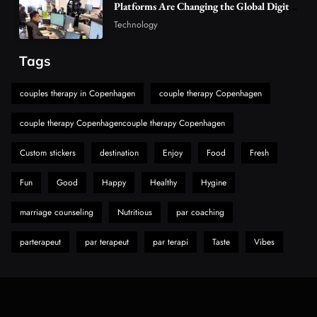
The Reasons Hahanews Is Considered a
Platforms Are Changing the Global Digital
Market
Must-Explore Digital News Platform
Technology
7
News
Tags
A Guide to Choosing MyoGlow: What You
Need to Know First
couples therapy in Copenhagen
couple therapy Copenhagen
8
Health
couple therapy Copenhagencouple therapy Copenhagen
Custom stickers
destination
Enjoy
Food
Fresh
Fun
Good
Happy
Healthy
Hygine
marriage counseling
Nutritious
par coaching
parterapeut
par terapeut
par terapi
Taste
Vibes