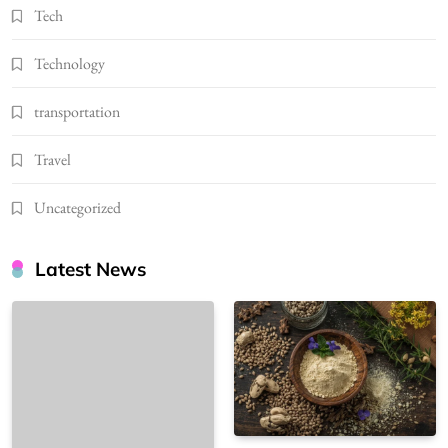
Tech
Technology
transportation
Travel
Uncategorized
Latest News