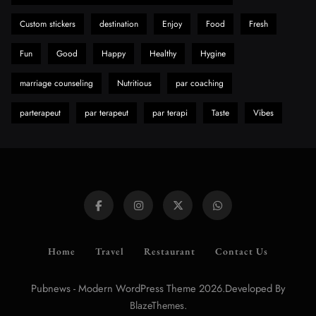
Custom stickers
destination
Enjoy
Food
Fresh
Fun
Good
Happy
Healthy
Hygine
marriage counseling
Nutritious
par coaching
parterapeut
par terapeut
par terapi
Taste
Vibes
Home
Travel
Restaurant
Contact Us
Pubnews - Modern WordPress Theme 2026.Developed By
.
BlazeThemes