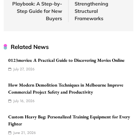
Playbook: A Step-by-
Strengthening
Step Guide for New
Structural
Buyers
Frameworks
Related News
0123movies: A Practical Guide to Discovering Movies Online
July 27, 2026
How Modern Demolition Techniques in Melbourne Improve
Commercial Project Safety and Productivity
July 16, 2026
Custom Heavy Bag: Personalized Training Equipment for Every
Fighter
June 21, 2026