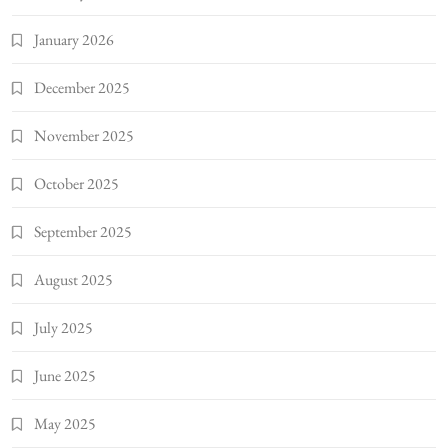
January 2026
December 2025
November 2025
October 2025
September 2025
August 2025
July 2025
June 2025
May 2025