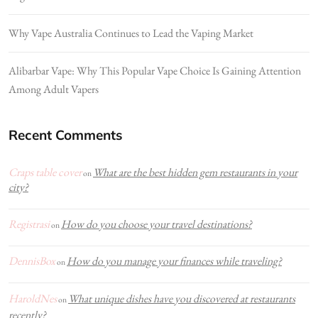
Why Vape Australia Continues to Lead the Vaping Market
Alibarbar Vape: Why This Popular Vape Choice Is Gaining Attention
Among Adult Vapers
Recent Comments
Craps table cover
What are the best hidden gem restaurants in your
on
city?
Registrasi
How do you choose your travel destinations?
on
DennisBox
How do you manage your finances while traveling?
on
HaroldNes
What unique dishes have you discovered at restaurants
on
recently?