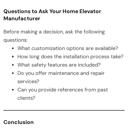
Questions to Ask Your Home Elevator
Manufacturer
Before making a decision, ask the following
questions:
What customization options are available?
How long does the installation process take?
What safety features are included?
Do you offer maintenance and repair
services?
Can you provide references from past
clients?
Conclusion