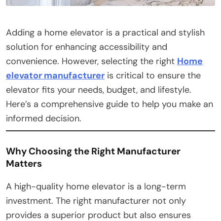
Adding a home elevator is a practical and stylish
solution for enhancing accessibility and
convenience. However, selecting the right
Home
elevator manufacturer
is critical to ensure the
elevator fits your needs, budget, and lifestyle.
Here’s a comprehensive guide to help you make an
informed decision.
Why Choosing the Right Manufacturer
Matters
A high-quality home elevator is a long-term
investment. The right manufacturer not only
provides a superior product but also ensures