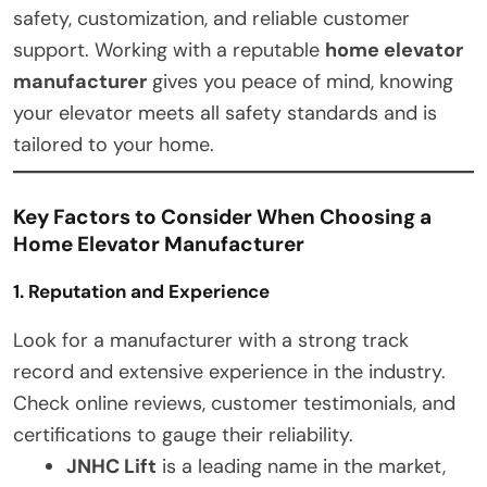
safety, customization, and reliable customer
support. Working with a reputable
home elevator
manufacturer
gives you peace of mind, knowing
your elevator meets all safety standards and is
tailored to your home.
Key Factors to Consider When Choosing a
Home Elevator Manufacturer
1. Reputation and Experience
Look for a manufacturer with a strong track
record and extensive experience in the industry.
Check online reviews, customer testimonials, and
certifications to gauge their reliability.
JNHC Lift
is a leading name in the market,