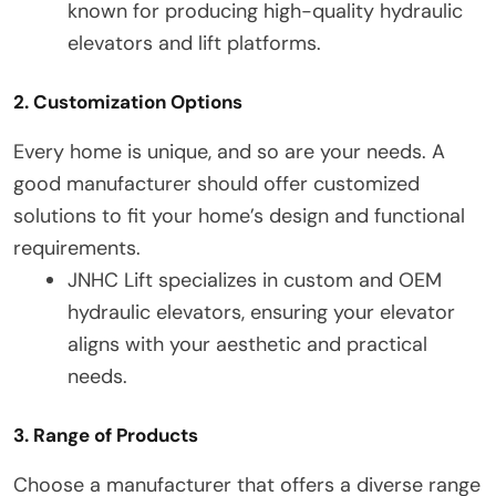
known for producing high-quality hydraulic
elevators and lift platforms.
2. Customization Options
Every home is unique, and so are your needs. A
good manufacturer should offer customized
solutions to fit your home’s design and functional
requirements.
JNHC Lift specializes in custom and OEM
hydraulic elevators, ensuring your elevator
aligns with your aesthetic and practical
needs.
3. Range of Products
Choose a manufacturer that offers a diverse range