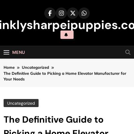
Skip
to
content
inklysharpeipuppies.co
MENU
Home
Uncategorized
The Definitive Guide to Picking a Home Elevator Manufacturer for
Your Needs
Uncategorized
The Definitive Guide to
Picking a Home Elevator