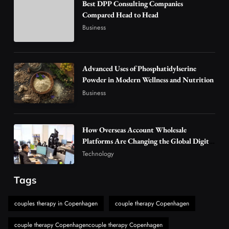
Best DPP Consulting Companies
Why Vape Australia Continues to Lead the
Compared Head to Head
Vaping Market
Business
4
Business
Alibarbar Vape: Why This Popular Vape
Choice Is Gaining Attention Among Adult
Advanced Uses of Phosphatidylserine
5
Powder in Modern Wellness and Nutrition
Vapers
Business
Business
Hahanews: A Gateway for Readers to
Discover Important Global Stories
6
News
How Overseas Account Wholesale
The Reasons Hahanews Is Considered a
Platforms Are Changing the Global Digital
Market
Must-Explore Digital News Platform
Technology
7
News
Tags
A Guide to Choosing MyoGlow: What You
Need to Know First
couples therapy in Copenhagen
couple therapy Copenhagen
8
Health
couple therapy Copenhagencouple therapy Copenhagen