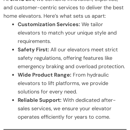
and customer-centric services to deliver the best
home elevators. Here’s what sets us apart:
Customization Services:
We tailor
elevators to match your unique style and
requirements.
Safety First:
All our elevators meet strict
safety regulations, offering features like
emergency braking and overload protection.
Wide Product Range:
From hydraulic
elevators to lift platforms, we provide
solutions for every need.
Reliable Support:
With dedicated after-
sales services, we ensure your elevator
operates efficiently for years to come.