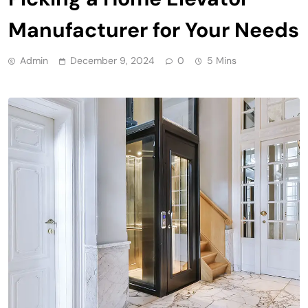
Manufacturer for Your Needs
Admin
December 9, 2024
0
5 Mins