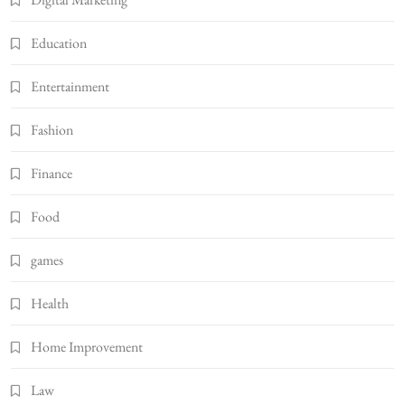
Education
Entertainment
Fashion
Finance
Food
games
Health
Home Improvement
Law