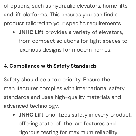
of options, such as hydraulic elevators, home lifts,
and lift platforms. This ensures you can find a
product tailored to your specific requirements.
JNHC Lift
provides a variety of elevators,
from compact solutions for tight spaces to
luxurious designs for modern homes.
4. Compliance with Safety Standards
Safety should be a top priority. Ensure the
manufacturer complies with international safety
standards and uses high-quality materials and
advanced technology.
JNHC Lift
prioritizes safety in every product,
offering state-of-the-art features and
rigorous testing for maximum reliability.