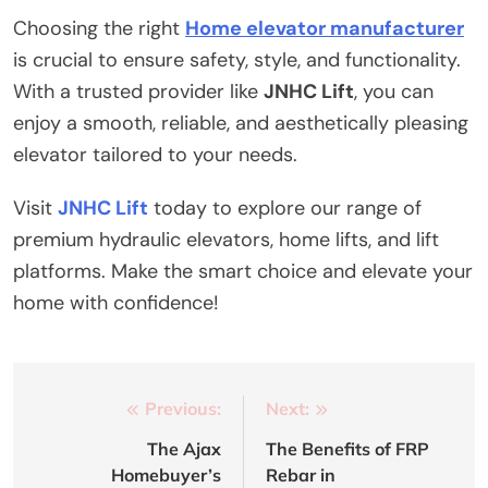
Choosing the right
Home elevator manufacturer
is crucial to ensure safety, style, and functionality.
With a trusted provider like
JNHC Lift
, you can
enjoy a smooth, reliable, and aesthetically pleasing
elevator tailored to your needs.
Visit
JNHC Lift
today to explore our range of
premium hydraulic elevators, home lifts, and lift
platforms. Make the smart choice and elevate your
home with confidence!
Post
Previous:
Next:
navigation
The Ajax
The Benefits of FRP
Homebuyer’s
Rebar in