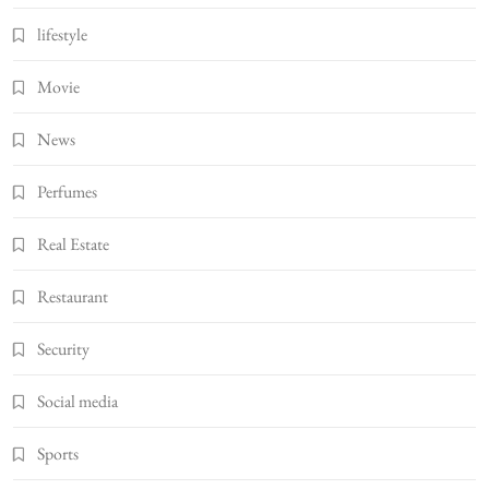
lifestyle
Movie
News
Perfumes
Real Estate
Restaurant
Security
Social media
Sports