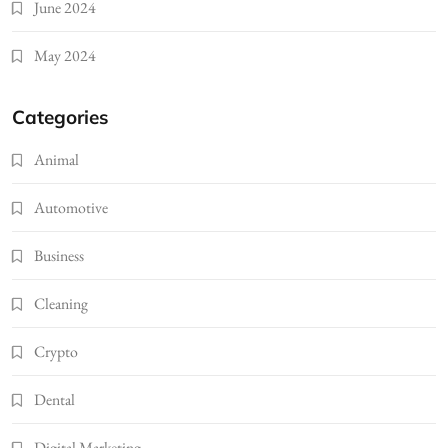
June 2024
May 2024
Categories
Animal
Automotive
Business
Cleaning
Crypto
Dental
Digital Marketing