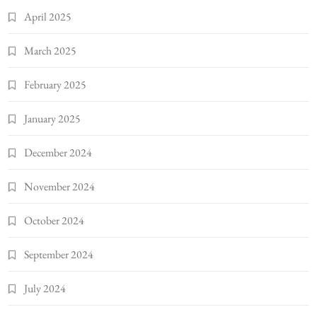
April 2025
March 2025
February 2025
January 2025
December 2024
November 2024
October 2024
September 2024
July 2024