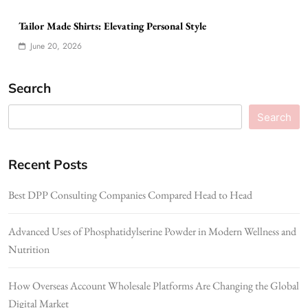
Tailor Made Shirts: Elevating Personal Style
June 20, 2026
Search
Search
Recent Posts
Best DPP Consulting Companies Compared Head to Head
Advanced Uses of Phosphatidylserine Powder in Modern Wellness and
Nutrition
How Overseas Account Wholesale Platforms Are Changing the Global
Digital Market