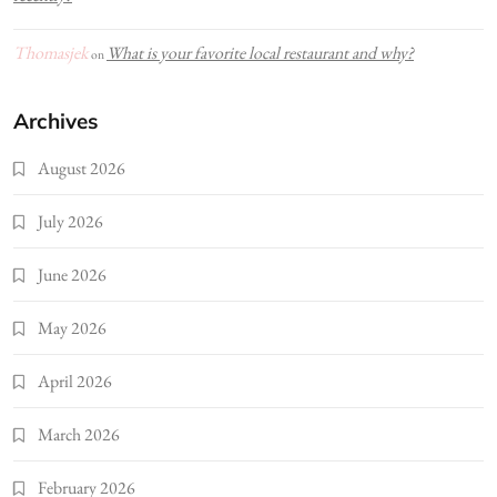
Thomasjek
What is your favorite local restaurant and why?
on
Archives
August 2026
July 2026
June 2026
May 2026
April 2026
March 2026
February 2026