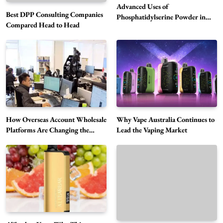
Advanced Uses of
Best DPP Consulting Companies
Phosphatidylserine Powder in
Compared Head to Head
Modern Wellness and Nutrition
Alibarbar Vape: Why This Popular Vape
Choice Is Gaining Attention Among Adult
5
Vapers
Business
Hahanews: A Gateway for Readers to
Discover Important Global Stories
6
News
How Overseas Account Wholesale
Why Vape Australia Continues to
The Reasons Hahanews Is Considered a
Platforms Are Changing the
Lead the Vaping Market
Global Digital Market
Must-Explore Digital News Platform
7
News
A Guide to Choosing MyoGlow: What You
Need to Know First
8
Health
Best DPP Consulting Companies Compared