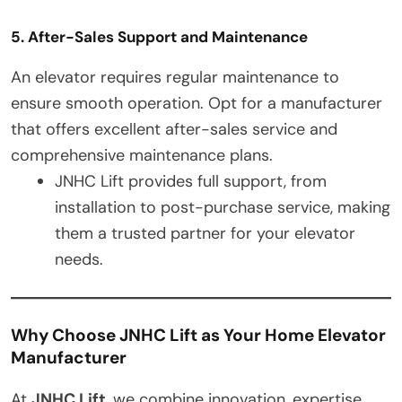
5. After-Sales Support and Maintenance
An elevator requires regular maintenance to
ensure smooth operation. Opt for a manufacturer
that offers excellent after-sales service and
comprehensive maintenance plans.
JNHC Lift provides full support, from
installation to post-purchase service, making
them a trusted partner for your elevator
needs.
Why Choose JNHC Lift as Your Home Elevator
Manufacturer
At
JNHC Lift
, we combine innovation, expertise,