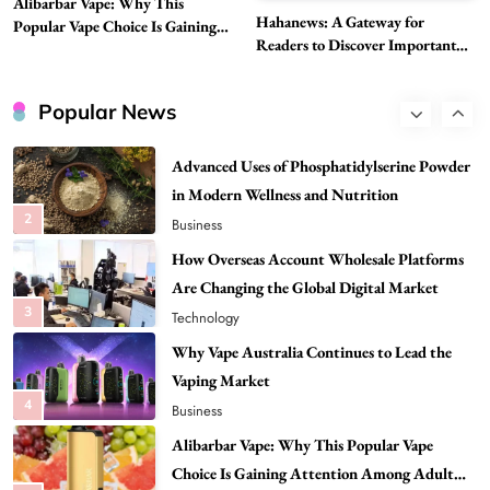
Alibarbar Vape: Why This
Head to Head
Hahanews: A Gateway for
Popular Vape Choice Is Gaining
1
Business
Readers to Discover Important
Attention Among Adult Vapers
Global Stories
Advanced Uses of Phosphatidylserine Powder
in Modern Wellness and Nutrition
Popular News
2
Business
How Overseas Account Wholesale Platforms
Are Changing the Global Digital Market
3
Technology
Why Vape Australia Continues to Lead the
Vaping Market
4
Business
Alibarbar Vape: Why This Popular Vape
Choice Is Gaining Attention Among Adult
5
Vapers
Business
Hahanews: A Gateway for Readers to
Discover Important Global Stories