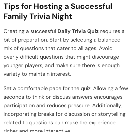
Tips for Hosting a Successful
Family Trivia Night
Creating a successful
Daily Trivia Quiz
requires a
bit of preparation. Start by selecting a balanced
mix of questions that cater to all ages. Avoid
overly difficult questions that might discourage
younger players, and make sure there is enough
variety to maintain interest.
Set a comfortable pace for the quiz. Allowing a few
seconds to think or discuss answers encourages
participation and reduces pressure. Additionally,
incorporating breaks for discussion or storytelling
related to questions can make the experience
richer and more interactive.