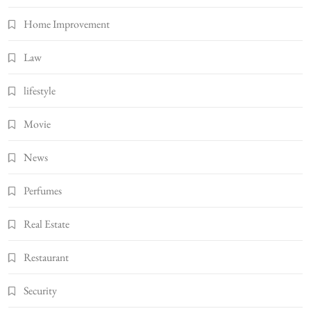
Home Improvement
Law
lifestyle
Movie
News
Perfumes
Real Estate
Restaurant
Security