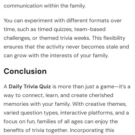
communication within the family.
You can experiment with different formats over
time, such as timed quizzes, team-based
challenges, or themed trivia weeks. This flexibility
ensures that the activity never becomes stale and
can grow with the interests of your family.
Conclusion
A
Daily Trivia Quiz
is more than just a game—it’s a
way to connect, learn, and create cherished
memories with your family. With creative themes,
varied question types, interactive platforms, and a
focus on fun, families of all ages can enjoy the
benefits of trivia together. Incorporating this