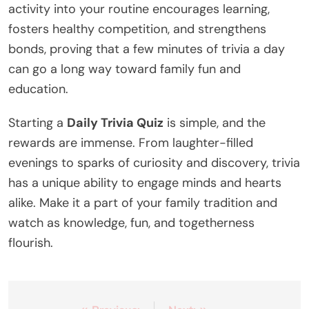
activity into your routine encourages learning,
fosters healthy competition, and strengthens
bonds, proving that a few minutes of trivia a day
can go a long way toward family fun and
education.
Starting a
Daily Trivia Quiz
is simple, and the
rewards are immense. From laughter-filled
evenings to sparks of curiosity and discovery, trivia
has a unique ability to engage minds and hearts
alike. Make it a part of your family tradition and
watch as knowledge, fun, and togetherness
flourish.