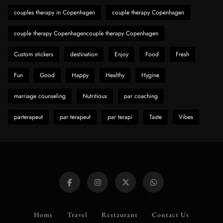
Discover Important Global Stories
couples therapy in Copenhagen
couple therapy Copenhagen
8
News
couple therapy Copenhagencouple therapy Copenhagen
Custom stickers
destination
Enjoy
Food
Fresh
Fun
Good
Happy
Healthy
Hygine
marriage counseling
Nutritious
par coaching
parterapeut
par terapeut
par terapi
Taste
Vibes
Home
Travel
Restaurant
Contact Us