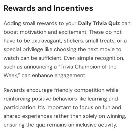
Rewards and Incentives
Adding small rewards to your
Daily Trivia Quiz
can
boost motivation and excitement. These do not
have to be extravagant; stickers, small treats, or a
special privilege like choosing the next movie to
watch can be sufficient. Even simple recognition,
such as announcing a “Trivia Champion of the
Week,” can enhance engagement.
Rewards encourage friendly competition while
reinforcing positive behaviors like learning and
participation. It’s important to focus on fun and
shared experiences rather than solely on winning,
ensuring the quiz remains an inclusive activity.