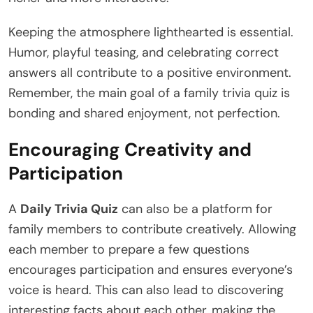
Keeping the atmosphere lighthearted is essential.
Humor, playful teasing, and celebrating correct
answers all contribute to a positive environment.
Remember, the main goal of a family trivia quiz is
bonding and shared enjoyment, not perfection.
Encouraging Creativity and
Participation
A
Daily Trivia Quiz
can also be a platform for
family members to contribute creatively. Allowing
each member to prepare a few questions
encourages participation and ensures everyone’s
voice is heard. This can also lead to discovering
interesting facts about each other, making the