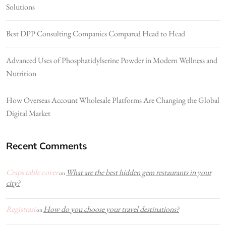
Solutions
Best DPP Consulting Companies Compared Head to Head
Advanced Uses of Phosphatidylserine Powder in Modern Wellness and
Nutrition
How Overseas Account Wholesale Platforms Are Changing the Global
Digital Market
Recent Comments
Craps table cover
What are the best hidden gem restaurants in your
on
city?
Registrasi
How do you choose your travel destinations?
on