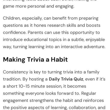
game more personal and engaging.
Children, especially, can benefit from preparing
questions as it hones research skills and boosts
confidence. Parents can use this opportunity to
introduce educational topics in a subtle, enjoyable
way, turning learning into an interactive adventure.
Making Trivia a Habit
Consistency is key to turning trivia into a family
tradition. By hosting a
Daily Trivia Quiz
, even if it’s
a short 10-15 minute session, it becomes
something everyone looks forward to. Regular
engagement strengthens the habit and reinforces
the positive aspects of learning, collaboration, and