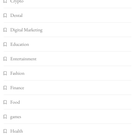
Crypto
Dental
Digital Marketing
Education
Entertainment
Fashion
Finance
Food
games
Health