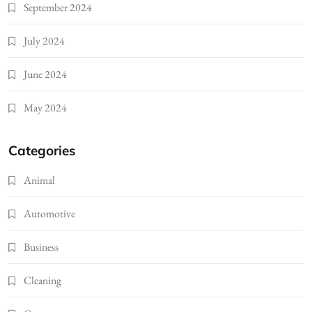
September 2024
July 2024
June 2024
May 2024
Categories
Animal
Automotive
Business
Cleaning