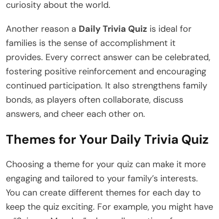
curiosity about the world.
Another reason a
Daily Trivia Quiz
is ideal for
families is the sense of accomplishment it
provides. Every correct answer can be celebrated,
fostering positive reinforcement and encouraging
continued participation. It also strengthens family
bonds, as players often collaborate, discuss
answers, and cheer each other on.
Themes for Your Daily Trivia Quiz
Choosing a theme for your quiz can make it more
engaging and tailored to your family’s interests.
You can create different themes for each day to
keep the quiz exciting. For example, you might have