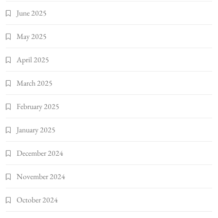
June 2025
May 2025
April 2025
March 2025
February 2025
January 2025
December 2024
November 2024
October 2024