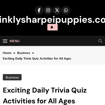
Skip
to
content
inklysharpeipuppies.co
MENU
Home
Business
Exciting Daily Trivia Quiz Activities for All Ages
Business
Exciting Daily Trivia Quiz
Activities for All Ages