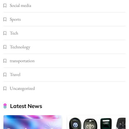
Social media
Sports
Tech
Technology
transportation
Travel
Uncategorized
Latest News