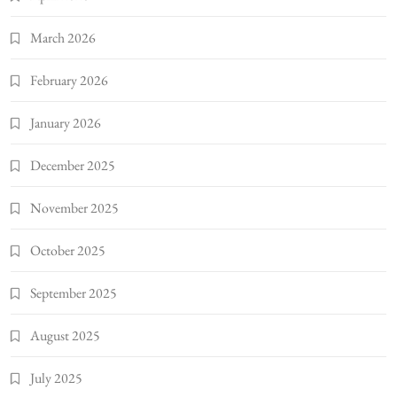
March 2026
February 2026
January 2026
December 2025
November 2025
October 2025
September 2025
August 2025
July 2025