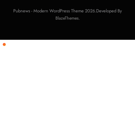
Pubnews - Modern WordPress Theme 2026.Developed By
.
BlazeThemes