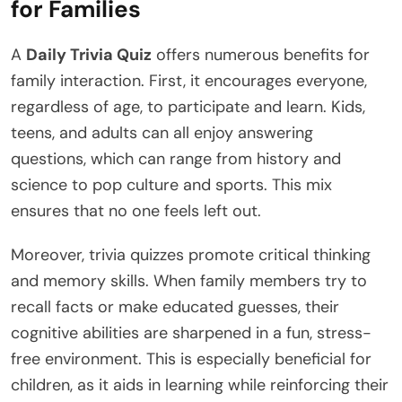
for Families
A
Daily Trivia Quiz
offers numerous benefits for
family interaction. First, it encourages everyone,
regardless of age, to participate and learn. Kids,
teens, and adults can all enjoy answering
questions, which can range from history and
science to pop culture and sports. This mix
ensures that no one feels left out.
Moreover, trivia quizzes promote critical thinking
and memory skills. When family members try to
recall facts or make educated guesses, their
cognitive abilities are sharpened in a fun, stress-
free environment. This is especially beneficial for
children, as it aids in learning while reinforcing their