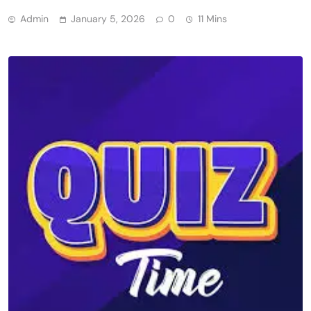
Admin
January 5, 2026
0
11 Mins