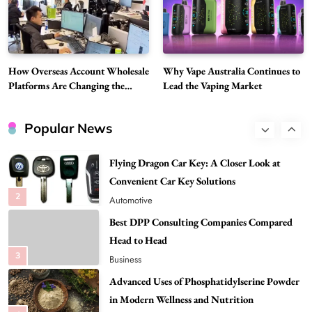
Discover Important Global Stories
8
News
Google Search API: Key Features to Consider
for Modern Search Projects
How Overseas Account Wholesale
Why Vape Australia Continues to
1
Tech
Platforms Are Changing the
Lead the Vaping Market
Global Digital Market
Flying Dragon Car Key: A Closer Look at
Convenient Car Key Solutions
Popular News
2
Automotive
Best DPP Consulting Companies Compared
Head to Head
3
Business
Advanced Uses of Phosphatidylserine Powder
in Modern Wellness and Nutrition
4
Business
How Overseas Account Wholesale Platforms
Are Changing the Global Digital Market