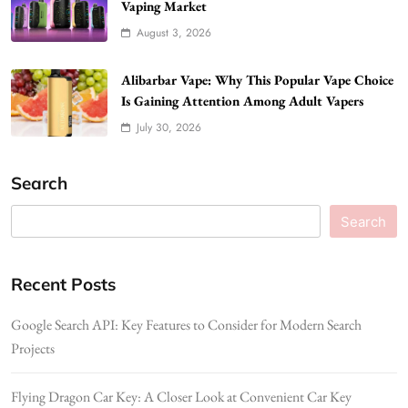
Vaping Market
August 3, 2026
Alibarbar Vape: Why This Popular Vape Choice
Is Gaining Attention Among Adult Vapers
July 30, 2026
Search
Search
Recent Posts
Google Search API: Key Features to Consider for Modern Search
Projects
Flying Dragon Car Key: A Closer Look at Convenient Car Key