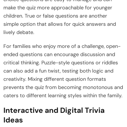
make the quiz more approachable for younger
children. True or false questions are another
simple option that allows for quick answers and
lively debate.
For families who enjoy more of a challenge, open-
ended questions can encourage discussion and
critical thinking. Puzzle-style questions or riddles
can also add a fun twist, testing both logic and
creativity. Mixing different question formats
prevents the quiz from becoming monotonous and
caters to different learning styles within the family.
Interactive and Digital Trivia
Ideas