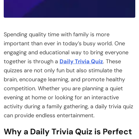
Spending quality time with family is more
important than ever in today’s busy world. One
engaging and educational way to bring everyone
together is through a
Daily Trivia Quiz
. These
quizzes are not only fun but also stimulate the
brain, encourage learning, and promote healthy
competition. Whether you are planning a quiet
evening at home or looking for an interactive
activity during a family gathering, a daily trivia quiz
can provide endless entertainment.
Why a Daily Trivia Quiz is Perfect