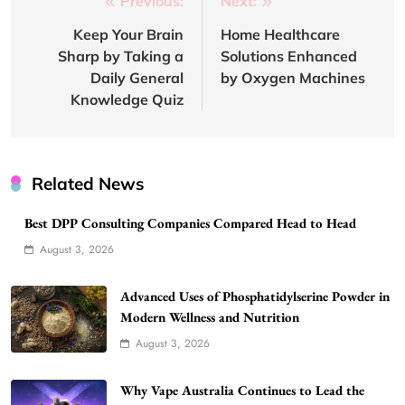
Post
Previous:
Next:
navigation
Keep Your Brain
Home Healthcare
Sharp by Taking a
Solutions Enhanced
Daily General
by Oxygen Machines
Knowledge Quiz
Related News
Best DPP Consulting Companies Compared Head to Head
August 3, 2026
Advanced Uses of Phosphatidylserine Powder in
Modern Wellness and Nutrition
August 3, 2026
Why Vape Australia Continues to Lead the