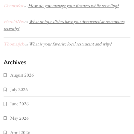
DennisBox
How do you manage your finances while traveling?
on
HaroldNes
What unique dishes have you discovered at restaurants
on
recently?
Thomasjek
What is your favorite local restaurant and why?
on
Archives
August 2026
July 2026
June 2026
May 2026
April 2026