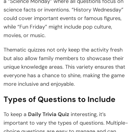
a “Science Monday” where all questions focus on
science facts or inventions. “History Wednesday”
could cover important events or famous figures,
while “Fun Friday” might include pop culture,
movies, or music.
Thematic quizzes not only keep the activity fresh
but also allow family members to showcase their
unique knowledge areas. This variety ensures that
everyone has a chance to shine, making the game
more inclusive and enjoyable.
Types of Questions to Include
To keep a
Daily Trivia Quiz
interesting, it’s
important to vary the types of questions. Multiple-
choice questions are easy to manage and can