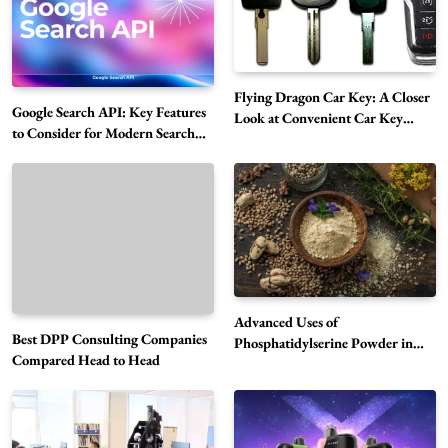
Flying Dragon Car Key: A Closer
Google Search API: Key Features
Look at Convenient Car Key
to Consider for Modern Search
Solutions
Projects
How Overseas Account Wholesale Platforms
Are Changing the Global Digital Market
5
Technology
Why Vape Australia Continues to Lead the
Vaping Market
6
Business
Advanced Uses of
Best DPP Consulting Companies
Alibarbar Vape: Why This Popular Vape
Phosphatidylserine Powder in
Compared Head to Head
Modern Wellness and Nutrition
Choice Is Gaining Attention Among Adult
7
Vapers
Business
Hahanews: A Gateway for Readers to