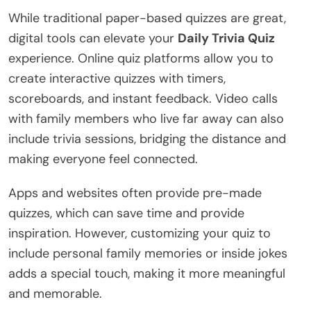
While traditional paper-based quizzes are great,
digital tools can elevate your
Daily Trivia Quiz
experience. Online quiz platforms allow you to
create interactive quizzes with timers,
scoreboards, and instant feedback. Video calls
with family members who live far away can also
include trivia sessions, bridging the distance and
making everyone feel connected.
Apps and websites often provide pre-made
quizzes, which can save time and provide
inspiration. However, customizing your quiz to
include personal family memories or inside jokes
adds a special touch, making it more meaningful
and memorable.