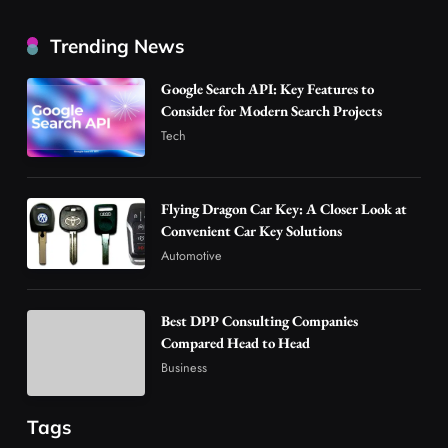
Best DPP Consulting Companies Compared
Trending News
Head to Head
3
Business
Google Search API: Key Features to
Advanced Uses of Phosphatidylserine Powder
Consider for Modern Search Projects
in Modern Wellness and Nutrition
Tech
4
Business
How Overseas Account Wholesale Platforms
Flying Dragon Car Key: A Closer Look at
Are Changing the Global Digital Market
Convenient Car Key Solutions
5
Technology
Automotive
Why Vape Australia Continues to Lead the
Vaping Market
Best DPP Consulting Companies
6
Business
Compared Head to Head
Alibarbar Vape: Why This Popular Vape
Business
Choice Is Gaining Attention Among Adult
7
Vapers
Business
Tags
Hahanews: A Gateway for Readers to