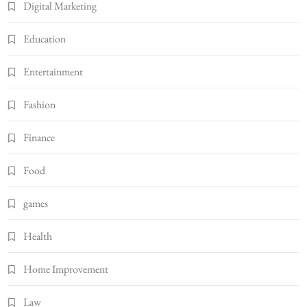
Digital Marketing
Education
Entertainment
Fashion
Finance
Food
games
Health
Home Improvement
Law