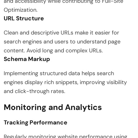
and accessibility while contributing to Full-Site
Optimization.
URL Structure
Clean and descriptive URLs make it easier for
search engines and users to understand page
content. Avoid long and complex URLs.
Schema Markup
Implementing structured data helps search
engines display rich snippets, improving visibility
and click-through rates.
Monitoring and Analytics
Tracking Performance
Regularly monitoring website performance using