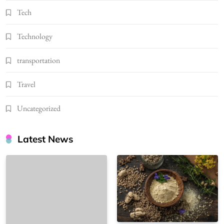
Tech
Technology
transportation
Travel
Uncategorized
Latest News