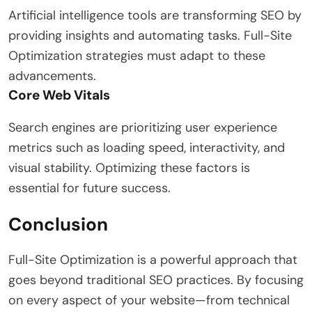
Artificial intelligence tools are transforming SEO by
providing insights and automating tasks. Full-Site
Optimization strategies must adapt to these
advancements.
Core Web Vitals
Search engines are prioritizing user experience
metrics such as loading speed, interactivity, and
visual stability. Optimizing these factors is
essential for future success.
Conclusion
Full-Site Optimization is a powerful approach that
goes beyond traditional SEO practices. By focusing
on every aspect of your website—from technical