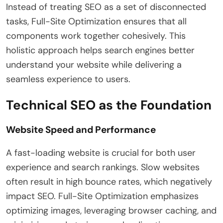
Instead of treating SEO as a set of disconnected
tasks, Full-Site Optimization ensures that all
components work together cohesively. This
holistic approach helps search engines better
understand your website while delivering a
seamless experience to users.
Technical SEO as the Foundation
Website Speed and Performance
A fast-loading website is crucial for both user
experience and search rankings. Slow websites
often result in high bounce rates, which negatively
impact SEO. Full-Site Optimization emphasizes
optimizing images, leveraging browser caching, and