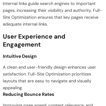
Internal links guide search engines to important
pages, increasing their visibility and authority. Full-
Site Optimization ensures that key pages receive
adequate internal links.
User Experience and
Engagement
Intuitive Design
A clean and user-friendly design enhances user
satisfaction. Full-Site Optimization prioritizes
layouts that are easy to navigate and visually
appealing.
Reducing Bounce Rates
Improving page speed, content relevance, and