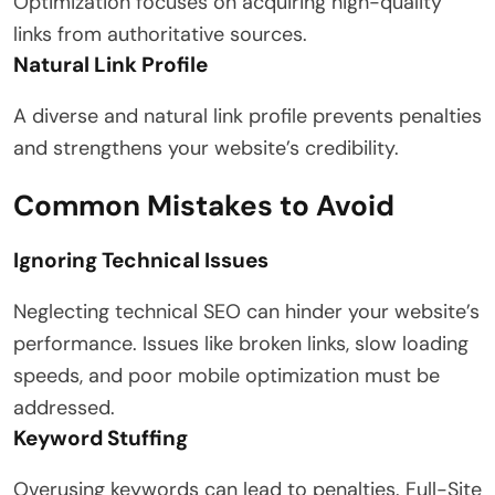
Optimization focuses on acquiring high-quality
links from authoritative sources.
Natural Link Profile
A diverse and natural link profile prevents penalties
and strengthens your website’s credibility.
Common Mistakes to Avoid
Ignoring Technical Issues
Neglecting technical SEO can hinder your website’s
performance. Issues like broken links, slow loading
speeds, and poor mobile optimization must be
addressed.
Keyword Stuffing
Overusing keywords can lead to penalties. Full-Site