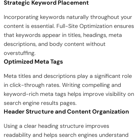
Strategic Keyword Placement
Incorporating keywords naturally throughout your
content is essential. Full-Site Optimization ensures
that keywords appear in titles, headings, meta
descriptions, and body content without
overstuffing.
Optimized Meta Tags
Meta titles and descriptions play a significant role
in click-through rates. Writing compelling and
keyword-rich meta tags helps improve visibility on
search engine results pages.
Header Structure and Content Organization
Using a clear heading structure improves
readability and helps search engines understand