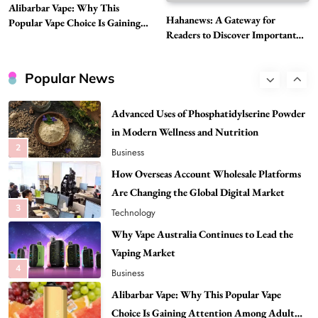
Alibarbar Vape: Why This
Head to Head
Hahanews: A Gateway for
Popular Vape Choice Is Gaining
1
Business
Readers to Discover Important
Attention Among Adult Vapers
Global Stories
Advanced Uses of Phosphatidylserine Powder
in Modern Wellness and Nutrition
Popular News
2
Business
How Overseas Account Wholesale Platforms
Are Changing the Global Digital Market
3
Technology
Why Vape Australia Continues to Lead the
Vaping Market
4
Business
Alibarbar Vape: Why This Popular Vape
Choice Is Gaining Attention Among Adult
5
Vapers
Business
Hahanews: A Gateway for Readers to
Discover Important Global Stories