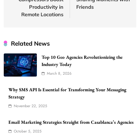
Productivity in
Friends
Remote Locations
Related News
Top 10 Geo Agencies Revolutionizing the
Industry Today
March 8, 2026
Why SMS API Is Essential for Transforming Your Messaging
Strategy
November 22, 2025
Email Marketing Strategies Straight from Casablanca’s Agencies
October 5, 2025