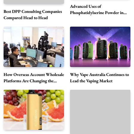
Advanced Uses of
Best DPP Consulting Companies
Phosphatidylserine Powder in
Compared Head to Head
Modern Wellness and Nutrition
Alibarbar Vape: Why This Popular Vape
Choice Is Gaining Attention Among Adult
5
Vapers
Business
Hahanews: A Gateway for Readers to
Discover Important Global Stories
6
News
How Overseas Account Wholesale
Why Vape Australia Continues to
The Reasons Hahanews Is Considered a
Platforms Are Changing the
Lead the Vaping Market
Global Digital Market
Must-Explore Digital News Platform
7
News
A Guide to Choosing MyoGlow: What You
Need to Know First
8
Health
Best DPP Consulting Companies Compared