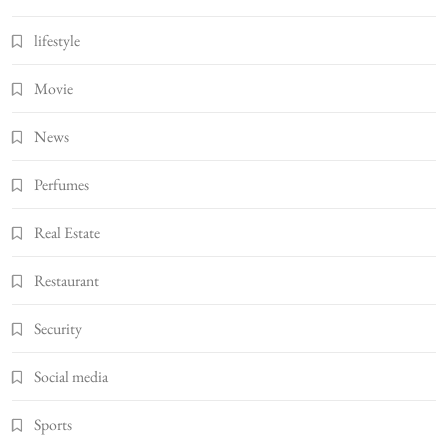
lifestyle
Movie
News
Perfumes
Real Estate
Restaurant
Security
Social media
Sports