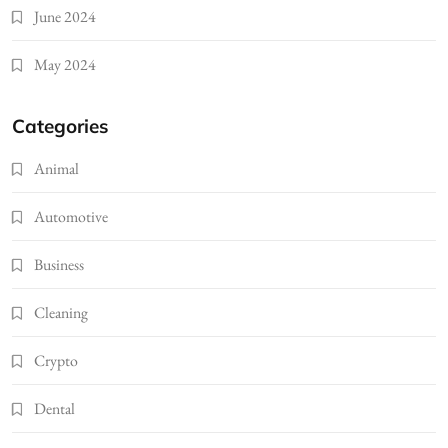
June 2024
May 2024
Categories
Animal
Automotive
Business
Cleaning
Crypto
Dental