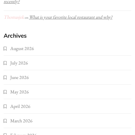
recently?
Thomasjek
What is your favorite local restaurant and why?
on
Archives
August 2026
July 2026
June 2026
May 2026
April 2026
March 2026