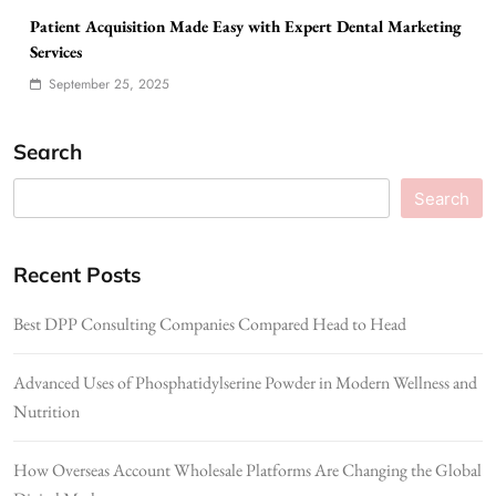
Patient Acquisition Made Easy with Expert Dental Marketing
Services
September 25, 2025
Search
Search
Recent Posts
Best DPP Consulting Companies Compared Head to Head
Advanced Uses of Phosphatidylserine Powder in Modern Wellness and
Nutrition
How Overseas Account Wholesale Platforms Are Changing the Global