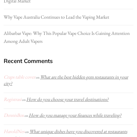
Digital Market
Why Vape Australia Continues to Lead the Vaping Market
Alibarbar Vape: Why This Popular Vape Choice Is Gaining Attention
Among Adult Vapers
Recent Comments
Craps table cover
What are the best hidden gem restaurants in your
on
city?
Registrasi
How do you choose your travel destinations?
on
DennisBox
How do you manage your finances while traveling?
on
HaroldNes
What unique dishes have you discovered at restaurants
on