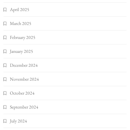
April 2025
March 2025
February 2025
January 2025
December 2024
November 2024
October 2024
September 2024
July 2024