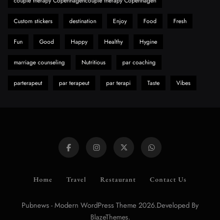
couple therapy Copenhagencouple therapy Copenhagen
Custom stickers
destination
Enjoy
Food
Fresh
Fun
Good
Happy
Healthy
Hygine
marriage counseling
Nutritious
par coaching
parterapeut
par terapeut
par terapi
Taste
Vibes
Home
Travel
Restaurant
Contact Us
Pubnews - Modern WordPress Theme 2026.Developed By
.
BlazeThemes