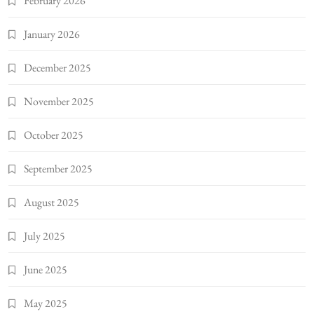
February 2026
January 2026
December 2025
November 2025
October 2025
September 2025
August 2025
July 2025
June 2025
May 2025