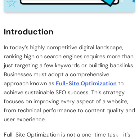
Introduction
In today’s highly competitive digital landscape,
ranking high on search engines requires more than
just targeting a few keywords or building backlinks.
Businesses must adopt a comprehensive
approach known as
Full-Site Optimization
to
achieve sustainable SEO success. This strategy
focuses on improving every aspect of a website,
from technical performance to content quality and
user experience.
Full-Site Optimization is not a one-time task—it’s