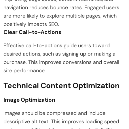
navigation reduces bounce rates. Engaged users
are more likely to explore multiple pages, which
positively impacts SEO.
Clear Call-to-Actions
Effective call-to-actions guide users toward
desired actions, such as signing up or making a
purchase. This improves conversions and overall
site performance.
Technical Content Optimization
Image Optimization
Images should be compressed and include
descriptive alt text. This improves loading speed