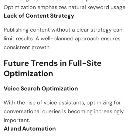
Optimization emphasizes natural keyword usage.
Lack of Content Strategy
Publishing content without a clear strategy can
limit results. A well-planned approach ensures
consistent growth.
Future Trends in Full-Site
Optimization
Voice Search Optimization
With the rise of voice assistants, optimizing for
conversational queries is becoming increasingly
important.
AI and Automation