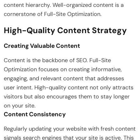
content hierarchy. Well-organized content is a
cornerstone of Full-Site Optimization.
High-Quality Content Strategy
Creating Valuable Content
Content is the backbone of SEO. Full-Site
Optimization focuses on creating informative,
engaging, and relevant content that addresses
user intent. High-quality content not only attracts
visitors but also encourages them to stay longer
on your site.
Content Consistency
Regularly updating your website with fresh content
signals search engines that your site is active. This