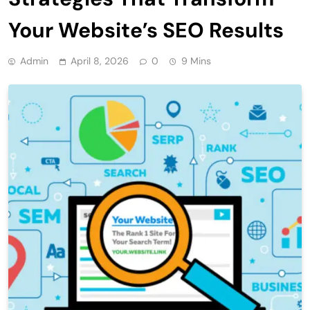
Your Website’s SEO Results
Admin
April 8, 2026
0
9 Mins