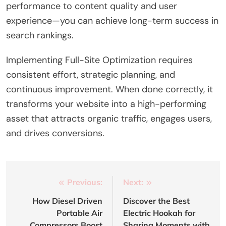
performance to content quality and user
experience—you can achieve long-term success in
search rankings.
Implementing Full-Site Optimization requires
consistent effort, strategic planning, and
continuous improvement. When done correctly, it
transforms your website into a high-performing
asset that attracts organic traffic, engages users,
and drives conversions.
Post
Previous:
Next:
navigation
How Diesel Driven
Discover the Best
Portable Air
Electric Hookah for
Compressors Boost
Sharing Moments with