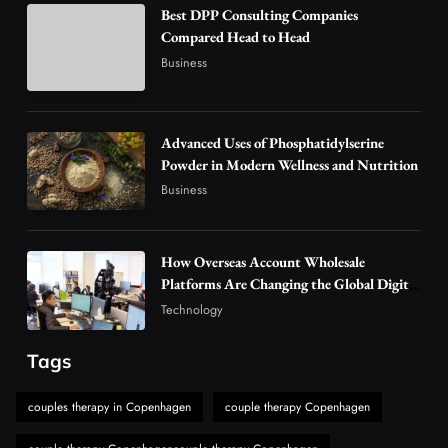
Best DPP Consulting Companies
Why Vape Australia Continues to Lead the
Compared Head to Head
Vaping Market
Business
4
Business
Alibarbar Vape: Why This Popular Vape
Choice Is Gaining Attention Among Adult
Advanced Uses of Phosphatidylserine
5
Powder in Modern Wellness and Nutrition
Vapers
Business
Business
Hahanews: A Gateway for Readers to
Discover Important Global Stories
6
News
How Overseas Account Wholesale
The Reasons Hahanews Is Considered a
Platforms Are Changing the Global Digital
Market
Must-Explore Digital News Platform
Technology
7
News
Tags
A Guide to Choosing MyoGlow: What You
Need to Know First
couples therapy in Copenhagen
couple therapy Copenhagen
8
Health