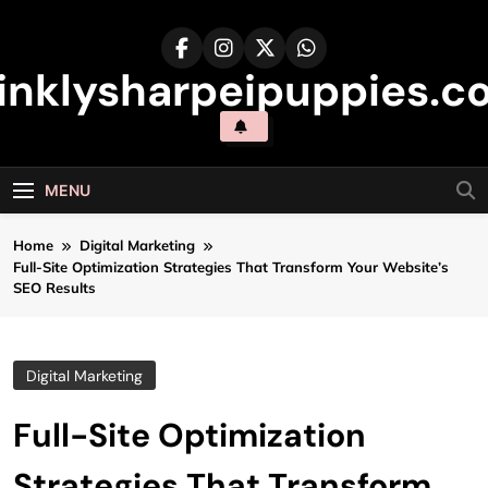
Skip
to
content
inklysharpeipuppies.co
MENU
Home
Digital Marketing
Full-Site Optimization Strategies That Transform Your Website’s
SEO Results
Digital Marketing
Full-Site Optimization
Strategies That Transform