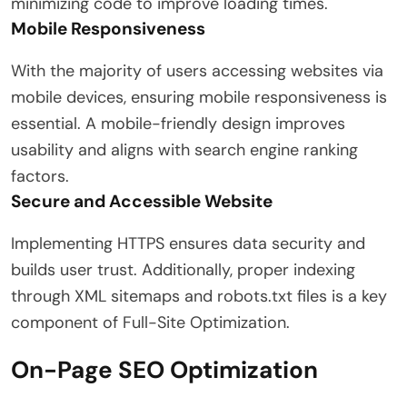
minimizing code to improve loading times.
Mobile Responsiveness
With the majority of users accessing websites via
mobile devices, ensuring mobile responsiveness is
essential. A mobile-friendly design improves
usability and aligns with search engine ranking
factors.
Secure and Accessible Website
Implementing HTTPS ensures data security and
builds user trust. Additionally, proper indexing
through XML sitemaps and robots.txt files is a key
component of Full-Site Optimization.
On-Page SEO Optimization