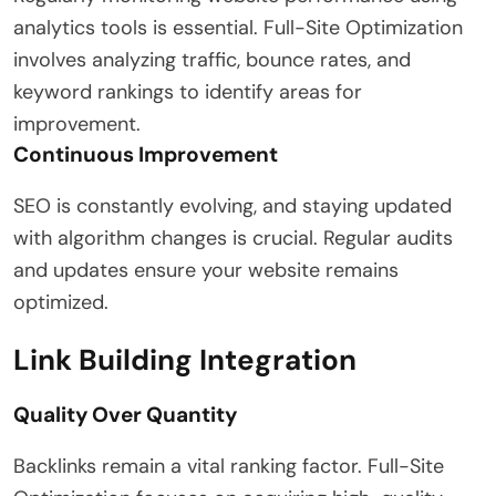
analytics tools is essential. Full-Site Optimization
involves analyzing traffic, bounce rates, and
keyword rankings to identify areas for
improvement.
Continuous Improvement
SEO is constantly evolving, and staying updated
with algorithm changes is crucial. Regular audits
and updates ensure your website remains
optimized.
Link Building Integration
Quality Over Quantity
Backlinks remain a vital ranking factor. Full-Site