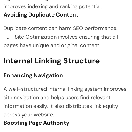
improves indexing and ranking potential.
Avoiding Duplicate Content
Duplicate content can harm SEO performance.
Full-Site Optimization involves ensuring that all
pages have unique and original content.
Internal Linking Structure
Enhancing Navigation
A well-structured internal linking system improves
site navigation and helps users find relevant
information easily. It also distributes link equity
across your website.
Boosting Page Authority