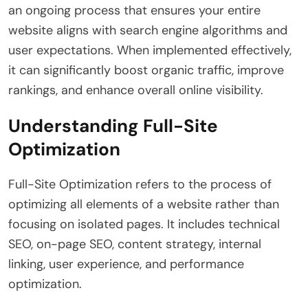
an ongoing process that ensures your entire
website aligns with search engine algorithms and
user expectations. When implemented effectively,
it can significantly boost organic traffic, improve
rankings, and enhance overall online visibility.
Understanding Full-Site
Optimization
Full-Site Optimization refers to the process of
optimizing all elements of a website rather than
focusing on isolated pages. It includes technical
SEO, on-page SEO, content strategy, internal
linking, user experience, and performance
optimization.