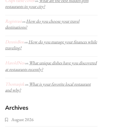
Craps table cover
What are the best hidden gem
on
restaurants in your city?
Registrasi
How do you choose your travel
on
destinations?
DennisBox
How do you manage your finances while
on
traveling?
HaroldNes
What unique dishes have you discovered
on
at restaurants recently?
Thomasjek
What is your favorite local restaurant
on
and why?
Archives
August 2026