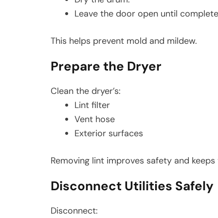
Leave the door open until complete
This helps prevent mold and mildew.
Prepare the Dryer
Clean the dryer’s:
Lint filter
Vent hose
Exterior surfaces
Removing lint improves safety and keeps 
Disconnect Utilities Safely
Disconnect: