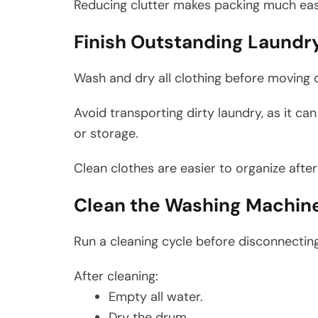
Reducing clutter makes packing much eas
Finish Outstanding Laundr
Wash and dry all clothing before moving 
Avoid transporting dirty laundry, as it c
or storage.
Clean clothes are easier to organize afte
Clean the Washing Machin
Run a cleaning cycle before disconnectin
After cleaning:
Empty all water.
Dry the drum.