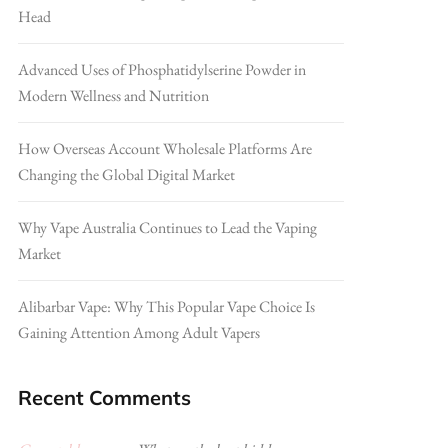
Head
Advanced Uses of Phosphatidylserine Powder in
Modern Wellness and Nutrition
How Overseas Account Wholesale Platforms Are
Changing the Global Digital Market
Why Vape Australia Continues to Lead the Vaping
Market
Alibarbar Vape: Why This Popular Vape Choice Is
Gaining Attention Among Adult Vapers
Recent Comments