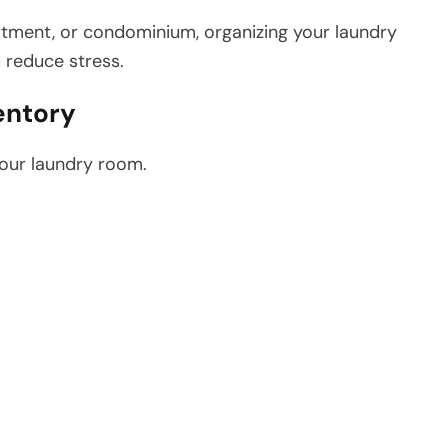
rtment, or condominium, organizing your laundry
 reduce stress.
entory
your laundry room.