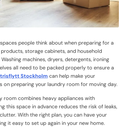
t spaces people think about when preparing for a
g products, storage cabinets, and household
. Washing machines, dryers, detergents, ironing
helves all need to be packed properly to ensure a
trisflytt Stockholm
can help make your
s on preparing your laundry room for moving day.
dry room combines heavy appliances with
 this space in advance reduces the risk of leaks,
utter. With the right plan, you can have your
ing it easy to set up again in your new home.