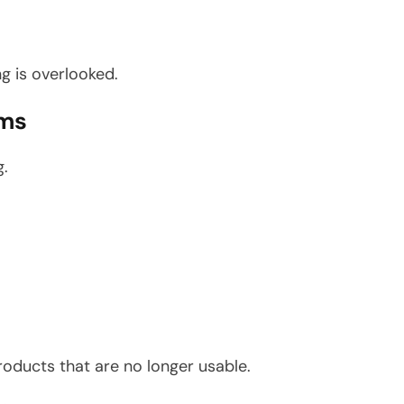
g is overlooked.
ems
g.
oducts that are no longer usable.