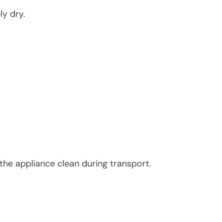
ly dry.
the appliance clean during transport.