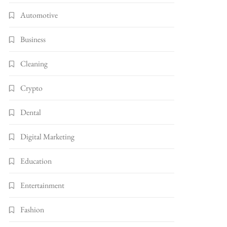
Automotive
Business
Cleaning
Crypto
Dental
Digital Marketing
Education
Entertainment
Fashion