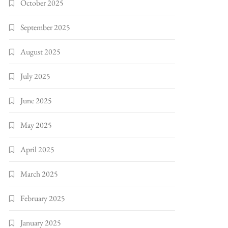
October 2025
September 2025
August 2025
July 2025
June 2025
May 2025
April 2025
March 2025
February 2025
January 2025