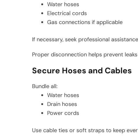
Water hoses
Electrical cords
Gas connections if applicable
If necessary, seek professional assistan
Proper disconnection helps prevent leak
Secure Hoses and Cables
Bundle all:
Water hoses
Drain hoses
Power cords
Use cable ties or soft straps to keep eve