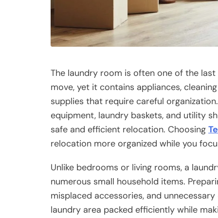
The laundry room is often one of the las
move, yet it contains appliances, cleanin
supplies that require careful organization
equipment, laundry baskets, and utility s
safe and efficient relocation. Choosing
Te
relocation more organized while you focu
Unlike bedrooms or living rooms, a laun
numerous small household items. Preparing
misplaced accessories, and unnecessary cl
laundry area packed efficiently while mak