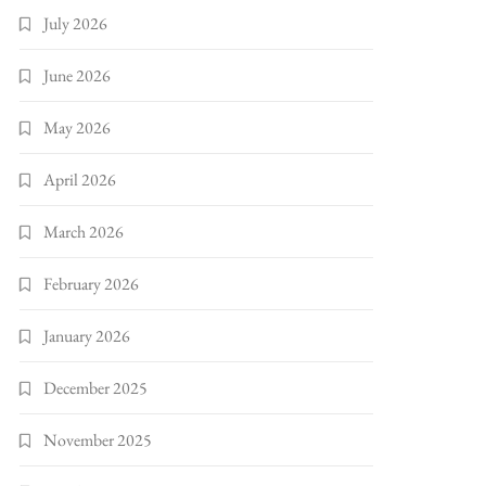
July 2026
June 2026
May 2026
April 2026
March 2026
February 2026
January 2026
December 2025
November 2025