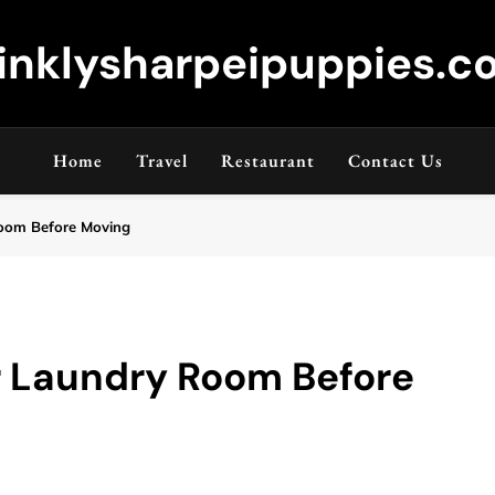
inklysharpeipuppies.co
Home
Travel
Restaurant
Contact Us
oom Before Moving
r Laundry Room Before