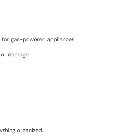
ce for gas-powered appliances.
s or damage.
rything organized.