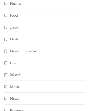
Finance
Food
games
Health
Home Improvement
Law
lifestyle
Movie
News
Perfumes