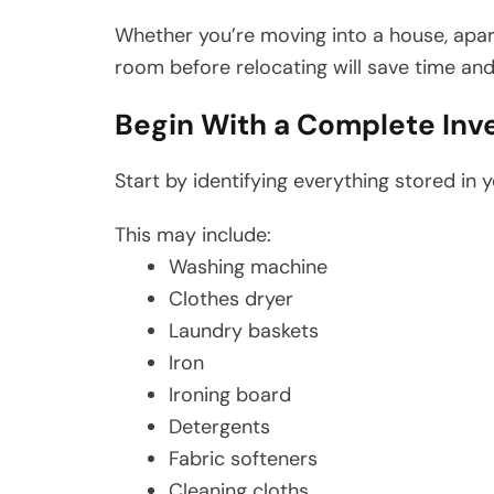
Whether you’re moving into a house, apa
room before relocating will save time and
Begin With a Complete Inv
Start by identifying everything stored in 
This may include:
Washing machine
Clothes dryer
Laundry baskets
Iron
Ironing board
Detergents
Fabric softeners
Cleaning cloths