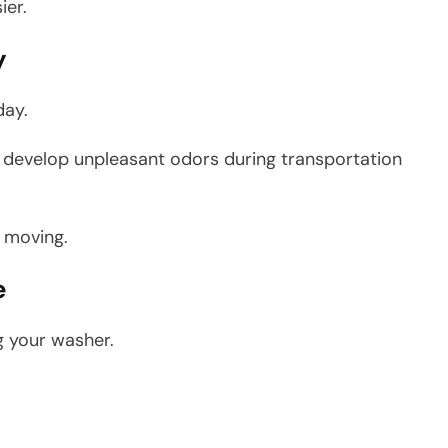
ier.
y
day.
an develop unpleasant odors during transportation
r moving.
e
g your washer.