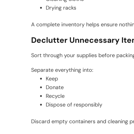
Drying racks
A complete inventory helps ensure nothin
Declutter Unnecessary It
Sort through your supplies before packin
Separate everything into:
Keep
Donate
Recycle
Dispose of responsibly
Discard empty containers and cleaning pr