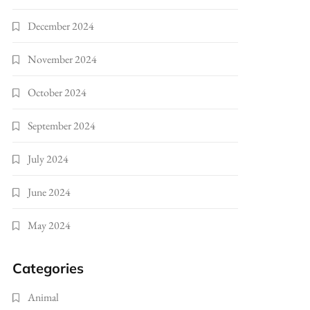
December 2024
November 2024
October 2024
September 2024
July 2024
June 2024
May 2024
Categories
Animal