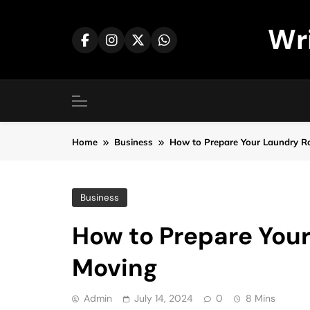
Skip
to
Wr
content
Home
Business
How to Prepare Your Laundry R
Business
How to Prepare You
Moving
Admin
July 14, 2024
0
8 Mins