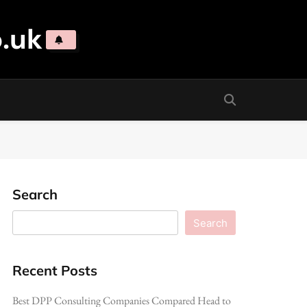
.uk
Search
Search
Recent Posts
Best DPP Consulting Companies Compared Head to