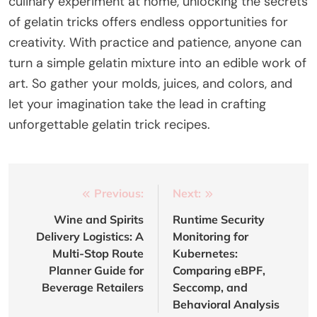
culinary experiment at home, unlocking the secrets
of gelatin tricks offers endless opportunities for
creativity. With practice and patience, anyone can
turn a simple gelatin mixture into an edible work of
art. So gather your molds, juices, and colors, and
let your imagination take the lead in crafting
unforgettable gelatin trick recipes.
Post
Previous:
Next:
navigation
Wine and Spirits
Runtime Security
Delivery Logistics: A
Monitoring for
Multi-Stop Route
Kubernetes:
Planner Guide for
Comparing eBPF,
Beverage Retailers
Seccomp, and
Behavioral Analysis