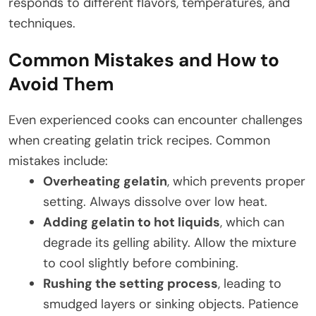
responds to different flavors, temperatures, and
techniques.
Common Mistakes and How to
Avoid Them
Even experienced cooks can encounter challenges
when creating gelatin trick recipes. Common
mistakes include:
Overheating gelatin
, which prevents proper
setting. Always dissolve over low heat.
Adding gelatin to hot liquids
, which can
degrade its gelling ability. Allow the mixture
to cool slightly before combining.
Rushing the setting process
, leading to
smudged layers or sinking objects. Patience