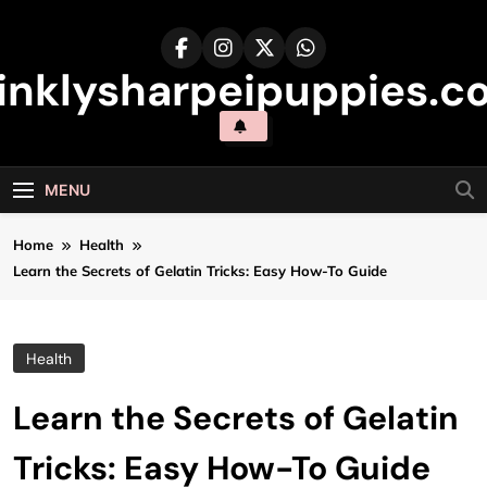
Skip
to
content
inklysharpeipuppies.co
MENU
Home
Health
Learn the Secrets of Gelatin Tricks: Easy How-To Guide
Health
Learn the Secrets of Gelatin
Tricks: Easy How-To Guide