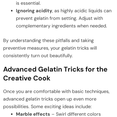
is essential.
Ignoring acidity
, as highly acidic liquids can
prevent gelatin from setting. Adjust with
complementary ingredients when needed.
By understanding these pitfalls and taking
preventive measures, your gelatin tricks will
consistently turn out beautifully.
Advanced Gelatin Tricks for the
Creative Cook
Once you are comfortable with basic techniques,
advanced gelatin tricks open up even more
possibilities. Some exciting ideas include:
Marble effects
– Swirl different colors