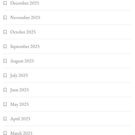
December 2025
November 2025
October 2025
September 2025
August 2025
July 2025
June 2025
May 2025
April 2025
March 2025