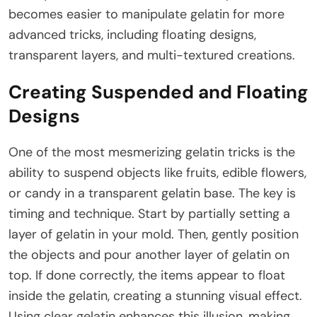
becomes easier to manipulate gelatin for more
advanced tricks, including floating designs,
transparent layers, and multi-textured creations.
Creating Suspended and Floating
Designs
One of the most mesmerizing gelatin tricks is the
ability to suspend objects like fruits, edible flowers,
or candy in a transparent gelatin base. The key is
timing and technique. Start by partially setting a
layer of gelatin in your mold. Then, gently position
the objects and pour another layer of gelatin on
top. If done correctly, the items appear to float
inside the gelatin, creating a stunning visual effect.
Using clear gelatin enhances this illusion, making