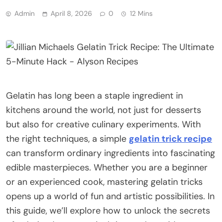
Admin
April 8, 2026
0
12 Mins
Gelatin has long been a staple ingredient in
kitchens around the world, not just for desserts
but also for creative culinary experiments. With
the right techniques, a simple
gelatin trick recipe
can transform ordinary ingredients into fascinating
edible masterpieces. Whether you are a beginner
or an experienced cook, mastering gelatin tricks
opens up a world of fun and artistic possibilities. In
this guide, we’ll explore how to unlock the secrets