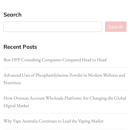
Search
Search
Recent Posts
Best DPP Consulting Companies Compared Head to Head
Advanced Uses of Phosphatidylserine Powder in Modern Wellness and
Nutrition
How Overseas Account Wholesale Platforms Are Changing the Global
Digital Market
Why Vape Australia Continues to Lead the Vaping Market