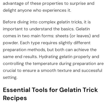
advantage of these properties to surprise and
delight anyone who experiences it.
Before diving into complex gelatin tricks, it is
important to understand the basics. Gelatin
comes in two main forms: sheets (or leaves) and
powder. Each type requires slightly different
preparation methods, but both can achieve the
same end results. Hydrating gelatin properly and
controlling the temperature during preparation are
crucial to ensure a smooth texture and successful
setting.
Essential Tools for Gelatin Trick
Recipes