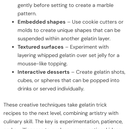
gently before setting to create a marble
pattern.
Embedded shapes
– Use cookie cutters or
molds to create unique shapes that can be
suspended within another gelatin layer.
Textured surfaces
– Experiment with
layering whipped gelatin over set jelly for a
mousse-like topping.
Interactive desserts
– Create gelatin shots,
cubes, or spheres that can be popped into
drinks or served individually.
These creative techniques take gelatin trick
recipes to the next level, combining artistry with
culinary skill. The key is experimentation, patience,