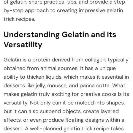
of gelatin, share practical tips, and provide a step-
by-step approach to creating impressive gelatin
trick recipes.
Understanding Gelatin and Its
Versatility
Gelatin is a protein derived from collagen, typically
obtained from animal sources. It has a unique
ability to thicken liquids, which makes it essential in
desserts like jelly, mousse, and panna cotta. What
makes gelatin truly exciting for creative cooks is its
versatility. Not only can it be molded into shapes,
but it can also suspend objects, create layered
effects, or even produce floating designs within a
dessert. A well-planned gelatin trick recipe takes