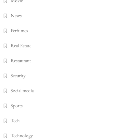
Movie
News
Perfumes
Real Estate
Restaurant
Security
Social media
Sports
Tech
Technology