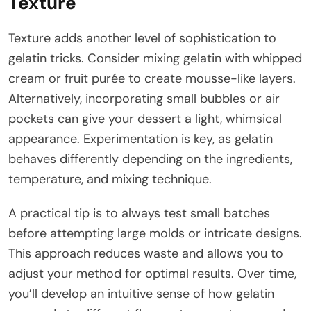
Texture
Texture adds another level of sophistication to
gelatin tricks. Consider mixing gelatin with whipped
cream or fruit purée to create mousse-like layers.
Alternatively, incorporating small bubbles or air
pockets can give your dessert a light, whimsical
appearance. Experimentation is key, as gelatin
behaves differently depending on the ingredients,
temperature, and mixing technique.
A practical tip is to always test small batches
before attempting large molds or intricate designs.
This approach reduces waste and allows you to
adjust your method for optimal results. Over time,
you’ll develop an intuitive sense of how gelatin