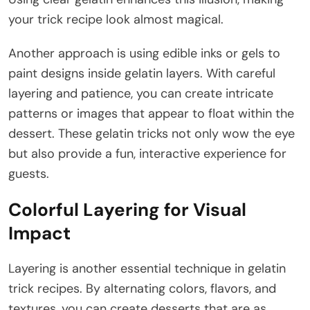
your trick recipe look almost magical.
Another approach is using edible inks or gels to
paint designs inside gelatin layers. With careful
layering and patience, you can create intricate
patterns or images that appear to float within the
dessert. These gelatin tricks not only wow the eye
but also provide a fun, interactive experience for
guests.
Colorful Layering for Visual
Impact
Layering is another essential technique in gelatin
trick recipes. By alternating colors, flavors, and
textures, you can create desserts that are as