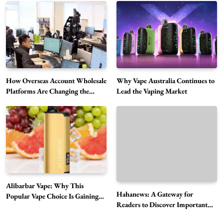
Alibarbar Vape: Why This Popular Vape
Choice Is Gaining Attention Among Adult
5
Vapers
Business
Hahanews: A Gateway for Readers to
Discover Important Global Stories
6
News
How Overseas Account Wholesale
Why Vape Australia Continues to
The Reasons Hahanews Is Considered a
Platforms Are Changing the
Lead the Vaping Market
Global Digital Market
Must-Explore Digital News Platform
7
News
A Guide to Choosing MyoGlow: What You
Need to Know First
8
Health
Best DPP Consulting Companies Compared
Alibarbar Vape: Why This
Head to Head
Hahanews: A Gateway for
Popular Vape Choice Is Gaining
1
Business
Readers to Discover Important
Attention Among Adult Vapers
Global Stories
Advanced Uses of Phosphatidylserine Powder