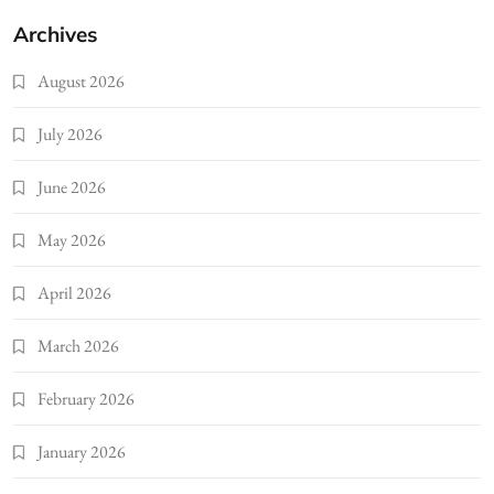
Archives
August 2026
July 2026
June 2026
May 2026
April 2026
March 2026
February 2026
January 2026