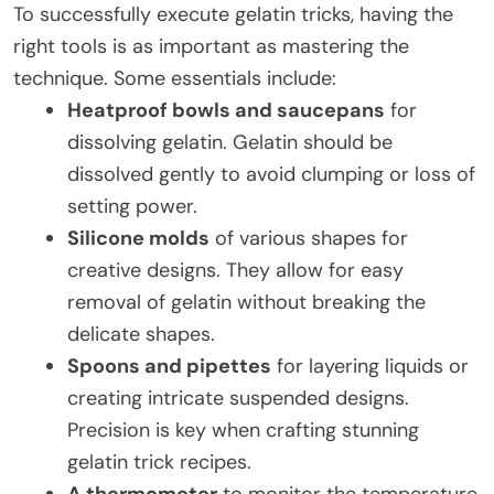
To successfully execute gelatin tricks, having the
right tools is as important as mastering the
technique. Some essentials include:
Heatproof bowls and saucepans
for
dissolving gelatin. Gelatin should be
dissolved gently to avoid clumping or loss of
setting power.
Silicone molds
of various shapes for
creative designs. They allow for easy
removal of gelatin without breaking the
delicate shapes.
Spoons and pipettes
for layering liquids or
creating intricate suspended designs.
Precision is key when crafting stunning
gelatin trick recipes.
A thermometer
to monitor the temperature,