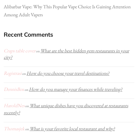
Alibarbar Vape: Why This Popular Vape Choice Is Gaining Attention
Among Adult Vapers
Recent Comments
Craps table cover
What are the best hidden gem restaurants in your
on
city?
Registrasi
How do you choose your travel destinations?
on
DennisBox
How do you manage your finances while traveling?
on
HaroldNes
What unique dishes have you discovered at restaurants
on
recently?
Thomasjek
What is your favorite local restaurant and why?
on