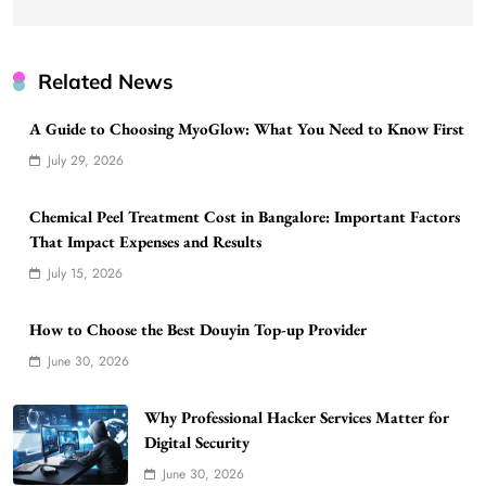
Related News
A Guide to Choosing MyoGlow: What You Need to Know First
July 29, 2026
Chemical Peel Treatment Cost in Bangalore: Important Factors
That Impact Expenses and Results
July 15, 2026
How to Choose the Best Douyin Top-up Provider
June 30, 2026
Why Professional Hacker Services Matter for
Digital Security
June 30, 2026