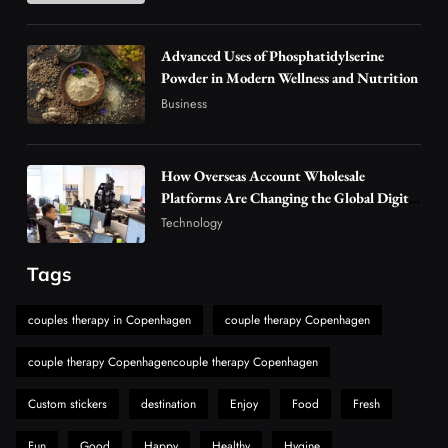
Alibarbar Vape: Why This Popular Vape
Choice Is Gaining Attention Among Adult
Advanced Uses of Phosphatidylserine
5
Powder in Modern Wellness and Nutrition
Vapers
Business
Business
Hahanews: A Gateway for Readers to
Discover Important Global Stories
6
News
How Overseas Account Wholesale
The Reasons Hahanews Is Considered a
Platforms Are Changing the Global Digital
Market
Must-Explore Digital News Platform
Technology
7
News
Tags
A Guide to Choosing MyoGlow: What You
Need to Know First
couples therapy in Copenhagen
couple therapy Copenhagen
8
Health
couple therapy Copenhagencouple therapy Copenhagen
Custom stickers
destination
Enjoy
Food
Fresh
Fun
Good
Happy
Healthy
Hygine