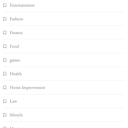
Entertainment
Fashion
Finance
Food
games
Health
Home Improvement
Law
lifestyle