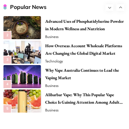
in Modern Wellness and Nutrition
Popular News
2
Business
How Overseas Account Wholesale Platforms
Are Changing the Global Digital Market
3
Technology
Why Vape Australia Continues to Lead the
Vaping Market
4
Business
Alibarbar Vape: Why This Popular Vape
Choice Is Gaining Attention Among Adult
5
Vapers
Business
Hahanews: A Gateway for Readers to
Discover Important Global Stories
6
News
The Reasons Hahanews Is Considered a
Must-Explore Digital News Platform