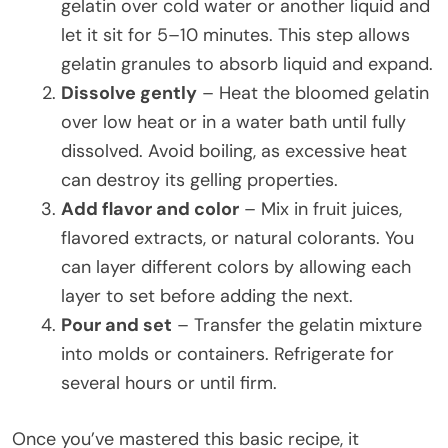
gelatin over cold water or another liquid and
let it sit for 5–10 minutes. This step allows
gelatin granules to absorb liquid and expand.
Dissolve gently
– Heat the bloomed gelatin
over low heat or in a water bath until fully
dissolved. Avoid boiling, as excessive heat
can destroy its gelling properties.
Add flavor and color
– Mix in fruit juices,
flavored extracts, or natural colorants. You
can layer different colors by allowing each
layer to set before adding the next.
Pour and set
– Transfer the gelatin mixture
into molds or containers. Refrigerate for
several hours or until firm.
Once you’ve mastered this basic recipe, it