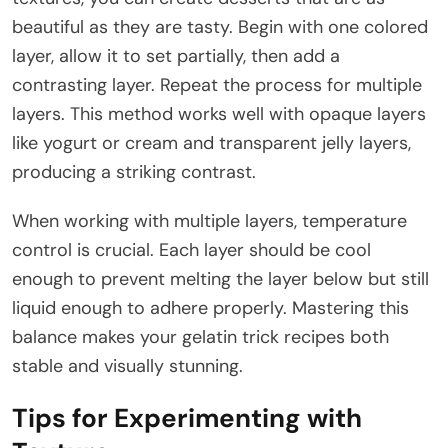
beautiful as they are tasty. Begin with one colored
layer, allow it to set partially, then add a
contrasting layer. Repeat the process for multiple
layers. This method works well with opaque layers
like yogurt or cream and transparent jelly layers,
producing a striking contrast.
When working with multiple layers, temperature
control is crucial. Each layer should be cool
enough to prevent melting the layer below but still
liquid enough to adhere properly. Mastering this
balance makes your gelatin trick recipes both
stable and visually stunning.
Tips for Experimenting with