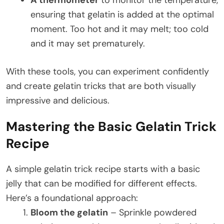
ensuring that gelatin is added at the optimal
moment. Too hot and it may melt; too cold
and it may set prematurely.
With these tools, you can experiment confidently
and create gelatin tricks that are both visually
impressive and delicious.
Mastering the Basic Gelatin Trick
Recipe
A simple gelatin trick recipe starts with a basic
jelly that can be modified for different effects.
Here’s a foundational approach:
Bloom the gelatin
– Sprinkle powdered