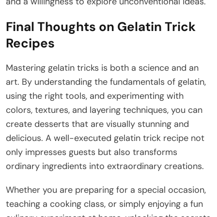
and a willingness to explore unconventional ideas.
Final Thoughts on Gelatin Trick
Recipes
Mastering gelatin tricks is both a science and an
art. By understanding the fundamentals of gelatin,
using the right tools, and experimenting with
colors, textures, and layering techniques, you can
create desserts that are visually stunning and
delicious. A well-executed gelatin trick recipe not
only impresses guests but also transforms
ordinary ingredients into extraordinary creations.
Whether you are preparing for a special occasion,
teaching a cooking class, or simply enjoying a fun