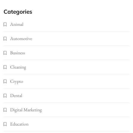
Categories
Animal
Automotive
Business
Cleaning
Crypto
Dental
Digital Marketing
Education