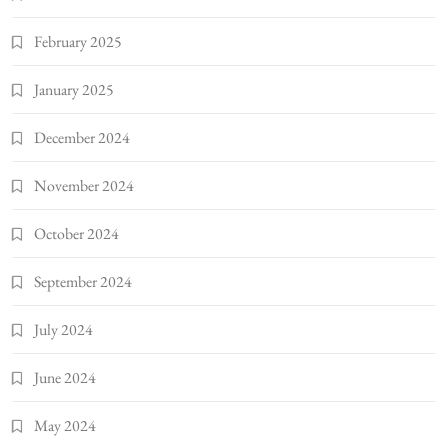
February 2025
January 2025
December 2024
November 2024
October 2024
September 2024
July 2024
June 2024
May 2024