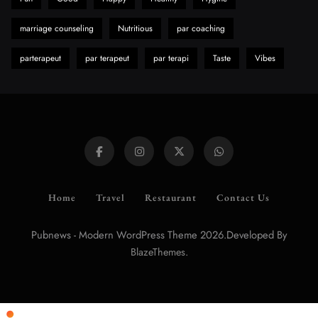
marriage counseling
Nutritious
par coaching
parterapeut
par terapeut
par terapi
Taste
Vibes
Home
Travel
Restaurant
Contact Us
Pubnews - Modern WordPress Theme 2026.Developed By
.
BlazeThemes