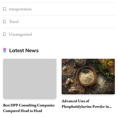
transportation
Travel
Uncategorized
Latest News
Advanced Uses of
Best DPP Consulting Companies
Phosphatidylserine Powder in
Compared Head to Head
Modern Wellness and Nutrition