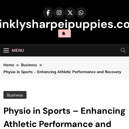
Skip
to
content
inklysharpeipuppies.co
MENU
Home
Business
Physio in Sports – Enhancing Athletic Performance and Recovery
Business
Physio in Sports – Enhancing
Athletic Performance and