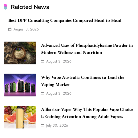
Related News
Best DPP Consulting Companies Compared Head to Head
August 3, 2026
Advanced Uses of Phosphatidylserine Powder in
Modern Wellness and Nutrition
August 3, 2026
Why Vape Australia Continues to Lead the
Vaping Market
August 3, 2026
Alibarbar Vape: Why This Popular Vape Choice
Is Gaining Attention Among Adult Vapers
July 30, 2026