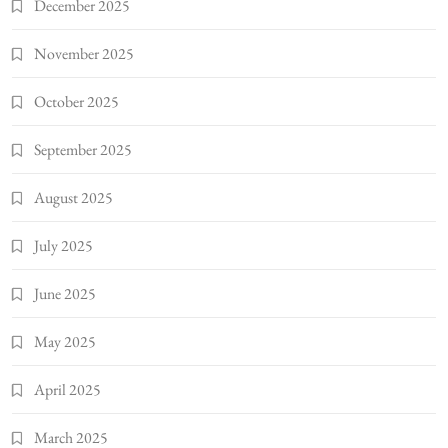
December 2025
November 2025
October 2025
September 2025
August 2025
July 2025
June 2025
May 2025
April 2025
March 2025