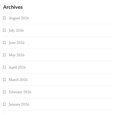
Archives
August 2026
July 2026
June 2026
May 2026
April 2026
March 2026
February 2026
January 2026