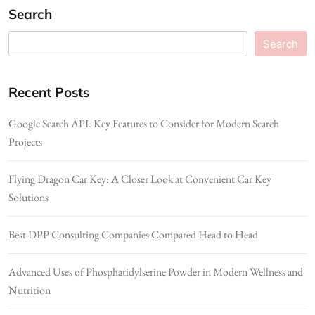
Search
Search
Recent Posts
Google Search API: Key Features to Consider for Modern Search
Projects
Flying Dragon Car Key: A Closer Look at Convenient Car Key
Solutions
Best DPP Consulting Companies Compared Head to Head
Advanced Uses of Phosphatidylserine Powder in Modern Wellness and
Nutrition