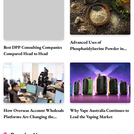
How Overseas Account Wholesale Platforms
Are Changing the Global Digital Market
5
Technology
Why Vape Australia Continues to Lead the
Vaping Market
Advanced Uses of
Best DPP Consulting Companies
6
Phosphatidylserine Powder in
Business
Compared Head to Head
Modern Wellness and Nutrition
Alibarbar Vape: Why This Popular Vape
Choice Is Gaining Attention Among Adult
7
Vapers
Business
Hahanews: A Gateway for Readers to
Discover Important Global Stories
8
News
Google Search API: Key Features to Consider
How Overseas Account Wholesale
Why Vape Australia Continues to
Platforms Are Changing the
Lead the Vaping Market
for Modern Search Projects
Global Digital Market
1
Tech