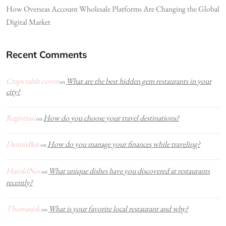
How Overseas Account Wholesale Platforms Are Changing the Global
Digital Market
Recent Comments
Craps table cover
What are the best hidden gem restaurants in your
on
city?
Registrasi
How do you choose your travel destinations?
on
DennisBox
How do you manage your finances while traveling?
on
HaroldNes
What unique dishes have you discovered at restaurants
on
recently?
Thomasjek
What is your favorite local restaurant and why?
on