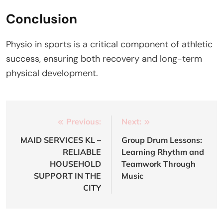
Conclusion
Physio in sports is a critical component of athletic
success, ensuring both recovery and long-term
physical development.
Post
Previous:
Next:
navigation
MAID SERVICES KL –
Group Drum Lessons:
RELIABLE
Learning Rhythm and
HOUSEHOLD
Teamwork Through
SUPPORT IN THE
Music
CITY