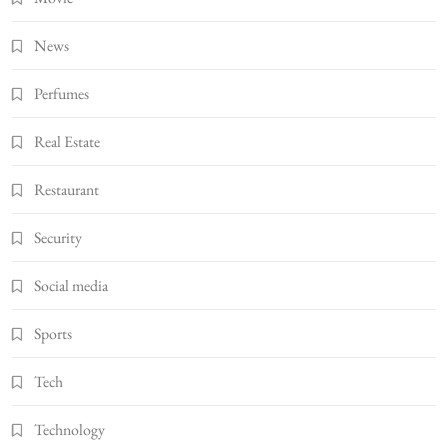
News
Perfumes
Real Estate
Restaurant
Security
Social media
Sports
Tech
Technology