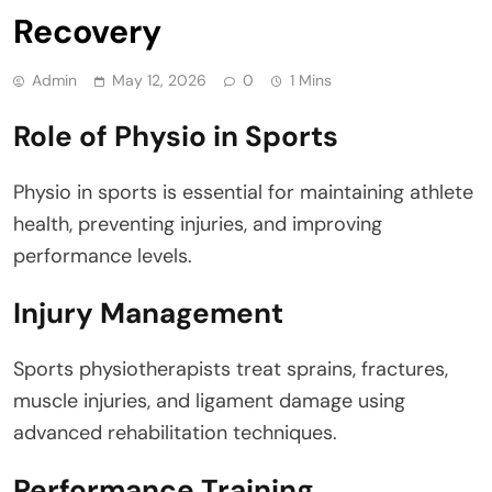
Recovery
Admin
May 12, 2026
0
1 Mins
Role of Physio in Sports
Physio in sports is essential for maintaining athlete
health, preventing injuries, and improving
performance levels.
Injury Management
Sports physiotherapists treat sprains, fractures,
muscle injuries, and ligament damage using
advanced rehabilitation techniques.
Performance Training