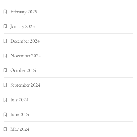
February 2025
January 2025
December 2024
November 2024
October 2024
September 2024
July 2024
June 2024
May 2024