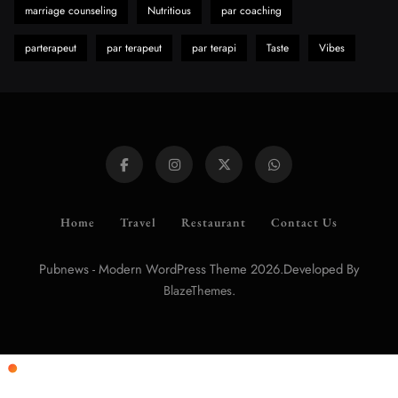
marriage counseling
Nutritious
par coaching
parterapeut
par terapeut
par terapi
Taste
Vibes
Home
Travel
Restaurant
Contact Us
Pubnews - Modern WordPress Theme 2026.Developed By
.
BlazeThemes