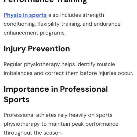
Physio in sports
also includes strength
conditioning, flexibility training, and endurance
enhancement programs.
Injury Prevention
Regular physiotherapy helps identify muscle
imbalances and correct them before injuries occur.
Importance in Professional
Sports
Professional athletes rely heavily on sports
physiotherapy to maintain peak performance
throughout the season.