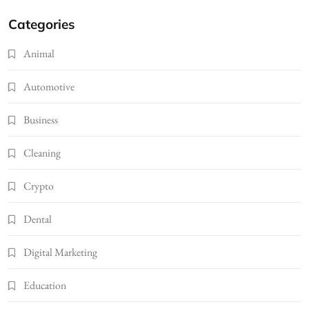
Categories
Animal
Automotive
Business
Cleaning
Crypto
Dental
Digital Marketing
Education