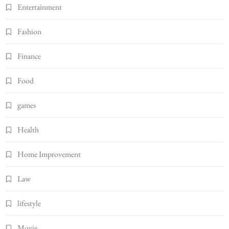
Entertainment
Fashion
Finance
Food
games
Health
Home Improvement
Law
lifestyle
Movie