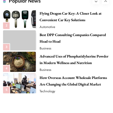
Popular News
Flying Dragon Car Key: A Closer Look at
Convenient Car Key Solutions
2
Automotive
Best DPP Consulting Companies Compared
Head to Head
3
Business
Advanced Uses of Phosphatidylserine Powder
in Modern Wellness and Nutrition
4
Business
How Overseas Account Wholesale Platforms
Are Changing the Global Digital Market
5
Technology
Why Vape Australia Continues to Lead the
Vaping Market
6
Business
Alibarbar Vape: Why This Popular Vape