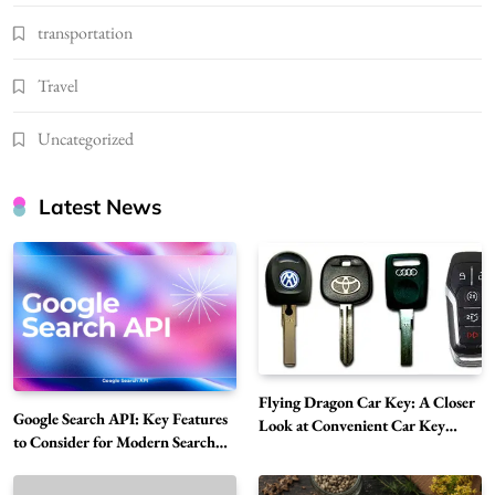
transportation
Travel
Uncategorized
Latest News
Flying Dragon Car Key: A Closer
Google Search API: Key Features
Look at Convenient Car Key
to Consider for Modern Search
Solutions
Projects