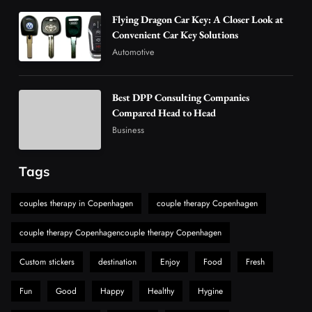
4
Business
Flying Dragon Car Key: A Closer Look at
How Overseas Account Wholesale Platforms
Convenient Car Key Solutions
Are Changing the Global Digital Market
Automotive
5
Technology
Why Vape Australia Continues to Lead the
Best DPP Consulting Companies
Vaping Market
Compared Head to Head
6
Business
Business
Alibarbar Vape: Why This Popular Vape
Choice Is Gaining Attention Among Adult
Tags
7
Vapers
Business
couples therapy in Copenhagen
couple therapy Copenhagen
Hahanews: A Gateway for Readers to
Discover Important Global Stories
couple therapy Copenhagencouple therapy Copenhagen
8
News
Custom stickers
destination
Enjoy
Food
Fresh
Fun
Good
Happy
Healthy
Hygine