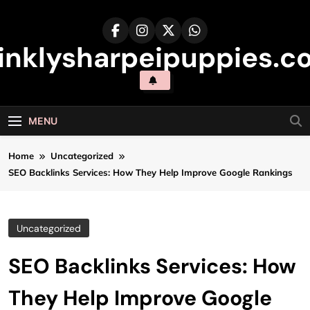
Skip
to
content
inklysharpeipuppies.co
MENU
Home
Uncategorized
SEO Backlinks Services: How They Help Improve Google Rankings
Uncategorized
SEO Backlinks Services: How
They Help Improve Google