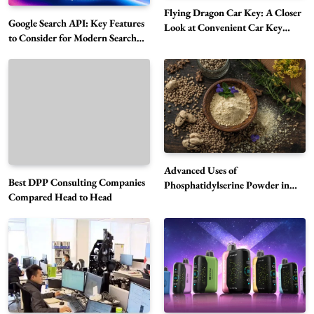
Flying Dragon Car Key: A Closer
Google Search API: Key Features
Look at Convenient Car Key
to Consider for Modern Search
Solutions
Projects
How Overseas Account Wholesale Platforms
Are Changing the Global Digital Market
5
Technology
Why Vape Australia Continues to Lead the
Vaping Market
6
Business
Advanced Uses of
Best DPP Consulting Companies
Alibarbar Vape: Why This Popular Vape
Phosphatidylserine Powder in
Compared Head to Head
Modern Wellness and Nutrition
Choice Is Gaining Attention Among Adult
7
Vapers
Business
Hahanews: A Gateway for Readers to
Discover Important Global Stories
8
News
Google Search API: Key Features to Consider