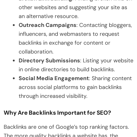
other websites and suggesting your site as
an alternative resource.
Outreach Campaigns
: Contacting bloggers,
influencers, and webmasters to request
backlinks in exchange for content or
collaboration.
Directory Submissions
: Listing your website
in online directories to build backlinks.
Social Media Engagement
: Sharing content
across social platforms to gain backlinks
through increased visibility.
Why Are Backlinks Important for SEO?
Backlinks are one of Google’s top ranking factors.
The more quality backlinks a website has, the