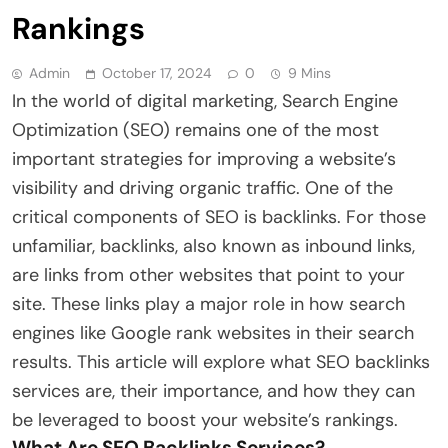
Rankings
Admin
October 17, 2024
0
9 Mins
In the world of digital marketing, Search Engine
Optimization (SEO) remains one of the most
important strategies for improving a website’s
visibility and driving organic traffic. One of the
critical components of SEO is backlinks. For those
unfamiliar, backlinks, also known as inbound links,
are links from other websites that point to your
site. These links play a major role in how search
engines like Google rank websites in their search
results. This article will explore what SEO backlinks
services are, their importance, and how they can
be leveraged to boost your website’s rankings.
What Are SEO Backlinks Services?