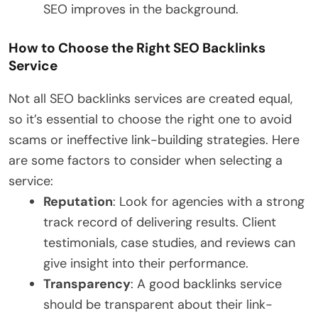
SEO improves in the background.
How to Choose the Right SEO Backlinks
Service
Not all SEO backlinks services are created equal,
so it’s essential to choose the right one to avoid
scams or ineffective link-building strategies. Here
are some factors to consider when selecting a
service:
Reputation
: Look for agencies with a strong
track record of delivering results. Client
testimonials, case studies, and reviews can
give insight into their performance.
Transparency
: A good backlinks service
should be transparent about their link-