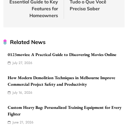
Essential Guide to Key
Tudo o Que Você
Features for
Precisa Saber
Homeowners
Related News
0123movies: A Practical Guide to Discovering Movies Online
July 27, 2026
How Modern Demolition Techniques in Melbourne Improve
Commercial Project Safety and Productivity
July 16, 2026
Custom Heavy Bag: Personalized Training Equipment for Every
Fighter
June 21, 2026