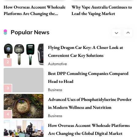
for Modern Search Projects
How Overseas Account Wholesale
Why Vape Australia Continues to
1
Tech
Platforms Are Changing the
Lead the Vaping Market
Global Digital Market
Flying Dragon Car Key: A Closer Look at
Convenient Car Key Solutions
Popular News
2
Automotive
Best DPP Consulting Companies Compared
Head to Head
3
Business
Advanced Uses of Phosphatidylserine Powder
in Modern Wellness and Nutrition
4
Business
How Overseas Account Wholesale Platforms
Are Changing the Global Digital Market
5
Technology
Why Vape Australia Continues to Lead the
Vaping Market