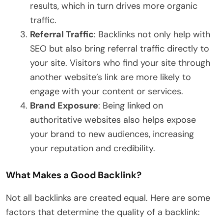
results, which in turn drives more organic
traffic.
Referral Traffic
: Backlinks not only help with
SEO but also bring referral traffic directly to
your site. Visitors who find your site through
another website’s link are more likely to
engage with your content or services.
Brand Exposure
: Being linked on
authoritative websites also helps expose
your brand to new audiences, increasing
your reputation and credibility.
What Makes a Good Backlink?
Not all backlinks are created equal. Here are some
factors that determine the quality of a backlink: