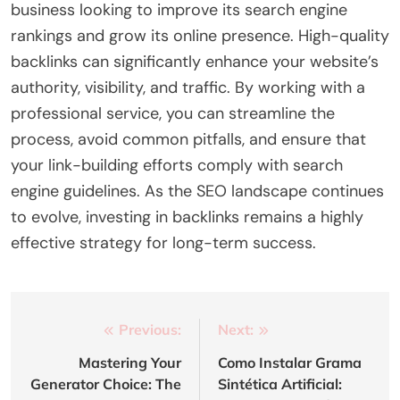
business looking to improve its search engine
rankings and grow its online presence. High-quality
backlinks can significantly enhance your website’s
authority, visibility, and traffic. By working with a
professional service, you can streamline the
process, avoid common pitfalls, and ensure that
your link-building efforts comply with search
engine guidelines. As the SEO landscape continues
to evolve, investing in backlinks remains a highly
effective strategy for long-term success.
Post
Previous:
Next:
navigation
Mastering Your
Como Instalar Grama
Generator Choice: The
Sintética Artificial: