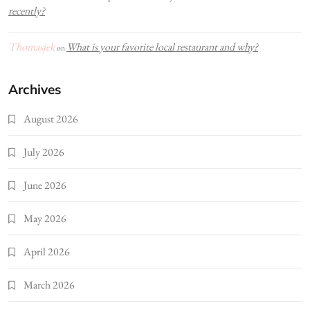
recently?
Thomasjek
What is your favorite local restaurant and why?
on
Archives
August 2026
July 2026
June 2026
May 2026
April 2026
March 2026