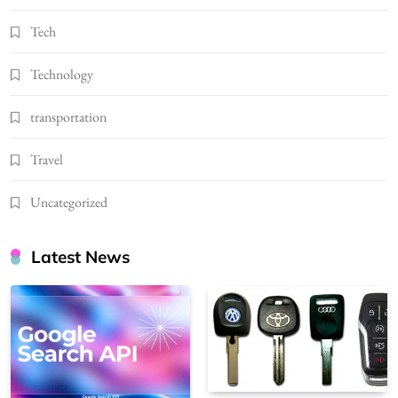
Tech
Technology
transportation
Travel
Uncategorized
Latest News