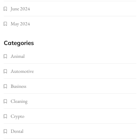
June 2024
May 2024
Categories
Animal
Automotive
Business
Cleaning
Crypto
Dental