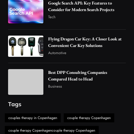
Google Search API: Key Features to
Advanced Uses of Phosphatidylserine Powder
Consider for Modern Search Projects
in Modern Wellness and Nutrition
Tech
4
Business
How Overseas Account Wholesale Platforms
Flying Dragon Car Key: A Closer Look at
Are Changing the Global Digital Market
Convenient Car Key Solutions
5
Technology
Automotive
Why Vape Australia Continues to Lead the
Vaping Market
Best DPP Consulting Companies
6
Business
Compared Head to Head
Alibarbar Vape: Why This Popular Vape
Business
Choice Is Gaining Attention Among Adult
7
Vapers
Business
Tags
Hahanews: A Gateway for Readers to
Discover Important Global Stories
couples therapy in Copenhagen
couple therapy Copenhagen
8
News
couple therapy Copenhagencouple therapy Copenhagen