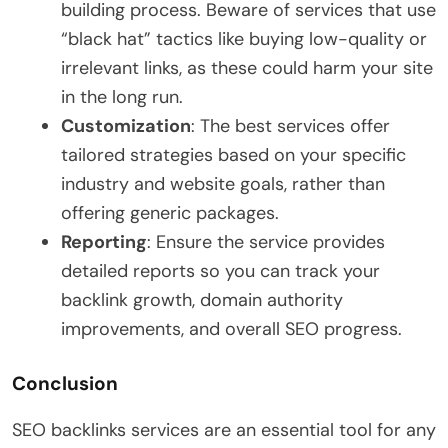
building process. Beware of services that use
“black hat” tactics like buying low-quality or
irrelevant links, as these could harm your site
in the long run.
Customization
: The best services offer
tailored strategies based on your specific
industry and website goals, rather than
offering generic packages.
Reporting
: Ensure the service provides
detailed reports so you can track your
backlink growth, domain authority
improvements, and overall SEO progress.
Conclusion
SEO backlinks services are an essential tool for any