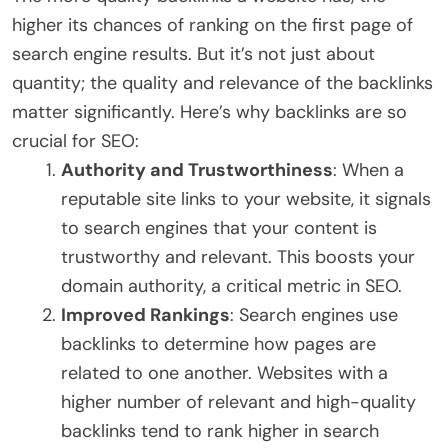
higher its chances of ranking on the first page of
search engine results. But it’s not just about
quantity; the quality and relevance of the backlinks
matter significantly. Here’s why backlinks are so
crucial for SEO:
Authority and Trustworthiness
: When a
reputable site links to your website, it signals
to search engines that your content is
trustworthy and relevant. This boosts your
domain authority, a critical metric in SEO.
Improved Rankings
: Search engines use
backlinks to determine how pages are
related to one another. Websites with a
higher number of relevant and high-quality
backlinks tend to rank higher in search