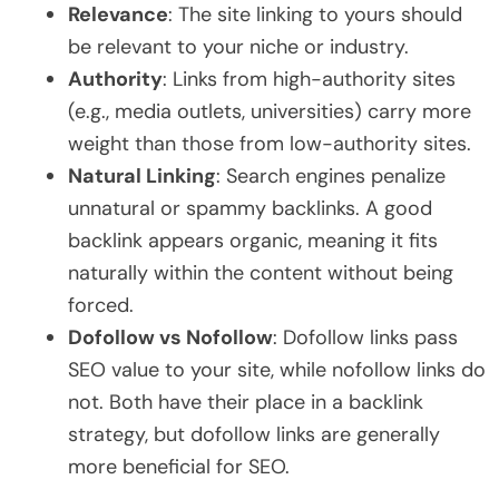
Relevance
: The site linking to yours should
be relevant to your niche or industry.
Authority
: Links from high-authority sites
(e.g., media outlets, universities) carry more
weight than those from low-authority sites.
Natural Linking
: Search engines penalize
unnatural or spammy backlinks. A good
backlink appears organic, meaning it fits
naturally within the content without being
forced.
Dofollow vs Nofollow
: Dofollow links pass
SEO value to your site, while nofollow links do
not. Both have their place in a backlink
strategy, but dofollow links are generally
more beneficial for SEO.