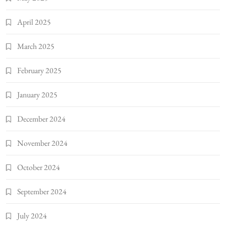
April 2025
March 2025
February 2025
January 2025
December 2024
November 2024
October 2024
September 2024
July 2024