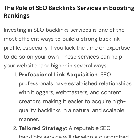
The Role of SEO Backlinks Services in Boosting
Rankings
Investing in SEO backlinks services is one of the
most efficient ways to build a strong backlink
profile, especially if you lack the time or expertise
to do so on your own. These services can help
your website rank higher in several ways:
Professional Link Acquisition
: SEO
professionals have established relationships
with bloggers, webmasters, and content
creators, making it easier to acquire high-
quality backlinks in a natural and scalable
manner.
Tailored Strategy
: A reputable SEO
backlinks service will develop a customized