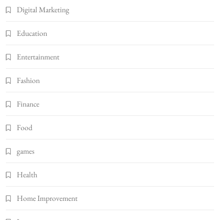
Digital Marketing
Education
Entertainment
Fashion
Finance
Food
games
Health
Home Improvement