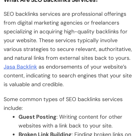
SEO backlinks services are professional offerings
from digital marketing agencies or freelancers
specializing in acquiring high-quality backlinks for
your website. These services typically involve
various strategies to secure relevant, authoritative,
and natural links from external sites back to yours.
Jasa Backlink
as endorsements of your website’s
content, indicating to search engines that your site
is valuable and credible.
Some common types of SEO backlinks services
include:
Guest Posting
: Writing content for other
websites with a link back to your site.
Broken Link Building
: Finding broken links on