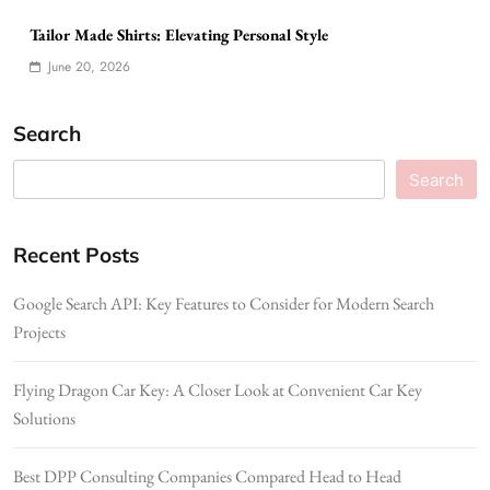
Tailor Made Shirts: Elevating Personal Style
June 20, 2026
Search
Search
Recent Posts
Google Search API: Key Features to Consider for Modern Search
Projects
Flying Dragon Car Key: A Closer Look at Convenient Car Key
Solutions
Best DPP Consulting Companies Compared Head to Head