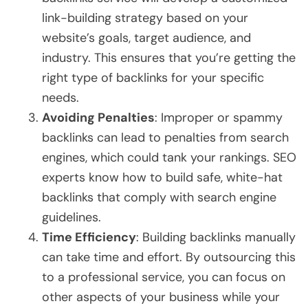
link-building strategy based on your
website’s goals, target audience, and
industry. This ensures that you’re getting the
right type of backlinks for your specific
needs.
Avoiding Penalties
: Improper or spammy
backlinks can lead to penalties from search
engines, which could tank your rankings. SEO
experts know how to build safe, white-hat
backlinks that comply with search engine
guidelines.
Time Efficiency
: Building backlinks manually
can take time and effort. By outsourcing this
to a professional service, you can focus on
other aspects of your business while your