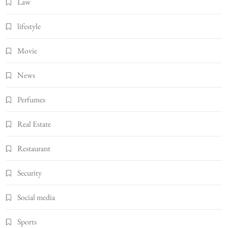
Law
lifestyle
Movie
News
Perfumes
Real Estate
Restaurant
Security
Social media
Sports