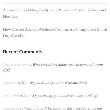
Advanced Uses of Phosphatidylserine Powder in Modern Wellness and
Nutrition
How Overseas Account Wholesale Platforms Are Changing the Global
Digital Market
Recent Comments
Craps table cover
What are the best hidden gem restaurants in your
on
city?
Registrasi
How do you choose your travel destinations?
on
DennisBox
How do you manage your finances while traveling?
on
HaroldNes
What unique dishes have you discovered at restaurants
on