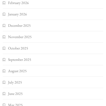
February 2026
January 2026
December 2025
November 2025
October 2025
September 2025
August 2025
July 2025
June 2025
May 2025