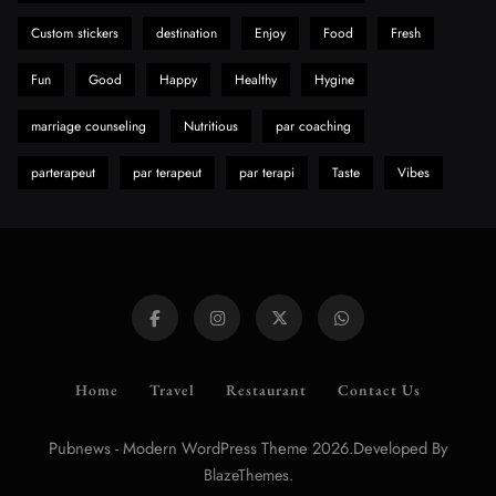
Custom stickers
destination
Enjoy
Food
Fresh
Fun
Good
Happy
Healthy
Hygine
marriage counseling
Nutritious
par coaching
parterapeut
par terapeut
par terapi
Taste
Vibes
Home
Travel
Restaurant
Contact Us
Pubnews - Modern WordPress Theme 2026.Developed By
.
BlazeThemes