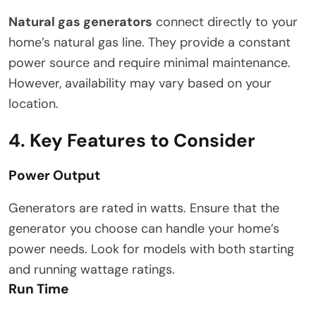
Natural gas generators
connect directly to your
home’s natural gas line. They provide a constant
power source and require minimal maintenance.
However, availability may vary based on your
location.
4. Key Features to Consider
Power Output
Generators are rated in watts. Ensure that the
generator you choose can handle your home’s
power needs. Look for models with both starting
and running wattage ratings.
Run Time