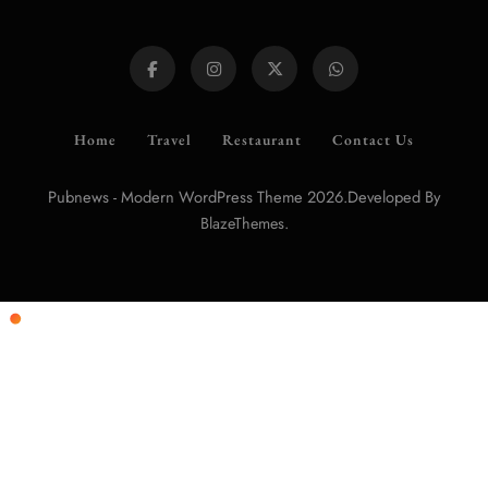
Home
Travel
Restaurant
Contact Us
Pubnews - Modern WordPress Theme 2026.Developed By
.
BlazeThemes