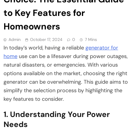
to Key Features for
Homeowners
Admin
October 17, 2024
0
7 Mins
In today’s world, having a reliable
generator for
home
use can be a lifesaver during power outages,
natural disasters, or emergencies. With various
options available on the market, choosing the right
generator can be overwhelming. This guide aims to
simplify the selection process by highlighting the
key features to consider.
1. Understanding Your Power
Needs