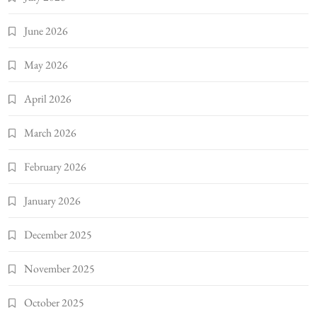
June 2026
May 2026
April 2026
March 2026
February 2026
January 2026
December 2025
November 2025
October 2025