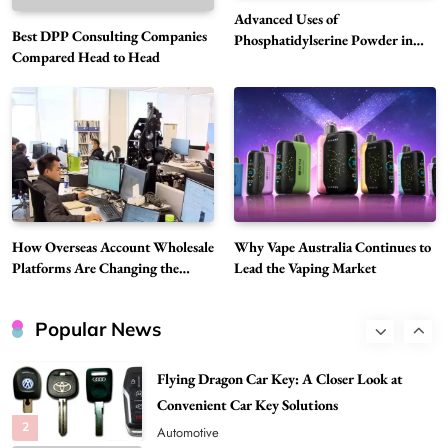
6
Business
Advanced Uses of
Best DPP Consulting Companies
Alibarbar Vape: Why This Popular Vape
Phosphatidylserine Powder in
Compared Head to Head
Modern Wellness and Nutrition
Choice Is Gaining Attention Among Adult
7
Vapers
Business
Hahanews: A Gateway for Readers to
Discover Important Global Stories
8
News
Google Search API: Key Features to Consider
for Modern Search Projects
How Overseas Account Wholesale
Why Vape Australia Continues to
1
Tech
Platforms Are Changing the
Lead the Vaping Market
Global Digital Market
Flying Dragon Car Key: A Closer Look at
Convenient Car Key Solutions
Popular News
2
Automotive
Best DPP Consulting Companies Compared
Head to Head
3
Business