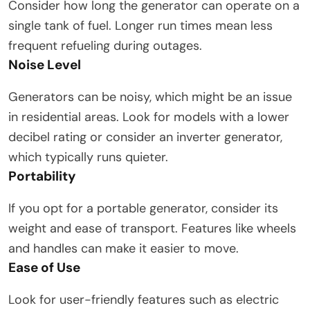
Consider how long the generator can operate on a
single tank of fuel. Longer run times mean less
frequent refueling during outages.
Noise Level
Generators can be noisy, which might be an issue
in residential areas. Look for models with a lower
decibel rating or consider an inverter generator,
which typically runs quieter.
Portability
If you opt for a portable generator, consider its
weight and ease of transport. Features like wheels
and handles can make it easier to move.
Ease of Use
Look for user-friendly features such as electric