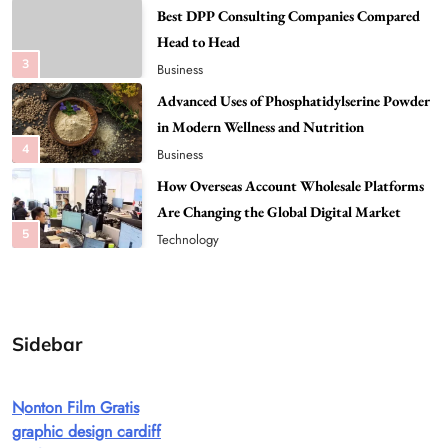
Advanced Uses of Phosphatidylserine Powder
in Modern Wellness and Nutrition
4
Business
How Overseas Account Wholesale Platforms
Are Changing the Global Digital Market
5
Technology
Why Vape Australia Continues to Lead the
Vaping Market
6
Business
Alibarbar Vape: Why This Popular Vape
Choice Is Gaining Attention Among Adult
7
Vapers
Business
Sidebar
Hahanews: A Gateway for Readers to
Discover Important Global Stories
Nonton Film Gratis
8
News
graphic design cardiff
Google Search API: Key Features to Consider