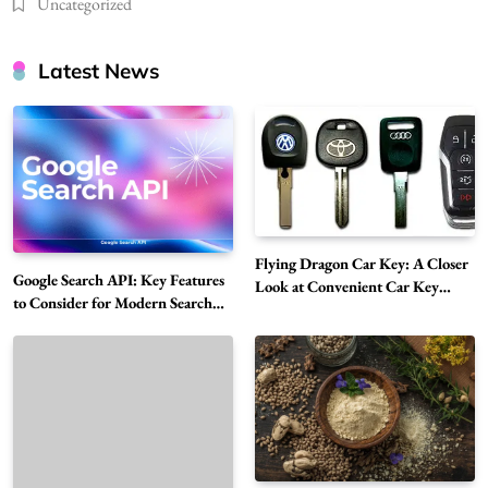
Uncategorized
Latest News
Flying Dragon Car Key: A Closer
Google Search API: Key Features
Look at Convenient Car Key
to Consider for Modern Search
Solutions
Projects
How Overseas Account Wholesale Platforms
Are Changing the Global Digital Market
5
Technology
Why Vape Australia Continues to Lead the
Vaping Market