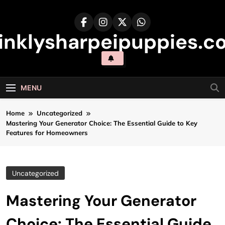
Skip
to
content
inklysharpeipuppies.co
MENU
Home
Uncategorized
Mastering Your Generator Choice: The Essential Guide to Key
Features for Homeowners
Uncategorized
Mastering Your Generator
Choice: The Essential Guide