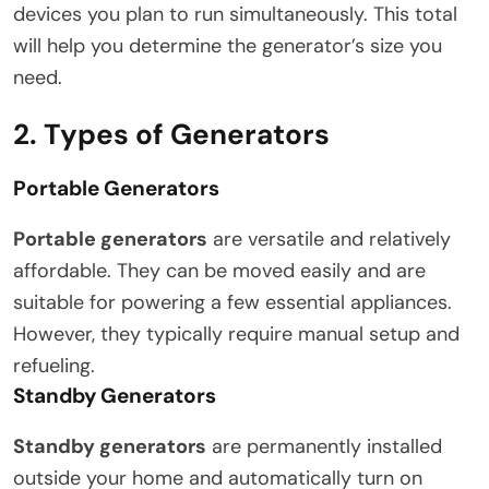
devices you plan to run simultaneously. This total
will help you determine the generator’s size you
need.
2. Types of Generators
Portable Generators
Portable generators
are versatile and relatively
affordable. They can be moved easily and are
suitable for powering a few essential appliances.
However, they typically require manual setup and
refueling.
Standby Generators
Standby generators
are permanently installed
outside your home and automatically turn on