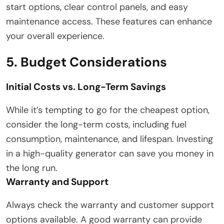
start options, clear control panels, and easy
maintenance access. These features can enhance
your overall experience.
5. Budget Considerations
Initial Costs vs. Long-Term Savings
While it’s tempting to go for the cheapest option,
consider the long-term costs, including fuel
consumption, maintenance, and lifespan. Investing
in a high-quality generator can save you money in
the long run.
Warranty and Support
Always check the warranty and customer support
options available. A good warranty can provide