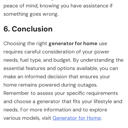
peace of mind, knowing you have assistance if
something goes wrong.
6. Conclusion
Choosing the right
generator for home
use
requires careful consideration of your power
needs, fuel type, and budget. By understanding the
essential features and options available, you can
make an informed decision that ensures your
home remains powered during outages.
Remember to assess your specific requirements
and choose a generator that fits your lifestyle and
needs. For more information and to explore
various models, visit
Generator for Home
.