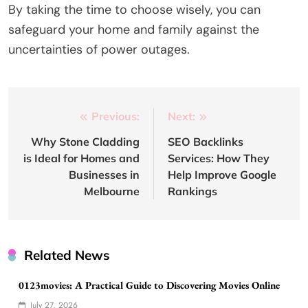
By taking the time to choose wisely, you can
safeguard your home and family against the
uncertainties of power outages.
Post
Previous:
Next:
navigation
Why Stone Cladding
SEO Backlinks
is Ideal for Homes and
Services: How They
Businesses in
Help Improve Google
Melbourne
Rankings
Related News
0123movies: A Practical Guide to Discovering Movies Online
July 27, 2026