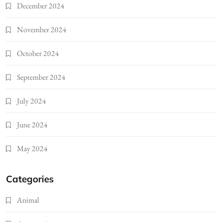
December 2024
November 2024
October 2024
September 2024
July 2024
June 2024
May 2024
Categories
Animal