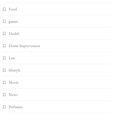
Food
games
Health
Home Improvement
Law
lifestyle
Movie
News
Perfumes