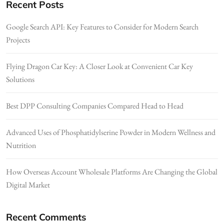
Recent Posts
Google Search API: Key Features to Consider for Modern Search
Projects
Flying Dragon Car Key: A Closer Look at Convenient Car Key
Solutions
Best DPP Consulting Companies Compared Head to Head
Advanced Uses of Phosphatidylserine Powder in Modern Wellness and
Nutrition
How Overseas Account Wholesale Platforms Are Changing the Global
Digital Market
Recent Comments