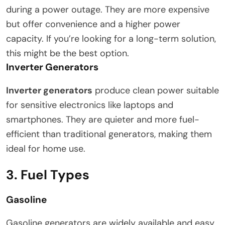
during a power outage. They are more expensive
but offer convenience and a higher power
capacity. If you’re looking for a long-term solution,
this might be the best option.
Inverter Generators
Inverter generators
produce clean power suitable
for sensitive electronics like laptops and
smartphones. They are quieter and more fuel-
efficient than traditional generators, making them
ideal for home use.
3. Fuel Types
Gasoline
Gasoline generators are widely available and easy