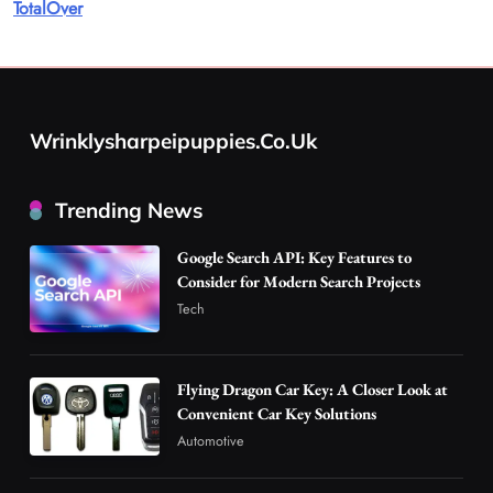
TotalOver
for Modern Search Projects
1
Tech
Flying Dragon Car Key: A Closer Look at
Convenient Car Key Solutions
Wrinklysharpeipuppies.co.uk
2
Automotive
Best DPP Consulting Companies Compared
Trending News
Head to Head
3
Business
Google Search API: Key Features to
Advanced Uses of Phosphatidylserine Powder
Consider for Modern Search Projects
in Modern Wellness and Nutrition
Tech
4
Business
How Overseas Account Wholesale Platforms
Flying Dragon Car Key: A Closer Look at
Are Changing the Global Digital Market
Convenient Car Key Solutions
5
Technology
Automotive
Why Vape Australia Continues to Lead the
Vaping Market