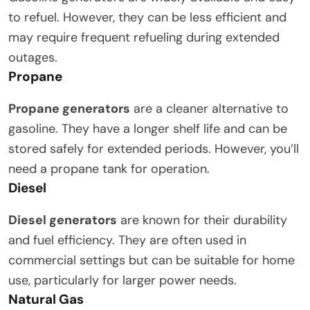
to refuel. However, they can be less efficient and
may require frequent refueling during extended
outages.
Propane
Propane generators
are a cleaner alternative to
gasoline. They have a longer shelf life and can be
stored safely for extended periods. However, you’ll
need a propane tank for operation.
Diesel
Diesel generators
are known for their durability
and fuel efficiency. They are often used in
commercial settings but can be suitable for home
use, particularly for larger power needs.
Natural Gas