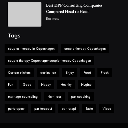
Best DPP Consulting Companies
6
Business
Compared Head to Head
Alibarbar Vape: Why This Popular Vape
Business
Choice Is Gaining Attention Among Adult
7
Vapers
Business
Tags
Hahanews: A Gateway for Readers to
Discover Important Global Stories
couples therapy in Copenhagen
couple therapy Copenhagen
8
News
couple therapy Copenhagencouple therapy Copenhagen
Custom stickers
destination
Enjoy
Food
Fresh
Fun
Good
Happy
Healthy
Hygine
marriage counseling
Nutritious
par coaching
parterapeut
par terapeut
par terapi
Taste
Vibes