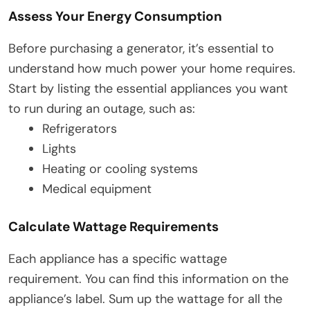
Assess Your Energy Consumption
Before purchasing a generator, it’s essential to
understand how much power your home requires.
Start by listing the essential appliances you want
to run during an outage, such as:
Refrigerators
Lights
Heating or cooling systems
Medical equipment
Calculate Wattage Requirements
Each appliance has a specific wattage
requirement. You can find this information on the
appliance’s label. Sum up the wattage for all the