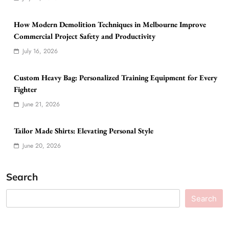
How Modern Demolition Techniques in Melbourne Improve
Commercial Project Safety and Productivity
July 16, 2026
Custom Heavy Bag: Personalized Training Equipment for Every
Fighter
June 21, 2026
Tailor Made Shirts: Elevating Personal Style
June 20, 2026
Search
Search