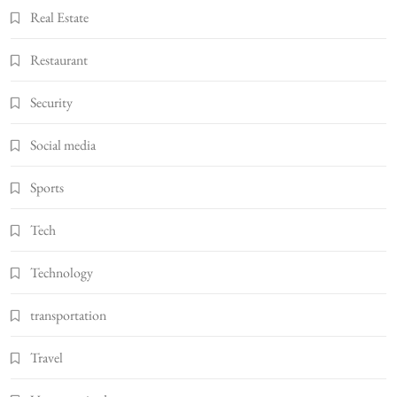
Real Estate
Restaurant
Security
Social media
Sports
Tech
Technology
transportation
Travel