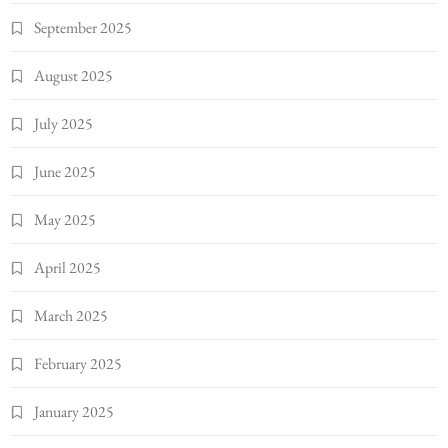
September 2025
August 2025
July 2025
June 2025
May 2025
April 2025
March 2025
February 2025
January 2025