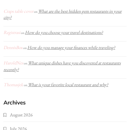
Craps table cover
What are the best hidden gem restaurants in your
on
city?
Registrasi
How do you choose your travel destinations?
on
DennisBox
How do you manage your finances while traveling?
on
HaroldNes
What unique dishes have you discovered at restaurants
on
recently?
Thomasjek
What is your favorite local restaurant and why?
on
Archives
August 2026
July 2026