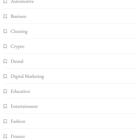
Automotive
Business
Cleaning
Crypto
Dental
Digital Marketing
Education
Entertainment
Fashion
Finance