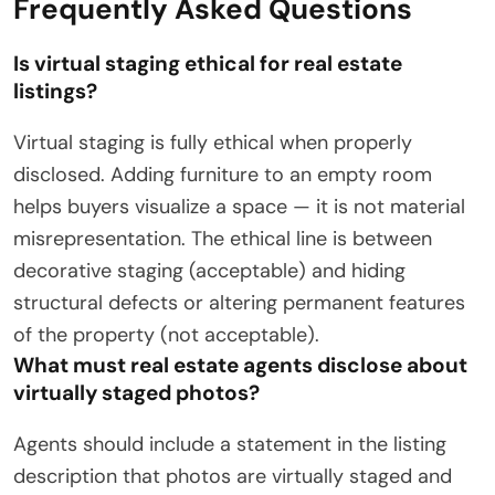
Frequently Asked Questions
Is virtual staging ethical for real estate
listings?
Virtual staging is fully ethical when properly
disclosed. Adding furniture to an empty room
helps buyers visualize a space — it is not material
misrepresentation. The ethical line is between
decorative staging (acceptable) and hiding
structural defects or altering permanent features
of the property (not acceptable).
What must real estate agents disclose about
virtually staged photos?
Agents should include a statement in the listing
description that photos are virtually staged and