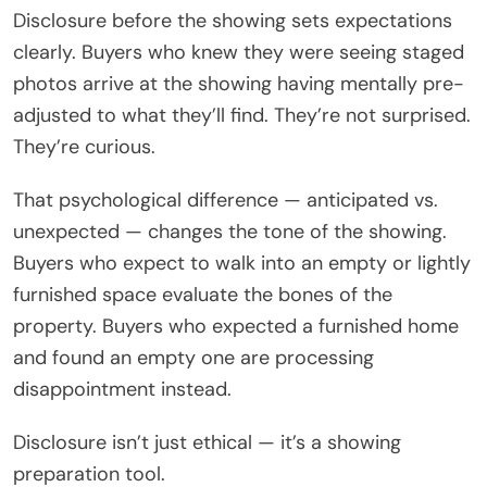
Disclosure before the showing sets expectations
clearly. Buyers who knew they were seeing staged
photos arrive at the showing having mentally pre-
adjusted to what they’ll find. They’re not surprised.
They’re curious.
That psychological difference — anticipated vs.
unexpected — changes the tone of the showing.
Buyers who expect to walk into an empty or lightly
furnished space evaluate the bones of the
property. Buyers who expected a furnished home
and found an empty one are processing
disappointment instead.
Disclosure isn’t just ethical — it’s a showing
preparation tool.