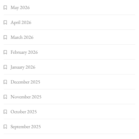
May 2026
April 2026
March 2026
February 2026
January 2026
December 2025
November 2025
October 2025
September 2025