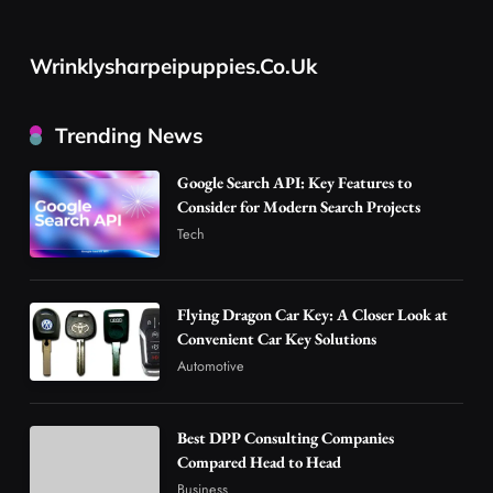
Flying Dragon Car Key: A Closer Look at
Convenient Car Key Solutions
Wrinklysharpeipuppies.co.uk
2
Automotive
Best DPP Consulting Companies Compared
Trending News
Head to Head
3
Business
Google Search API: Key Features to
Advanced Uses of Phosphatidylserine Powder
Consider for Modern Search Projects
in Modern Wellness and Nutrition
Tech
4
Business
How Overseas Account Wholesale Platforms
Flying Dragon Car Key: A Closer Look at
Are Changing the Global Digital Market
Convenient Car Key Solutions
5
Technology
Automotive
Why Vape Australia Continues to Lead the
Vaping Market
Best DPP Consulting Companies
6
Business
Compared Head to Head
Alibarbar Vape: Why This Popular Vape
Business