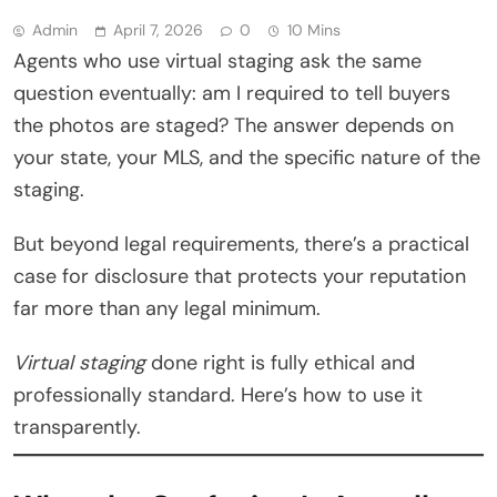
Admin
April 7, 2026
0
10 Mins
Agents who use virtual staging ask the same
question eventually: am I required to tell buyers
the photos are staged? The answer depends on
your state, your MLS, and the specific nature of the
staging.
But beyond legal requirements, there’s a practical
case for disclosure that protects your reputation
far more than any legal minimum.
Virtual staging
done right is fully ethical and
professionally standard. Here’s how to use it
transparently.