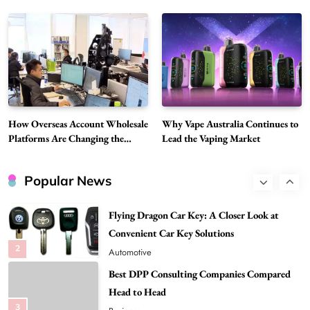
7
Vapers
Business
Hahanews: A Gateway for Readers to
Discover Important Global Stories
8
News
Google Search API: Key Features to Consider
for Modern Search Projects
How Overseas Account Wholesale
Why Vape Australia Continues to
1
Tech
Platforms Are Changing the
Lead the Vaping Market
Global Digital Market
Flying Dragon Car Key: A Closer Look at
Convenient Car Key Solutions
Popular News
2
Automotive
Best DPP Consulting Companies Compared
Head to Head
3
Business
Advanced Uses of Phosphatidylserine Powder
in Modern Wellness and Nutrition
4