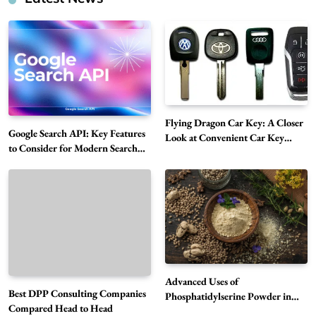
Flying Dragon Car Key: A Closer
Google Search API: Key Features
Look at Convenient Car Key
to Consider for Modern Search
Solutions
Projects
How Overseas Account Wholesale Platforms
Are Changing the Global Digital Market
5
Technology
Why Vape Australia Continues to Lead the
Vaping Market
6
Business
Advanced Uses of
Best DPP Consulting Companies
Alibarbar Vape: Why This Popular Vape
Phosphatidylserine Powder in
Compared Head to Head
Modern Wellness and Nutrition
Choice Is Gaining Attention Among Adult