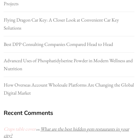
Projects
Flying Dragon Car Key: A Closer Look at Convenient Car Key
Solutions
Best DPP Consulting Companies Compared Head to Head
Advanced Uses of Phosphatidylserine Powder in Modern Wellness and
Nutrition
How Overseas Account Wholesale Platforms Are Changing the Global
Digital Market
Recent Comments
Craps table cover
What are the best hidden gem restaurants in your
on
city?