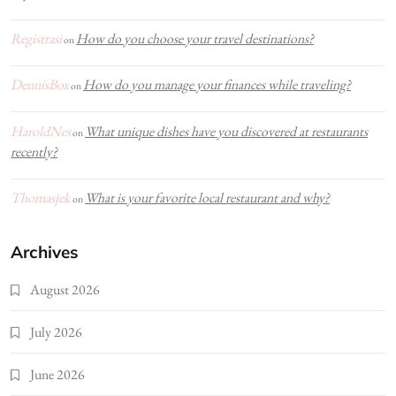
Registrasi
How do you choose your travel destinations?
on
DennisBox
How do you manage your finances while traveling?
on
HaroldNes
What unique dishes have you discovered at restaurants
on
recently?
Thomasjek
What is your favorite local restaurant and why?
on
Archives
August 2026
July 2026
June 2026