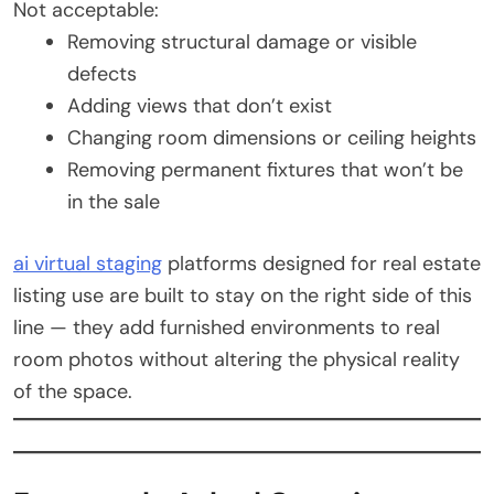
Not acceptable:
Removing structural damage or visible
defects
Adding views that don’t exist
Changing room dimensions or ceiling heights
Removing permanent fixtures that won’t be
in the sale
ai virtual staging
platforms designed for real estate
listing use are built to stay on the right side of this
line — they add furnished environments to real
room photos without altering the physical reality
of the space.