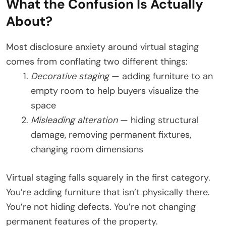
What the Confusion Is Actually
About?
Most disclosure anxiety around virtual staging
comes from conflating two different things:
Decorative staging
— adding furniture to an
empty room to help buyers visualize the
space
Misleading alteration
— hiding structural
damage, removing permanent fixtures,
changing room dimensions
Virtual staging falls squarely in the first category.
You’re adding furniture that isn’t physically there.
You’re not hiding defects. You’re not changing
permanent features of the property.