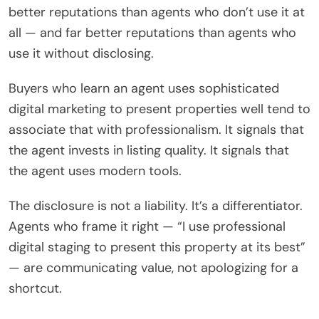
better reputations than agents who don’t use it at
all — and far better reputations than agents who
use it without disclosing.
Buyers who learn an agent uses sophisticated
digital marketing to present properties well tend to
associate that with professionalism. It signals that
the agent invests in listing quality. It signals that
the agent uses modern tools.
The disclosure is not a liability. It’s a differentiator.
Agents who frame it right — “I use professional
digital staging to present this property at its best”
— are communicating value, not apologizing for a
shortcut.