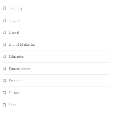
Cleaning
Crypto
Dental
Digital Marketing
Education
Entertainment
Fashion
Finance
Food