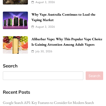
August 3, 2026
Why Vape Australia Continues to Lead the
Vaping Market
August 3, 2026
Alibarbar Vape: Why This Popular Vape Choice
Is Gaining Attention Among Adult Vapers
July 30, 2026
Search
Search
Recent Posts
Google Search API: Key Features to Consider for Modern Search