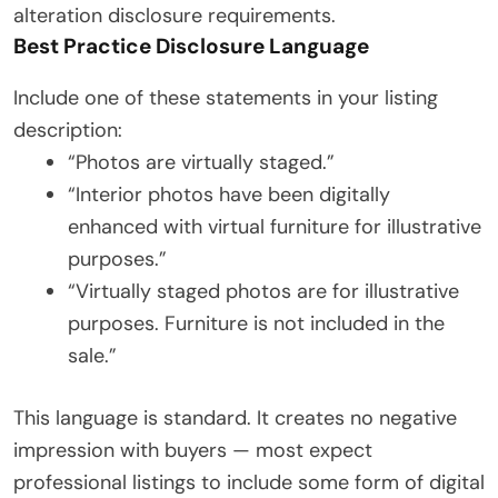
alteration disclosure requirements.
Best Practice Disclosure Language
Include one of these statements in your listing
description:
“Photos are virtually staged.”
“Interior photos have been digitally
enhanced with virtual furniture for illustrative
purposes.”
“Virtually staged photos are for illustrative
purposes. Furniture is not included in the
sale.”
This language is standard. It creates no negative
impression with buyers — most expect
professional listings to include some form of digital