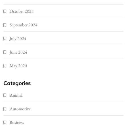
October 2024
September 2024
July 2024
June 2024
May 2024
Categories
Animal
Automotive
Business