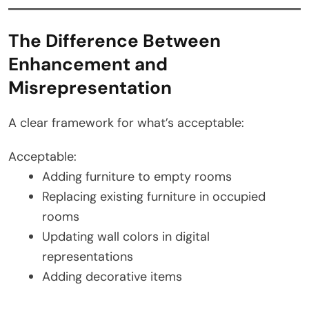
The Difference Between
Enhancement and
Misrepresentation
A clear framework for what’s acceptable:
Acceptable:
Adding furniture to empty rooms
Replacing existing furniture in occupied
rooms
Updating wall colors in digital
representations
Adding decorative items