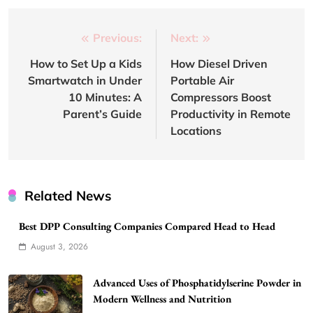
Post
Previous:
Next:
navigation
How to Set Up a Kids
How Diesel Driven
Smartwatch in Under
Portable Air
10 Minutes: A
Compressors Boost
Parent’s Guide
Productivity in Remote
Locations
Related News
Best DPP Consulting Companies Compared Head to Head
August 3, 2026
Advanced Uses of Phosphatidylserine Powder in
Modern Wellness and Nutrition