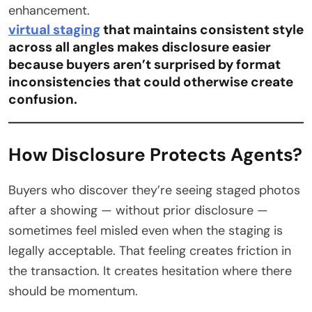
enhancement.
virtual staging
that maintains consistent style
across all angles makes disclosure easier
because buyers aren’t surprised by format
inconsistencies that could otherwise create
confusion.
How Disclosure Protects Agents?
Buyers who discover they’re seeing staged photos
after a showing — without prior disclosure —
sometimes feel misled even when the staging is
legally acceptable. That feeling creates friction in
the transaction. It creates hesitation where there
should be momentum.