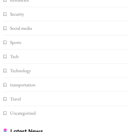
Security
Social media
Sports
Tech
Technology
transportation
Travel
Uncategorized
Latest News