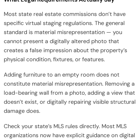
Most state real estate commissions don’t have
specific virtual staging regulations. The general
standard is material misrepresentation — you
cannot present a digitally altered photo that
creates a false impression about the property’s
physical condition, fixtures, or features.
Adding furniture to an empty room does not
constitute material misrepresentation. Removing a
load-bearing wall from a photo, adding a view that
doesn’t exist, or digitally repairing visible structural
damage does.
Check your state’s MLS rules directly. Most MLS
organizations now have explicit guidance on digital