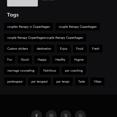
Choice Is Gaining Attention Among Adult
7
Vapers
Business
Tags
Hahanews: A Gateway for Readers to
Discover Important Global Stories
couples therapy in Copenhagen
couple therapy Copenhagen
8
News
couple therapy Copenhagencouple therapy Copenhagen
Custom stickers
destination
Enjoy
Food
Fresh
Fun
Good
Happy
Healthy
Hygine
marriage counseling
Nutritious
par coaching
parterapeut
par terapeut
par terapi
Taste
Vibes