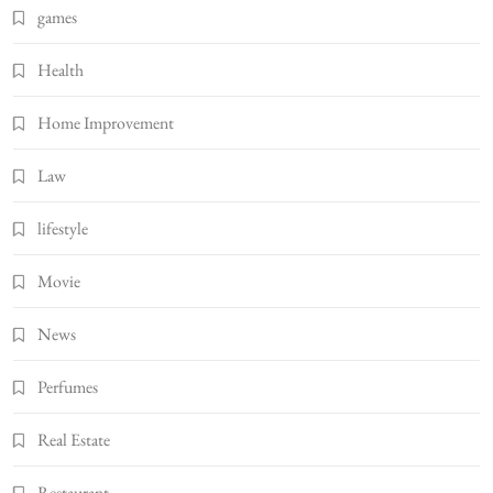
games
Health
Home Improvement
Law
lifestyle
Movie
News
Perfumes
Real Estate
Restaurant