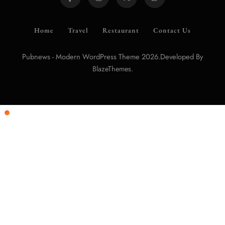
Home
Travel
Restaurant
Contact Us
Pubnews - Modern WordPress Theme 2026.Developed By
.
BlazeThemes