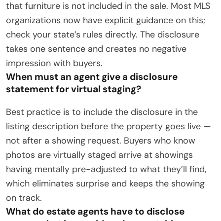
that furniture is not included in the sale. Most MLS
organizations now have explicit guidance on this;
check your state’s rules directly. The disclosure
takes one sentence and creates no negative
impression with buyers.
When must an agent give a disclosure
statement for virtual staging?
Best practice is to include the disclosure in the
listing description before the property goes live —
not after a showing request. Buyers who know
photos are virtually staged arrive at showings
having mentally pre-adjusted to what they’ll find,
which eliminates surprise and keeps the showing
on track.
What do estate agents have to disclose