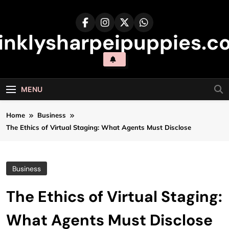
Skip
to
content
inklysharpeipuppies.co
MENU
Home
Business
The Ethics of Virtual Staging: What Agents Must Disclose
Business
The Ethics of Virtual Staging:
What Agents Must Disclose