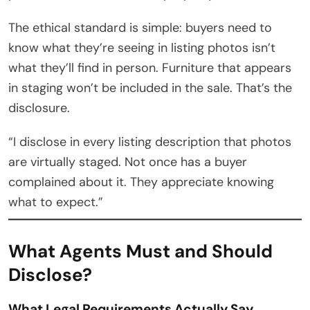
The ethical standard is simple: buyers need to
know what they’re seeing in listing photos isn’t
what they’ll find in person. Furniture that appears
in staging won’t be included in the sale. That’s the
disclosure.
“I disclose in every listing description that photos
are virtually staged. Not once has a buyer
complained about it. They appreciate knowing
what to expect.”
What Agents Must and Should
Disclose?
What Legal Requirements Actually Say