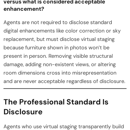
versus what is considered acceptable
enhancement?
Agents are not required to disclose standard
digital enhancements like color correction or sky
replacement, but must disclose virtual staging
because furniture shown in photos won’t be
present in person. Removing visible structural
damage, adding non-existent views, or altering
room dimensions cross into misrepresentation
and are never acceptable regardless of disclosure.
The Professional Standard Is
Disclosure
Agents who use virtual staging transparently build