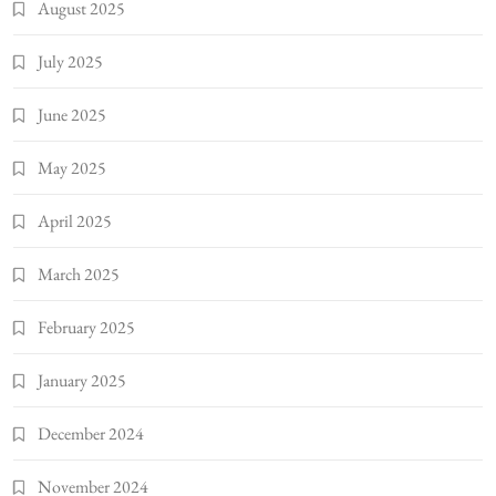
August 2025
July 2025
June 2025
May 2025
April 2025
March 2025
February 2025
January 2025
December 2024
November 2024