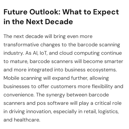
Future Outlook: What to Expect
in the Next Decade
The next decade will bring even more
transformative changes to the barcode scanning
industry. As AI, IoT, and cloud computing continue
to mature, barcode scanners will become smarter
and more integrated into business ecosystems.
Mobile scanning will expand further, allowing
businesses to offer customers more flexibility and
convenience. The synergy between barcode
scanners and pos software will play a critical role
in driving innovation, especially in retail, logistics,
and healthcare.