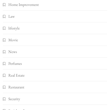
Home Improvement
Law
lifestyle
Movie
News
Perfumes
Real Estate
Restaurant
Security