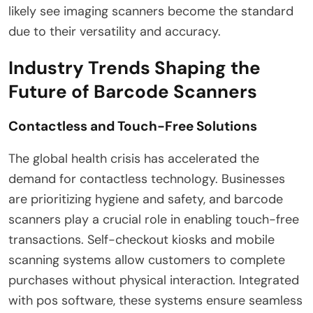
likely see imaging scanners become the standard
due to their versatility and accuracy.
Industry Trends Shaping the
Future of Barcode Scanners
Contactless and Touch-Free Solutions
The global health crisis has accelerated the
demand for contactless technology. Businesses
are prioritizing hygiene and safety, and barcode
scanners play a crucial role in enabling touch-free
transactions. Self-checkout kiosks and mobile
scanning systems allow customers to complete
purchases without physical interaction. Integrated
with pos software, these systems ensure seamless