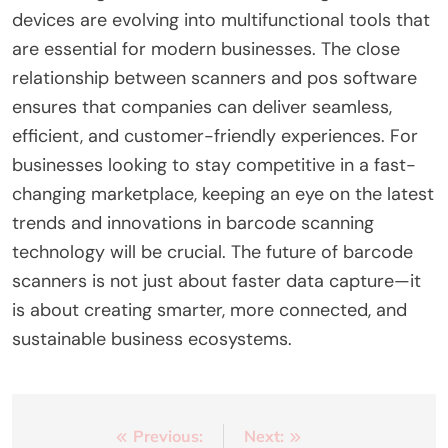
devices are evolving into multifunctional tools that
are essential for modern businesses. The close
relationship between scanners and pos software
ensures that companies can deliver seamless,
efficient, and customer-friendly experiences. For
businesses looking to stay competitive in a fast-
changing marketplace, keeping an eye on the latest
trends and innovations in barcode scanning
technology will be crucial. The future of barcode
scanners is not just about faster data capture—it
is about creating smarter, more connected, and
sustainable business ecosystems.
Post
Previous:
Next: