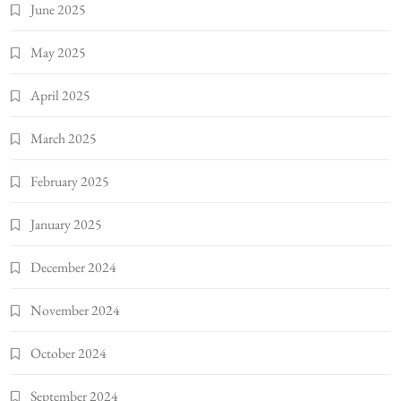
June 2025
May 2025
April 2025
March 2025
February 2025
January 2025
December 2024
November 2024
October 2024
September 2024