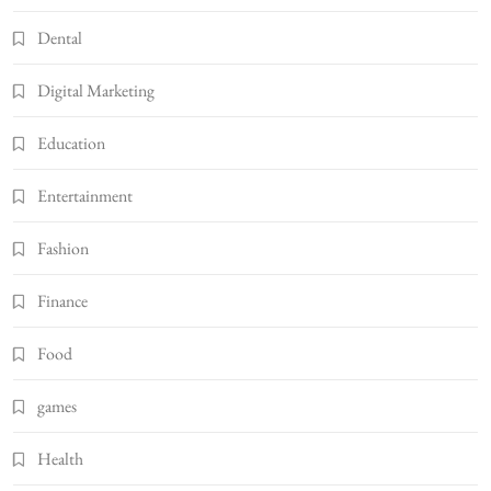
Dental
Digital Marketing
Education
Entertainment
Fashion
Finance
Food
games
Health