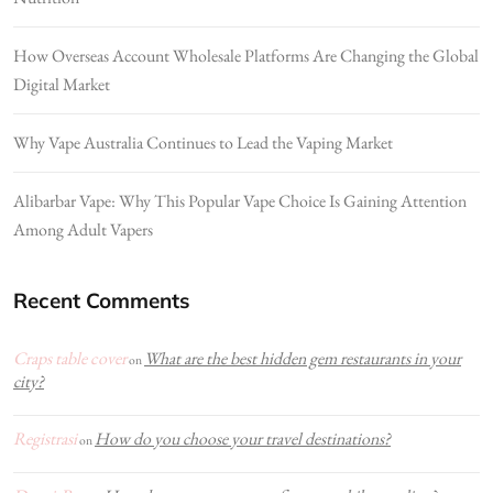
How Overseas Account Wholesale Platforms Are Changing the Global
Digital Market
Why Vape Australia Continues to Lead the Vaping Market
Alibarbar Vape: Why This Popular Vape Choice Is Gaining Attention
Among Adult Vapers
Recent Comments
Craps table cover
What are the best hidden gem restaurants in your
on
city?
Registrasi
How do you choose your travel destinations?
on