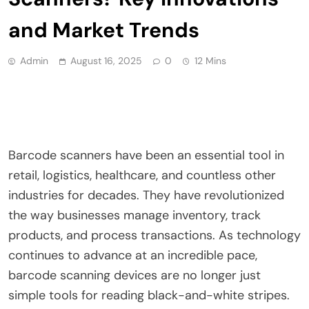
and Market Trends
Admin
August 16, 2025
0
12 Mins
Barcode scanners have been an essential tool in
retail, logistics, healthcare, and countless other
industries for decades. They have revolutionized
the way businesses manage inventory, track
products, and process transactions. As technology
continues to advance at an incredible pace,
barcode scanning devices are no longer just
simple tools for reading black-and-white stripes.