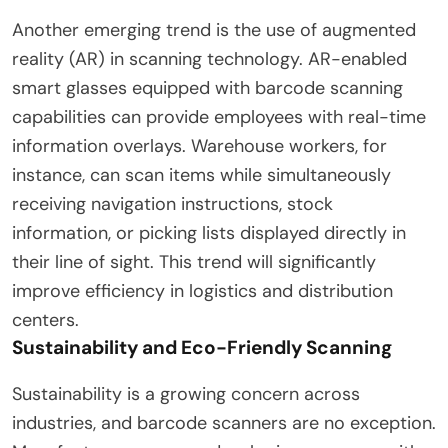
Another emerging trend is the use of augmented
reality (AR) in scanning technology. AR-enabled
smart glasses equipped with barcode scanning
capabilities can provide employees with real-time
information overlays. Warehouse workers, for
instance, can scan items while simultaneously
receiving navigation instructions, stock
information, or picking lists displayed directly in
their line of sight. This trend will significantly
improve efficiency in logistics and distribution
centers.
Sustainability and Eco-Friendly Scanning
Sustainability is a growing concern across
industries, and barcode scanners are no exception.