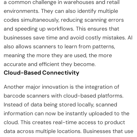
a common challenge in warehouses and retail
environments. They can also identify multiple
codes simultaneously, reducing scanning errors
and speeding up workflows. This ensures that
businesses save time and avoid costly mistakes. AI
also allows scanners to learn from patterns,
meaning the more they are used, the more
accurate and efficient they become.
Cloud-Based Connectivity
Another major innovation is the integration of
barcode scanners with cloud-based platforms.
Instead of data being stored locally, scanned
information can now be instantly uploaded to the
cloud. This creates real-time access to product
data across multiple locations. Businesses that use