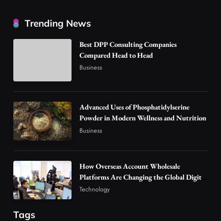
How Overseas Account Wholesale Platforms
Trending News
Are Changing the Global Digital Market
3
Technology
Best DPP Consulting Companies
Why Vape Australia Continues to Lead the
Compared Head to Head
Vaping Market
Business
4
Business
Alibarbar Vape: Why This Popular Vape
Choice Is Gaining Attention Among Adult
Advanced Uses of Phosphatidylserine
5
Powder in Modern Wellness and Nutrition
Vapers
Business
Business
Hahanews: A Gateway for Readers to
Discover Important Global Stories
6
News
How Overseas Account Wholesale
The Reasons Hahanews Is Considered a
Platforms Are Changing the Global Digital
Market
Must-Explore Digital News Platform
Technology
7
News
Tags
A Guide to Choosing MyoGlow: What You