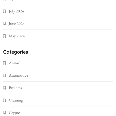
July 2024
June 2024
May 2024
Categories
Animal
Automotive
Business
Cleaning
Crypto