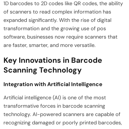
1D barcodes to 2D codes like QR codes, the ability
of scanners to read complex information has
expanded significantly. With the rise of digital
transformation and the growing use of pos
software, businesses now require scanners that
are faster, smarter, and more versatile.
Key Innovations in Barcode
Scanning Technology
Integration with Artificial Intelligence
Artificial intelligence (AI) is one of the most
transformative forces in barcode scanning
technology. AI-powered scanners are capable of
recognizing damaged or poorly printed barcodes,