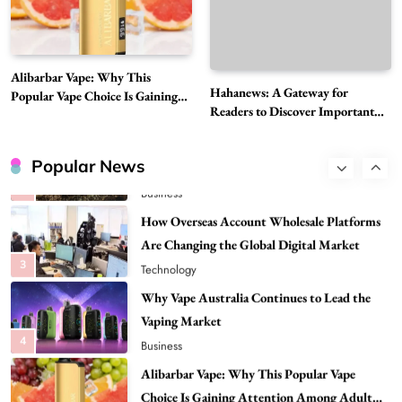
Need to Know First
8
Health
Best DPP Consulting Companies Compared
Alibarbar Vape: Why This
Head to Head
Hahanews: A Gateway for
Popular Vape Choice Is Gaining
1
Business
Readers to Discover Important
Attention Among Adult Vapers
Global Stories
Advanced Uses of Phosphatidylserine Powder
in Modern Wellness and Nutrition
Popular News
2
Business
How Overseas Account Wholesale Platforms
Are Changing the Global Digital Market
3
Technology
Why Vape Australia Continues to Lead the
Vaping Market
4
Business
Alibarbar Vape: Why This Popular Vape
Choice Is Gaining Attention Among Adult