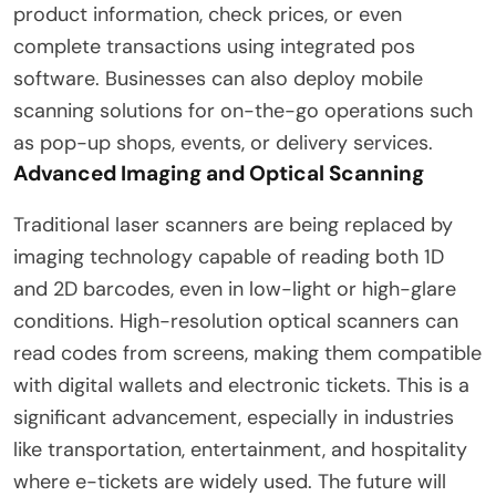
product information, check prices, or even
complete transactions using integrated pos
software. Businesses can also deploy mobile
scanning solutions for on-the-go operations such
as pop-up shops, events, or delivery services.
Advanced Imaging and Optical Scanning
Traditional laser scanners are being replaced by
imaging technology capable of reading both 1D
and 2D barcodes, even in low-light or high-glare
conditions. High-resolution optical scanners can
read codes from screens, making them compatible
with digital wallets and electronic tickets. This is a
significant advancement, especially in industries
like transportation, entertainment, and hospitality
where e-tickets are widely used. The future will