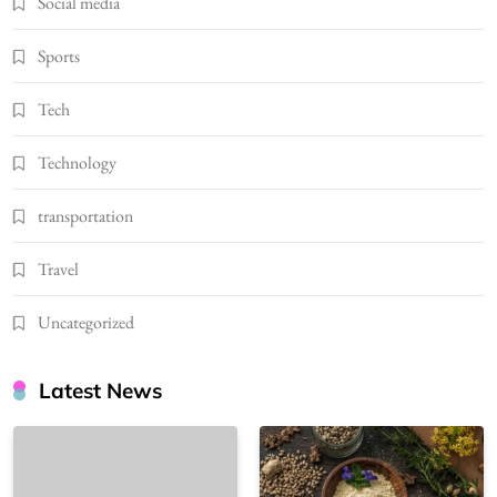
Social media
Sports
Tech
Technology
transportation
Travel
Uncategorized
Latest News