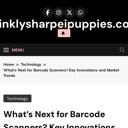
Skip
to
content
inklysharpeipuppies.co
MENU
Home
Technology
What’s Next for Barcode Scanners? Key Innovations and Market
Trends
Technology
What’s Next for Barcode
Scanners? Key Innovations