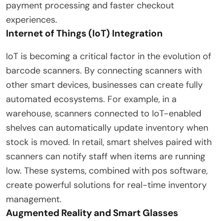
payment processing and faster checkout
experiences.
Internet of Things (IoT) Integration
IoT is becoming a critical factor in the evolution of
barcode scanners. By connecting scanners with
other smart devices, businesses can create fully
automated ecosystems. For example, in a
warehouse, scanners connected to IoT-enabled
shelves can automatically update inventory when
stock is moved. In retail, smart shelves paired with
scanners can notify staff when items are running
low. These systems, combined with pos software,
create powerful solutions for real-time inventory
management.
Augmented Reality and Smart Glasses