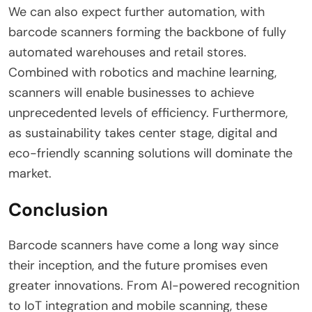
We can also expect further automation, with
barcode scanners forming the backbone of fully
automated warehouses and retail stores.
Combined with robotics and machine learning,
scanners will enable businesses to achieve
unprecedented levels of efficiency. Furthermore,
as sustainability takes center stage, digital and
eco-friendly scanning solutions will dominate the
market.
Conclusion
Barcode scanners have come a long way since
their inception, and the future promises even
greater innovations. From AI-powered recognition
to IoT integration and mobile scanning, these