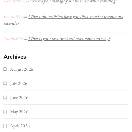
DennisBox
How do you manage your finances while traveling?
on
HaroldNes
What unique dishes have you discovered at restaurants
on
recently?
Thomasjek
What is your favorite local restaurant and why?
on
Archives
August 2026
July 2026
June 2026
May 2026
April 2026