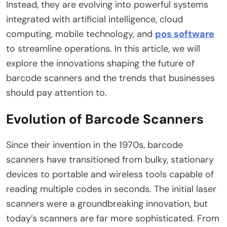
Instead, they are evolving into powerful systems
integrated with artificial intelligence, cloud
computing, mobile technology, and
pos software
to streamline operations. In this article, we will
explore the innovations shaping the future of
barcode scanners and the trends that businesses
should pay attention to.
Evolution of Barcode Scanners
Since their invention in the 1970s, barcode
scanners have transitioned from bulky, stationary
devices to portable and wireless tools capable of
reading multiple codes in seconds. The initial laser
scanners were a groundbreaking innovation, but
today’s scanners are far more sophisticated. From