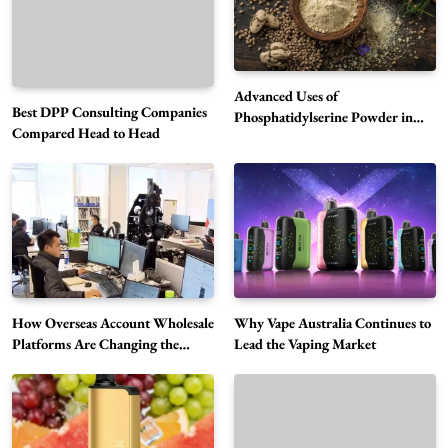
Advanced Uses of
Best DPP Consulting Companies
Phosphatidylserine Powder in
Compared Head to Head
Modern Wellness and Nutrition
Alibarbar Vape: Why This Popular Vape
Choice Is Gaining Attention Among Adult
5
Vapers
Business
Hahanews: A Gateway for Readers to
Discover Important Global Stories
6
News
How Overseas Account Wholesale
Why Vape Australia Continues to
The Reasons Hahanews Is Considered a
Platforms Are Changing the
Lead the Vaping Market
Global Digital Market
Must-Explore Digital News Platform
7
News
A Guide to Choosing MyoGlow: What You