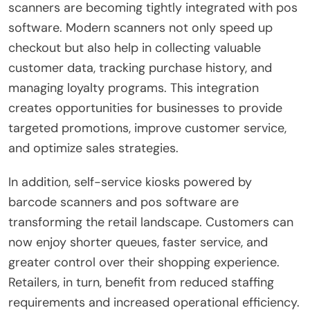
scanners are becoming tightly integrated with pos
software. Modern scanners not only speed up
checkout but also help in collecting valuable
customer data, tracking purchase history, and
managing loyalty programs. This integration
creates opportunities for businesses to provide
targeted promotions, improve customer service,
and optimize sales strategies.
In addition, self-service kiosks powered by
barcode scanners and pos software are
transforming the retail landscape. Customers can
now enjoy shorter queues, faster service, and
greater control over their shopping experience.
Retailers, in turn, benefit from reduced staffing
requirements and increased operational efficiency.