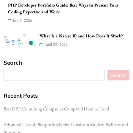
PHP Developer Portfolio Guide: Best Ways to Present Your
Coding Expertise and Work
July 4, 2026
What Is a Native IP and How Does It Work?
April 29, 2026
Search
Search
Recent Posts
Best DPP Consulting Companies Compared Head to Head
Advanced Uses of Phosphatidylserine Powder in Modern Wellness and
Nutrition