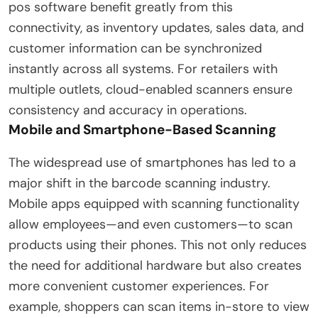
pos software benefit greatly from this
connectivity, as inventory updates, sales data, and
customer information can be synchronized
instantly across all systems. For retailers with
multiple outlets, cloud-enabled scanners ensure
consistency and accuracy in operations.
Mobile and Smartphone-Based Scanning
The widespread use of smartphones has led to a
major shift in the barcode scanning industry.
Mobile apps equipped with scanning functionality
allow employees—and even customers—to scan
products using their phones. This not only reduces
the need for additional hardware but also creates
more convenient customer experiences. For
example, shoppers can scan items in-store to view