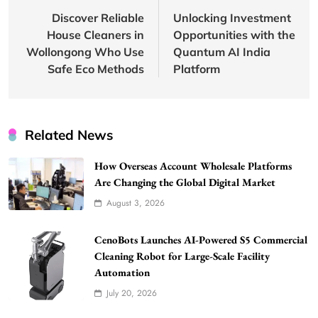
navigation
Discover Reliable
Unlocking Investment
House Cleaners in
Opportunities with the
Wollongong Who Use
Quantum AI India
Safe Eco Methods
Platform
Related News
How Overseas Account Wholesale Platforms
Are Changing the Global Digital Market
August 3, 2026
CenoBots Launches AI-Powered S5 Commercial
Cleaning Robot for Large-Scale Facility
Automation
July 20, 2026