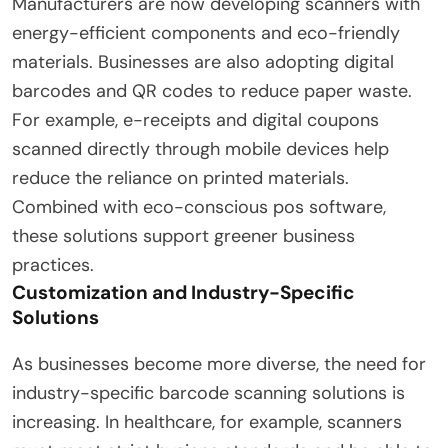
Manufacturers are now developing scanners with
energy-efficient components and eco-friendly
materials. Businesses are also adopting digital
barcodes and QR codes to reduce paper waste.
For example, e-receipts and digital coupons
scanned directly through mobile devices help
reduce the reliance on printed materials.
Combined with eco-conscious pos software,
these solutions support greener business
practices.
Customization and Industry-Specific
Solutions
As businesses become more diverse, the need for
industry-specific barcode scanning solutions is
increasing. In healthcare, for example, scanners