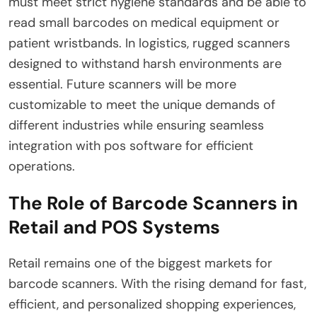
must meet strict hygiene standards and be able to
read small barcodes on medical equipment or
patient wristbands. In logistics, rugged scanners
designed to withstand harsh environments are
essential. Future scanners will be more
customizable to meet the unique demands of
different industries while ensuring seamless
integration with pos software for efficient
operations.
The Role of Barcode Scanners in
Retail and POS Systems
Retail remains one of the biggest markets for
barcode scanners. With the rising demand for fast,
efficient, and personalized shopping experiences,