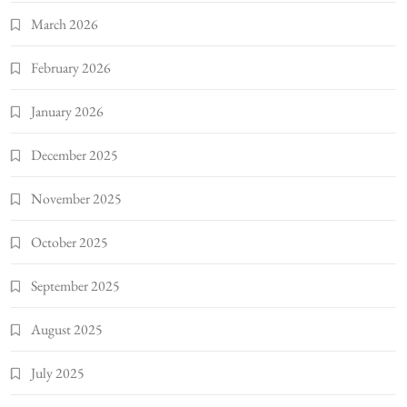
March 2026
February 2026
January 2026
December 2025
November 2025
October 2025
September 2025
August 2025
July 2025