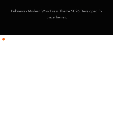
Pubnews - Modern WordPress Theme 2026.Developed By
.
BlazeThemes