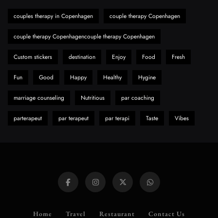
Need to Know First
couples therapy in Copenhagen
couple therapy Copenhagen
8
Health
couple therapy Copenhagencouple therapy Copenhagen
Custom stickers
destination
Enjoy
Food
Fresh
Fun
Good
Happy
Healthy
Hygine
marriage counseling
Nutritious
par coaching
parterapeut
par terapeut
par terapi
Taste
Vibes
Home
Travel
Restaurant
Contact Us