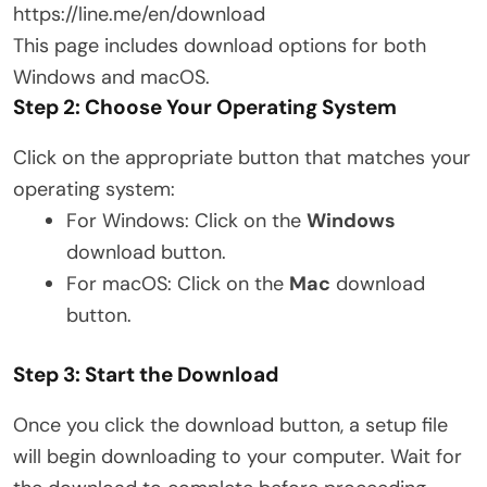
https://line.me/en/download
This page includes download options for both
Windows and macOS.
Step 2: Choose Your Operating System
Click on the appropriate button that matches your
operating system:
For Windows: Click on the
Windows
download button.
For macOS: Click on the
Mac
download
button.
Step 3: Start the Download
Once you click the download button, a setup file
will begin downloading to your computer. Wait for