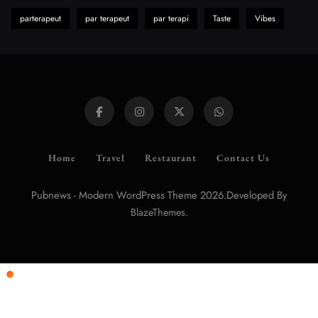
parterapeut
par terapeut
par terapi
Taste
Vibes
Home
Travel
Restaurant
Contact Us
Pubnews - Modern WordPress Theme 2026.Developed By
.
BlazeThemes