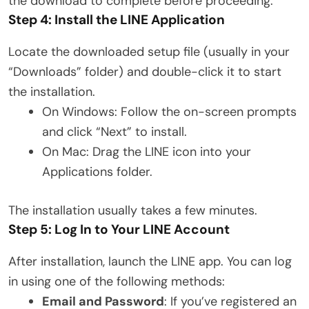
the download to complete before proceeding.
Step 4: Install the LINE Application
Locate the downloaded setup file (usually in your
“Downloads” folder) and double-click it to start
the installation.
On Windows: Follow the on-screen prompts
and click “Next” to install.
On Mac: Drag the LINE icon into your
Applications folder.
The installation usually takes a few minutes.
Step 5: Log In to Your LINE Account
After installation, launch the LINE app. You can log
in using one of the following methods:
Email and Password
: If you’ve registered an