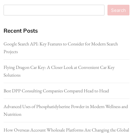
Search
Recent Posts
Google Search API: Key Features to Consider for Modern Search
Projects
Flying Dragon Car Key: A Closer Look at Convenient Car Key
Solutions
Best DPP Consulting Companies Compared Head to Head
Advanced Uses of Phosphatidylserine Powder in Modern Wellness and
Nutrition
How Overseas Account Wholesale Platforms Are Changing the Global