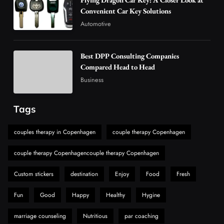
Are Changing the Global Digital Market
Convenient Car Key Solutions
5
Technology
Automotive
Why Vape Australia Continues to Lead the
Vaping Market
Best DPP Consulting Companies
6
Business
Compared Head to Head
Alibarbar Vape: Why This Popular Vape
Business
Choice Is Gaining Attention Among Adult
7
Vapers
Business
Tags
Hahanews: A Gateway for Readers to
Discover Important Global Stories
couples therapy in Copenhagen
couple therapy Copenhagen
8
News
couple therapy Copenhagencouple therapy Copenhagen
Custom stickers
destination
Enjoy
Food
Fresh
Fun
Good
Happy
Healthy
Hygine
marriage counseling
Nutritious
par coaching