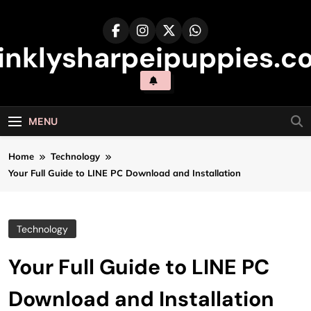
Skip
to
content
inklysharpeipuppies.co
MENU
Home
Technology
Your Full Guide to LINE PC Download and Installation
Technology
Your Full Guide to LINE PC
Download and Installation