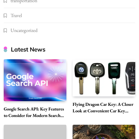
transportation
Travel
Uncategorized
Latest News
Flying Dragon Car Key: A Closer
Google Search API: Key Features
Look at Convenient Car Key
to Consider for Modern Search
Solutions
Projects
How Overseas Account Wholesale Platforms
Are Changing the Global Digital Market