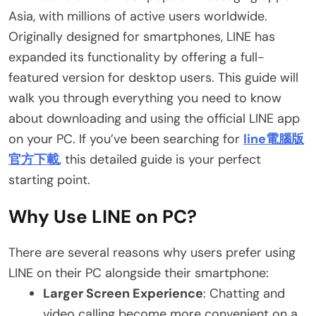
Asia, with millions of active users worldwide.
Originally designed for smartphones, LINE has
expanded its functionality by offering a full-
featured version for desktop users. This guide will
walk you through everything you need to know
about downloading and using the official LINE app
on your PC. If you’ve been searching for
line電腦版
官方下載
, this detailed guide is your perfect
starting point.
Why Use LINE on PC?
There are several reasons why users prefer using
LINE on their PC alongside their smartphone:
Larger Screen Experience
: Chatting and
video calling become more convenient on a