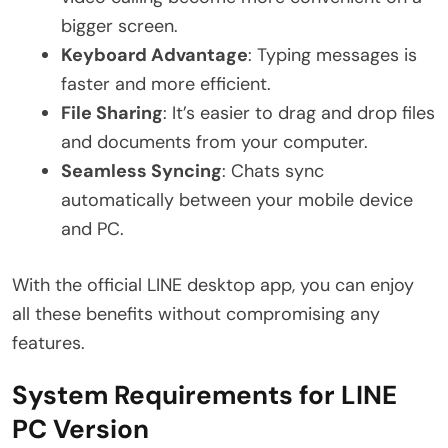
bigger screen.
Keyboard Advantage
: Typing messages is
faster and more efficient.
File Sharing
: It’s easier to drag and drop files
and documents from your computer.
Seamless Syncing
: Chats sync
automatically between your mobile device
and PC.
With the official LINE desktop app, you can enjoy
all these benefits without compromising any
features.
System Requirements for LINE
PC Version