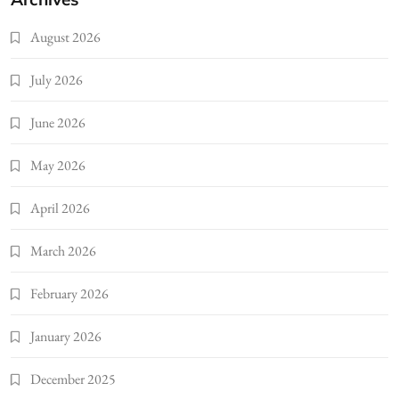
August 2026
July 2026
June 2026
May 2026
April 2026
March 2026
February 2026
January 2026
December 2025