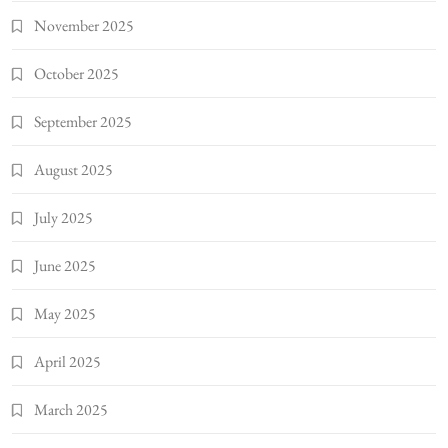
November 2025
October 2025
September 2025
August 2025
July 2025
June 2025
May 2025
April 2025
March 2025