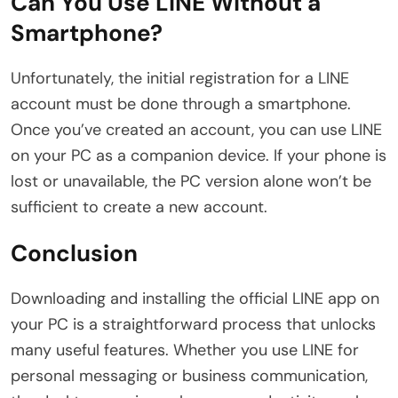
Can You Use LINE Without a
Smartphone?
Unfortunately, the initial registration for a LINE
account must be done through a smartphone.
Once you’ve created an account, you can use LINE
on your PC as a companion device. If your phone is
lost or unavailable, the PC version alone won’t be
sufficient to create a new account.
Conclusion
Downloading and installing the official LINE app on
your PC is a straightforward process that unlocks
many useful features. Whether you use LINE for
personal messaging or business communication,