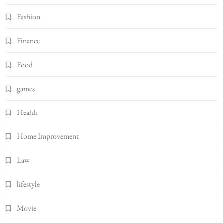
Fashion
Finance
Food
games
Health
Home Improvement
Law
lifestyle
Movie