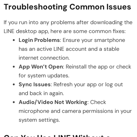
Troubleshooting Common Issues
If you run into any problems after downloading the
LINE desktop app, here are some common fixes:
Login Problems
: Ensure your smartphone
has an active LINE account and a stable
internet connection.
App Won’t Open
: Reinstall the app or check
for system updates.
Sync Issues
: Refresh your app or log out
and back in again.
Audio/Video Not Working
: Check
microphone and camera permissions in your
system settings.