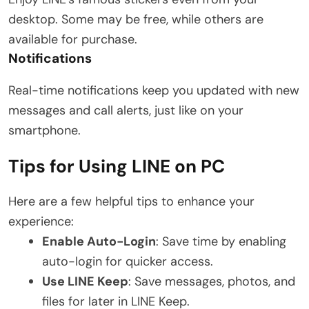
desktop. Some may be free, while others are
available for purchase.
Notifications
Real-time notifications keep you updated with new
messages and call alerts, just like on your
smartphone.
Tips for Using LINE on PC
Here are a few helpful tips to enhance your
experience:
Enable Auto-Login
: Save time by enabling
auto-login for quicker access.
Use LINE Keep
: Save messages, photos, and
files for later in LINE Keep.