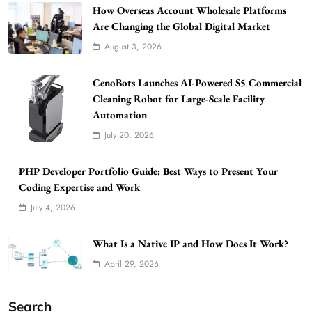
How Overseas Account Wholesale Platforms
Are Changing the Global Digital Market
August 3, 2026
CenoBots Launches AI-Powered S5 Commercial
Cleaning Robot for Large-Scale Facility
Automation
July 20, 2026
PHP Developer Portfolio Guide: Best Ways to Present Your
Coding Expertise and Work
July 4, 2026
What Is a Native IP and How Does It Work?
April 29, 2026
Search