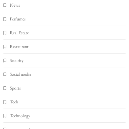
News
Perfumes
Real Estate
Restaurant
Security
Social media
Sports
Tech
Technology