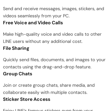
Send and receive messages, images, stickers, and
videos seamlessly from your PC.
Free Voice and Video Calls
Make high-quality voice and video calls to other
LINE users without any additional cost.
File Sharing
Quickly send files, documents, and images to your
contacts using the drag-and-drop feature.
Group Chats
Join or create group chats, share media, and
collaborate easily with multiple contacts.
Sticker Store Access
Enjoy LINE’s famous stickers even from your