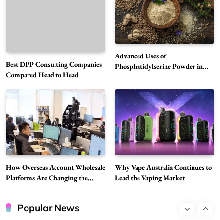
5
Technology
Why Vape Australia Continues to Lead the
Vaping Market
6
Business
Advanced Uses of
Best DPP Consulting Companies
Alibarbar Vape: Why This Popular Vape
Phosphatidylserine Powder in
Compared Head to Head
Modern Wellness and Nutrition
Choice Is Gaining Attention Among Adult
7
Vapers
Business
Hahanews: A Gateway for Readers to
Discover Important Global Stories
8
News
Google Search API: Key Features to Consider
for Modern Search Projects
How Overseas Account Wholesale
Why Vape Australia Continues to
1
Tech
Platforms Are Changing the
Lead the Vaping Market
Global Digital Market
Flying Dragon Car Key: A Closer Look at
Convenient Car Key Solutions
Popular News
2
Automotive