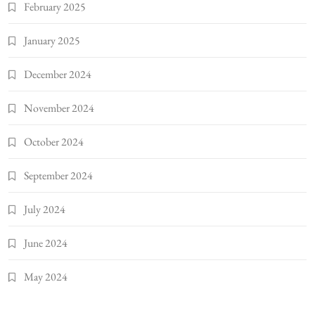
February 2025
January 2025
December 2024
November 2024
October 2024
September 2024
July 2024
June 2024
May 2024