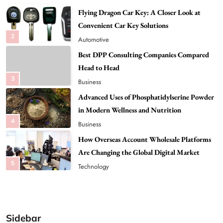
Best DPP Consulting Companies Compared
Head to Head
3
Business
Advanced Uses of Phosphatidylserine Powder
in Modern Wellness and Nutrition
4
Business
How Overseas Account Wholesale Platforms
Are Changing the Global Digital Market
5
Technology
Why Vape Australia Continues to Lead the
Vaping Market
6
Business
Alibarbar Vape: Why This Popular Vape
Choice Is Gaining Attention Among Adult
7
Vapers
Business
Sidebar