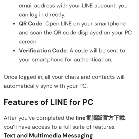
email address with your LINE account, you
can log in directly.
QR Code
: Open LINE on your smartphone
and scan the QR code displayed on your PC
screen.
Verification Code
: A code will be sent to
your smartphone for authentication.
Once logged in, all your chats and contacts will
automatically sync with your PC.
Features of LINE for PC
After you’ve completed the
line電腦版官方下載
,
you’ll have access to a full suite of features:
Text and Multimedia Messaging