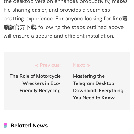
the desktop version enhances productivity, makes
file sharing easier, and provides a seamless
chatting experience. For anyone looking for
line電
腦版官方下載
, following the steps outlined above
will ensure a secure and efficient installation.
Post
Previous:
Next:
navigation
The Role of Motorcycle
Mastering the
Wreckers in Eco-
Telegram Desktop
Friendly Recycling
Download: Everything
You Need to Know
Related News