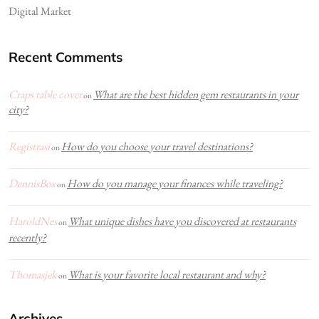
Digital Market
Recent Comments
Craps table cover
What are the best hidden gem restaurants in your
on
city?
Registrasi
How do you choose your travel destinations?
on
DennisBox
How do you manage your finances while traveling?
on
HaroldNes
What unique dishes have you discovered at restaurants
on
recently?
Thomasjek
What is your favorite local restaurant and why?
on
Archives