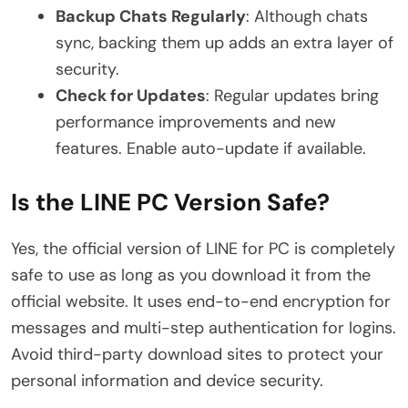
Backup Chats Regularly
: Although chats
sync, backing them up adds an extra layer of
security.
Check for Updates
: Regular updates bring
performance improvements and new
features. Enable auto-update if available.
Is the LINE PC Version Safe?
Yes, the official version of LINE for PC is completely
safe to use as long as you download it from the
official website. It uses end-to-end encryption for
messages and multi-step authentication for logins.
Avoid third-party download sites to protect your
personal information and device security.