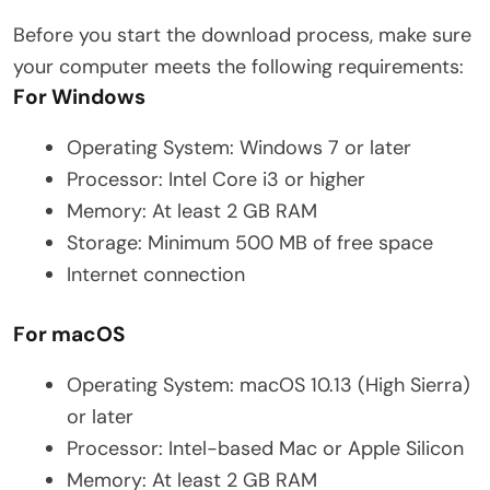
Before you start the download process, make sure
your computer meets the following requirements:
For Windows
Operating System: Windows 7 or later
Processor: Intel Core i3 or higher
Memory: At least 2 GB RAM
Storage: Minimum 500 MB of free space
Internet connection
For macOS
Operating System: macOS 10.13 (High Sierra)
or later
Processor: Intel-based Mac or Apple Silicon
Memory: At least 2 GB RAM