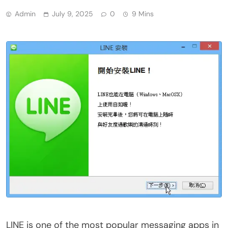
Admin
July 9, 2025
0
9 Mins
LINE is one of the most popular messaging apps in