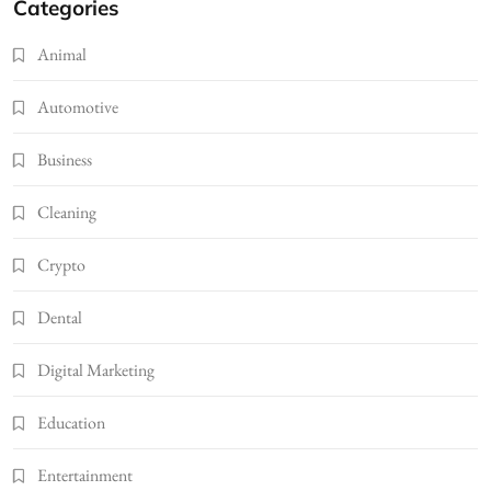
Categories
Animal
Automotive
Business
Cleaning
Crypto
Dental
Digital Marketing
Education
Entertainment