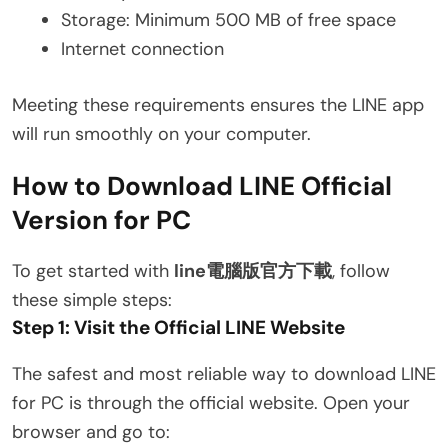
Storage: Minimum 500 MB of free space
Internet connection
Meeting these requirements ensures the LINE app
will run smoothly on your computer.
How to Download LINE Official
Version for PC
To get started with
line電腦版官方下載
, follow
these simple steps:
Step 1: Visit the Official LINE Website
The safest and most reliable way to download LINE
for PC is through the official website. Open your
browser and go to: