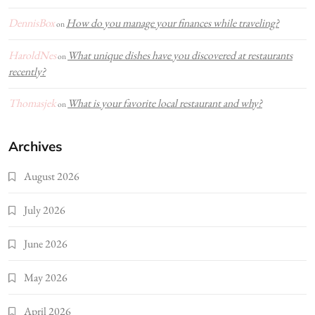
DennisBox
How do you manage your finances while traveling?
on
HaroldNes
What unique dishes have you discovered at restaurants
on
recently?
Thomasjek
What is your favorite local restaurant and why?
on
Archives
August 2026
July 2026
June 2026
May 2026
April 2026