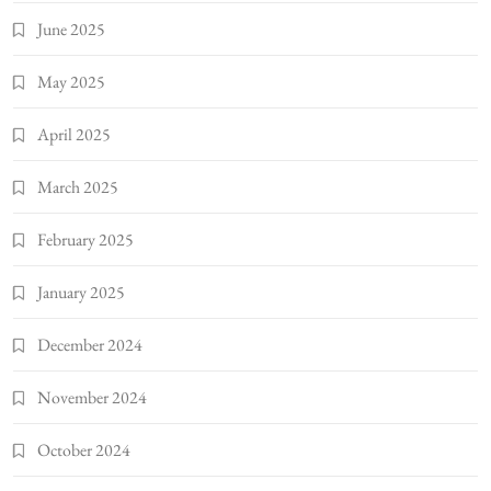
June 2025
May 2025
April 2025
March 2025
February 2025
January 2025
December 2024
November 2024
October 2024