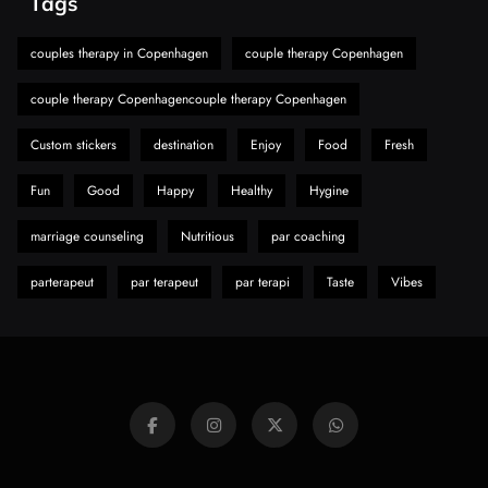
Tags
A Guide to Choosing MyoGlow: What You
Need to Know First
couples therapy in Copenhagen
couple therapy Copenhagen
8
Health
couple therapy Copenhagencouple therapy Copenhagen
Custom stickers
destination
Enjoy
Food
Fresh
Fun
Good
Happy
Healthy
Hygine
marriage counseling
Nutritious
par coaching
parterapeut
par terapeut
par terapi
Taste
Vibes