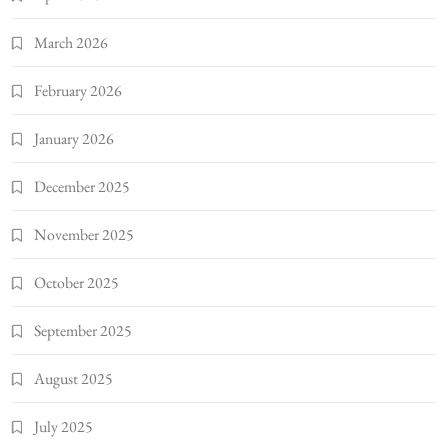
March 2026
February 2026
January 2026
December 2025
November 2025
October 2025
September 2025
August 2025
July 2025