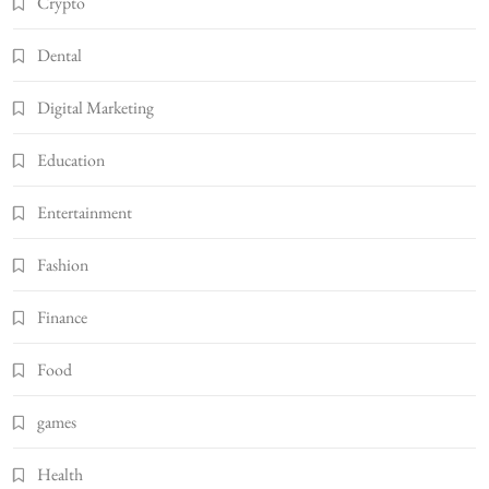
Crypto
Dental
Digital Marketing
Education
Entertainment
Fashion
Finance
Food
games
Health