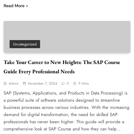
Read More
Uncategorized
Take Your Career to New Heights: The SAP Course
Guide Every Professional Needs
Admin
November 7, 2024
0
9 Mins
SAP (Systems, Applications, and Products in Data Processing) is
a powerful suite of software solutions designed to streamline
business processes across various industries. With the increasing
demand for digital transformation, the need for skilled SAP
professionals has never been higher. This guide will provide a
comprehensive look at SAP Course and how they can help…