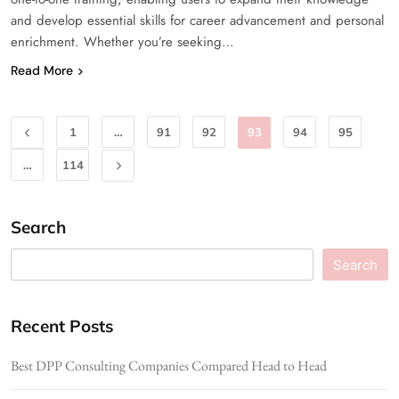
and develop essential skills for career advancement and personal
enrichment. Whether you’re seeking…
Read More
1
…
91
92
93
94
95
…
114
Search
Search
Recent Posts
Best DPP Consulting Companies Compared Head to Head