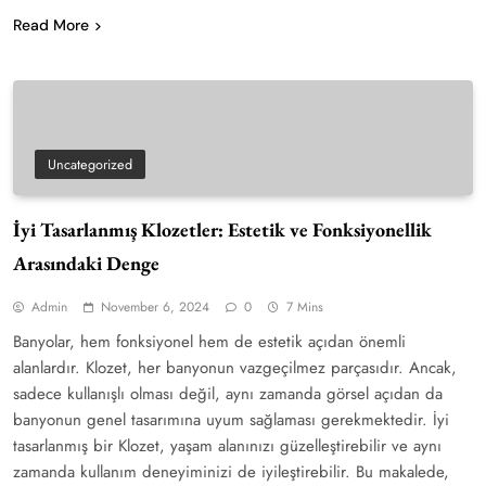
Read More
Uncategorized
İyi Tasarlanmış Klozetler: Estetik ve Fonksiyonellik
Arasındaki Denge
Admin
November 6, 2024
0
7 Mins
Banyolar, hem fonksiyonel hem de estetik açıdan önemli
alanlardır. Klozet, her banyonun vazgeçilmez parçasıdır. Ancak,
sadece kullanışlı olması değil, aynı zamanda görsel açıdan da
banyonun genel tasarımına uyum sağlaması gerekmektedir. İyi
tasarlanmış bir Klozet, yaşam alanınızı güzelleştirebilir ve aynı
zamanda kullanım deneyiminizi de iyileştirebilir. Bu makalede,