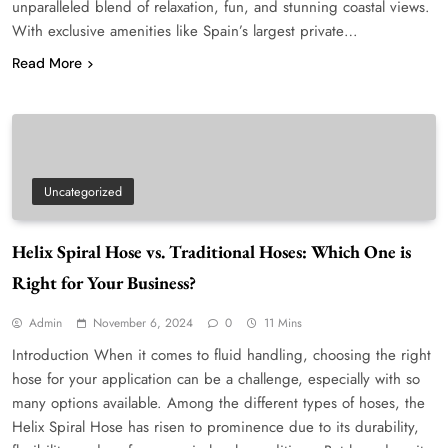
unparalleled blend of relaxation, fun, and stunning coastal views.
With exclusive amenities like Spain’s largest private…
Read More
Uncategorized
Helix Spiral Hose vs. Traditional Hoses: Which One is
Right for Your Business?
Admin
November 6, 2024
0
11 Mins
Introduction When it comes to fluid handling, choosing the right
hose for your application can be a challenge, especially with so
many options available. Among the different types of hoses, the
Helix Spiral Hose has risen to prominence due to its durability,