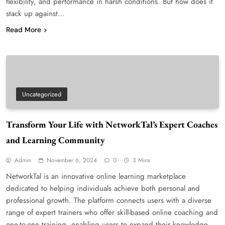
flexibility, and performance in harsh conditions. But how does it
stack up against…
Read More
Uncategorized
Transform Your Life with NetworkTal’s Expert Coaches
and Learning Community
Admin
November 6, 2024
0
3 Mins
NetworkTal is an innovative online learning marketplace
dedicated to helping individuals achieve both personal and
professional growth. The platform connects users with a diverse
range of expert trainers who offer skill-based online coaching and
one-to-one training, enabling users to expand their knowledge