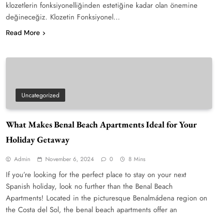
klozetlerin fonksiyonelliğinden estetiğine kadar olan önemine
değineceğiz. Klozetin Fonksiyonel…
Read More
Uncategorized
What Makes Benal Beach Apartments Ideal for Your
Holiday Getaway
Admin
November 6, 2024
0
8 Mins
If you’re looking for the perfect place to stay on your next
Spanish holiday, look no further than the Benal Beach
Apartments! Located in the picturesque Benalmádena region on
the Costa del Sol, the benal beach apartments offer an