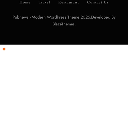
Home
Travel
Restaurant
Contact Us
Pubnews - Modern WordPress Theme 2026.Developed By
.
BlazeThemes