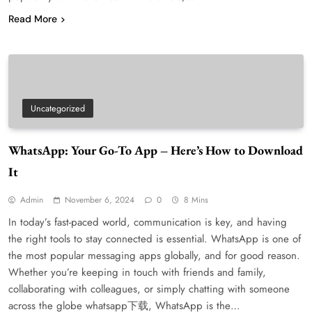
Read More
Uncategorized
WhatsApp: Your Go-To App – Here’s How to Download
It
Admin
November 6, 2024
0
8 Mins
In today’s fast-paced world, communication is key, and having
the right tools to stay connected is essential. WhatsApp is one of
the most popular messaging apps globally, and for good reason.
Whether you’re keeping in touch with friends and family,
collaborating with colleagues, or simply chatting with someone
across the globe whatsapp下载, WhatsApp is the…