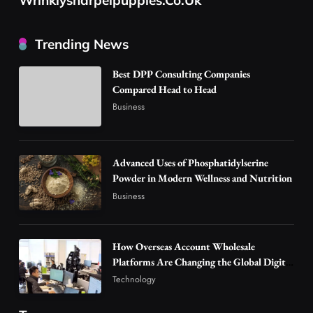
Business
How Overseas Account Wholesale Platforms
Trending News
Are Changing the Global Digital Market
3
Technology
Best DPP Consulting Companies
Why Vape Australia Continues to Lead the
Compared Head to Head
Vaping Market
Business
4
Business
Alibarbar Vape: Why This Popular Vape
Choice Is Gaining Attention Among Adult
Advanced Uses of Phosphatidylserine
Powder in Modern Wellness and Nutrition
5
Vapers
Business
Business
Hahanews: A Gateway for Readers to
Discover Important Global Stories
6
News
How Overseas Account Wholesale
Platforms Are Changing the Global Digital
The Reasons Hahanews Is Considered a
Market
Must-Explore Digital News Platform
Technology
7
News