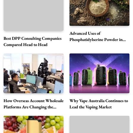
Advanced Uses of
Best DPP Consulting Companies
Phosphatidylserine Powder in
Compared Head to Head
Modern Wellness and Nutrition
Alibarbar Vape: Why This Popular Vape
Choice Is Gaining Attention Among Adult
5
Vapers
Business
Hahanews: A Gateway for Readers to
Discover Important Global Stories
6
News
How Overseas Account Wholesale
Why Vape Australia Continues to
The Reasons Hahanews Is Considered a
Platforms Are Changing the
Lead the Vaping Market
Global Digital Market
Must-Explore Digital News Platform
7
News
A Guide to Choosing MyoGlow: What You