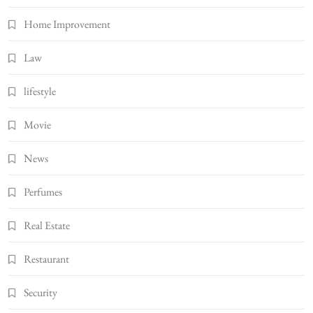
Home Improvement
Law
lifestyle
Movie
News
Perfumes
Real Estate
Restaurant
Security