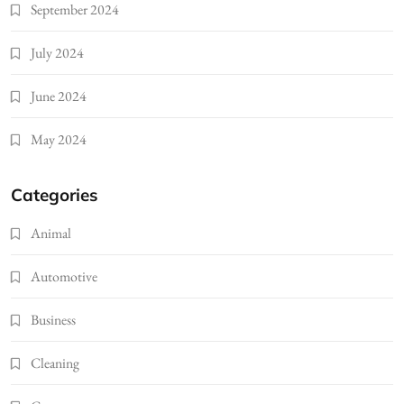
September 2024
July 2024
June 2024
May 2024
Categories
Animal
Automotive
Business
Cleaning