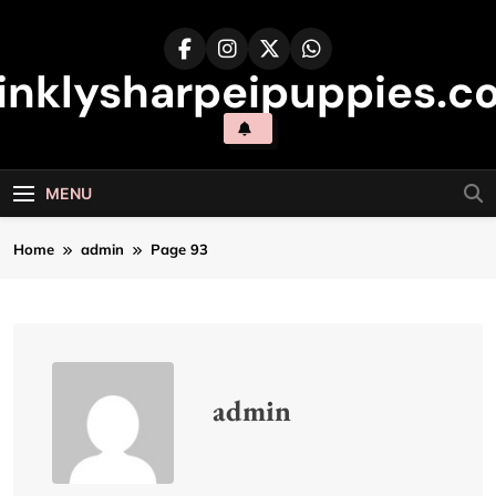
Skip
to
content
inklysharpeipuppies.co
MENU
Home
admin
Page 93
admin