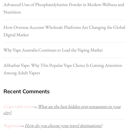
Advanced Uses of Phosphatidylserine Powder in Modern Wellness and
Nutrition
How Overseas Account Wholesale Platforms Are Changing the Global
Digital Market
Why Vape Australia Continues to Lead the Vaping Market
Alibarbar Vape: Why This Popular Vape Choice Is Gaining Attention
Among Adult Vapers
Recent Comments
Craps table cover
What are the best hidden gem restaurants in your
on
city?
Registrasi
How do you choose your travel destinations?
on