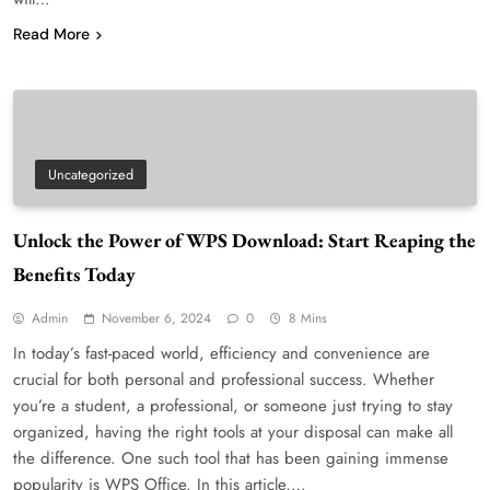
Read More
Uncategorized
Unlock the Power of WPS Download: Start Reaping the
Benefits Today
Admin
November 6, 2024
0
8 Mins
In today’s fast-paced world, efficiency and convenience are
crucial for both personal and professional success. Whether
you’re a student, a professional, or someone just trying to stay
organized, having the right tools at your disposal can make all
the difference. One such tool that has been gaining immense
popularity is WPS Office. In this article,…