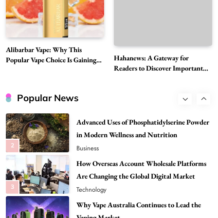
Need to Know First
8
Health
Best DPP Consulting Companies Compared
Alibarbar Vape: Why This
Head to Head
Hahanews: A Gateway for
Popular Vape Choice Is Gaining
1
Business
Readers to Discover Important
Attention Among Adult Vapers
Global Stories
Advanced Uses of Phosphatidylserine Powder
in Modern Wellness and Nutrition
Popular News
2
Business
How Overseas Account Wholesale Platforms
Are Changing the Global Digital Market
3
Technology
Why Vape Australia Continues to Lead the
Vaping Market
4
Business
Alibarbar Vape: Why This Popular Vape
Choice Is Gaining Attention Among Adult