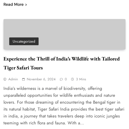
Read More
Uncategorized
Experience the Thrill of India’s Wildlife with Tailored
Tiger Safari Tours
Admin
November 6, 2024
0
3 Mins
India’s wilderness is a marvel of biodiversity, offering
unparalleled opportunities for wildlife enthusiasts and nature
lovers. For those dreaming of encountering the Bengal tiger in
its natural habitat, Tiger Safari India provides the best tiger safari
in india, a journey that takes travelers deep into iconic jungles
teeming with rich flora and fauna. With a…