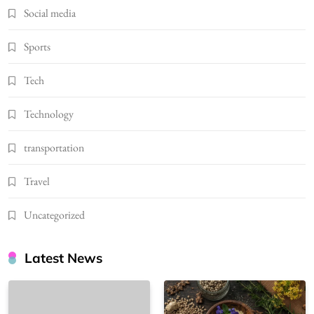
Social media
Sports
Tech
Technology
transportation
Travel
Uncategorized
Latest News