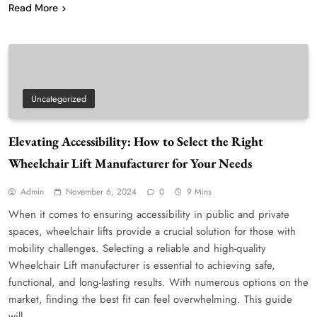
Read More
Uncategorized
Elevating Accessibility: How to Select the Right
Wheelchair Lift Manufacturer for Your Needs
Admin
November 6, 2024
0
9 Mins
When it comes to ensuring accessibility in public and private
spaces, wheelchair lifts provide a crucial solution for those with
mobility challenges. Selecting a reliable and high-quality
Wheelchair Lift manufacturer is essential to achieving safe,
functional, and long-lasting results. With numerous options on the
market, finding the best fit can feel overwhelming. This guide
will…