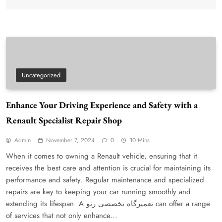
Uncategorized
Enhance Your Driving Experience and Safety with a
Renault Specialist Repair Shop
Admin
November 7, 2024
0
10 Mins
When it comes to owning a Renault vehicle, ensuring that it
receives the best care and attention is crucial for maintaining its
performance and safety. Regular maintenance and specialized
repairs are key to keeping your car running smoothly and
extending its lifespan. A تعمیرگاه تخصصی رنو can offer a range
of services that not only enhance…