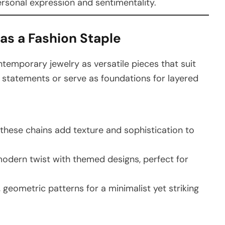
rsonal expression and sentimentality.
as a Fashion Staple
ontemporary jewelry as versatile pieces that suit
d statements or serve as foundations for layered
, these chains add texture and sophistication to
modern twist with themed designs, perfect for
, geometric patterns for a minimalist yet striking