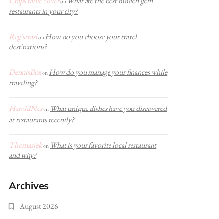
Craps table cover
What are the best hidden gem
on
restaurants in your city?
Registrasi
How do you choose your travel
on
destinations?
DennisBox
How do you manage your finances while
on
traveling?
HaroldNes
What unique dishes have you discovered
on
at restaurants recently?
Thomasjek
What is your favorite local restaurant
on
and why?
Archives
August 2026