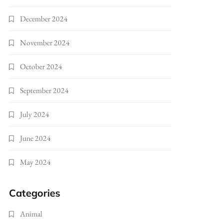
December 2024
November 2024
October 2024
September 2024
July 2024
June 2024
May 2024
Categories
Animal