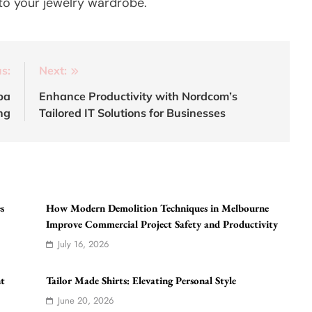
 to your jewelry wardrobe.
s:
Next:
pa
Enhance Productivity with Nordcom’s
ng
Tailored IT Solutions for Businesses
s
How Modern Demolition Techniques in Melbourne
Improve Commercial Project Safety and Productivity
July 16, 2026
nt
Tailor Made Shirts: Elevating Personal Style
June 20, 2026