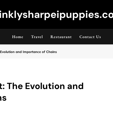
inklysharpeipuppies.co
Home
Travel
Restaurant
Contact Us
 Evolution and Importance of Chains
t: The Evolution and
ns