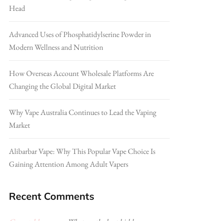
Head
Advanced Uses of Phosphatidylserine Powder in
Modern Wellness and Nutrition
How Overseas Account Wholesale Platforms Are
Changing the Global Digital Market
Why Vape Australia Continues to Lead the Vaping
Market
Alibarbar Vape: Why This Popular Vape Choice Is
Gaining Attention Among Adult Vapers
Recent Comments