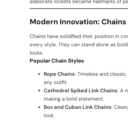
elaborate lockets became hallmarks of pe
Modern Innovation: Chains 
Chains have solidified their position in c
every style. They can stand alone as bol
looks.
Popular Chain Styles
Rope Chains
: Timeless and classic
any outfit.
Cathedral Spiked Link Chains
: A 
making a bold statement.
Box and Cuban Link Chains
: Clean
look.