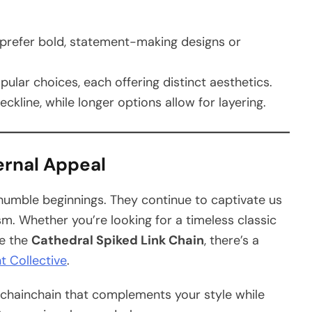
prefer bold, statement-making designs or
pular choices, each offering distinct aesthetics.
neckline, while longer options allow for layering.
ernal Appeal
humble beginnings. They continue to captivate us
ism. Whether you’re looking for a timeless classic
ke the
Cathedral Spiked Link Chain
, there’s a
t Collective
.
e chainchain that complements your style while