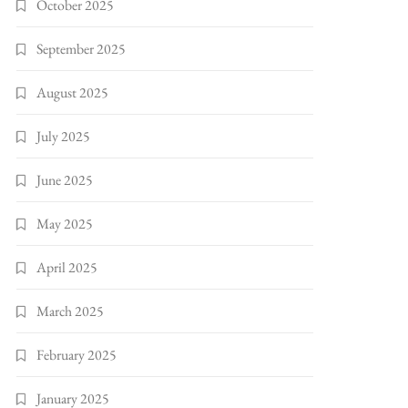
October 2025
September 2025
August 2025
July 2025
June 2025
May 2025
April 2025
March 2025
February 2025
January 2025