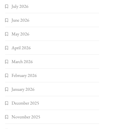
July 2026
June 2026
May 2026
April 2026
March 2026
February 2026
January 2026
December 2025
November 2025