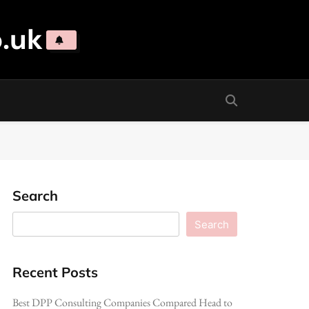
.uk
Search
Search
Recent Posts
Best DPP Consulting Companies Compared Head to