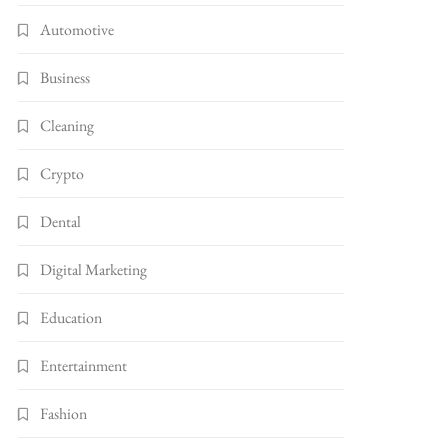
Automotive
Business
Cleaning
Crypto
Dental
Digital Marketing
Education
Entertainment
Fashion