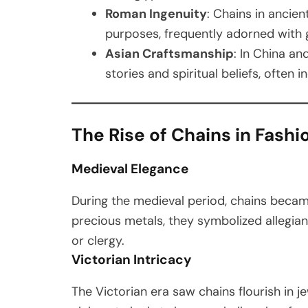
Roman Ingenuity
: Chains in ancie
purposes, frequently adorned with 
Asian Craftsmanship
: In China an
stories and spiritual beliefs, often
The Rise of Chains in Fashi
Medieval Elegance
During the medieval period, chains became
precious metals, they symbolized allegianc
or clergy.
Victorian Intricacy
The Victorian era saw chains flourish in je