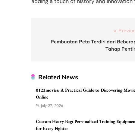
adding a touch of history and innovation
Post
Previou
navigation
Pembuatan Peta Terdiri dari Bebera
Tahap Penti
Related News
0123movies: A Practical Guide to Discovering Movie
Online
July 27, 2026
Custom Heavy Bag: Personalized Training Equipme
for Every Fighter