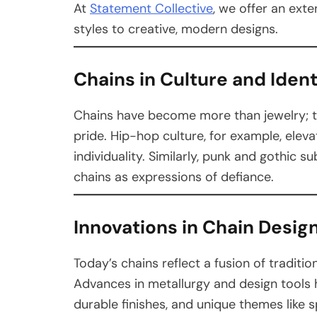
At
Statement Collective
, we offer an exte
styles to creative, modern designs.
Chains in Culture and Ident
Chains have become more than jewelry; the
pride. Hip-hop culture, for example, ele
individuality. Similarly, punk and gothic
chains as expressions of defiance.
Innovations in Chain Desig
Today’s chains reflect a fusion of tradit
Advances in metallurgy and design tools h
durable finishes, and unique themes like s