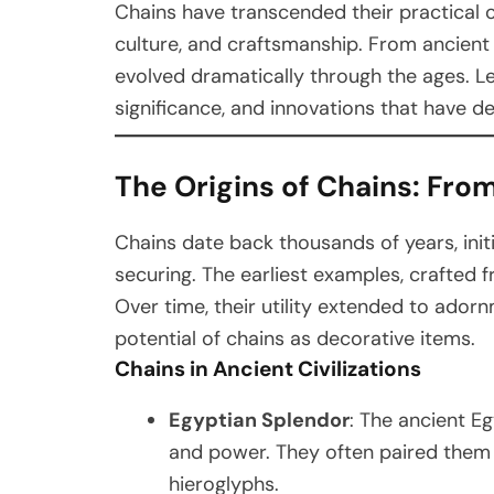
Chains have transcended their practical o
culture, and craftsmanship. From ancient
evolved dramatically through the ages. Let’
significance, and innovations that have de
The Origins of Chains: From 
Chains date back thousands of years, initia
securing. The earliest examples, crafted 
Over time, their utility extended to adorn
potential of chains as decorative items.
Chains in Ancient Civilizations
Egyptian Splendor
: The ancient E
and power. They often paired them
hieroglyphs.