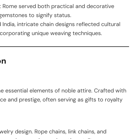
nt Rome served both practical and decorative
gemstones to signify status.
d India, intricate chain designs reflected cultural
 incorporating unique weaving techniques.
on
 essential elements of noble attire. Crafted with
e and prestige, often serving as gifts to royalty
welry design. Rope chains, link chains, and