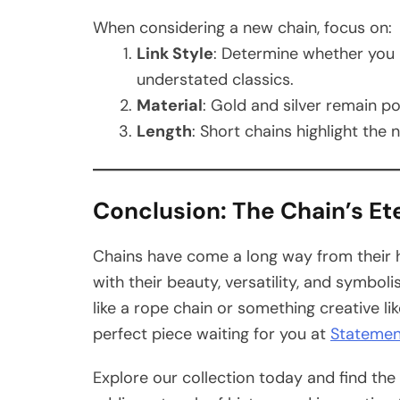
When considering a new chain, focus on:
Link Style
: Determine whether you 
understated classics.
Material
: Gold and silver remain po
Length
: Short chains highlight the 
Conclusion: The Chain’s Et
Chains have come a long way from their 
with their beauty, versatility, and symbol
like a rope chain or something creative li
perfect piece waiting for you at
Statemen
Explore our collection today and find th