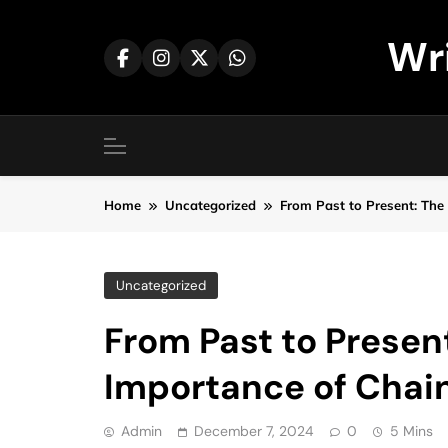
Skip
to
Wr
content
Home
Uncategorized
From Past to Present: The
Uncategorized
From Past to Presen
Importance of Chai
Admin
December 7, 2024
0
5 Mins