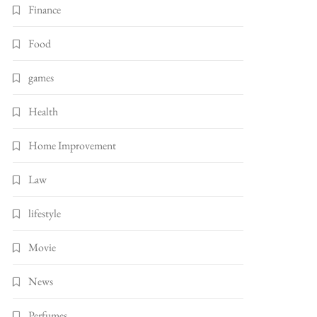
Finance
Food
games
Health
Home Improvement
Law
lifestyle
Movie
News
Perfumes