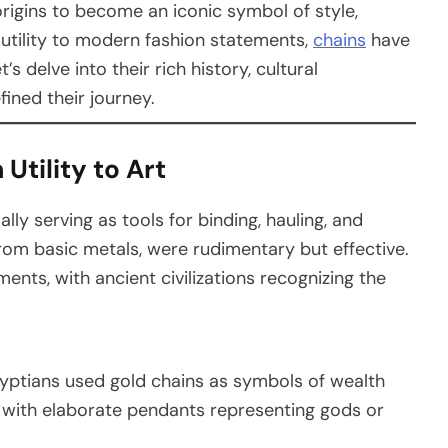
rigins to become an iconic symbol of style,
 utility to modern fashion statements,
chains
have
s delve into their rich history, cultural
fined their journey.
Utility to Art
lly serving as tools for binding, hauling, and
from basic metals, were rudimentary but effective.
ments, with ancient civilizations recognizing the
gyptians used gold chains as symbols of wealth
 with elaborate pendants representing gods or