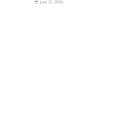
June 21, 2026