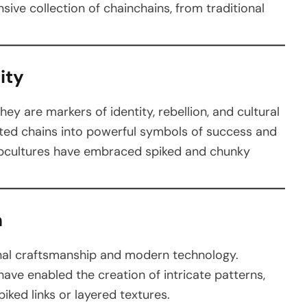
nsive collection of chainchains, from traditional
ity
y are markers of identity, rebellion, and cultural
vated chains into powerful symbols of success and
 subcultures have embraced spiked and chunky
n
ional craftsmanship and modern technology.
ave enabled the creation of intricate patterns,
piked links or layered textures.