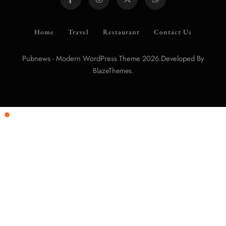
Home
Travel
Restaurant
Contact Us
Pubnews - Modern WordPress Theme 2026.Developed By
.
BlazeThemes