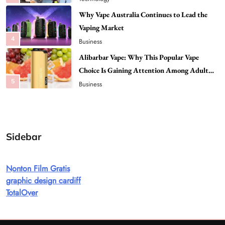
4
Business
Alibarbar Vape: Why This Popular Vape
Choice Is Gaining Attention Among Adult
5
Vapers
Business
Hahanews: A Gateway for Readers to
Discover Important Global Stories
6
News
The Reasons Hahanews Is Considered a
Must-Explore Digital News Platform
7
News
Sidebar
A Guide to Choosing MyoGlow: What You
Need to Know First
Nonton Film Gratis
8
Health
graphic design cardiff
Best DPP Consulting Companies Compared
TotalOver
Head to Head
1
Business