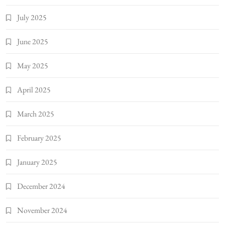
July 2025
June 2025
May 2025
April 2025
March 2025
February 2025
January 2025
December 2024
November 2024