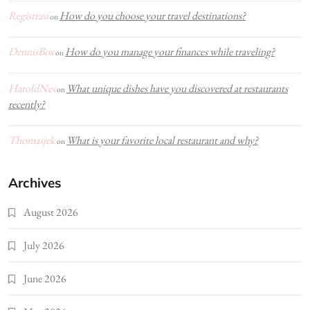
Registrasi
How do you choose your travel destinations?
on
DennisBox
How do you manage your finances while traveling?
on
HaroldNes
What unique dishes have you discovered at restaurants
on
recently?
Thomasjek
What is your favorite local restaurant and why?
on
Archives
August 2026
July 2026
June 2026