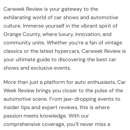
Carweek Review is your gateway to the
exhilarating world of car shows and automotive
culture. Immerse yourself in the vibrant spirit of
Orange County, where luxury, innovation, and
community unite. Whether you’re a fan of vintage
classics or the latest hypercars, Carweek Review is
your ultimate guide to discovering the best car
shows and exclusive events.
More than just a platform for auto enthusiasts, Car
Week Review brings you closer to the pulse of the
automotive scene. From jaw-dropping events to
insider tips and expert reviews, this is where
passion meets knowledge. With our
comprehensive coverage, you’ll never miss a