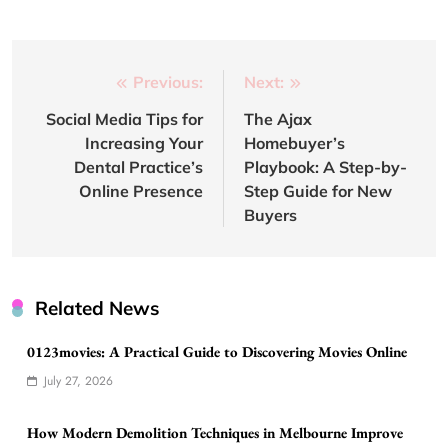
Post
Previous:
Next:
navigation
Social Media Tips for
The Ajax
Increasing Your
Homebuyer’s
Dental Practice’s
Playbook: A Step-by-
Online Presence
Step Guide for New
Buyers
Related News
0123movies: A Practical Guide to Discovering Movies Online
July 27, 2026
How Modern Demolition Techniques in Melbourne Improve