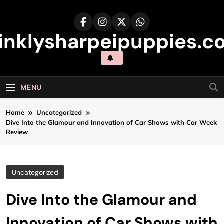
Skip
to
content
inklysharpeipuppies.co
MENU
Home
Uncategorized
Dive Into the Glamour and Innovation of Car Shows with Car Week
Review
Uncategorized
Dive Into the Glamour and
Innovation of Car Shows with