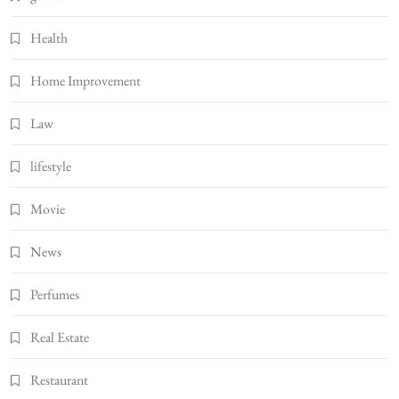
Health
Home Improvement
Law
lifestyle
Movie
News
Perfumes
Real Estate
Restaurant