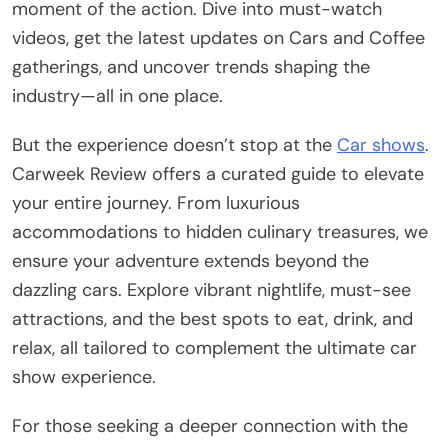
moment of the action. Dive into must-watch
videos, get the latest updates on Cars and Coffee
gatherings, and uncover trends shaping the
industry—all in one place.
But the experience doesn’t stop at the
Car shows
.
Carweek Review offers a curated guide to elevate
your entire journey. From luxurious
accommodations to hidden culinary treasures, we
ensure your adventure extends beyond the
dazzling cars. Explore vibrant nightlife, must-see
attractions, and the best spots to eat, drink, and
relax, all tailored to complement the ultimate car
show experience.
For those seeking a deeper connection with the