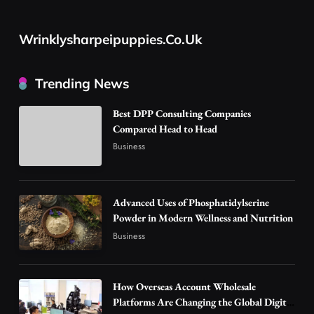
Advanced Uses of Phosphatidylserine Powder
in Modern Wellness and Nutrition
Wrinklysharpeipuppies.co.uk
2
Business
How Overseas Account Wholesale Platforms
Trending News
Are Changing the Global Digital Market
3
Technology
Best DPP Consulting Companies
Compared Head to Head
Why Vape Australia Continues to Lead the
Business
Vaping Market
4
Business
Alibarbar Vape: Why This Popular Vape
Advanced Uses of Phosphatidylserine
Choice Is Gaining Attention Among Adult
Powder in Modern Wellness and Nutrition
5
Vapers
Business
Business
Hahanews: A Gateway for Readers to
Discover Important Global Stories
6
How Overseas Account Wholesale
News
Platforms Are Changing the Global Digital
The Reasons Hahanews Is Considered a