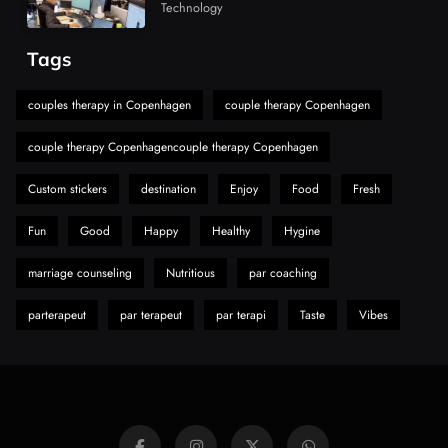
Market
Technology
Must-Explore Digital News Platform
7
News
Tags
A Guide to Choosing MyoGlow: What You
Need to Know First
couples therapy in Copenhagen
couple therapy Copenhagen
8
Health
couple therapy Copenhagencouple therapy Copenhagen
Custom stickers
destination
Enjoy
Food
Fresh
Fun
Good
Happy
Healthy
Hygine
marriage counseling
Nutritious
par coaching
parterapeut
par terapeut
par terapi
Taste
Vibes