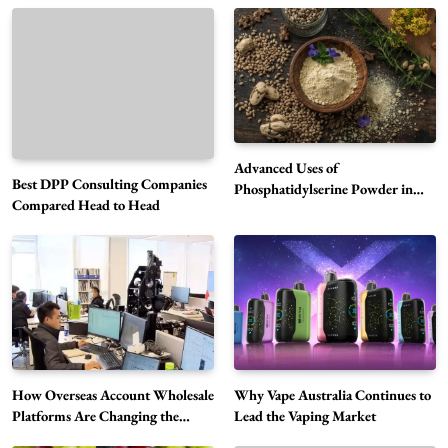
Advanced Uses of
Best DPP Consulting Companies
Phosphatidylserine Powder in
Compared Head to Head
Modern Wellness and Nutrition
Alibarbar Vape: Why This Popular Vape
Choice Is Gaining Attention Among Adult
5
Vapers
Business
Hahanews: A Gateway for Readers to
Discover Important Global Stories
6
News
How Overseas Account Wholesale
Why Vape Australia Continues to
Platforms Are Changing the
Lead the Vaping Market
The Reasons Hahanews Is Considered a
Global Digital Market