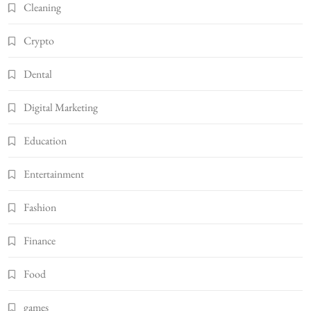
Cleaning
Crypto
Dental
Digital Marketing
Education
Entertainment
Fashion
Finance
Food
games