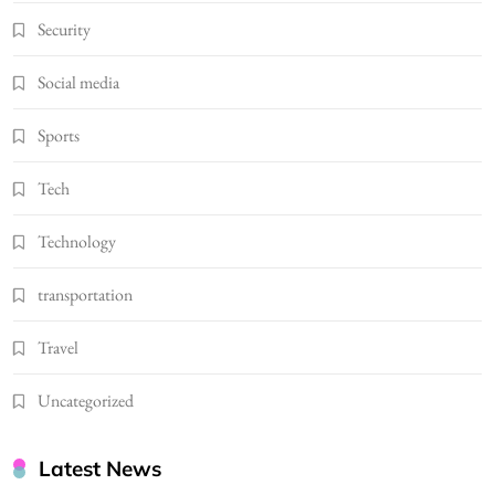
Security
Social media
Sports
Tech
Technology
transportation
Travel
Uncategorized
Latest News