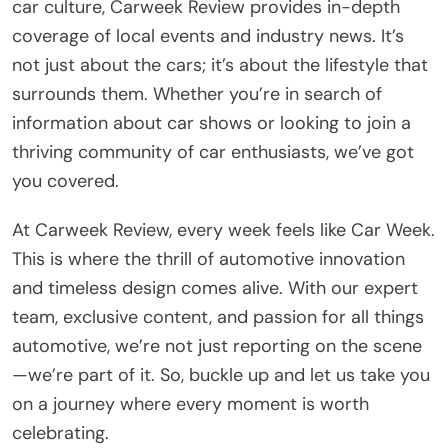
car culture, Carweek Review provides in-depth
coverage of local events and industry news. It’s
not just about the cars; it’s about the lifestyle that
surrounds them. Whether you’re in search of
information about car shows or looking to join a
thriving community of car enthusiasts, we’ve got
you covered.
At Carweek Review, every week feels like Car Week.
This is where the thrill of automotive innovation
and timeless design comes alive. With our expert
team, exclusive content, and passion for all things
automotive, we’re not just reporting on the scene
—we’re part of it. So, buckle up and let us take you
on a journey where every moment is worth
celebrating.