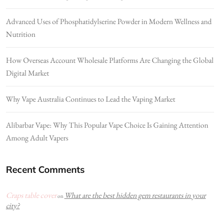
Advanced Uses of Phosphatidylserine Powder in Modern Wellness and
Nutrition
How Overseas Account Wholesale Platforms Are Changing the Global
Digital Market
Why Vape Australia Continues to Lead the Vaping Market
Alibarbar Vape: Why This Popular Vape Choice Is Gaining Attention
Among Adult Vapers
Recent Comments
Craps table cover
What are the best hidden gem restaurants in your
on
city?