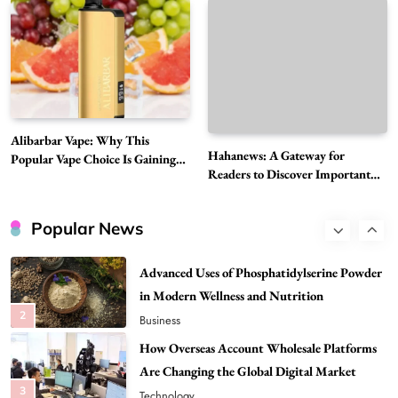
Must-Explore Digital News Platform
7
News
A Guide to Choosing MyoGlow: What You
Need to Know First
8
Health
Best DPP Consulting Companies Compared
Alibarbar Vape: Why This
Head to Head
Hahanews: A Gateway for
Popular Vape Choice Is Gaining
Readers to Discover Important
1
Attention Among Adult Vapers
Business
Global Stories
Advanced Uses of Phosphatidylserine Powder
Popular News
in Modern Wellness and Nutrition
2
Business
How Overseas Account Wholesale Platforms
Are Changing the Global Digital Market
3
Technology
Why Vape Australia Continues to Lead the
Vaping Market