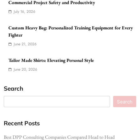
Commercial Project Safety and Productivity
July 16, 2026
Custom Heavy Bag: Personalized Training Equipment for Every
Fighter
June 21, 2026
Tailor Made Shirts: Elevating Personal Style
June 20, 2026
Search
Search
Recent Posts
Best DPP Consulting Companies Compared Head to Head