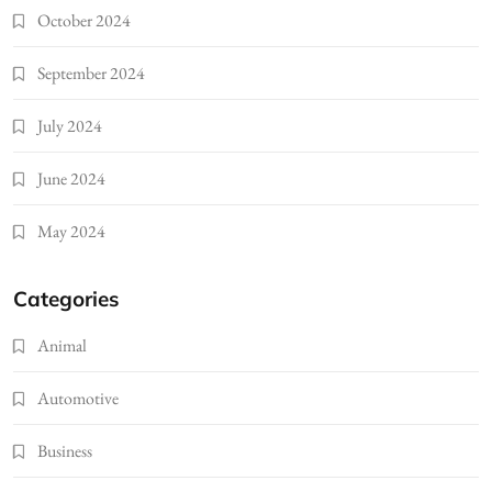
October 2024
September 2024
July 2024
June 2024
May 2024
Categories
Animal
Automotive
Business