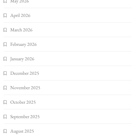
May 2026
April 2026
March 2026
February 2026
January 2026
December 2025
November 2025
October 2025
September 2025
August 2025