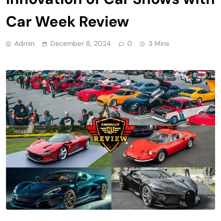
Car Week Review
Admin
December 8, 2024
0
3 Mins