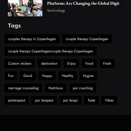
Platforms Are Changing the Global Digital
The Reasons Hahanews Is Considered a
Market
Technology
Must-Explore Digital News Platform
7
News
Tags
A Guide to Choosing MyoGlow: What You
couples therapy in Copenhagen
couple therapy Copenhagen
Need to Know First
8
Health
couple therapy Copenhagencouple therapy Copenhagen
Custom stickers
destination
Enjoy
Food
Fresh
Fun
Good
Happy
Healthy
Hygine
marriage counseling
Nutritious
par coaching
parterapeut
par terapeut
par terapi
Taste
Vibes