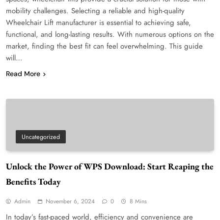
mobility challenges. Selecting a reliable and high-quality
Wheelchair Lift manufacturer is essential to achieving safe,
functional, and long-lasting results. With numerous options on the
market, finding the best fit can feel overwhelming. This guide
will…
Read More
Uncategorized
Unlock the Power of WPS Download: Start Reaping the
Benefits Today
Admin
November 6, 2024
0
8 Mins
In today’s fast-paced world, efficiency and convenience are