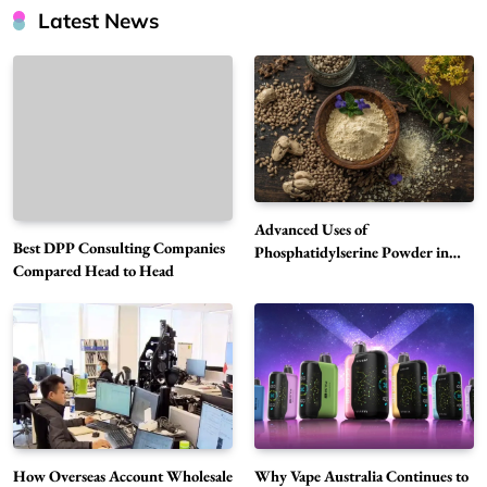
Latest News
Advanced Uses of
Best DPP Consulting Companies
Phosphatidylserine Powder in
Compared Head to Head
Modern Wellness and Nutrition
Alibarbar Vape: Why This Popular Vape
Choice Is Gaining Attention Among Adult
5
Vapers
Business
Hahanews: A Gateway for Readers to
Discover Important Global Stories
6
News
How Overseas Account Wholesale
Why Vape Australia Continues to