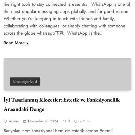
the right tools to stay connected is essential. WhatsApp is one of
the most popular messaging apps globally, and for good reason.
Whether you’re keeping in touch with friends and family,
collaborating with colleagues, or simply chatting with someone
across the globe whatsapp下载, WhatsApp is the…
Read More
Uncategorized
İyi Tasarlanmış Klozetler: Estetik ve Fonksiyonellik
Arasındaki Denge
Admin
November 6, 2024
0
7 Mins
Banyolar, hem fonksiyonel hem de estetik açıdan önemli