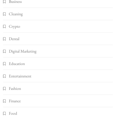
Business
Cleaning
Crypto
Dental
Digital Marketing
Education
Entertainment
Fashion
Finance
Food