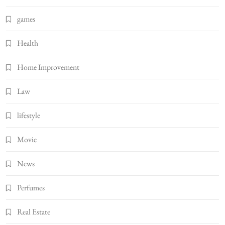
games
Health
Home Improvement
Law
lifestyle
Movie
News
Perfumes
Real Estate