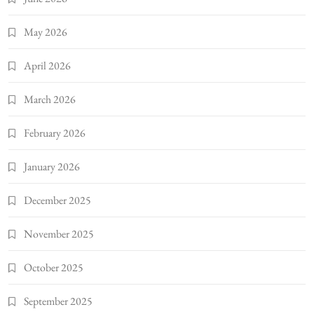
May 2026
April 2026
March 2026
February 2026
January 2026
December 2025
November 2025
October 2025
September 2025