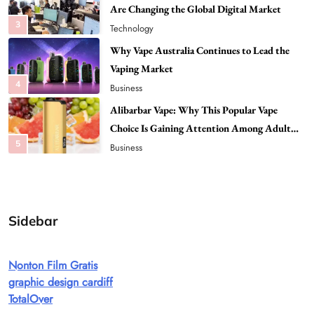
Vaping Market
4
Business
Alibarbar Vape: Why This Popular Vape
Choice Is Gaining Attention Among Adult
5
Vapers
Business
Hahanews: A Gateway for Readers to
Discover Important Global Stories
6
News
The Reasons Hahanews Is Considered a
Must-Explore Digital News Platform
7
News
Sidebar
A Guide to Choosing MyoGlow: What You
Need to Know First
Nonton Film Gratis
8
Health
graphic design cardiff
Best DPP Consulting Companies Compared
TotalOver
Head to Head