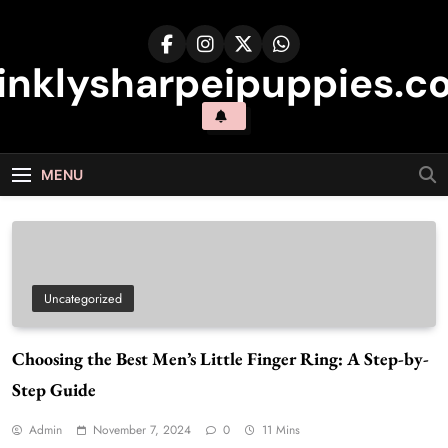
Skip
to
content
inklysharpeipuppies.co
MENU
Uncategorized
Choosing the Best Men’s Little Finger Ring: A Step-by-
Step Guide
Admin
November 7, 2024
0
11 Mins