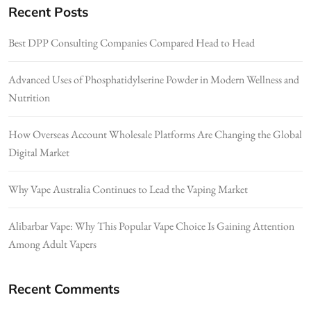
Recent Posts
Best DPP Consulting Companies Compared Head to Head
Advanced Uses of Phosphatidylserine Powder in Modern Wellness and
Nutrition
How Overseas Account Wholesale Platforms Are Changing the Global
Digital Market
Why Vape Australia Continues to Lead the Vaping Market
Alibarbar Vape: Why This Popular Vape Choice Is Gaining Attention
Among Adult Vapers
Recent Comments