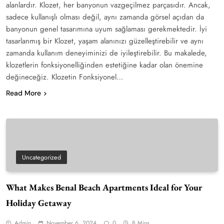
alanlardır. Klozet, her banyonun vazgeçilmez parçasıdır. Ancak,
sadece kullanışlı olması değil, aynı zamanda görsel açıdan da
banyonun genel tasarımına uyum sağlaması gerekmektedir. İyi
tasarlanmış bir Klozet, yaşam alanınızı güzelleştirebilir ve aynı
zamanda kullanım deneyiminizi de iyileştirebilir. Bu makalede,
klozetlerin fonksiyonelliğinden estetiğine kadar olan önemine
değineceğiz. Klozetin Fonksiyonel…
Read More
Uncategorized
What Makes Benal Beach Apartments Ideal for Your
Holiday Getaway
Admin
November 6, 2024
0
8 Mins