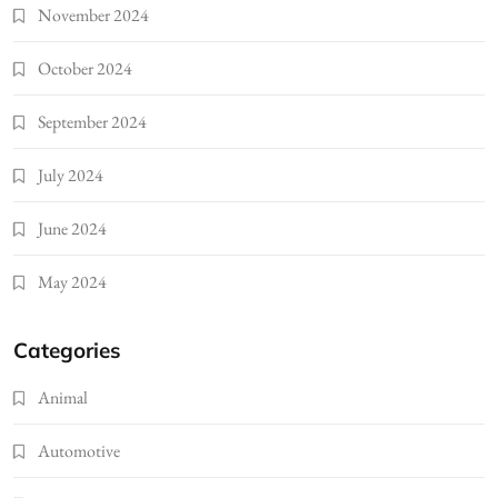
November 2024
October 2024
September 2024
July 2024
June 2024
May 2024
Categories
Animal
Automotive