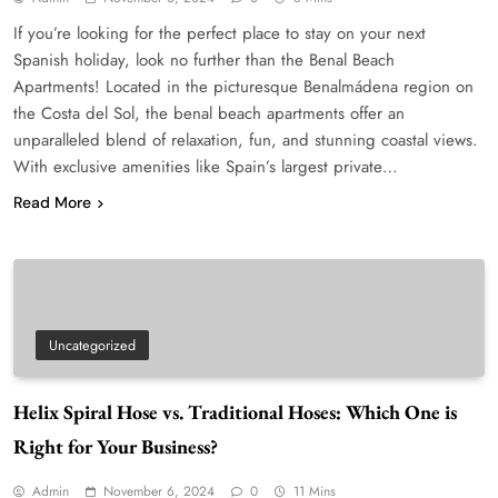
If you’re looking for the perfect place to stay on your next
Spanish holiday, look no further than the Benal Beach
Apartments! Located in the picturesque Benalmádena region on
the Costa del Sol, the benal beach apartments offer an
unparalleled blend of relaxation, fun, and stunning coastal views.
With exclusive amenities like Spain’s largest private…
Read More
Uncategorized
Helix Spiral Hose vs. Traditional Hoses: Which One is
Right for Your Business?
Admin
November 6, 2024
0
11 Mins