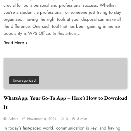
crucial for both personal and professional success. Whether
you’re a student, a professional, or someone just trying to stay
organized, having the right tools at your disposal can make all
the difference. One such tool that has been gaining immense
popularity is WPS Office. In this article,…
Read More
Uncategorized
WhatsApp: Your Go-To App – Here’s How to Download
It
Admin
November 6, 2024
0
8 Mins
In today’s fast-paced world, communication is key, and having