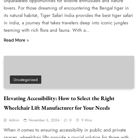
unparalleled opportunities for wildlife enthusiasts and nature
lovers. For those dreaming of encountering the Bengal tiger in
its natural habitat, Tiger Safari India provides the best tiger safari
in india, a journey that takes travelers deep into iconic jungles
teeming with rich flora and fauna. With a…
Read More
Uncategorized
Elevating Accessibility: How to Select the Right
Wheelchair Lift Manufacturer for Your Needs
Admin
November 6, 2024
0
9 Mins
When it comes to ensuring accessibility in public and private
spaces, wheelchair lifts provide a crucial solution for those with