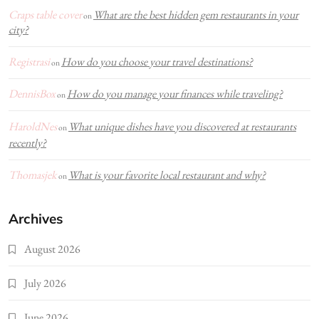
Craps table cover
What are the best hidden gem restaurants in your
on
city?
Registrasi
How do you choose your travel destinations?
on
DennisBox
How do you manage your finances while traveling?
on
HaroldNes
What unique dishes have you discovered at restaurants
on
recently?
Thomasjek
What is your favorite local restaurant and why?
on
Archives
August 2026
July 2026
June 2026