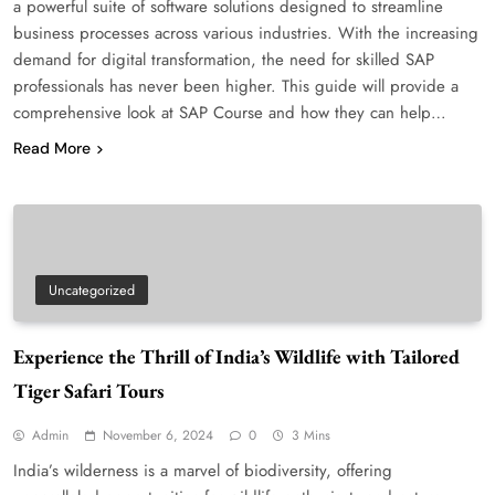
a powerful suite of software solutions designed to streamline
business processes across various industries. With the increasing
demand for digital transformation, the need for skilled SAP
professionals has never been higher. This guide will provide a
comprehensive look at SAP Course and how they can help…
Read More
Uncategorized
Experience the Thrill of India’s Wildlife with Tailored
Tiger Safari Tours
Admin
November 6, 2024
0
3 Mins
India’s wilderness is a marvel of biodiversity, offering