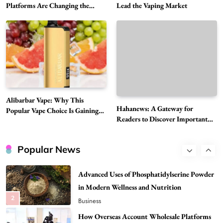
The Reasons Hahanews Is Considered a
Platforms Are Changing the
Lead the Vaping Market
Global Digital Market
Must-Explore Digital News Platform
7
News
A Guide to Choosing MyoGlow: What You
Need to Know First
8
Health
Best DPP Consulting Companies Compared
Alibarbar Vape: Why This
Head to Head
Hahanews: A Gateway for
Popular Vape Choice Is Gaining
1
Business
Readers to Discover Important
Attention Among Adult Vapers
Global Stories
Advanced Uses of Phosphatidylserine Powder
in Modern Wellness and Nutrition
Popular News
2
Business
How Overseas Account Wholesale Platforms
Are Changing the Global Digital Market
3
Technology
Why Vape Australia Continues to Lead the