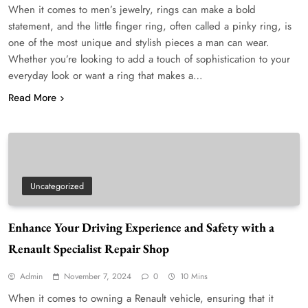
When it comes to men’s jewelry, rings can make a bold
statement, and the little finger ring, often called a pinky ring, is
one of the most unique and stylish pieces a man can wear.
Whether you’re looking to add a touch of sophistication to your
everyday look or want a ring that makes a…
Read More
Uncategorized
Enhance Your Driving Experience and Safety with a
Renault Specialist Repair Shop
Admin
November 7, 2024
0
10 Mins
When it comes to owning a Renault vehicle, ensuring that it