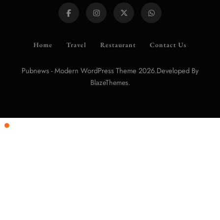
Home
Travel
Restaurant
Contact Us
Pubnews - Modern WordPress Theme 2026.Developed By
.
BlazeThemes