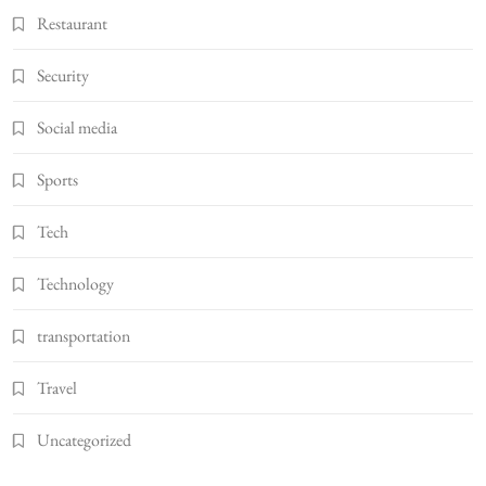
Restaurant
Security
Social media
Sports
Tech
Technology
transportation
Travel
Uncategorized