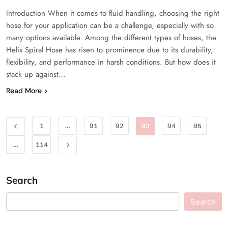
Introduction When it comes to fluid handling, choosing the right
hose for your application can be a challenge, especially with so
many options available. Among the different types of hoses, the
Helix Spiral Hose has risen to prominence due to its durability,
flexibility, and performance in harsh conditions. But how does it
stack up against…
Read More
1
…
91
92
93
94
95
…
114
Search
Search