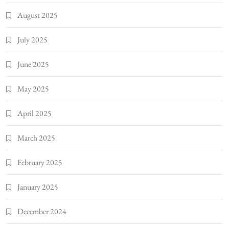
August 2025
July 2025
June 2025
May 2025
April 2025
March 2025
February 2025
January 2025
December 2024