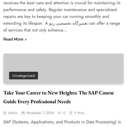
receives the best care and attention is crucial for maintaining its
performance and safety. Regular maintenance and specialized
repairs are key to keeping your car running smoothly and
extending its lifespan. A تعمیرگاه تخصصی رنو can offer a range
of services that not only enhance…
Read More
Uncategorized
Take Your Career to New Heights: The SAP Course
Guide Every Professional Needs
Admin
November 7, 2024
0
9 Mins
SAP (Systems, Applications, and Products in Data Processing) is