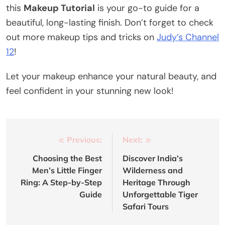
this
Makeup Tutorial
is your go-to guide for a
beautiful, long-lasting finish. Don’t forget to check
out more makeup tips and tricks on
Judy’s Channel
12
!
Let your makeup enhance your natural beauty, and
feel confident in your stunning new look!
Post
Previous:
Next:
navigation
Choosing the Best
Discover India’s
Men’s Little Finger
Wilderness and
Ring: A Step-by-Step
Heritage Through
Guide
Unforgettable Tiger
Safari Tours