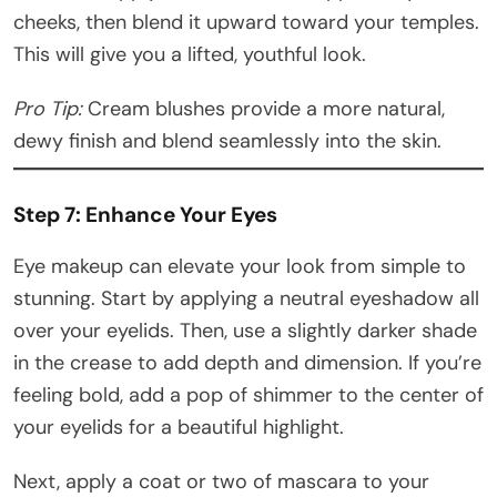
cheeks, then blend it upward toward your temples.
This will give you a lifted, youthful look.
Pro Tip:
Cream blushes provide a more natural,
dewy finish and blend seamlessly into the skin.
Step 7: Enhance Your Eyes
Eye makeup can elevate your look from simple to
stunning. Start by applying a neutral eyeshadow all
over your eyelids. Then, use a slightly darker shade
in the crease to add depth and dimension. If you’re
feeling bold, add a pop of shimmer to the center of
your eyelids for a beautiful highlight.
Next, apply a coat or two of mascara to your