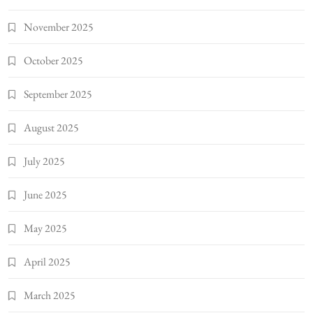
November 2025
October 2025
September 2025
August 2025
July 2025
June 2025
May 2025
April 2025
March 2025