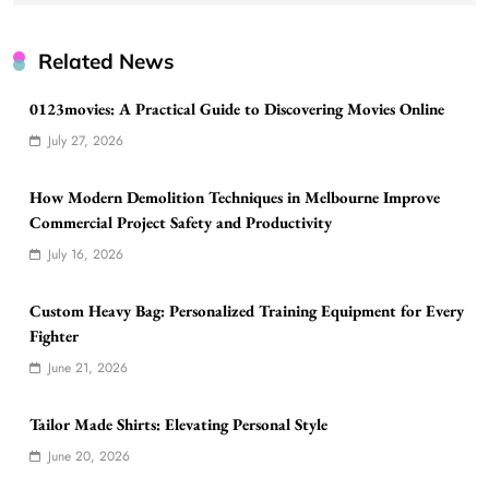
Related News
0123movies: A Practical Guide to Discovering Movies Online
July 27, 2026
How Modern Demolition Techniques in Melbourne Improve
Commercial Project Safety and Productivity
July 16, 2026
Custom Heavy Bag: Personalized Training Equipment for Every
Fighter
June 21, 2026
Tailor Made Shirts: Elevating Personal Style
June 20, 2026