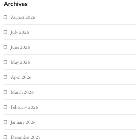
Archives
August 2026
July 2026
June 2026
May 2026
April 2026
March 2026
February 2026
January 2026
December 2025