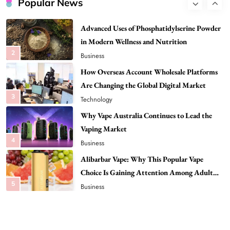
Popular News
2
Business
How Overseas Account Wholesale Platforms
Are Changing the Global Digital Market
3
Technology
Why Vape Australia Continues to Lead the
Vaping Market
4
Business
Alibarbar Vape: Why This Popular Vape
Choice Is Gaining Attention Among Adult
5
Vapers
Business
Hahanews: A Gateway for Readers to
Discover Important Global Stories
6
News
The Reasons Hahanews Is Considered a
Must-Explore Digital News Platform
7