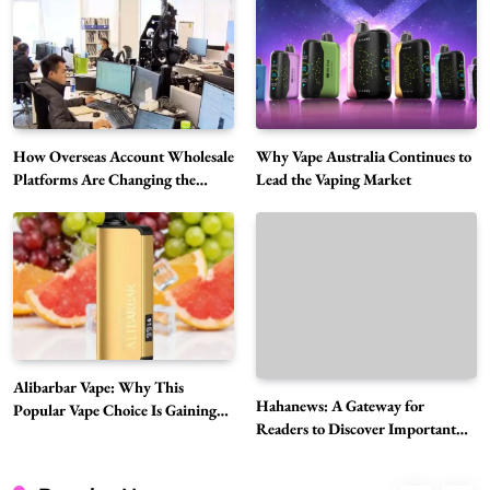
Choice Is Gaining Attention Among Adult
5
Vapers
Business
Hahanews: A Gateway for Readers to
Discover Important Global Stories
6
News
How Overseas Account Wholesale
Why Vape Australia Continues to
The Reasons Hahanews Is Considered a
Platforms Are Changing the
Lead the Vaping Market
Global Digital Market
Must-Explore Digital News Platform
7
News
A Guide to Choosing MyoGlow: What You
Need to Know First
8
Health
Best DPP Consulting Companies Compared
Alibarbar Vape: Why This
Head to Head
Hahanews: A Gateway for
Popular Vape Choice Is Gaining
1
Business
Readers to Discover Important
Attention Among Adult Vapers
Global Stories
Advanced Uses of Phosphatidylserine Powder
in Modern Wellness and Nutrition