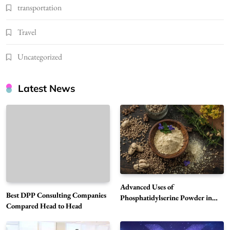
transportation
Travel
Uncategorized
Latest News
Advanced Uses of
Best DPP Consulting Companies
Phosphatidylserine Powder in
Compared Head to Head
Modern Wellness and Nutrition
Alibarbar Vape: Why This Popular Vape