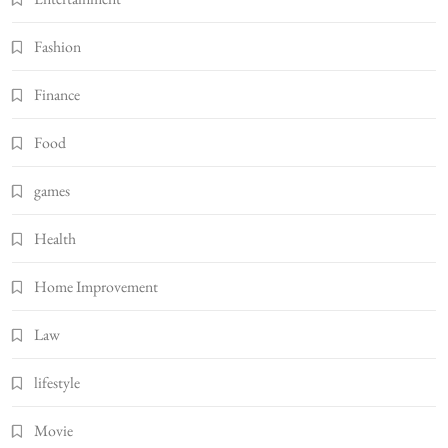
Fashion
Finance
Food
games
Health
Home Improvement
Law
lifestyle
Movie