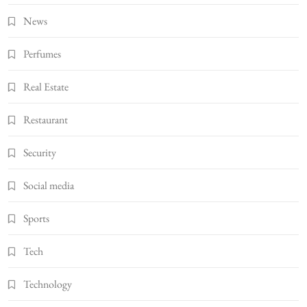
News
Perfumes
Real Estate
Restaurant
Security
Social media
Sports
Tech
Technology