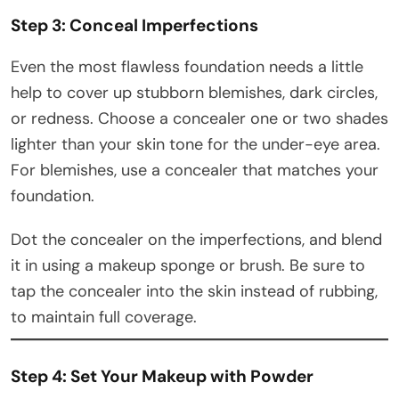
Step 3: Conceal Imperfections
Even the most flawless foundation needs a little
help to cover up stubborn blemishes, dark circles,
or redness. Choose a concealer one or two shades
lighter than your skin tone for the under-eye area.
For blemishes, use a concealer that matches your
foundation.
Dot the concealer on the imperfections, and blend
it in using a makeup sponge or brush. Be sure to
tap the concealer into the skin instead of rubbing,
to maintain full coverage.
Step 4: Set Your Makeup with Powder