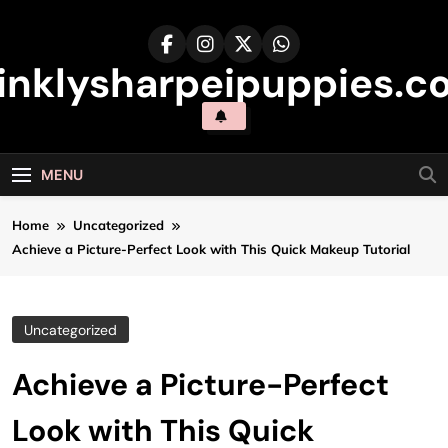
Skip
to
content
inklysharpeipuppies.co
MENU
Home
Uncategorized
Achieve a Picture-Perfect Look with This Quick Makeup Tutorial
Uncategorized
Achieve a Picture-Perfect
Look with This Quick