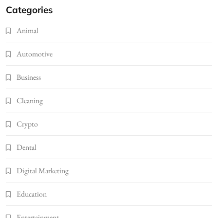
Categories
Animal
Automotive
Business
Cleaning
Crypto
Dental
Digital Marketing
Education
Entertainment