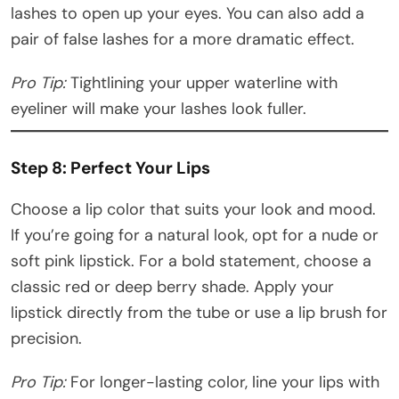
lashes to open up your eyes. You can also add a
pair of false lashes for a more dramatic effect.
Pro Tip:
Tightlining your upper waterline with
eyeliner will make your lashes look fuller.
Step 8: Perfect Your Lips
Choose a lip color that suits your look and mood.
If you’re going for a natural look, opt for a nude or
soft pink lipstick. For a bold statement, choose a
classic red or deep berry shade. Apply your
lipstick directly from the tube or use a lip brush for
precision.
Pro Tip:
For longer-lasting color, line your lips with