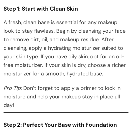
Step 1: Start with Clean Skin
A fresh, clean base is essential for any makeup
look to stay flawless. Begin by cleansing your face
to remove dirt, oil, and makeup residue. After
cleansing, apply a hydrating moisturizer suited to
your skin type. If you have oily skin, opt for an oil-
free moisturizer. If your skin is dry, choose a richer
moisturizer for a smooth, hydrated base.
Pro Tip:
Don’t forget to apply a primer to lock in
moisture and help your makeup stay in place all
day!
Step 2: Perfect Your Base with Foundation