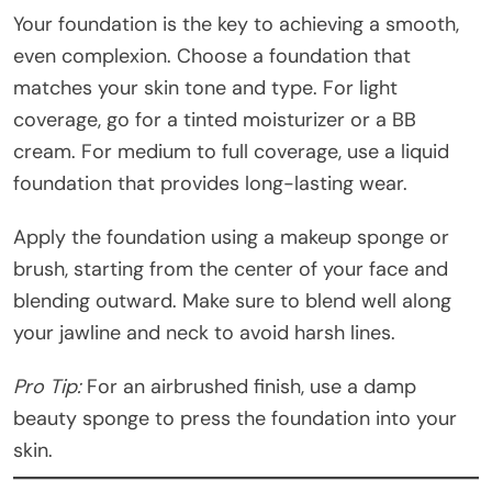
Your foundation is the key to achieving a smooth,
even complexion. Choose a foundation that
matches your skin tone and type. For light
coverage, go for a tinted moisturizer or a BB
cream. For medium to full coverage, use a liquid
foundation that provides long-lasting wear.
Apply the foundation using a makeup sponge or
brush, starting from the center of your face and
blending outward. Make sure to blend well along
your jawline and neck to avoid harsh lines.
Pro Tip:
For an airbrushed finish, use a damp
beauty sponge to press the foundation into your
skin.