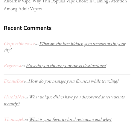
Alibarbar Vape: Why This Popular Vape Choice Is Gaining Attention
Among Adult Vapers
Recent Comments
Craps table cover
What are the best hidden gem restaurants in your
on
city?
Registrasi
How do you choose your travel destinations?
on
DennisBox
How do you manage your finances while traveling?
on
HaroldNes
What unique dishes have you discovered at restaurants
on
recently?
Thomasjek
What is your favorite local restaurant and why?
on