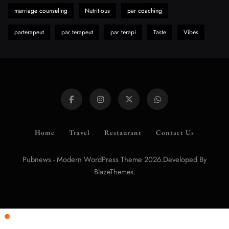
marriage counseling
Nutritious
par coaching
parterapeut
par terapeut
par terapi
Taste
Vibes
Home
Travel
Restaurant
Contact Us
Pubnews - Modern WordPress Theme 2026.Developed By
.
BlazeThemes