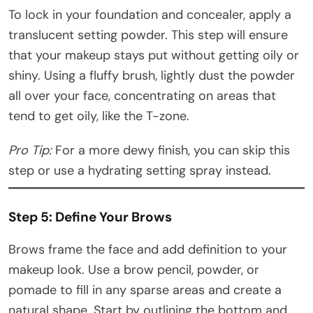
To lock in your foundation and concealer, apply a
translucent setting powder. This step will ensure
that your makeup stays put without getting oily or
shiny. Using a fluffy brush, lightly dust the powder
all over your face, concentrating on areas that
tend to get oily, like the T-zone.
Pro Tip:
For a more dewy finish, you can skip this
step or use a hydrating setting spray instead.
Step 5: Define Your Brows
Brows frame the face and add definition to your
makeup look. Use a brow pencil, powder, or
pomade to fill in any sparse areas and create a
natural shape. Start by outlining the bottom and