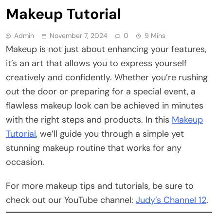
Makeup Tutorial
Admin
November 7, 2024
0
9 Mins
Makeup is not just about enhancing your features,
it’s an art that allows you to express yourself
creatively and confidently. Whether you’re rushing
out the door or preparing for a special event, a
flawless makeup look can be achieved in minutes
with the right steps and products. In this
Makeup
Tutorial
, we’ll guide you through a simple yet
stunning makeup routine that works for any
occasion.
For more makeup tips and tutorials, be sure to
check out our YouTube channel:
Judy’s Channel 12
.