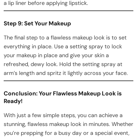
a lip liner before applying lipstick.
Step 9: Set Your Makeup
The final step to a flawless makeup look is to set
everything in place. Use a setting spray to lock
your makeup in place and give your skin a
refreshed, dewy look. Hold the setting spray at
arm’s length and spritz it lightly across your face.
Conclusion: Your Flawless Makeup Look is
Ready!
With just a few simple steps, you can achieve a
stunning, flawless makeup look in minutes. Whether
you’re prepping for a busy day or a special event,