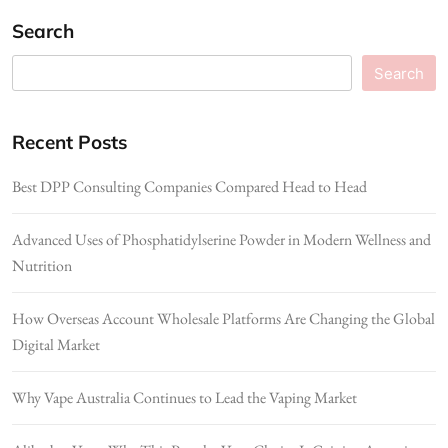
Search
Search
Recent Posts
Best DPP Consulting Companies Compared Head to Head
Advanced Uses of Phosphatidylserine Powder in Modern Wellness and
Nutrition
How Overseas Account Wholesale Platforms Are Changing the Global
Digital Market
Why Vape Australia Continues to Lead the Vaping Market