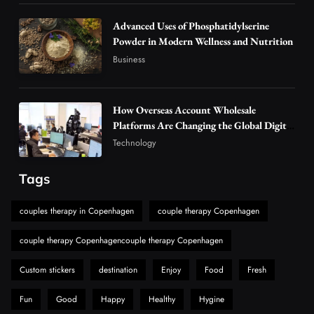
Alibarbar Vape: Why This Popular Vape
Choice Is Gaining Attention Among Adult
Advanced Uses of Phosphatidylserine
5
Powder in Modern Wellness and Nutrition
Vapers
Business
Business
Hahanews: A Gateway for Readers to
Discover Important Global Stories
6
News
How Overseas Account Wholesale
The Reasons Hahanews Is Considered a
Platforms Are Changing the Global Digital
Market
Must-Explore Digital News Platform
Technology
7
News
Tags
A Guide to Choosing MyoGlow: What You
Need to Know First
couples therapy in Copenhagen
couple therapy Copenhagen
8
Health
couple therapy Copenhagencouple therapy Copenhagen
Custom stickers
destination
Enjoy
Food
Fresh
Fun
Good
Happy
Healthy
Hygine