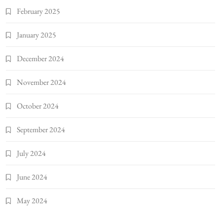
February 2025
January 2025
December 2024
November 2024
October 2024
September 2024
July 2024
June 2024
May 2024