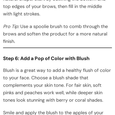
top edges of your brows, then fill in the middle
with light strokes.
Pro Tip:
Use a spoolie brush to comb through the
brows and soften the product for a more natural
finish.
Step 6: Add a Pop of Color with Blush
Blush is a great way to add a healthy flush of color
to your face. Choose a blush shade that
complements your skin tone. For fair skin, soft
pinks and peaches work well, while deeper skin
tones look stunning with berry or coral shades.
Smile and apply the blush to the apples of your