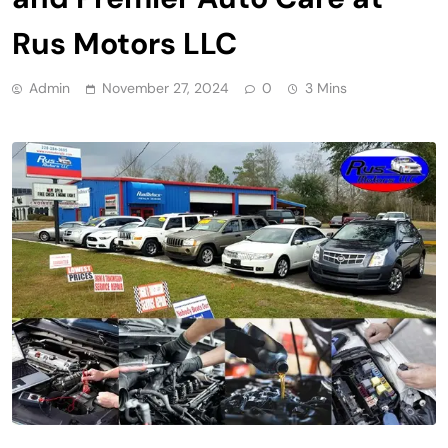
Rus Motors LLC
Admin
November 27, 2024
0
3 Mins