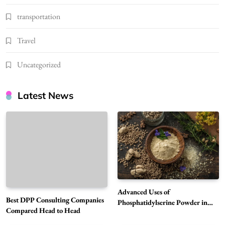
transportation
Travel
Uncategorized
Latest News
Advanced Uses of
Best DPP Consulting Companies
Phosphatidylserine Powder in
Compared Head to Head
Modern Wellness and Nutrition