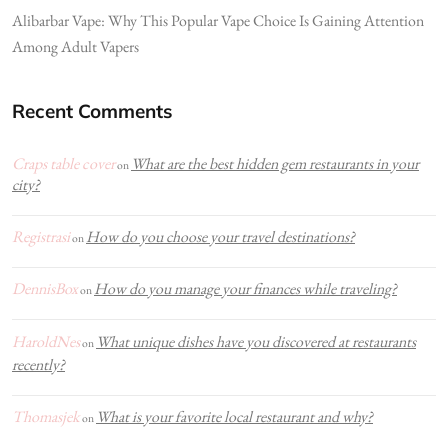
Alibarbar Vape: Why This Popular Vape Choice Is Gaining Attention
Among Adult Vapers
Recent Comments
Craps table cover
What are the best hidden gem restaurants in your
on
city?
Registrasi
How do you choose your travel destinations?
on
DennisBox
How do you manage your finances while traveling?
on
HaroldNes
What unique dishes have you discovered at restaurants
on
recently?
Thomasjek
What is your favorite local restaurant and why?
on