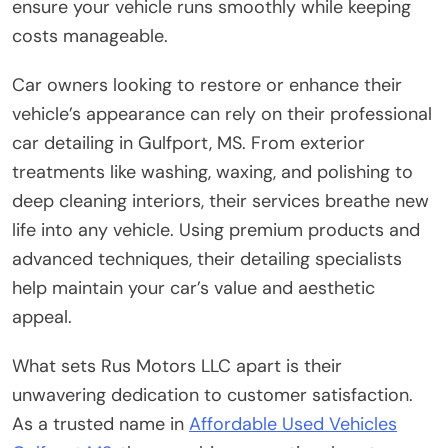
ensure your vehicle runs smoothly while keeping
costs manageable.
Car owners looking to restore or enhance their
vehicle’s appearance can rely on their professional
car detailing in Gulfport, MS. From exterior
treatments like washing, waxing, and polishing to
deep cleaning interiors, their services breathe new
life into any vehicle. Using premium products and
advanced techniques, their detailing specialists
help maintain your car’s value and aesthetic
appeal.
What sets Rus Motors LLC apart is their
unwavering dedication to customer satisfaction.
As a trusted name in
Affordable Used Vehicles