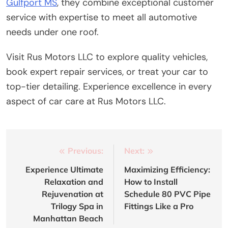
Gulfport MS
, they combine exceptional customer
service with expertise to meet all automotive
needs under one roof.
Visit Rus Motors LLC to explore quality vehicles,
book expert repair services, or treat your car to
top-tier detailing. Experience excellence in every
aspect of car care at Rus Motors LLC.
Post
Previous:
Next:
navigation
Experience Ultimate
Maximizing Efficiency:
Relaxation and
How to Install
Rejuvenation at
Schedule 80 PVC Pipe
Trilogy Spa in
Fittings Like a Pro
Manhattan Beach