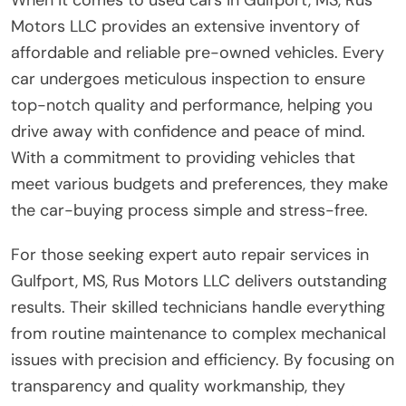
Motors LLC provides an extensive inventory of
affordable and reliable pre-owned vehicles. Every
car undergoes meticulous inspection to ensure
top-notch quality and performance, helping you
drive away with confidence and peace of mind.
With a commitment to providing vehicles that
meet various budgets and preferences, they make
the car-buying process simple and stress-free.
For those seeking expert auto repair services in
Gulfport, MS, Rus Motors LLC delivers outstanding
results. Their skilled technicians handle everything
from routine maintenance to complex mechanical
issues with precision and efficiency. By focusing on
transparency and quality workmanship, they