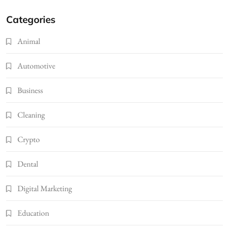
Categories
Animal
Automotive
Business
Cleaning
Crypto
Dental
Digital Marketing
Education