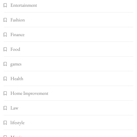
Entertainment
Fashion
Finance
Food
games
Health
Home Improvement
Law
lifestyle