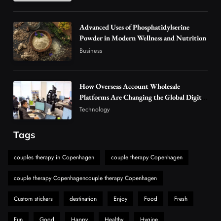
Vaping Market
4
Business
Advanced Uses of Phosphatidylserine
Alibarbar Vape: Why This Popular Vape
Powder in Modern Wellness and Nutrition
Choice Is Gaining Attention Among Adult
Business
5
Vapers
Business
Hahanews: A Gateway for Readers to
Discover Important Global Stories
How Overseas Account Wholesale
Platforms Are Changing the Global Digital
6
News
Market
Technology
The Reasons Hahanews Is Considered a
Must-Explore Digital News Platform
Tags
7
News
A Guide to Choosing MyoGlow: What You
couples therapy in Copenhagen
couple therapy Copenhagen
Need to Know First
couple therapy Copenhagencouple therapy Copenhagen
8
Health
Custom stickers
destination
Enjoy
Food
Fresh
Fun
Good
Happy
Healthy
Hygine