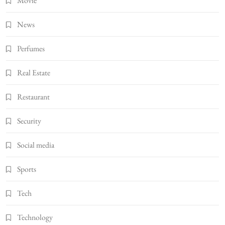
Movie
News
Perfumes
Real Estate
Restaurant
Security
Social media
Sports
Tech
Technology