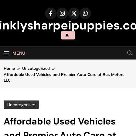
Skip
to
content
inklysharpeipuppies.co
MENU
Home
Uncategorized
Affordable Used Vehicles and Premier Auto Care at Rus Motors
LLC
Uncategorized
Affordable Used Vehicles
and Premier Auto Care at