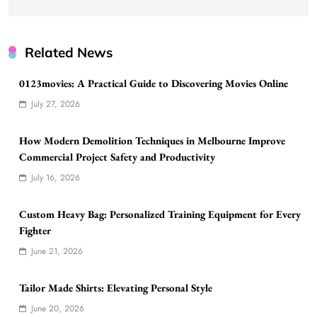
Related News
0123movies: A Practical Guide to Discovering Movies Online
July 27, 2026
How Modern Demolition Techniques in Melbourne Improve
Commercial Project Safety and Productivity
July 16, 2026
Custom Heavy Bag: Personalized Training Equipment for Every
Fighter
June 21, 2026
Tailor Made Shirts: Elevating Personal Style
June 20, 2026