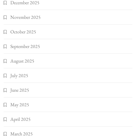
December 2025
November 2025
October 2025
September 2025
August 2025
July 2025
June 2025
May 2025
April 2025
March 2025