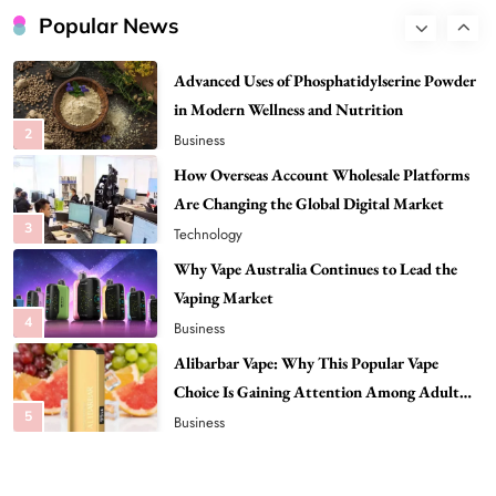
Popular News
Advanced Uses of Phosphatidylserine Powder
in Modern Wellness and Nutrition
2
Business
How Overseas Account Wholesale Platforms
Are Changing the Global Digital Market
3
Technology
Why Vape Australia Continues to Lead the
Vaping Market
4
Business
Alibarbar Vape: Why This Popular Vape
Choice Is Gaining Attention Among Adult
5
Vapers
Business
Hahanews: A Gateway for Readers to
Discover Important Global Stories
6
News