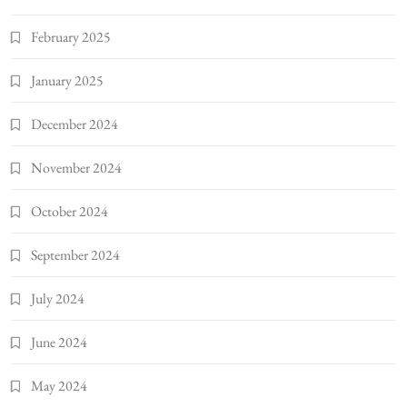
February 2025
January 2025
December 2024
November 2024
October 2024
September 2024
July 2024
June 2024
May 2024