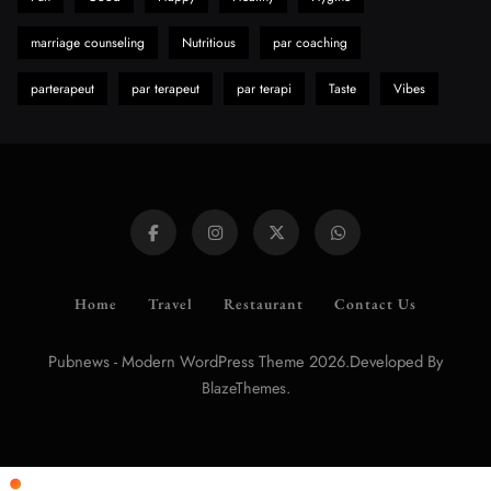
marriage counseling
Nutritious
par coaching
parterapeut
par terapeut
par terapi
Taste
Vibes
Home
Travel
Restaurant
Contact Us
Pubnews - Modern WordPress Theme 2026.Developed By
.
BlazeThemes