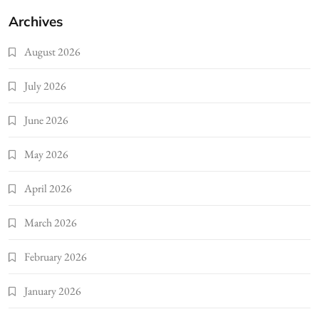
Archives
August 2026
July 2026
June 2026
May 2026
April 2026
March 2026
February 2026
January 2026