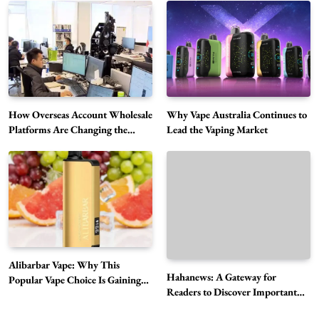
Alibarbar Vape: Why This Popular Vape
Choice Is Gaining Attention Among Adult
5
Vapers
Business
Hahanews: A Gateway for Readers to
Discover Important Global Stories
How Overseas Account Wholesale
Why Vape Australia Continues to
6
Platforms Are Changing the
Lead the Vaping Market
News
Global Digital Market
The Reasons Hahanews Is Considered a
Must-Explore Digital News Platform
7
News
A Guide to Choosing MyoGlow: What You
Need to Know First
8
Health
Alibarbar Vape: Why This
Best DPP Consulting Companies Compared
Hahanews: A Gateway for
Popular Vape Choice Is Gaining
Readers to Discover Important
Head to Head
Attention Among Adult Vapers
Global Stories
1
Business