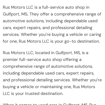
Rus Motors LLC is a full-service auto shop in
Gulfport, MS
.
They offer a comprehensive range of
automotive solutions, including dependable used
cars, expert repairs, and professional detailing
services. Whether you’re buying a vehicle or caring
for one, Rus Motors LLC is your go-to destination.
Rus Motors LLC, located in Gulfport, MS, is a
premier full-service auto shop offering a
comprehensive range of automotive solutions,
including dependable used cars, expert repairs,
and professional detailing services. Whether you’re
buying a vehicle or maintaining one, Rus Motors
LLC is your trusted destination.
When it comes to used cars in Gulfport, MS, Rus