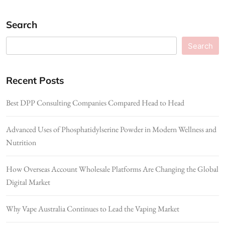
Search
Search
Recent Posts
Best DPP Consulting Companies Compared Head to Head
Advanced Uses of Phosphatidylserine Powder in Modern Wellness and
Nutrition
How Overseas Account Wholesale Platforms Are Changing the Global
Digital Market
Why Vape Australia Continues to Lead the Vaping Market