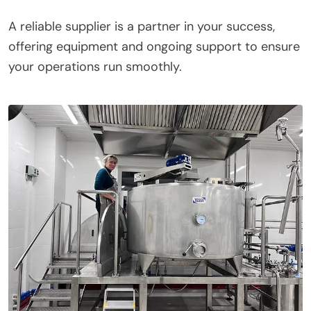
A reliable supplier is a partner in your success,
offering equipment and ongoing support to ensure
your operations run smoothly.