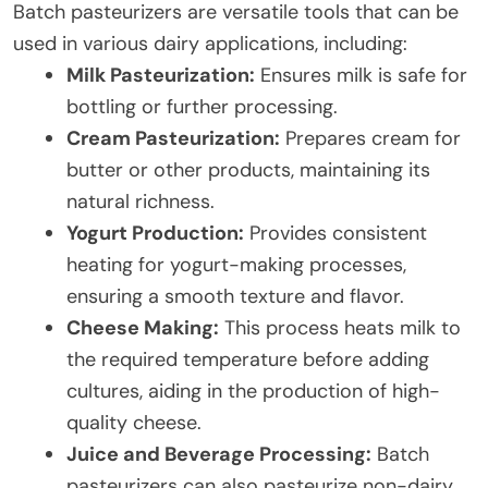
Batch pasteurizers are versatile tools that can be
used in various dairy applications, including:
Milk Pasteurization:
Ensures milk is safe for
bottling or further processing.
Cream Pasteurization:
Prepares cream for
butter or other products, maintaining its
natural richness.
Yogurt Production:
Provides consistent
heating for yogurt-making processes,
ensuring a smooth texture and flavor.
Cheese Making:
This process heats milk to
the required temperature before adding
cultures, aiding in the production of high-
quality cheese.
Juice and Beverage Processing:
Batch
pasteurizers can also pasteurize non-dairy