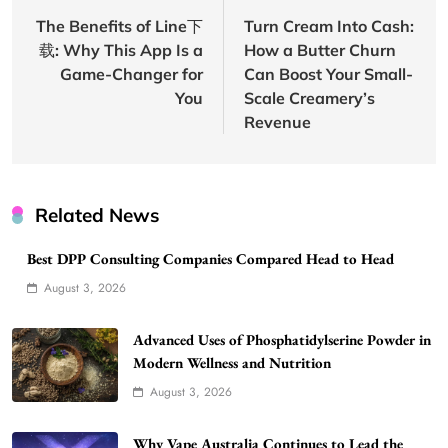
navigation
The Benefits of Line下
Turn Cream Into Cash:
载: Why This App Is a
How a Butter Churn
Game-Changer for
Can Boost Your Small-
You
Scale Creamery’s
Revenue
Related News
Best DPP Consulting Companies Compared Head to Head
August 3, 2026
Advanced Uses of Phosphatidylserine Powder in
Modern Wellness and Nutrition
August 3, 2026
Why Vape Australia Continues to Lead the