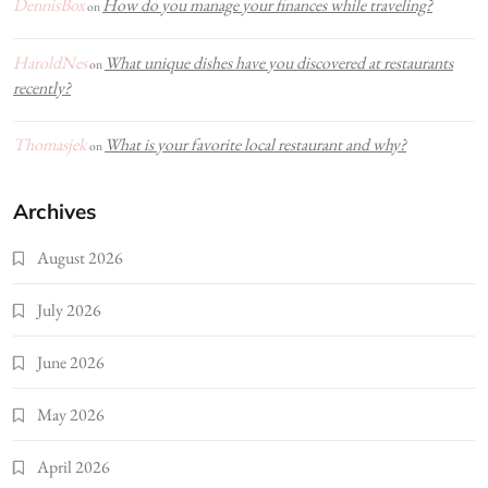
DennisBox
How do you manage your finances while traveling?
on
HaroldNes
What unique dishes have you discovered at restaurants
on
recently?
Thomasjek
What is your favorite local restaurant and why?
on
Archives
August 2026
July 2026
June 2026
May 2026
April 2026