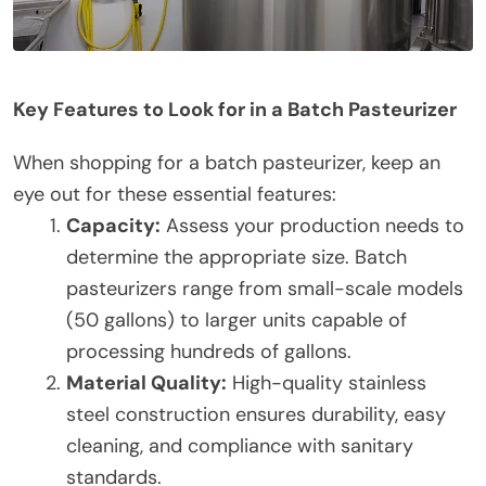
Key Features to Look for in a Batch Pasteurizer
When shopping for a batch pasteurizer, keep an
eye out for these essential features:
Capacity:
Assess your production needs to
determine the appropriate size. Batch
pasteurizers range from small-scale models
(50 gallons) to larger units capable of
processing hundreds of gallons.
Material Quality:
High-quality stainless
steel construction ensures durability, easy
cleaning, and compliance with sanitary
standards.