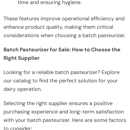
time and ensuring hygiene.
These features improve operational efficiency and
enhance product quality, making them critical
considerations when choosing a batch pasteurizer.
Batch Pasteurizer for Sale: How to Choose the
Right Supplier
Looking for a reliable batch pasteurizer? Explore
our catalog to find the perfect solution for your
dairy operation.
Selecting the right supplier ensures a positive
purchasing experience and long-term satisfaction
with your batch pasteurizer. Here are some factors
to consider: