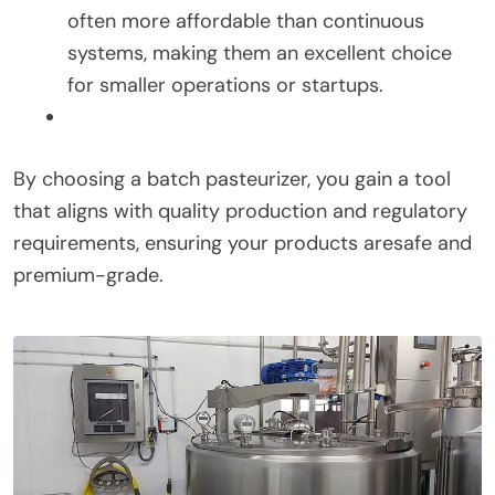
often more affordable than continuous
systems, making them an excellent choice
for smaller operations or startups.
By choosing a batch pasteurizer, you gain a tool
that aligns with quality production and regulatory
requirements, ensuring your products aresafe and
premium-grade.