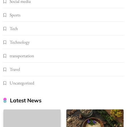
Social media
Sports
Tech
Technology
transportation
Travel
Uncategorized
Latest News