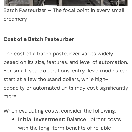
Batch Pasteurizer – The focal point in every small
creamery
Cost of a Batch Pasteurizer
The cost of a batch pasteurizer varies widely
based on its size, features, and level of automation.
For small-scale operations, entry-level models can
start at a few thousand dollars, while high-
capacity or automated units may cost significantly
more.
When evaluating costs, consider the following:
Initial Investment:
Balance upfront costs
with the long-term benefits of reliable