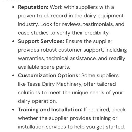
Reputation:
Work with suppliers with a
proven track record in the dairy equipment
industry. Look for reviews, testimonials, and
case studies to verify their credibility.
Support Services:
Ensure the supplier
provides robust customer support, including
warranties, technical assistance, and readily
available spare parts.
Customization Options:
Some suppliers,
like Tessa Dairy Machinery, offer tailored
solutions to meet the unique needs of your
dairy operation.
Training and Installation:
If required, check
whether the supplier provides training or
installation services to help you get started.