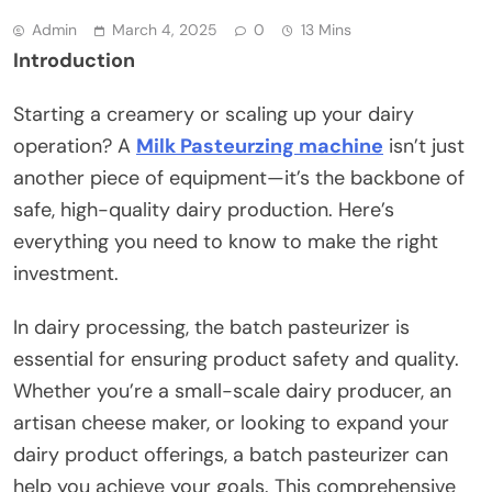
Admin
March 4, 2025
0
13 Mins
Introduction
Starting a creamery or scaling up your dairy
operation? A
Milk Pasteurzing machine
isn’t just
another piece of equipment—it’s the backbone of
safe, high-quality dairy production. Here’s
everything you need to know to make the right
investment.
In dairy processing, the batch pasteurizer is
essential for ensuring product safety and quality.
Whether you’re a small-scale dairy producer, an
artisan cheese maker, or looking to expand your
dairy product offerings, a batch pasteurizer can
help you achieve your goals. This comprehensive