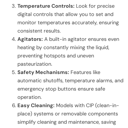
Temperature Controls:
Look for precise
digital controls that allow you to set and
monitor temperatures accurately, ensuring
consistent results.
Agitators:
A built-in agitator ensures even
heating by constantly mixing the liquid,
preventing hotspots and uneven
pasteurization.
Safety Mechanisms:
Features like
automatic shutoffs, temperature alarms, and
emergency stop buttons ensure safe
operation.
Easy Cleaning:
Models with CIP (clean-in-
place) systems or removable components
simplify cleaning and maintenance, saving