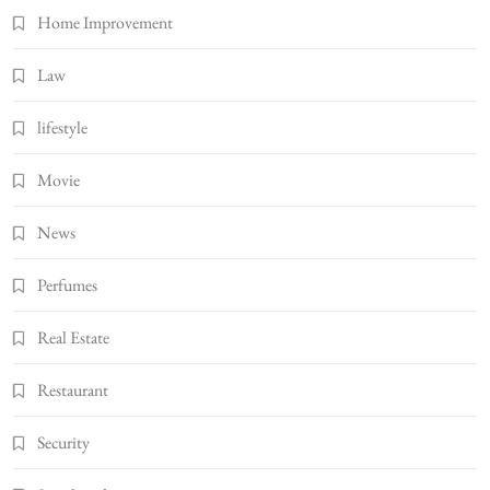
Home Improvement
Law
lifestyle
Movie
News
Perfumes
Real Estate
Restaurant
Security