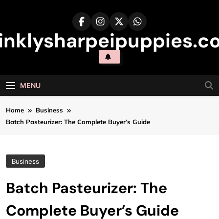
Skip
to
content
inklysharpeipuppies.co
MENU
Home
Business
Batch Pasteurizer: The Complete Buyer’s Guide
Business
Batch Pasteurizer: The
Complete Buyer’s Guide