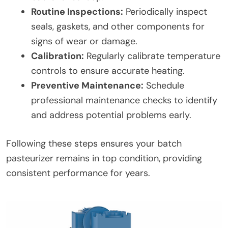
Routine Inspections:
Periodically inspect
seals, gaskets, and other components for
signs of wear or damage.
Calibration:
Regularly calibrate temperature
controls to ensure accurate heating.
Preventive Maintenance:
Schedule
professional maintenance checks to identify
and address potential problems early.
Following these steps ensures your batch
pasteurizer remains in top condition, providing
consistent performance for years.