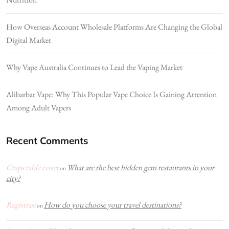
How Overseas Account Wholesale Platforms Are Changing the Global
Digital Market
Why Vape Australia Continues to Lead the Vaping Market
Alibarbar Vape: Why This Popular Vape Choice Is Gaining Attention
Among Adult Vapers
Recent Comments
Craps table cover
What are the best hidden gem restaurants in your
on
city?
Registrasi
How do you choose your travel destinations?
on