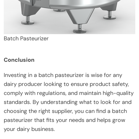
Batch Pasteurizer
Conclusion
Investing in a batch pasteurizer is wise for any
dairy producer looking to ensure product safety,
comply with regulations, and maintain high-quality
standards. By understanding what to look for and
choosing the right supplier, you can find a batch
pasteurizer that fits your needs and helps grow
your dairy business.