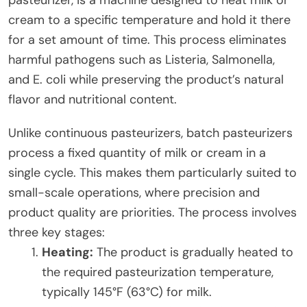
cream to a specific temperature and hold it there
for a set amount of time. This process eliminates
harmful pathogens such as Listeria, Salmonella,
and E. coli while preserving the product’s natural
flavor and nutritional content.
Unlike continuous pasteurizers, batch pasteurizers
process a fixed quantity of milk or cream in a
single cycle. This makes them particularly suited to
small-scale operations, where precision and
product quality are priorities. The process involves
three key stages:
Heating:
The product is gradually heated to
the required pasteurization temperature,
typically 145°F (63°C) for milk.