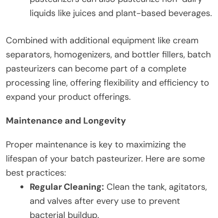
liquids like juices and plant-based beverages.
Combined with additional equipment like cream
separators, homogenizers, and bottler fillers, batch
pasteurizers can become part of a complete
processing line, offering flexibility and efficiency to
expand your product offerings.
Maintenance and Longevity
Proper maintenance is key to maximizing the
lifespan of your batch pasteurizer. Here are some
best practices:
Regular Cleaning:
Clean the tank, agitators,
and valves after every use to prevent
bacterial buildup.