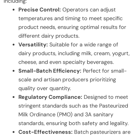
including:
Precise Control:
Operators can adjust
temperatures and timing to meet specific
product needs, ensuring optimal results for
different dairy products.
Versatility:
Suitable for a wide range of
dairy products, including milk, cream, yogurt,
cheese, and even specialty beverages.
Small-Batch Efficiency:
Perfect for small-
scale and artisan producers prioritizing
quality over quantity.
Regulatory Compliance:
Designed to meet
stringent standards such as the Pasteurized
Milk Ordinance (PMO) and 3A sanitary
standards, ensuring both safety and legality.
Cost-Effectiveness:
Batch pasteurizers are