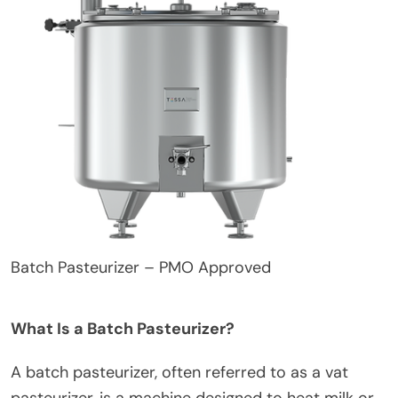
Batch Pasteurizer – PMO Approved
What Is a Batch Pasteurizer?
A batch pasteurizer, often referred to as a vat
pasteurizer, is a machine designed to heat milk or