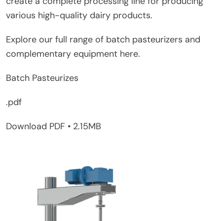
create a complete processing line for producing
various high-quality dairy products.
Explore our full range of batch pasteurizers and
complementary equipment here.
Batch Pasteurizes
.pdf
Download PDF • 2.15MB