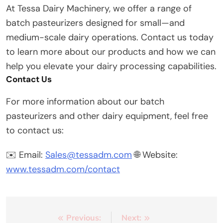
At Tessa Dairy Machinery, we offer a range of
batch pasteurizers designed for small—and
medium-scale dairy operations. Contact us today
to learn more about our products and how we can
help you elevate your dairy processing capabilities.
Contact Us
For more information about our batch
pasteurizers and other dairy equipment, feel free
to contact us:
✉️ Email:
Sales@tessadm.com
🌐 Website:
www.tessadm.com/contact
Post
Previous:
Next: