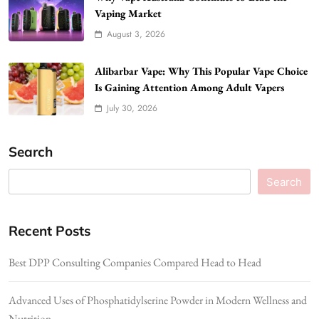
Vaping Market
August 3, 2026
Alibarbar Vape: Why This Popular Vape Choice
Is Gaining Attention Among Adult Vapers
July 30, 2026
Search
Search
Recent Posts
Best DPP Consulting Companies Compared Head to Head
Advanced Uses of Phosphatidylserine Powder in Modern Wellness and
Nutrition