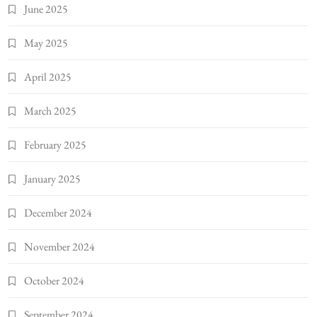
June 2025
May 2025
April 2025
March 2025
February 2025
January 2025
December 2024
November 2024
October 2024
September 2024