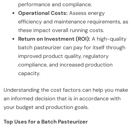
performance and compliance.
Operational Costs:
Assess energy
efficiency and maintenance requirements, as
these impact overall running costs.
Return on Investment (ROI):
A high-quality
batch pasteurizer can pay for itself through
improved product quality, regulatory
compliance, and increased production
capacity.
Understanding the cost factors can help you make
an informed decision that is in accordance with
your budget and production goals.
Top Uses for a Batch Pasteurizer