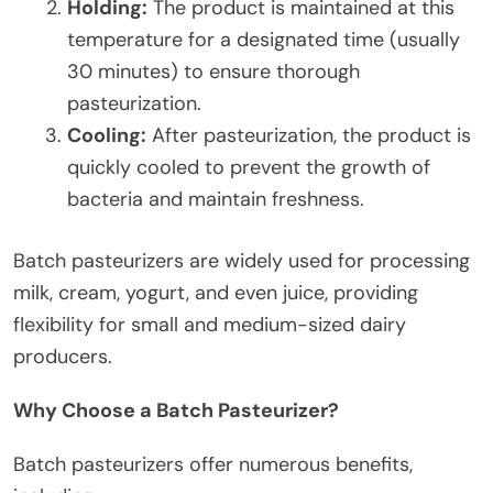
Holding:
The product is maintained at this
temperature for a designated time (usually
30 minutes) to ensure thorough
pasteurization.
Cooling:
After pasteurization, the product is
quickly cooled to prevent the growth of
bacteria and maintain freshness.
Batch pasteurizers are widely used for processing
milk, cream, yogurt, and even juice, providing
flexibility for small and medium-sized dairy
producers.
Why Choose a Batch Pasteurizer?
Batch pasteurizers offer numerous benefits,