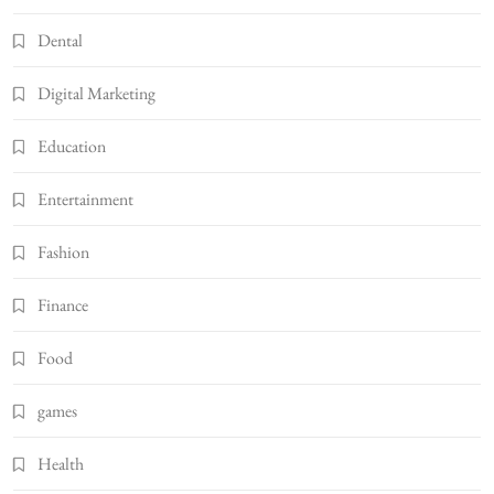
Dental
Digital Marketing
Education
Entertainment
Fashion
Finance
Food
games
Health