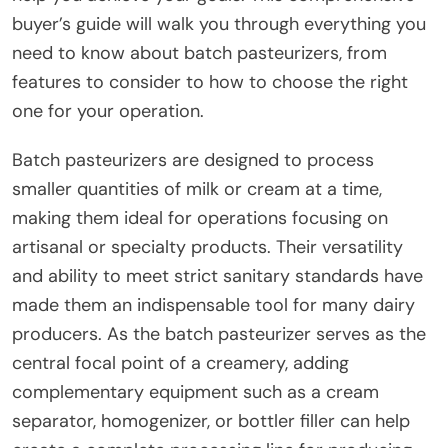
buyer’s guide will walk you through everything you
need to know about batch pasteurizers, from
features to consider to how to choose the right
one for your operation.
Batch pasteurizers are designed to process
smaller quantities of milk or cream at a time,
making them ideal for operations focusing on
artisanal or specialty products. Their versatility
and ability to meet strict sanitary standards have
made them an indispensable tool for many dairy
producers. As the batch pasteurizer serves as the
central focal point of a creamery, adding
complementary equipment such as a cream
separator, homogenizer, or bottler filler can help