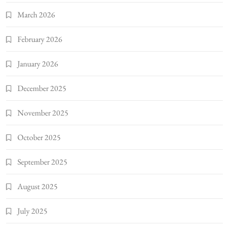
March 2026
February 2026
January 2026
December 2025
November 2025
October 2025
September 2025
August 2025
July 2025