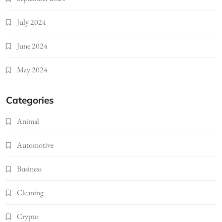
July 2024
June 2024
May 2024
Categories
Animal
Automotive
Business
Cleaning
Crypto