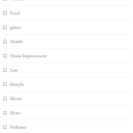
Food
games
Health
Home Improvement
Law
lifestyle
Movie
News
Perfumes