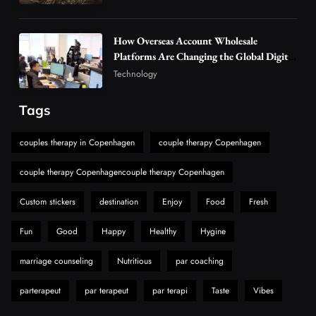
Hahanews: A Gateway for Readers to
Discover Important Global Stories
How Overseas Account Wholesale
Platforms Are Changing the Global Digital
6
News
Market
Technology
The Reasons Hahanews Is Considered a
Must-Explore Digital News Platform
Tags
7
News
A Guide to Choosing MyoGlow: What You
couples therapy in Copenhagen
couple therapy Copenhagen
Need to Know First
couple therapy Copenhagencouple therapy Copenhagen
8
Health
Custom stickers
destination
Enjoy
Food
Fresh
Fun
Good
Happy
Healthy
Hygine
marriage counseling
Nutritious
par coaching
parterapeut
par terapeut
par terapi
Taste
Vibes