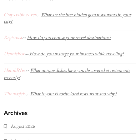
Craps table cover
What are the best hidden gem restaurants in your
on
city?
Registrasi
How do you choose your travel destinations?
on
DennisBox
How do you manage your finances while traveling?
on
HaroldNes
What unique dishes have you discovered at restaurants
on
recently?
Thomasjek
What is your favorite local restaurant and why?
on
Archives
August 2026