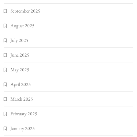
September 2025
August 2025
July 2025
June 2025
May 2025
April 2025
March 2025
February 2025
January 2025