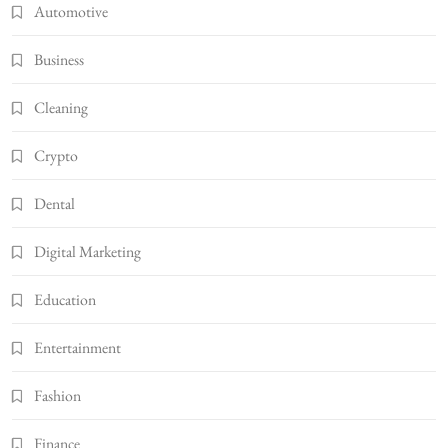
Automotive
Business
Cleaning
Crypto
Dental
Digital Marketing
Education
Entertainment
Fashion
Finance