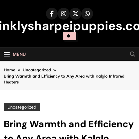
Skip
to
content
inklysharpeipuppies.co
MENU
Home
Uncategorized
Bring Warmth and Efficiency to Any Area with Kalglo Infrared
Heaters
Uncategorized
Bring Warmth and Efficiency
to Any Area with Kalglo