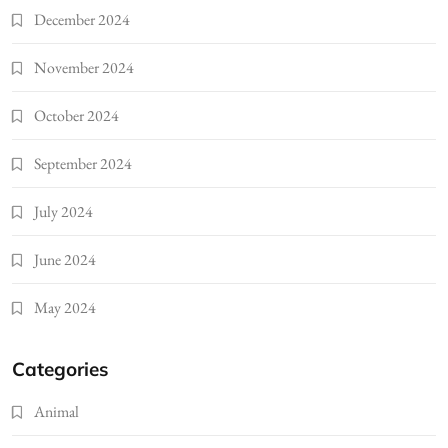
December 2024
November 2024
October 2024
September 2024
July 2024
June 2024
May 2024
Categories
Animal