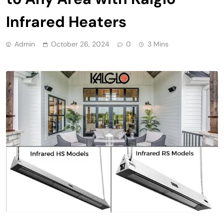
Infrared Heaters
Admin
October 26, 2024
0
3 Mins