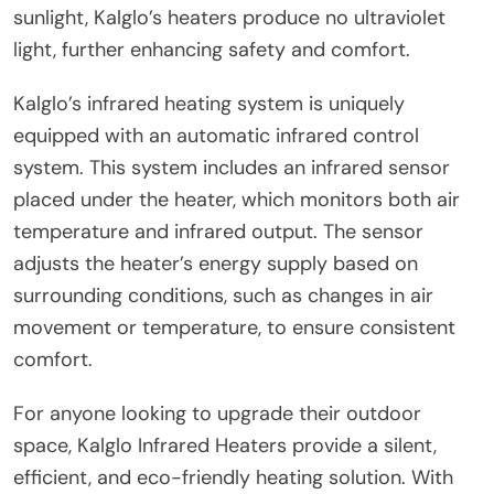
sunlight, Kalglo’s heaters produce no ultraviolet
light, further enhancing safety and comfort.
Kalglo’s infrared heating system is uniquely
equipped with an automatic infrared control
system. This system includes an infrared sensor
placed under the heater, which monitors both air
temperature and infrared output. The sensor
adjusts the heater’s energy supply based on
surrounding conditions, such as changes in air
movement or temperature, to ensure consistent
comfort.
For anyone looking to upgrade their outdoor
space, Kalglo Infrared Heaters provide a silent,
efficient, and eco-friendly heating solution. With