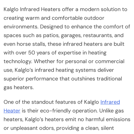
Kalglo Infrared Heaters offer a modern solution to
creating warm and comfortable outdoor
environments. Designed to enhance the comfort of
spaces such as patios, garages, restaurants, and
even horse stalls, these infrared heaters are built
with over 50 years of expertise in heating
technology. Whether for personal or commercial
use, Kalglo’s infrared heating systems deliver
superior performance that outshines traditional
gas heaters.
One of the standout features of Kalglo
Infrared
Heater
is their eco-friendly operation. Unlike gas
heaters, Kalglo’s heaters emit no harmful emissions
or unpleasant odors, providing a clean, silent