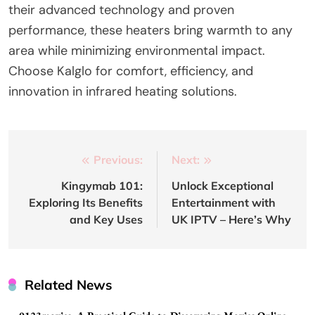
their advanced technology and proven
performance, these heaters bring warmth to any
area while minimizing environmental impact.
Choose Kalglo for comfort, efficiency, and
innovation in infrared heating solutions.
Post
Previous:
Next:
navigation
Kingymab 101:
Unlock Exceptional
Exploring Its Benefits
Entertainment with
and Key Uses
UK IPTV – Here’s Why
Related News