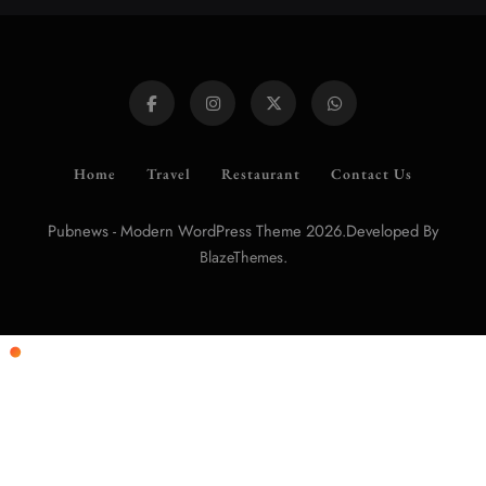
Home
Travel
Restaurant
Contact Us
Pubnews - Modern WordPress Theme 2026.Developed By
.
BlazeThemes