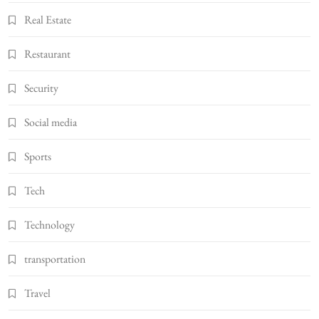
Real Estate
Restaurant
Security
Social media
Sports
Tech
Technology
transportation
Travel