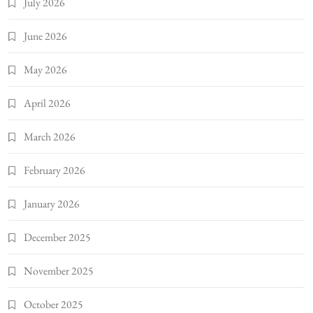
July 2026
June 2026
May 2026
April 2026
March 2026
February 2026
January 2026
December 2025
November 2025
October 2025