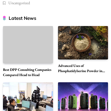
Uncategorized
Latest News
Advanced Uses of
Best DPP Consulting Companies
Phosphatidylserine Powder in
Compared Head to Head
Modern Wellness and Nutrition
Alibarbar Vape: Why This Popular Vape
Choice Is Gaining Attention Among Adult
5
Vapers
Business