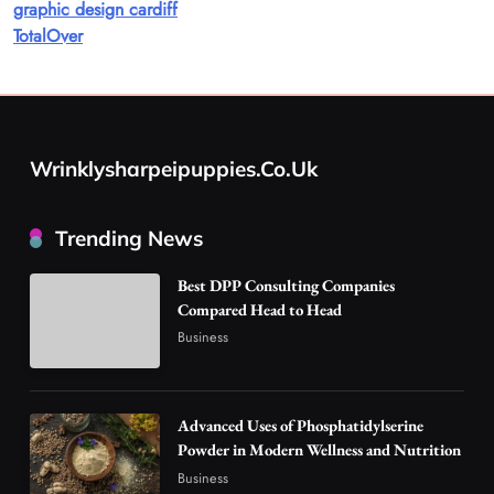
graphic design cardiff
8
Health
TotalOver
Best DPP Consulting Companies Compared
Head to Head
1
Business
Advanced Uses of Phosphatidylserine Powder
Wrinklysharpeipuppies.co.uk
in Modern Wellness and Nutrition
2
Business
Trending News
How Overseas Account Wholesale Platforms
Are Changing the Global Digital Market
Best DPP Consulting Companies
3
Technology
Compared Head to Head
Business
Why Vape Australia Continues to Lead the
Vaping Market
4
Business
Advanced Uses of Phosphatidylserine
Alibarbar Vape: Why This Popular Vape
Powder in Modern Wellness and Nutrition
Choice Is Gaining Attention Among Adult
Business
5
Vapers
Business