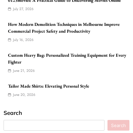
0123movies: A Practical Guide to Discovering Movies Online
July 27, 2026
How Modern Demolition Techniques in Melbourne Improve
Commercial Project Safety and Productivity
July 16, 2026
Custom Heavy Bag: Personalized Training Equipment for Every
Fighter
June 21, 2026
Tailor Made Shirts: Elevating Personal Style
June 20, 2026
Search
Search