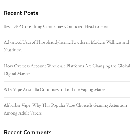
Recent Posts
Best DPP Consulting Companies Compared Head to Head
Advanced Uses of Phosphatidylserine Powder in Modern Wellness and
Nutrition
How Overseas Account Wholesale Platforms Are Changing the Global
Digital Market
Why Vape Australia Continues to Lead the Vaping Market
Alibarbar Vape: Why This Popular Vape Choice Is Gaining Attention
Among Adult Vapers
Recent Comments