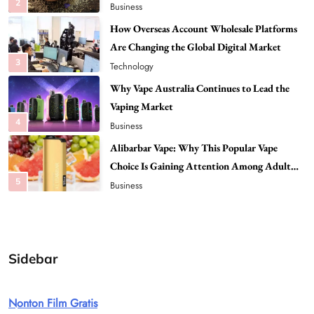
Are Changing the Global Digital Market
3
Technology
Why Vape Australia Continues to Lead the
Vaping Market
4
Business
Alibarbar Vape: Why This Popular Vape
Choice Is Gaining Attention Among Adult
5
Vapers
Business
Hahanews: A Gateway for Readers to
Discover Important Global Stories
6
News
The Reasons Hahanews Is Considered a
Must-Explore Digital News Platform
Sidebar
7
News
A Guide to Choosing MyoGlow: What You
Nonton Film Gratis
Need to Know First