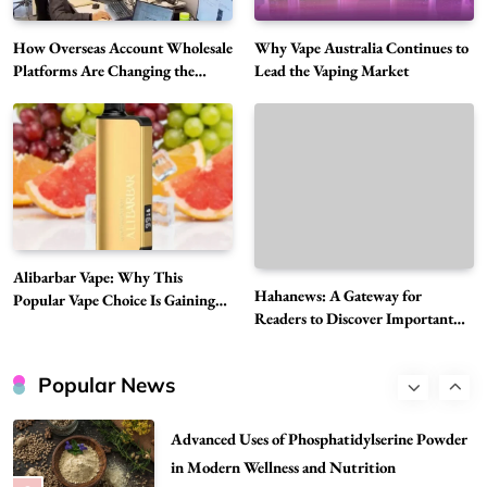
Hahanews: A Gateway for Readers to
Discover Important Global Stories
How Overseas Account Wholesale
Why Vape Australia Continues to
6
Platforms Are Changing the
Lead the Vaping Market
News
Global Digital Market
The Reasons Hahanews Is Considered a
Must-Explore Digital News Platform
7
News
A Guide to Choosing MyoGlow: What You
Need to Know First
8
Health
Alibarbar Vape: Why This
Best DPP Consulting Companies Compared
Hahanews: A Gateway for
Popular Vape Choice Is Gaining
Readers to Discover Important
Head to Head
Attention Among Adult Vapers
Global Stories
1
Business
Popular News
Advanced Uses of Phosphatidylserine Powder
in Modern Wellness and Nutrition
2
Business
How Overseas Account Wholesale Platforms