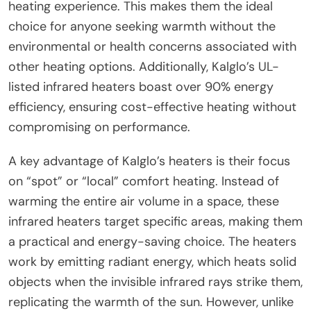
heating experience. This makes them the ideal
choice for anyone seeking warmth without the
environmental or health concerns associated with
other heating options. Additionally, Kalglo’s UL-
listed infrared heaters boast over 90% energy
efficiency, ensuring cost-effective heating without
compromising on performance.
A key advantage of Kalglo’s heaters is their focus
on “spot” or “local” comfort heating. Instead of
warming the entire air volume in a space, these
infrared heaters target specific areas, making them
a practical and energy-saving choice. The heaters
work by emitting radiant energy, which heats solid
objects when the invisible infrared rays strike them,
replicating the warmth of the sun. However, unlike