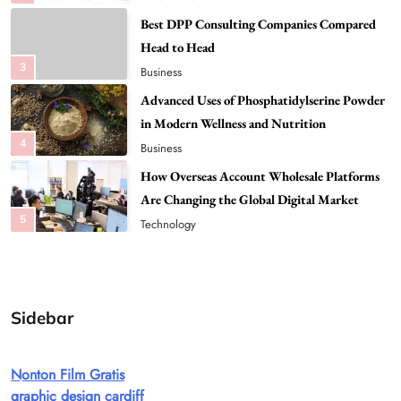
Advanced Uses of Phosphatidylserine Powder
in Modern Wellness and Nutrition
4
Business
How Overseas Account Wholesale Platforms
Are Changing the Global Digital Market
5
Technology
Why Vape Australia Continues to Lead the
Vaping Market
6
Business
Alibarbar Vape: Why This Popular Vape
Choice Is Gaining Attention Among Adult
7
Vapers
Business
Sidebar
Hahanews: A Gateway for Readers to
Discover Important Global Stories
Nonton Film Gratis
8
News
graphic design cardiff