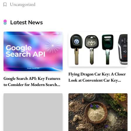
Uncategorized
Latest News
Flying Dragon Car Key: A Closer
Google Search API: Key Features
Look at Convenient Car Key
to Consider for Modern Search
Solutions
Projects
How Overseas Account Wholesale Platforms
Are Changing the Global Digital Market
5
Technology
Why Vape Australia Continues to Lead the
Vaping Market