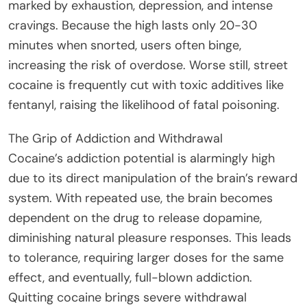
marked by exhaustion, depression, and intense
cravings. Because the high lasts only 20-30
minutes when snorted, users often binge,
increasing the risk of overdose. Worse still, street
cocaine is frequently cut with toxic additives like
fentanyl, raising the likelihood of fatal poisoning.
The Grip of Addiction and Withdrawal
Cocaine’s addiction potential is alarmingly high
due to its direct manipulation of the brain’s reward
system. With repeated use, the brain becomes
dependent on the drug to release dopamine,
diminishing natural pleasure responses. This leads
to tolerance, requiring larger doses for the same
effect, and eventually, full-blown addiction.
Quitting cocaine brings severe withdrawal