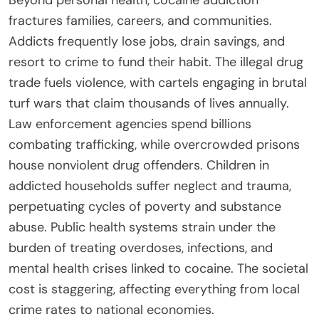
fractures families, careers, and communities.
Addicts frequently lose jobs, drain savings, and
resort to crime to fund their habit. The illegal drug
trade fuels violence, with cartels engaging in brutal
turf wars that claim thousands of lives annually.
Law enforcement agencies spend billions
combating trafficking, while overcrowded prisons
house nonviolent drug offenders. Children in
addicted households suffer neglect and trauma,
perpetuating cycles of poverty and substance
abuse. Public health systems strain under the
burden of treating overdoses, infections, and
mental health crises linked to cocaine. The societal
cost is staggering, affecting everything from local
crime rates to national economies.