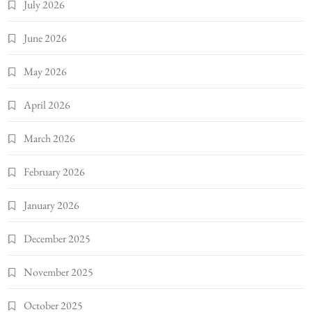
July 2026
June 2026
May 2026
April 2026
March 2026
February 2026
January 2026
December 2025
November 2025
October 2025