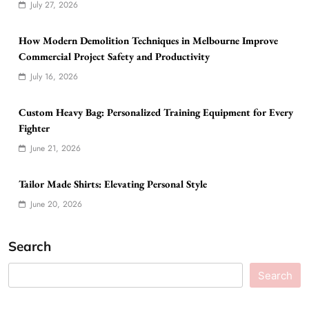
July 27, 2026
How Modern Demolition Techniques in Melbourne Improve
Commercial Project Safety and Productivity
July 16, 2026
Custom Heavy Bag: Personalized Training Equipment for Every
Fighter
June 21, 2026
Tailor Made Shirts: Elevating Personal Style
June 20, 2026
Search
Search