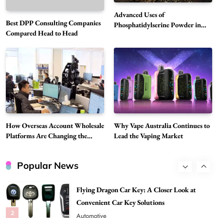
6
Business
Advanced Uses of
Best DPP Consulting Companies
Alibarbar Vape: Why This Popular Vape
Phosphatidylserine Powder in
Compared Head to Head
Modern Wellness and Nutrition
Choice Is Gaining Attention Among Adult
7
Vapers
Business
Hahanews: A Gateway for Readers to
Discover Important Global Stories
8
News
Google Search API: Key Features to Consider
for Modern Search Projects
How Overseas Account Wholesale
Why Vape Australia Continues to
1
Tech
Platforms Are Changing the
Lead the Vaping Market
Global Digital Market
Flying Dragon Car Key: A Closer Look at
Convenient Car Key Solutions
Popular News
2
Automotive
Best DPP Consulting Companies Compared
Head to Head
3
Business