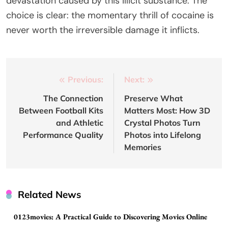
devastation caused by this illicit substance. The
choice is clear: the momentary thrill of cocaine is
never worth the irreversible damage it inflicts.
Post
Previous:
Next:
navigation
The Connection
Preserve What
Between Football Kits
Matters Most: How 3D
and Athletic
Crystal Photos Turn
Performance Quality
Photos into Lifelong
Memories
Related News
0123movies: A Practical Guide to Discovering Movies Online