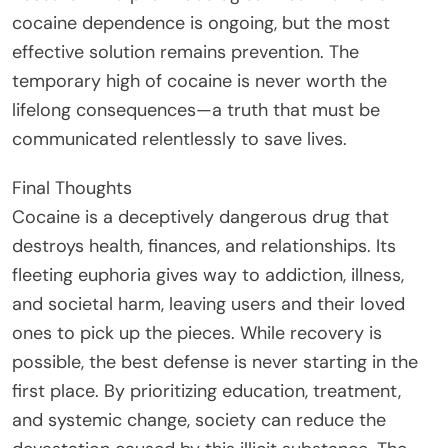
cocaine dependence is ongoing, but the most
effective solution remains prevention. The
temporary high of cocaine is never worth the
lifelong consequences—a truth that must be
communicated relentlessly to save lives.
Final Thoughts
Cocaine is a deceptively dangerous drug that
destroys health, finances, and relationships. Its
fleeting euphoria gives way to addiction, illness,
and societal harm, leaving users and their loved
ones to pick up the pieces. While recovery is
possible, the best defense is never starting in the
first place. By prioritizing education, treatment,
and systemic change, society can reduce the