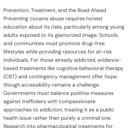
Prevention, Treatment, and the Road Ahead
Preventing cocaine abuse requires honest
education about its risks, particularly among young
adults exposed to its glamorized image. Schools
and communities must promote drug-free
lifestyles while providing resources for at-risk
individuals. For those already addicted, evidence-
based treatments like cognitive behavioral therapy
(CBT) and contingency management offer hope,
though accessibility remains a challenge.
Governments must balance punitive measures
against traffickers with compassionate
approaches to addiction, treating it as a public
health issue rather than purely a criminal one.
Research into pharmacological treatments for