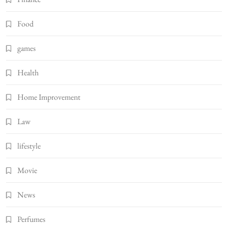
Food
games
Health
Home Improvement
Law
lifestyle
Movie
News
Perfumes