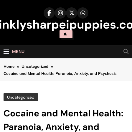
Skip
to
content
inklysharpeipuppies.co
MENU
Home
Uncategorized
Cocaine and Mental Health: Paranoia, Anxiety, and Psychosis
Uncategorized
Cocaine and Mental Health:
Paranoia, Anxiety, and