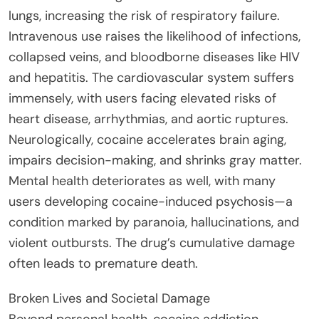
lungs, increasing the risk of respiratory failure.
Intravenous use raises the likelihood of infections,
collapsed veins, and bloodborne diseases like HIV
and hepatitis. The cardiovascular system suffers
immensely, with users facing elevated risks of
heart disease, arrhythmias, and aortic ruptures.
Neurologically, cocaine accelerates brain aging,
impairs decision-making, and shrinks gray matter.
Mental health deteriorates as well, with many
users developing cocaine-induced psychosis—a
condition marked by paranoia, hallucinations, and
violent outbursts. The drug’s cumulative damage
often leads to premature death.
Broken Lives and Societal Damage
Beyond personal health, cocaine addiction