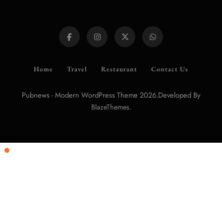
Home
Travel
Restaurant
Contact Us
Pubnews - Modern WordPress Theme 2026.Developed By
.
BlazeThemes