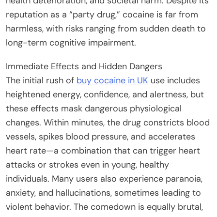
health deterioration, and societal harm. Despite its
reputation as a “party drug,” cocaine is far from
harmless, with risks ranging from sudden death to
long-term cognitive impairment.
Immediate Effects and Hidden Dangers
The initial rush of
buy cocaine in UK
use includes
heightened energy, confidence, and alertness, but
these effects mask dangerous physiological
changes. Within minutes, the drug constricts blood
vessels, spikes blood pressure, and accelerates
heart rate—a combination that can trigger heart
attacks or strokes even in young, healthy
individuals. Many users also experience paranoia,
anxiety, and hallucinations, sometimes leading to
violent behavior. The comedown is equally brutal,