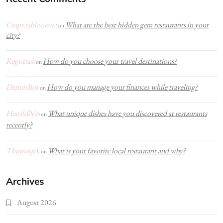
Craps table cover
What are the best hidden gem restaurants in your
on
city?
Registrasi
How do you choose your travel destinations?
on
DennisBox
How do you manage your finances while traveling?
on
HaroldNes
What unique dishes have you discovered at restaurants
on
recently?
Thomasjek
What is your favorite local restaurant and why?
on
Archives
August 2026