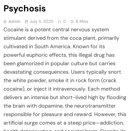
Psychosis
Admin
July 5, 2025
0
8 Mins
Cocaine is a potent central nervous system
stimulant derived from the coca plant, primarily
cultivated in South America. Known for its
powerful euphoric effects, this illegal drug has
been glamorized in popular culture but carries
devastating consequences. Users typically snort
the white powder, smoke it in rock form (crack
cocaine), or inject it intravenously. Each method
delivers an intense but short-lived high by flooding
the brain with dopamine, the neurotransmitter
responsible for pleasure and reward. However, this
artificial surge comes at a steep price—addiction,