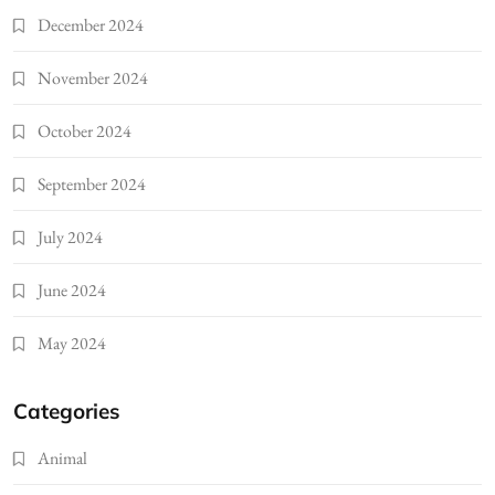
December 2024
November 2024
October 2024
September 2024
July 2024
June 2024
May 2024
Categories
Animal