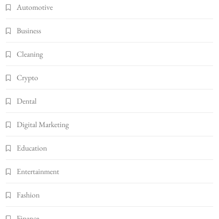
Automotive
Business
Cleaning
Crypto
Dental
Digital Marketing
Education
Entertainment
Fashion
Finance