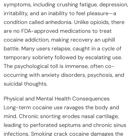
symptoms, including crushing fatigue, depression,
irritability, and an inability to feel pleasure—a
condition called anhedonia. Unlike opioids, there
are no FDA-approved medications to treat
cocaine addiction, making recovery an uphill
battle. Many users relapse, caught in a cycle of
temporary sobriety followed by escalating use.
The psychological toll is immense, often co-
occurring with anxiety disorders, psychosis, and
suicidal thoughts.
Physical and Mental Health Consequences
Long-term cocaine use ravages the body and
mind. Chronic snorting erodes nasal cartilage,
leading to perforated septums and chronic sinus
infections. Smoking crack cocaine damages the