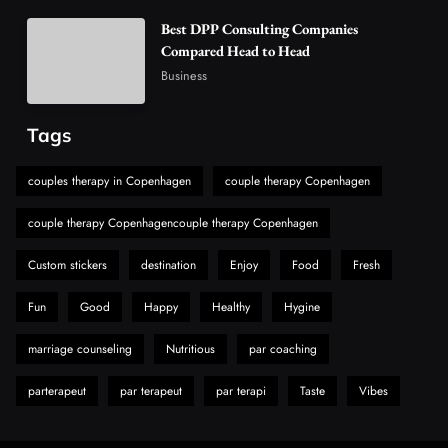
Vaping Market
Best DPP Consulting Companies
6
Business
Compared Head to Head
Alibarbar Vape: Why This Popular Vape
Business
Choice Is Gaining Attention Among Adult
7
Vapers
Business
Tags
Hahanews: A Gateway for Readers to
Discover Important Global Stories
couples therapy in Copenhagen
couple therapy Copenhagen
8
News
couple therapy Copenhagencouple therapy Copenhagen
Custom stickers
destination
Enjoy
Food
Fresh
Fun
Good
Happy
Healthy
Hygine
marriage counseling
Nutritious
par coaching
parterapeut
par terapeut
par terapi
Taste
Vibes