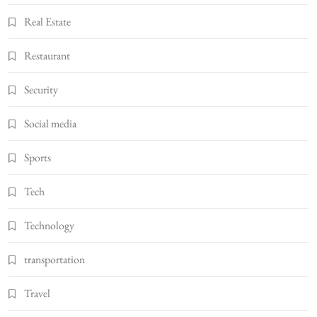
Real Estate
Restaurant
Security
Social media
Sports
Tech
Technology
transportation
Travel