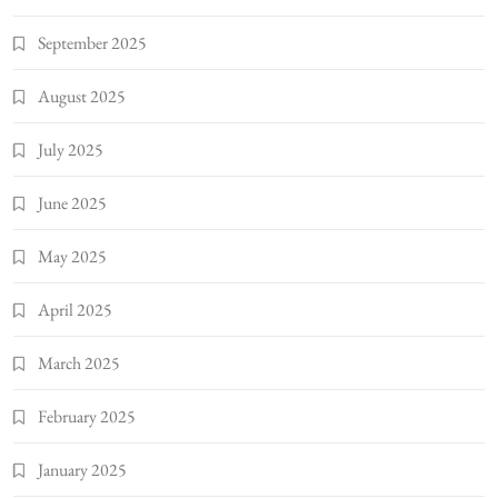
September 2025
August 2025
July 2025
June 2025
May 2025
April 2025
March 2025
February 2025
January 2025