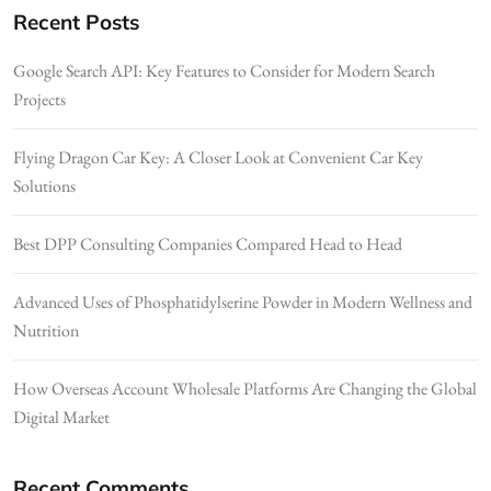
Recent Posts
Google Search API: Key Features to Consider for Modern Search
Projects
Flying Dragon Car Key: A Closer Look at Convenient Car Key
Solutions
Best DPP Consulting Companies Compared Head to Head
Advanced Uses of Phosphatidylserine Powder in Modern Wellness and
Nutrition
How Overseas Account Wholesale Platforms Are Changing the Global
Digital Market
Recent Comments