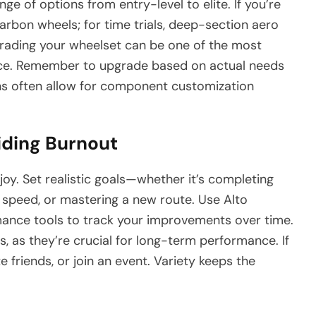
ge of options from entry-level to elite. If you’re
carbon wheels; for time trials, deep-section aero
grading your wheelset can be one of the most
nce. Remember to upgrade based on actual needs
ns often allow for component customization
iding Burnout
joy. Set realistic goals—whether it’s completing
e speed, or mastering a new route. Use Alto
mance tools to track your improvements over time.
s, as they’re crucial for long-term performance. If
e friends, or join an event. Variety keeps the