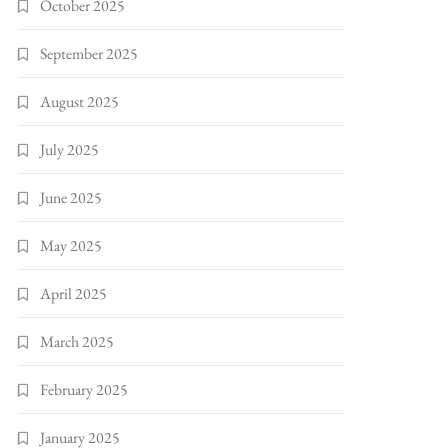
October 2025
September 2025
August 2025
July 2025
June 2025
May 2025
April 2025
March 2025
February 2025
January 2025