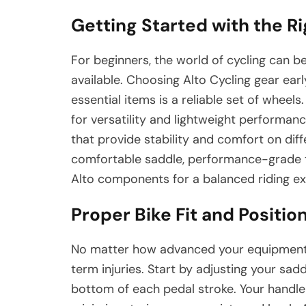
Getting Started with the R
For beginners, the world of cycling can 
available. Choosing Alto Cycling gear ear
essential items is a reliable set of wheel
for versatility and lightweight performanc
that provide stability and comfort on diffe
comfortable saddle, performance-grade tir
Alto components for a balanced riding ex
Proper Bike Fit and Positio
No matter how advanced your equipment is
term injuries. Start by adjusting your sad
bottom of each pedal stroke. Your handleb