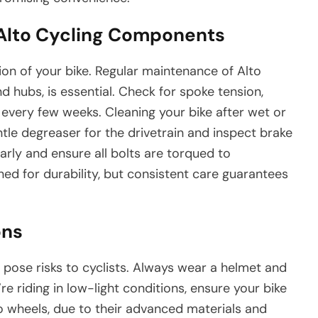
 Alto Cycling Components
n of your bike. Regular maintenance of Alto
 hubs, is essential. Check for spoke tension,
every few weeks. Cleaning your bike after wet or
ntle degreaser for the drivetrain and inspect brake
arly and ensure all bolts are torqued to
ed for durability, but consistent care guarantees
ons
l pose risks to cyclists. Always wear a helmet and
u’re riding in low-light conditions, ensure your bike
to wheels, due to their advanced materials and