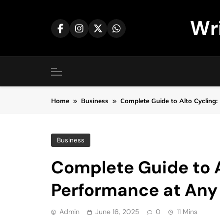
Skip
to
Wr
content
Home
Business
Complete Guide to Alto Cycling:
Business
Complete Guide to A
Performance at Any
Admin
June 16, 2025
0
11 Mins