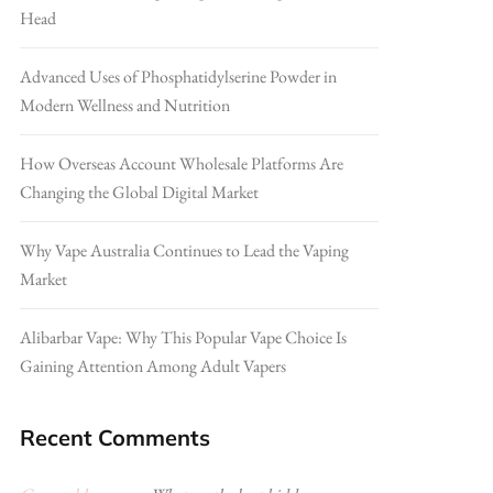
Head
Advanced Uses of Phosphatidylserine Powder in
Modern Wellness and Nutrition
How Overseas Account Wholesale Platforms Are
Changing the Global Digital Market
Why Vape Australia Continues to Lead the Vaping
Market
Alibarbar Vape: Why This Popular Vape Choice Is
Gaining Attention Among Adult Vapers
Recent Comments