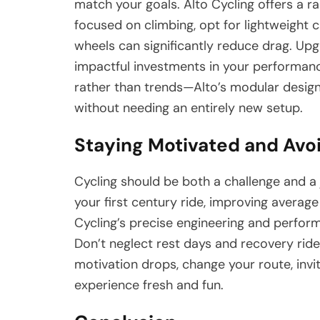
match your goals. Alto Cycling offers a ran
focused on climbing, opt for lightweight 
wheels can significantly reduce drag. Up
impactful investments in your performa
rather than trends—Alto’s modular desig
without needing an entirely new setup.
Staying Motivated and Avo
Cycling should be both a challenge and a 
your first century ride, improving averag
Cycling’s precise engineering and perfor
Don’t neglect rest days and recovery ride
motivation drops, change your route, invit
experience fresh and fun.