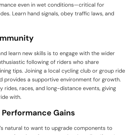
ormance even in wet conditions—critical for
des. Learn hand signals, obey traffic laws, and
Community
d learn new skills is to engage with the wider
thusiastic following of riders who share
ning tips. Joining a local cycling club or group ride
nd provides a supportive environment for growth.
ty rides, races, and long-distance events, giving
ide with.
r Performance Gains
it’s natural to want to upgrade components to