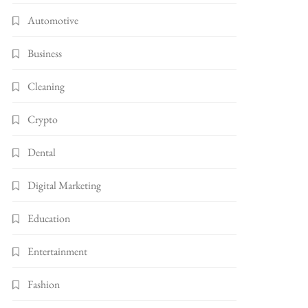
Automotive
Business
Cleaning
Crypto
Dental
Digital Marketing
Education
Entertainment
Fashion