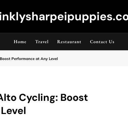
inklysharpeipuppies.co
Home
Travel
Restaurant
Contact Us
 Boost Performance at Any Level
lto Cycling: Boost
 Level