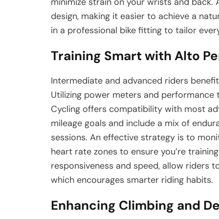
minimize strain on your wrists and back.
design, making it easier to achieve a natura
in a professional bike fitting to tailor eve
Training Smart with Alto P
Intermediate and advanced riders benefit 
Utilizing power meters and performance tr
Cycling offers compatibility with most ad
mileage goals and include a mix of enduran
sessions. An effective strategy is to mon
heart rate zones to ensure you’re training 
responsiveness and speed, allow riders t
which encourages smarter riding habits.
Enhancing Climbing and D