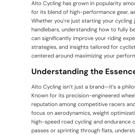
Alto Cycling has grown in popularity am
for its blend of high-performance gear, a
Whether you’re just starting your cycling
handlebars, understanding how to fully b
can significantly improve your riding exper
strategies, and insights tailored for cyclis
centered around maximizing your perform
Understanding the Essence
Alto Cycling isn’t just a brand—it’s a phi
Known for its precision-engineered whee
reputation among competitive racers and 
focus on aerodynamics, weight optimizati
high-speed road cycling and endurance c
passes or sprinting through flats, under