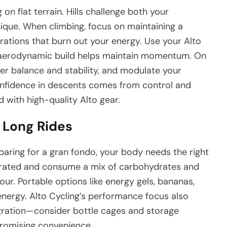
n flat terrain. Hills challenge both your
que. When climbing, focus on maintaining a
ations that burn out your energy. Use your Alto
 aerodynamic build helps maintain momentum. On
er balance and stability, and modulate your
onfidence in descents comes from control and
 with high-quality Alto gear.
r Long Rides
aring for a gran fondo, your body needs the right
ydrated and consume a mix of carbohydrates and
our. Portable options like energy gels, bananas,
 energy. Alto Cycling’s performance focus also
egration—consider bottle cages and storage
romising convenience.