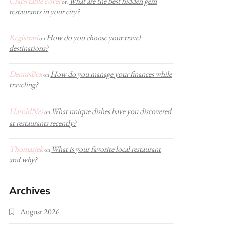
Craps table cover
What are the best hidden gem
on
restaurants in your city?
Registrasi
How do you choose your travel
on
destinations?
DennisBox
How do you manage your finances while
on
traveling?
HaroldNes
What unique dishes have you discovered
on
at restaurants recently?
Thomasjek
What is your favorite local restaurant
on
and why?
Archives
August 2026