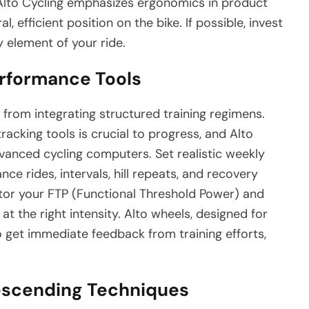
 Alto Cycling emphasizes ergonomics in product
l, efficient position on the bike. If possible, invest
ry element of your ride.
erformance Tools
from integrating structured training regimens.
acking tools is crucial to progress, and Alto
vanced cycling computers. Set realistic weekly
ce rides, intervals, hill repeats, and recovery
itor your FTP (Functional Threshold Power) and
at the right intensity. Alto wheels, designed for
o get immediate feedback from training efforts,
escending Techniques