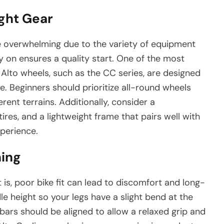
ight Gear
be overwhelming due to the variety of equipment
ly on ensures a quality start. One of the most
s. Alto wheels, such as the CC series, are designed
e. Beginners should prioritize all-round wheels
rent terrains. Additionally, consider a
es, and a lightweight frame that pairs well with
perience.
ning
, poor bike fit can lead to discomfort and long-
dle height so your legs have a slight bend at the
ars should be aligned to allow a relaxed grip and