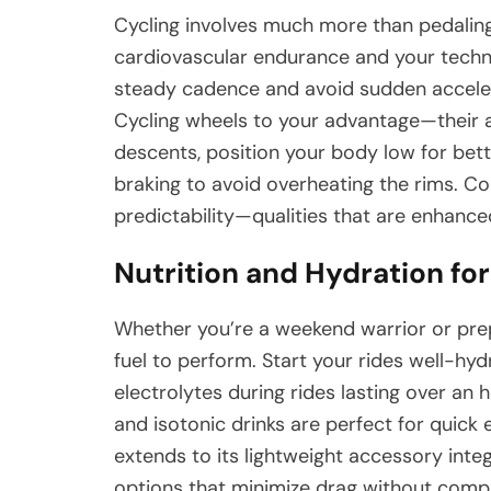
Cycling involves much more than pedaling o
cardiovascular endurance and your techni
steady cadence and avoid sudden acceler
Cycling wheels to your advantage—their
descents, position your body low for bett
braking to avoid overheating the rims. C
predictability—qualities that are enhanced
Nutrition and Hydration fo
Whether you’re a weekend warrior or prep
fuel to perform. Start your rides well-h
electrolytes during rides lasting over an h
and isotonic drinks are perfect for quick
extends to its lightweight accessory int
options that minimize drag without comp