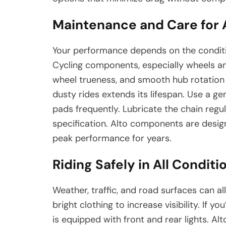
Maintenance and Care for
Your performance depends on the conditio
Cycling components, especially wheels and
wheel trueness, and smooth hub rotation 
dusty rides extends its lifespan. Use a ge
pads frequently. Lubricate the chain regul
specification. Alto components are design
peak performance for years.
Riding Safely in All Conditi
Weather, traffic, and road surfaces can al
bright clothing to increase visibility. If yo
is equipped with front and rear lights. Al