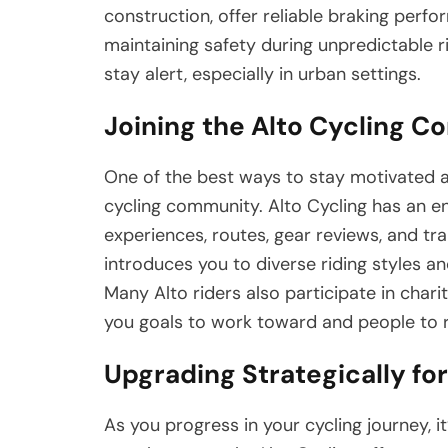
construction, offer reliable braking perf
maintaining safety during unpredictable ri
stay alert, especially in urban settings.
Joining the Alto Cycling 
One of the best ways to stay motivated an
cycling community. Alto Cycling has an en
experiences, routes, gear reviews, and trai
introduces you to diverse riding styles a
Many Alto riders also participate in chari
you goals to work toward and people to r
Upgrading Strategically fo
As you progress in your cycling journey, 