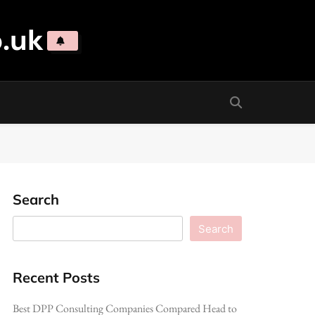
.uk
Search
Search
Recent Posts
Best DPP Consulting Companies Compared Head to