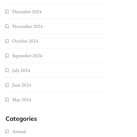
December 2024
November 2024
October 2024
September 2024
July 2024
June 2024
May 2024
Categories
Animal