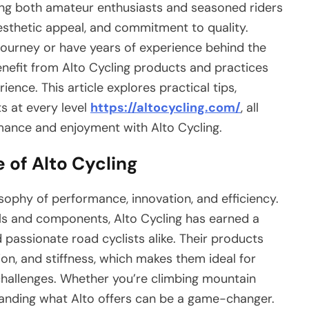
ong both amateur enthusiasts and seasoned riders
esthetic appeal, and commitment to quality.
 journey or have years of experience behind the
enefit from Alto Cycling products and practices
ience. This article explores practical tips,
ts at every level
https://altocycling.com/
, all
ance and enjoyment with Alto Cycling.
 of Alto Cycling
losophy of performance, innovation, and efficiency.
ls and components, Alto Cycling has earned a
passionate road cyclists alike. Their products
on, and stiffness, which makes them ideal for
hallenges. Whether you’re climbing mountain
standing what Alto offers can be a game-changer.