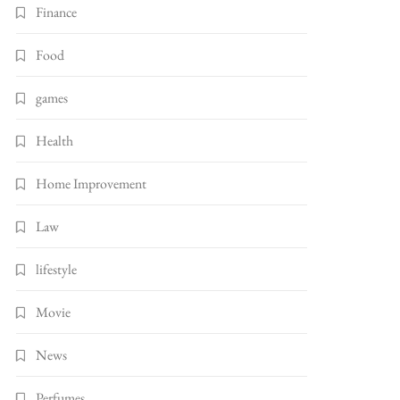
Finance
Food
games
Health
Home Improvement
Law
lifestyle
Movie
News
Perfumes