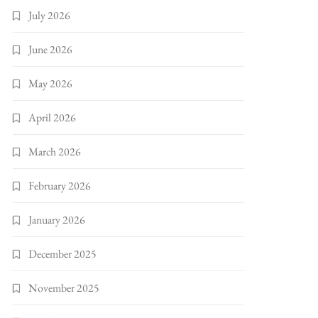
July 2026
June 2026
May 2026
April 2026
March 2026
February 2026
January 2026
December 2025
November 2025