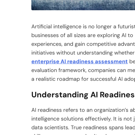
Artificial intelligence is no longer a futur
businesses of all sizes are exploring AI
experiences, and gain competitive advant
initiatives without understanding whether
enterprise AI readiness assessment
be
evaluation framework, companies can meas
a realistic roadmap for successful AI ado
Understanding AI Readiness
AI readiness refers to an organization’s abi
intelligence solutions effectively. It is n
data scientists. True readiness spans lea