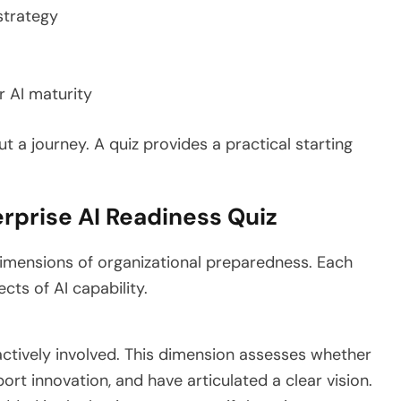
 strategy
r AI maturity
t a journey. A quiz provides a practical starting
rprise AI Readiness Quiz
dimensions of organizational preparedness. Each
ects of AI capability.
 actively involved. This dimension assesses whether
ort innovation, and have articulated a clear vision.