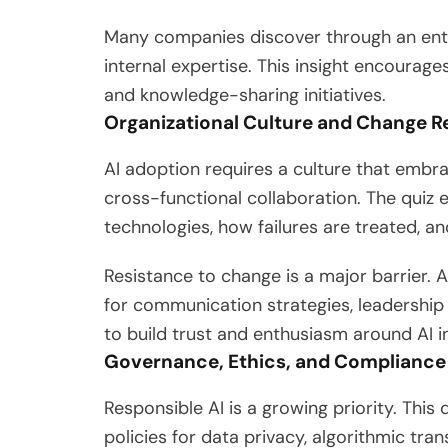
Many companies discover through an ente
internal expertise. This insight encourage
and knowledge-sharing initiatives.
Organizational Culture and Change R
AI adoption requires a culture that embr
cross-functional collaboration. The qui
technologies, how failures are treated, 
Resistance to change is a major barrier. 
for communication strategies, leaders
to build trust and enthusiasm around AI ini
Governance, Ethics, and Compliance
Responsible AI is a growing priority. Thi
policies for data privacy, algorithmic tra