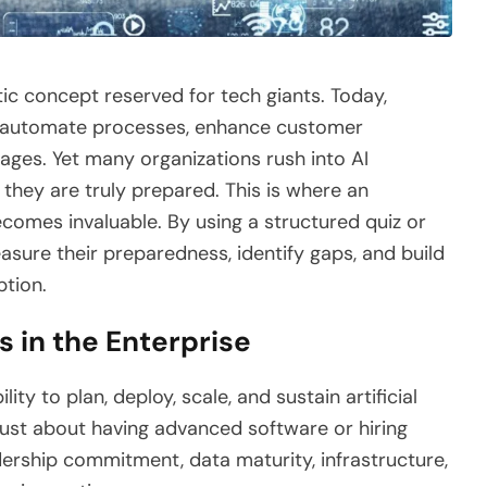
istic concept reserved for tech giants. Today,
 to automate processes, enhance customer
ages. Yet many organizations rush into AI
 they are truly prepared. This is where an
comes invaluable. By using a structured quiz or
ure their preparedness, identify gaps, and build
ption.
 in the Enterprise
lity to plan, deploy, scale, and sustain artificial
ot just about having advanced software or hiring
dership commitment, data maturity, infrastructure,