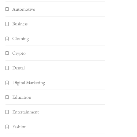
Automotive
Business
Cleaning
Crypto
Dental
Digital Marketing
Education
Entertainment
Fashion