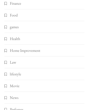
Finance
Food
games
Health
Home Improvement
Law
lifestyle
Movie
News
Perfumes