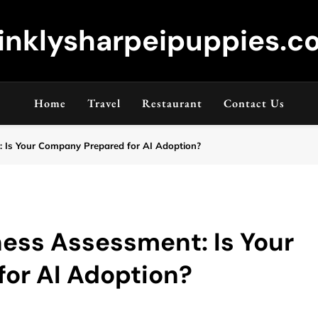
inklysharpeipuppies.co
Home
Travel
Restaurant
Contact Us
: Is Your Company Prepared for AI Adoption?
ness Assessment: Is Your
or AI Adoption?