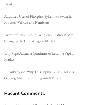
Head
Advanced Uses of Phosphatidylserine Powder in
Modern Wellness and Nutrition
How Overseas Account Wholesale Platforms Are
Changing the Global Digital Market
Why Vape Australia Continues to Lead the Vaping
Market
Alibarbar Vape: Why This Popular Vape Choice Is
Gaining Attention Among Adult Vapers
Recent Comments