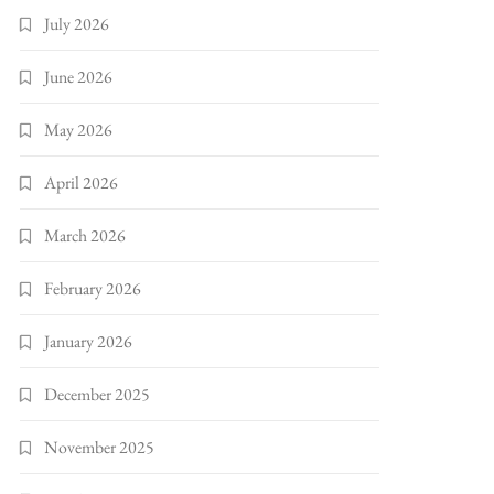
July 2026
June 2026
May 2026
April 2026
March 2026
February 2026
January 2026
December 2025
November 2025