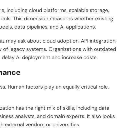
, including cloud platforms, scalable storage,
ols. This dimension measures whether existing
els, data pipelines, and AI applications.
iz may ask about cloud adoption, API integration,
ty of legacy systems. Organizations with outdated
t delay AI deployment and increase costs.
rnance
s. Human factors play an equally critical role.
tion has the right mix of skills, including data
siness analysts, and domain experts. It also looks
h external vendors or universities.