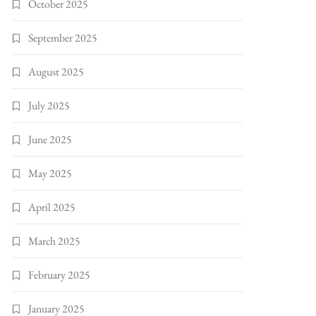
October 2025
September 2025
August 2025
July 2025
June 2025
May 2025
April 2025
March 2025
February 2025
January 2025