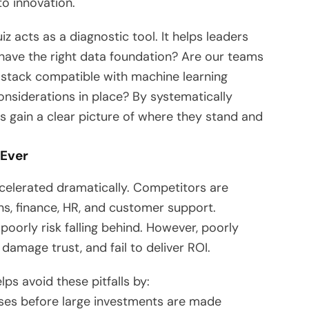
to innovation.
 acts as a diagnostic tool. It helps leaders
 have the right data foundation? Are our teams
y stack compatible with machine learning
nsiderations in place? By systematically
s gain a clear picture of where they stand and
 Ever
ccelerated dramatically. Competitors are
ns, finance, HR, and customer support.
poorly risk falling behind. However, poorly
damage trust, and fail to deliver ROI.
ps avoid these pitfalls by:
ses before large investments are made