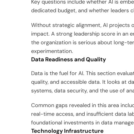
Key questions include whether AI is embed
dedicated budget, and whether leaders 
Without strategic alignment, AI projects
impact. A strong leadership score in an e
the organization is serious about long-t
experimentation.
Data Readiness and Quality
Data is the fuel for AI. This section evalu
quality, and accessible data. It looks at 
systems, data security, and the use of ana
Common gaps revealed in this area include
real-time access, and insufficient data la
foundational investments in data manag
Technology Infrastructure