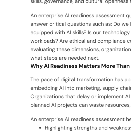
skills, governance, and cultural openness 
An enterprise AI readiness assessment quiz
answer critical questions such as: Do we
equipped with AI skills? Is our technolog
workloads? Are ethical and compliance co
evaluating these dimensions, organization
what steps are needed next.
Why AI Readiness Matters More Than
The pace of digital transformation has a
embedding AI into marketing, supply chai
Organizations that delay or implement AI 
planned AI projects can waste resources, 
An enterprise AI readiness assessment hel
Highlighting strengths and weaknes