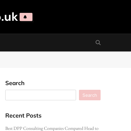
.uk
Search
Search
Recent Posts
Best DPP Consulting Companies Compared Head to