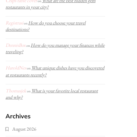
Craps table cover
What are the best hidden gem
on
restaurants in your city?
Registrasi
How do you choose your travel
on
destinations?
DennisBox
How do you manage your finances while
on
traveling?
HaroldNes
What unique dishes have you discovered
on
at restaurants recently?
Thomasjek
What is your favorite local restaurant
on
and why?
Archives
August 2026