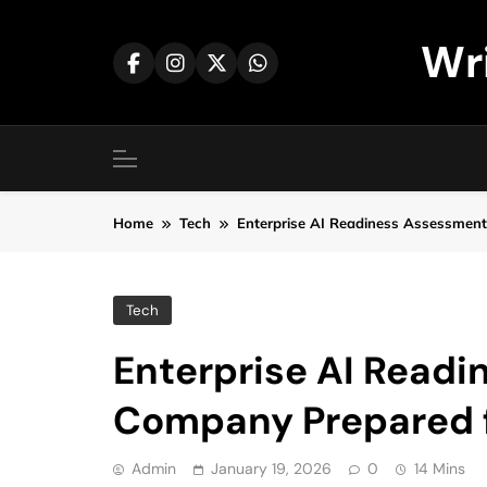
Skip
to
Wr
content
Home
Tech
Enterprise AI Readiness Assessment
Tech
Enterprise AI Readi
Company Prepared f
Admin
January 19, 2026
0
14 Mins