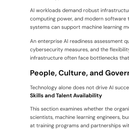
AI workloads demand robust infrastructure
computing power, and modern software to
systems can support machine learning mod
An enterprise AI readiness assessment qu
cybersecurity measures, and the flexibili
infrastructure often face bottlenecks tha
People, Culture, and Gove
Technology alone does not drive AI succes
Skills and Talent Availability
This section examines whether the organiza
scientists, machine learning engineers, bu
at training programs and partnerships wit