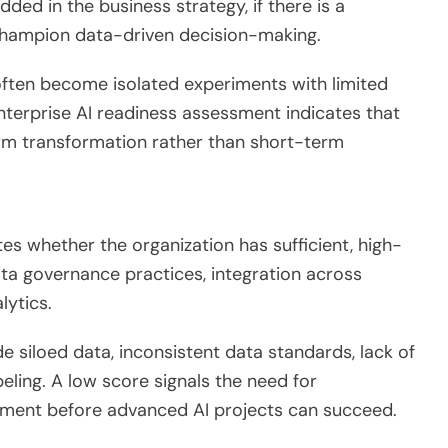
ded in the business strategy, if there is a
champion data-driven decision-making.
 often become isolated experiments with limited
nterprise AI readiness assessment indicates that
erm transformation rather than short-term
ates whether the organization has sufficient, high-
data governance practices, integration across
lytics.
 siloed data, inconsistent data standards, lack of
beling. A low score signals the need for
ement before advanced AI projects can succeed.