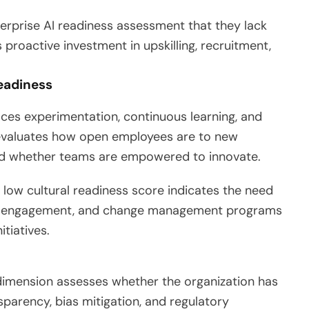
rprise AI readiness assessment that they lack
s proactive investment in upskilling, recruitment,
eadiness
aces experimentation, continuous learning, and
z evaluates how open employees are to new
and whether teams are empowered to innovate.
A low cultural readiness score indicates the need
hip engagement, and change management programs
tiatives.
s dimension assesses whether the organization has
nsparency, bias mitigation, and regulatory