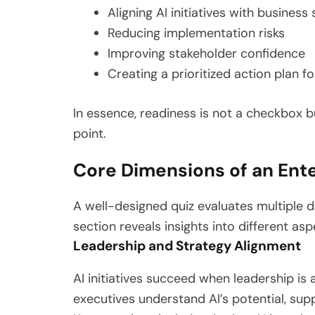
Aligning AI initiatives with business
Reducing implementation risks
Improving stakeholder confidence
Creating a prioritized action plan fo
In essence, readiness is not a checkbox bu
point.
Core Dimensions of an Ente
A well-designed quiz evaluates multiple 
section reveals insights into different asp
Leadership and Strategy Alignment
AI initiatives succeed when leadership is
executives understand AI’s potential, supp