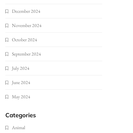
December 2024
November 2024
October 2024
September 2024
July 2024
June 2024
May 2024
Categories
Animal