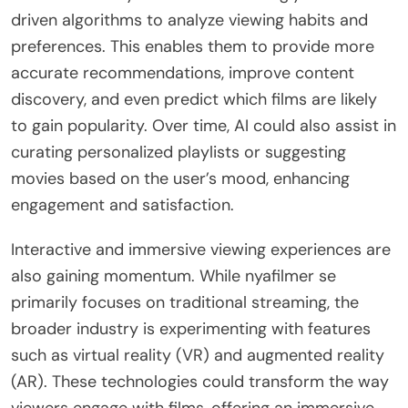
driven algorithms to analyze viewing habits and
preferences. This enables them to provide more
accurate recommendations, improve content
discovery, and even predict which films are likely
to gain popularity. Over time, AI could also assist in
curating personalized playlists or suggesting
movies based on the user’s mood, enhancing
engagement and satisfaction.
Interactive and immersive viewing experiences are
also gaining momentum. While nyafilmer se
primarily focuses on traditional streaming, the
broader industry is experimenting with features
such as virtual reality (VR) and augmented reality
(AR). These technologies could transform the way