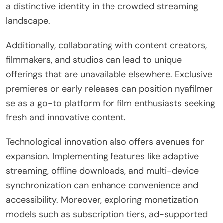
a distinctive identity in the crowded streaming
landscape.
Additionally, collaborating with content creators,
filmmakers, and studios can lead to unique
offerings that are unavailable elsewhere. Exclusive
premieres or early releases can position nyafilmer
se as a go-to platform for film enthusiasts seeking
fresh and innovative content.
Technological innovation also offers avenues for
expansion. Implementing features like adaptive
streaming, offline downloads, and multi-device
synchronization can enhance convenience and
accessibility. Moreover, exploring monetization
models such as subscription tiers, ad-supported