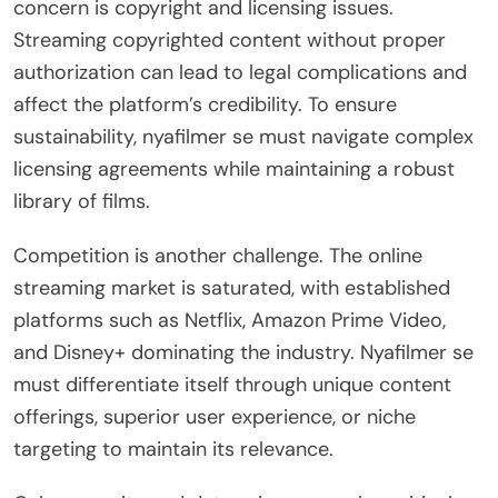
concern is copyright and licensing issues.
Streaming copyrighted content without proper
authorization can lead to legal complications and
affect the platform’s credibility. To ensure
sustainability, nyafilmer se must navigate complex
licensing agreements while maintaining a robust
library of films.
Competition is another challenge. The online
streaming market is saturated, with established
platforms such as Netflix, Amazon Prime Video,
and Disney+ dominating the industry. Nyafilmer se
must differentiate itself through unique content
offerings, superior user experience, or niche
targeting to maintain its relevance.