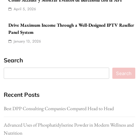
April 5, 2026
Drive Maximum Income Through a Well-Designed IPTV Reseller
Panel System
January 13, 2026
Search
Search
Recent Posts
Best DPP Consulting Companies Compared Head to Head
Advanced Uses of Phosphatidylserine Powder in Modern Wellness and
Nutrition