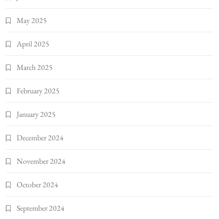
May 2025
April 2025
March 2025
February 2025
January 2025
December 2024
November 2024
October 2024
September 2024