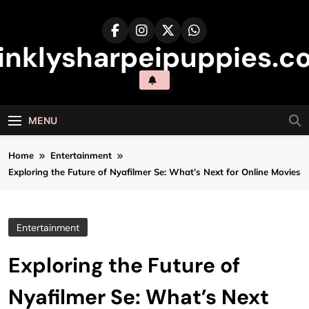
Skip
to
content
inklysharpeipuppies.co
MENU
Home
Entertainment
Exploring the Future of Nyafilmer Se: What’s Next for Online Movies
Entertainment
Exploring the Future of
Nyafilmer Se: What’s Next