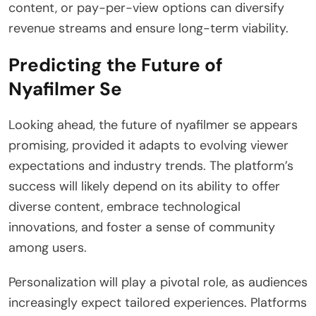
content, or pay-per-view options can diversify
revenue streams and ensure long-term viability.
Predicting the Future of
Nyafilmer Se
Looking ahead, the future of nyafilmer se appears
promising, provided it adapts to evolving viewer
expectations and industry trends. The platform’s
success will likely depend on its ability to offer
diverse content, embrace technological
innovations, and foster a sense of community
among users.
Personalization will play a pivotal role, as audiences
increasingly expect tailored experiences. Platforms