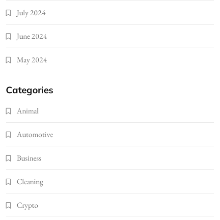
July 2024
June 2024
May 2024
Categories
Animal
Automotive
Business
Cleaning
Crypto