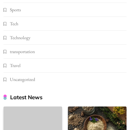
Sports
Tech
Technology
transportation
Travel
Uncategorized
Latest News