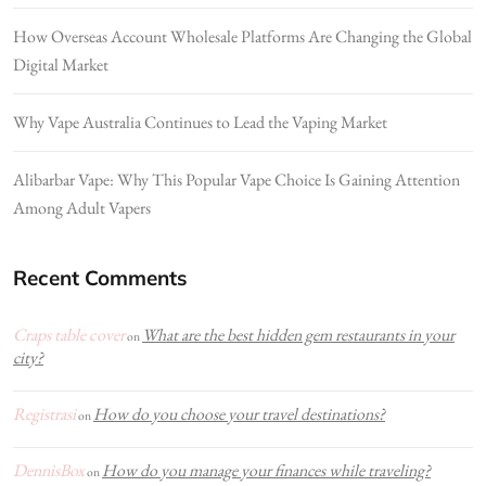
How Overseas Account Wholesale Platforms Are Changing the Global
Digital Market
Why Vape Australia Continues to Lead the Vaping Market
Alibarbar Vape: Why This Popular Vape Choice Is Gaining Attention
Among Adult Vapers
Recent Comments
Craps table cover
What are the best hidden gem restaurants in your
on
city?
Registrasi
How do you choose your travel destinations?
on
DennisBox
How do you manage your finances while traveling?
on