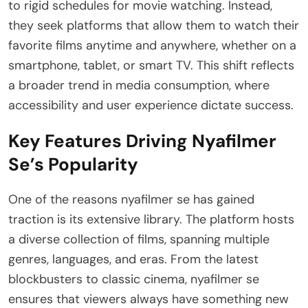
to rigid schedules for movie watching. Instead,
they seek platforms that allow them to watch their
favorite films anytime and anywhere, whether on a
smartphone, tablet, or smart TV. This shift reflects
a broader trend in media consumption, where
accessibility and user experience dictate success.
Key Features Driving Nyafilmer
Se’s Popularity
One of the reasons nyafilmer se has gained
traction is its extensive library. The platform hosts
a diverse collection of films, spanning multiple
genres, languages, and eras. From the latest
blockbusters to classic cinema, nyafilmer se
ensures that viewers always have something new