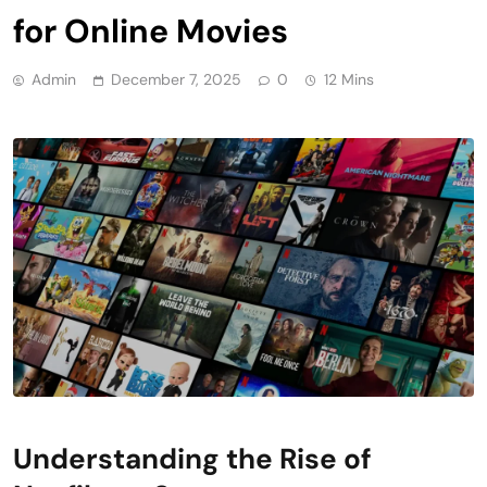
for Online Movies
Admin
December 7, 2025
0
12 Mins
Understanding the Rise of