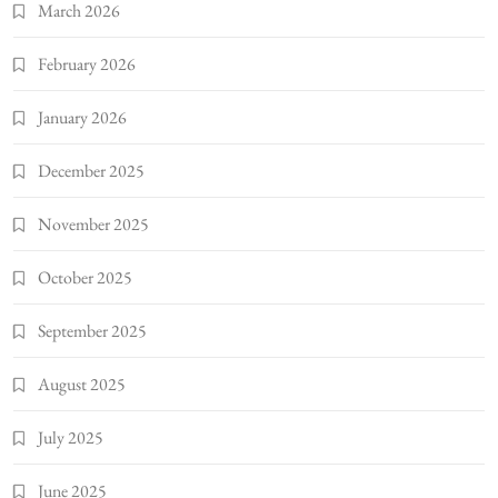
March 2026
February 2026
January 2026
December 2025
November 2025
October 2025
September 2025
August 2025
July 2025
June 2025