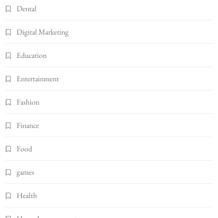
Dental
Digital Marketing
Education
Entertainment
Fashion
Finance
Food
games
Health