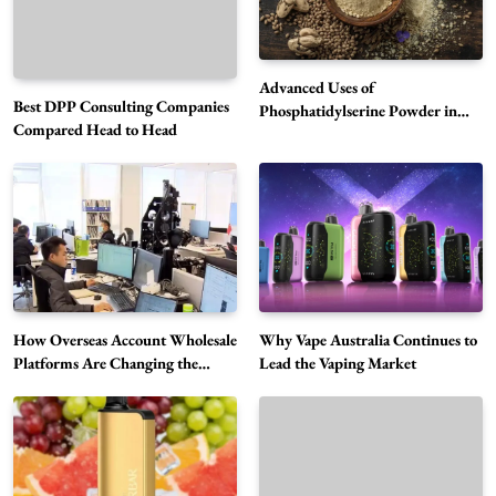
Advanced Uses of
Best DPP Consulting Companies
Phosphatidylserine Powder in
Compared Head to Head
Modern Wellness and Nutrition
Alibarbar Vape: Why This Popular Vape
Choice Is Gaining Attention Among Adult
5
Vapers
Business
Hahanews: A Gateway for Readers to
Discover Important Global Stories
6
News
How Overseas Account Wholesale
Why Vape Australia Continues to
The Reasons Hahanews Is Considered a
Platforms Are Changing the
Lead the Vaping Market
Global Digital Market
Must-Explore Digital News Platform
7
News
A Guide to Choosing MyoGlow: What You
Need to Know First