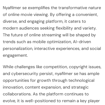
Nyafilmer se exemplifies the transformative nature
of online movie viewing. By offering a convenient,
diverse, and engaging platform, it caters to
modern audiences seeking flexibility and variety.
The future of online streaming will be shaped by
trends such as mobile optimization, AI-driven
personalization, interactive experiences, and social
engagement.
While challenges like competition, copyright issues,
and cybersecurity persist, nyafilmer se has ample
opportunities for growth through technological
innovation, content expansion, and strategic
collaborations. As the platform continues to
evolve, it is well-positioned to remain a key player