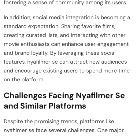
fostering a sense of community among its users.
In addition, social media integration is becoming a
standard expectation. Sharing favorite films,
creating curated lists, and interacting with other
movie enthusiasts can enhance user engagement
and brand loyalty. By leveraging these social
features, nyafilmer se can attract new audiences
and encourage existing users to spend more time
on the platform.
Challenges Facing Nyafilmer Se
and Similar Platforms
Despite the promising trends, platforms like
nyafilmer se face several challenges. One major