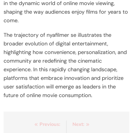
in the dynamic world of online movie viewing,
shaping the way audiences enjoy films for years to
come.
The trajectory of nyafilmer se illustrates the
broader evolution of digital entertainment,
highlighting how convenience, personalization, and
community are redefining the cinematic
experience. In this rapidly changing landscape,
platforms that embrace innovation and prioritize
user satisfaction will emerge as leaders in the
future of online movie consumption.
Post
Previous:
Next: