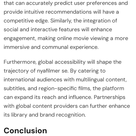
that can accurately predict user preferences and
provide intuitive recommendations will have a
competitive edge. Similarly, the integration of
social and interactive features will enhance
engagement, making online movie viewing a more
immersive and communal experience.
Furthermore, global accessibility will shape the
trajectory of nyafilmer se. By catering to
international audiences with multilingual content,
subtitles, and region-specific films, the platform
can expand its reach and influence. Partnerships
with global content providers can further enhance
its library and brand recognition.
Conclusion