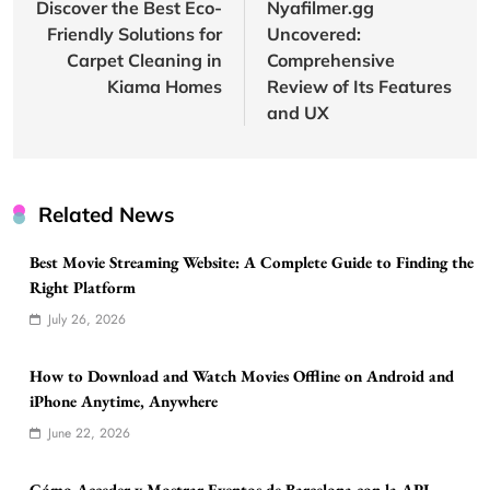
navigation
Discover the Best Eco-
Nyafilmer.gg
Friendly Solutions for
Uncovered:
Carpet Cleaning in
Comprehensive
Kiama Homes
Review of Its Features
and UX
Related News
Best Movie Streaming Website: A Complete Guide to Finding the
Right Platform
July 26, 2026
How to Download and Watch Movies Offline on Android and
iPhone Anytime, Anywhere
June 22, 2026
Cómo Acceder y Mostrar Eventos de Barcelona con la API