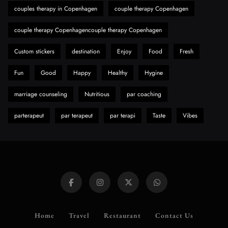
Need to Know First
couples therapy in Copenhagen
couple therapy Copenhagen
8
Health
couple therapy Copenhagencouple therapy Copenhagen
Custom stickers
destination
Enjoy
Food
Fresh
Fun
Good
Happy
Healthy
Hygine
marriage counseling
Nutritious
par coaching
parterapeut
par terapeut
par terapi
Taste
Vibes
Home
Travel
Restaurant
Contact Us