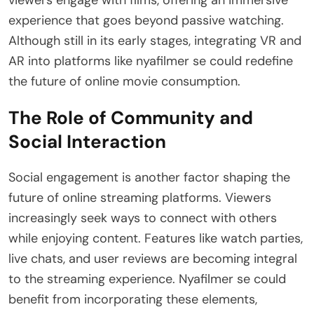
viewers engage with films, offering an immersive
experience that goes beyond passive watching.
Although still in its early stages, integrating VR and
AR into platforms like nyafilmer se could redefine
the future of online movie consumption.
The Role of Community and
Social Interaction
Social engagement is another factor shaping the
future of online streaming platforms. Viewers
increasingly seek ways to connect with others
while enjoying content. Features like watch parties,
live chats, and user reviews are becoming integral
to the streaming experience. Nyafilmer se could
benefit from incorporating these elements,