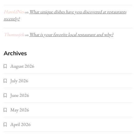
HaroldNes
What unique dishes have you discovered at restaurants
on
recently?
Thomasjek
What is your favorite local restaurant and why?
on
Archives
August 2026
July 2026
June 2026
May 2026
April 2026