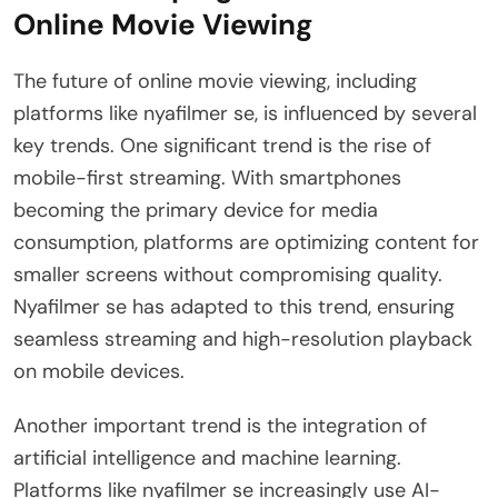
Online Movie Viewing
The future of online movie viewing, including
platforms like nyafilmer se, is influenced by several
key trends. One significant trend is the rise of
mobile-first streaming. With smartphones
becoming the primary device for media
consumption, platforms are optimizing content for
smaller screens without compromising quality.
Nyafilmer se has adapted to this trend, ensuring
seamless streaming and high-resolution playback
on mobile devices.
Another important trend is the integration of
artificial intelligence and machine learning.
Platforms like nyafilmer se increasingly use AI-