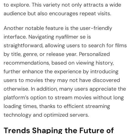
to explore. This variety not only attracts a wide
audience but also encourages repeat visits.
Another notable feature is the user-friendly
interface. Navigating nyafilmer se is
straightforward, allowing users to search for films
by title, genre, or release year. Personalized
recommendations, based on viewing history,
further enhance the experience by introducing
users to movies they may not have discovered
otherwise. In addition, many users appreciate the
platform’s option to stream movies without long
loading times, thanks to efficient streaming
technology and optimized servers.
Trends Shaping the Future of