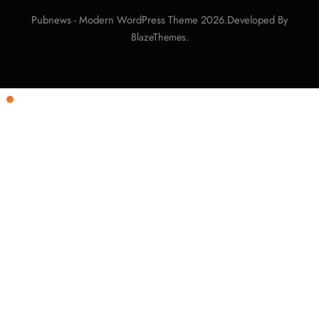
Pubnews - Modern WordPress Theme 2026.Developed By
.
BlazeThemes