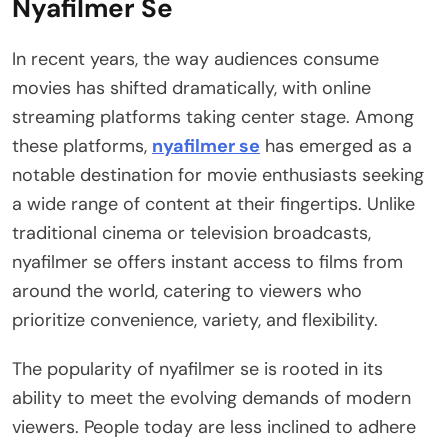
Nyafilmer Se
In recent years, the way audiences consume
movies has shifted dramatically, with online
streaming platforms taking center stage. Among
these platforms,
nyafilmer se
has emerged as a
notable destination for movie enthusiasts seeking
a wide range of content at their fingertips. Unlike
traditional cinema or television broadcasts,
nyafilmer se offers instant access to films from
around the world, catering to viewers who
prioritize convenience, variety, and flexibility.
The popularity of nyafilmer se is rooted in its
ability to meet the evolving demands of modern
viewers. People today are less inclined to adhere