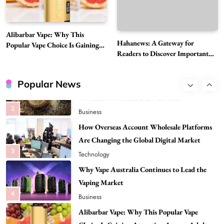
8
Health
Best DPP Consulting Companies Compared
Alibarbar Vape: Why This
Head to Head
Hahanews: A Gateway for
Popular Vape Choice Is Gaining
1
Business
Readers to Discover Important
Attention Among Adult Vapers
Global Stories
Advanced Uses of Phosphatidylserine Powder
in Modern Wellness and Nutrition
Popular News
2
Business
How Overseas Account Wholesale Platforms
Are Changing the Global Digital Market
3
Technology
Why Vape Australia Continues to Lead the
Vaping Market
4
Business
Alibarbar Vape: Why This Popular Vape
Choice Is Gaining Attention Among Adult
5
Vapers
Business