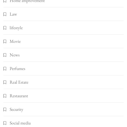
Home Improvement
Law
lifestyle
Movie
News
Perfumes
Real Estate
Restaurant
Security
Social media