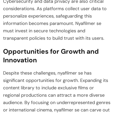
Cybersecurity and data privacy are also critical
considerations. As platforms collect user data to
personalize experiences, safeguarding this
information becomes paramount. Nyafilmer se
must invest in secure technologies and
transparent policies to build trust with its users.
Opportunities for Growth and
Innovation
Despite these challenges, nyafilmer se has
significant opportunities for growth. Expanding its
content library to include exclusive films or
regional productions can attract a more diverse
audience. By focusing on underrepresented genres
or international cinema, nyafilmer se can carve out