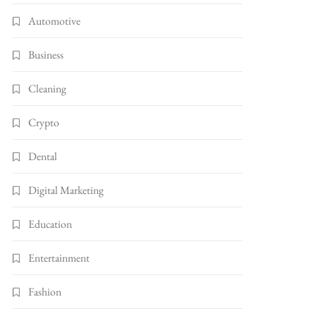
Automotive
Business
Cleaning
Crypto
Dental
Digital Marketing
Education
Entertainment
Fashion