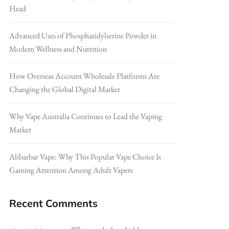
Head
Advanced Uses of Phosphatidylserine Powder in
Modern Wellness and Nutrition
How Overseas Account Wholesale Platforms Are
Changing the Global Digital Market
Why Vape Australia Continues to Lead the Vaping
Market
Alibarbar Vape: Why This Popular Vape Choice Is
Gaining Attention Among Adult Vapers
Recent Comments