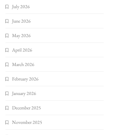
July 2026
June 2026
May 2026
April 2026
March 2026
February 2026
January 2026
December 2025
November 2025