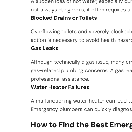
A sudden loss of hot water, especially du
not always dangerous, it often requires u
Blocked Drains or Toilets
Overflowing toilets and severely blocked
action is necessary to avoid health haza
Gas Leaks
Although technically a gas issue, many e
gas-related plumbing concerns. A gas lea
professional assistance.
Water Heater Failures
A malfunctioning water heater can lead to
Emergency plumbers can quickly diagnose
How to Find the Best Emer