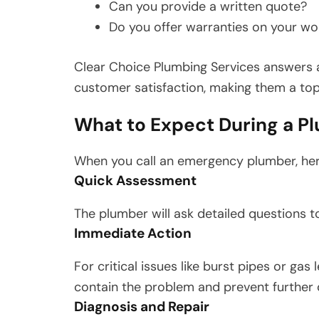
Can you provide a written quote?
Do you offer warranties on your wo
Clear Choice Plumbing Services answers al
customer satisfaction, making them a top 
What to Expect During a P
When you call an emergency plumber, her
Quick Assessment
The plumber will ask detailed questions 
Immediate Action
For critical issues like burst pipes or gas
contain the problem and prevent further
Diagnosis and Repair