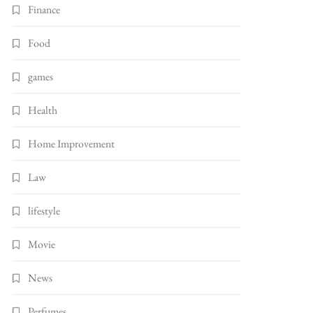
Finance
Food
games
Health
Home Improvement
Law
lifestyle
Movie
News
Perfumes