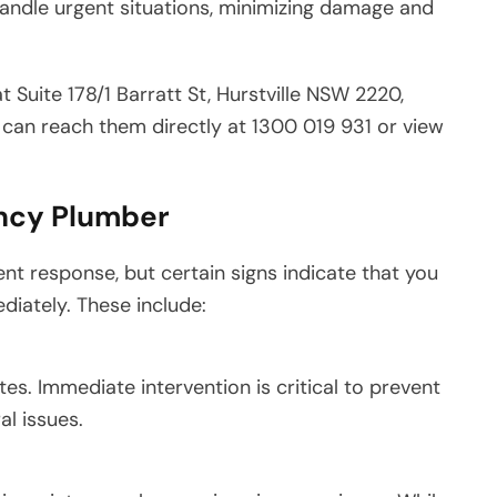
 handle urgent situations, minimizing damage and
 Suite 178/1 Barratt St, Hurstville NSW 2220,
ou can reach them directly at 1300 019 931 or view
ncy Plumber
nt response, but certain signs indicate that you
iately. These include:
es. Immediate intervention is critical to prevent
l issues.