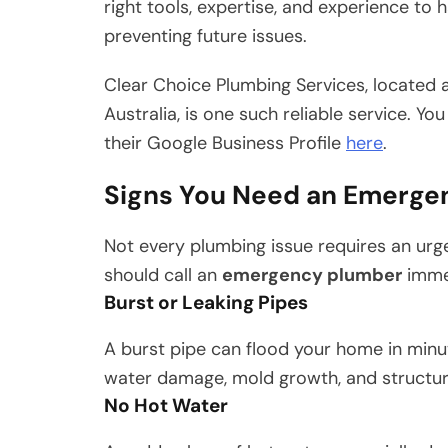
right tools, expertise, and experience to
preventing future issues.
Clear Choice Plumbing Services, located at
Australia, is one such reliable service. Y
their Google Business Profile
here
.
Signs You Need an Emerge
Not every plumbing issue requires an urge
should call an
emergency plumber
immed
Burst or Leaking Pipes
A burst pipe can flood your home in minut
water damage, mold growth, and structura
No Hot Water