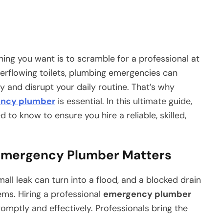
hing you want is to scramble for a professional at
verflowing toilets, plumbing emergencies can
 and disrupt your daily routine. That’s why
ncy plumber
is essential. In this ultimate guide,
 to know to ensure you hire a reliable, skilled,
 Emergency Plumber Matters
all leak can turn into a flood, and a blocked drain
ems. Hiring a professional
emergency plumber
mptly and effectively. Professionals bring the