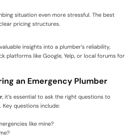
ing situation even more stressful. The best
lear pricing structures.
luable insights into a plumber’s reliability,
k platforms like Google, Yelp, or local forums for
iring an Emergency Plumber
r
, it’s essential to ask the right questions to
. Key questions include:
ergencies like mine?
ime?