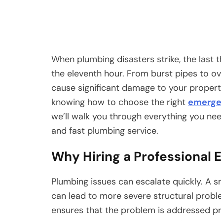
When plumbing disasters strike, the last t
the eleventh hour. From burst pipes to o
cause significant damage to your property
knowing how to choose the right
emerge
we’ll walk you through everything you need
and fast plumbing service.
Why Hiring a Professional
Plumbing issues can escalate quickly. A sm
can lead to more severe structural probl
ensures that the problem is addressed pro