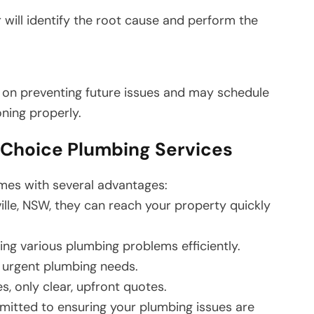
r will identify the root cause and perform the
 on preventing future issues and may schedule
oning properly.
r Choice Plumbing Services
mes with several advantages:
ille, NSW, they can reach your property quickly
ling various plumbing problems efficiently.
 urgent plumbing needs.
, only clear, upfront quotes.
tted to ensuring your plumbing issues are