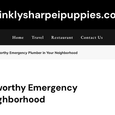
inklysharpeipuppies.co
Home
Travel
Restaurant
Contact Us
worthy Emergency Plumber in Your Neighborhood
tworthy Emergency
ighborhood