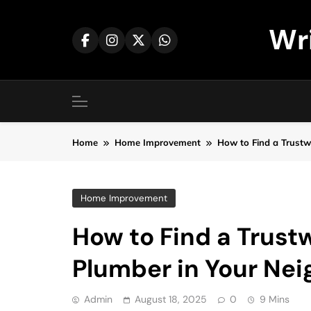
Skip
to
Wr
content
Home
Home Improvement
How to Find a Trust
Home Improvement
How to Find a Trus
Plumber in Your Ne
Admin
August 18, 2025
0
9 Mins