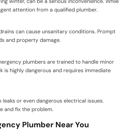
ring winter, can be a serious inconvenience. While
rgent attention from a qualified plumber.
 drains can cause unsanitary conditions. Prompt
rds and property damage.
mergency plumbers are trained to handle minor
k is highly dangerous and requires immediate
 leaks or even dangerous electrical issues.
 and fix the problem.
gency Plumber Near You