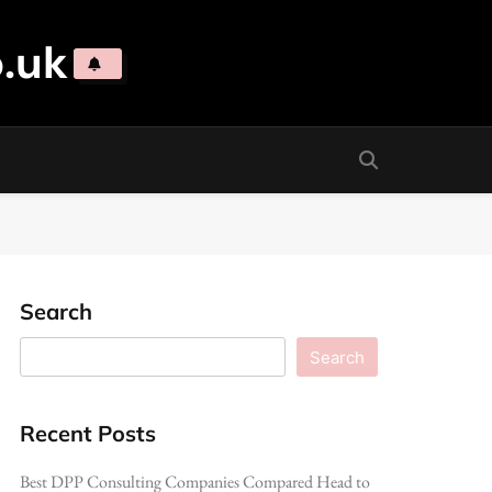
.uk
Search
Search
Recent Posts
Best DPP Consulting Companies Compared Head to