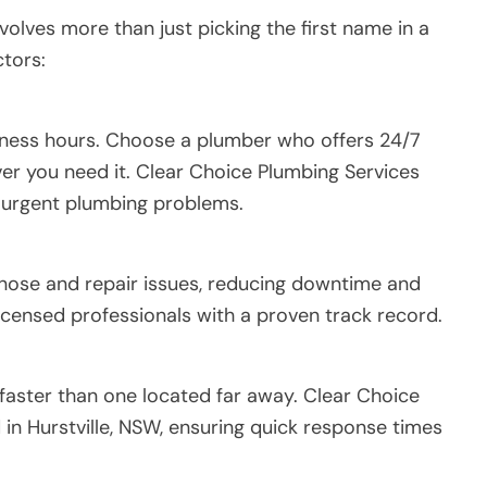
volves more than just picking the first name in a
ctors:
iness hours. Choose a plumber who offers 24/7
ver you need it. Clear Choice Plumbing Services
 urgent plumbing problems.
nose and repair issues, reducing downtime and
icensed professionals with a proven track record.
faster than one located far away. Clear Choice
 in Hurstville, NSW, ensuring quick response times