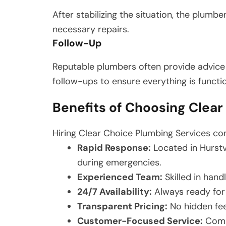
After stabilizing the situation, the plumbe
necessary repairs.
Follow-Up
Reputable plumbers often provide advice
follow-ups to ensure everything is functi
Benefits of Choosing Clea
Hiring Clear Choice Plumbing Services co
Rapid Response:
Located in Hurstv
during emergencies.
Experienced Team:
Skilled in hand
24/7 Availability:
Always ready for
Transparent Pricing:
No hidden fees
Customer-Focused Service:
Commi