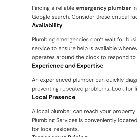
Finding a reliable
emergency plumber
in
Google search. Consider these critical fa
Availability
Plumbing emergencies don’t wait for bus
service to ensure help is available whene
operates around the clock to respond to
Experience and Expertise
An experienced plumber can quickly diag
preventing repeated problems. Look for l
Local Presence
A local plumber can reach your property 
Plumbing Services is conveniently located
for local residents.