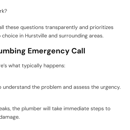
rk?
l these questions transparently and prioritizes
choice in Hurstville and surrounding areas.
lumbing Emergency Call
e’s what typically happens:
to understand the problem and assess the urgency.
 leaks, the plumber will take immediate steps to
 damage.