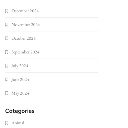
December 2024
November 2024
October 2024
September 2024
July 2024
June 2024
May 2024
Categories
Animal