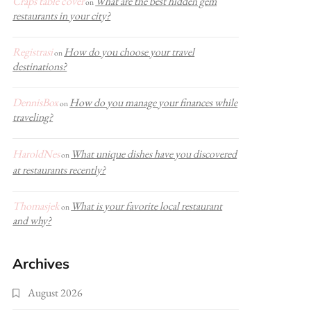
Craps table cover
What are the best hidden gem
on
restaurants in your city?
Registrasi
How do you choose your travel
on
destinations?
DennisBox
How do you manage your finances while
on
traveling?
HaroldNes
What unique dishes have you discovered
on
at restaurants recently?
Thomasjek
What is your favorite local restaurant
on
and why?
Archives
August 2026