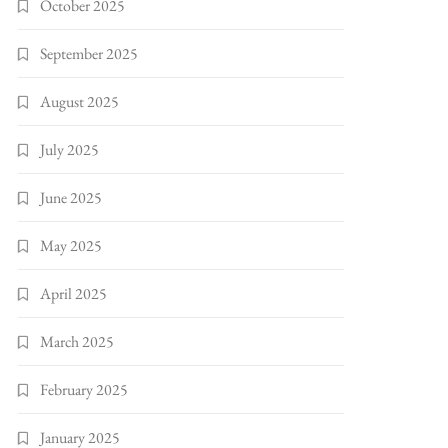
October 2025
September 2025
August 2025
July 2025
June 2025
May 2025
April 2025
March 2025
February 2025
January 2025