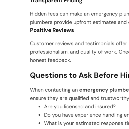
Transparent Pricing
Hidden fees can make an emergency plumb
plumbers provide upfront estimates and c
Positive Reviews
Customer reviews and testimonials offer va
professionalism, and quality of work. Chec
honest feedback.
Questions to Ask Before H
When contacting an
emergency plumbe
ensure they are qualified and trustworthy
Are you licensed and insured?
Do you have experience handling em
What is your estimated response t