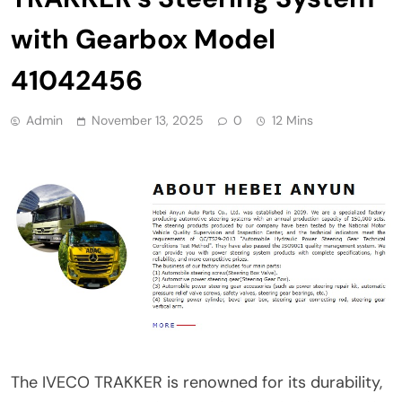
with Gearbox Model
41042456
Admin
November 13, 2025
0
12 Mins
The IVECO TRAKKER is renowned for its durability,