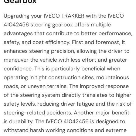
Gearbox
Upgrading your IVECO TRAKKER with the IVECO
41042456 steering gearbox offers multiple
advantages that contribute to better performance,
safety, and cost efficiency. First and foremost, it
enhances steering precision, allowing the driver to
maneuver the vehicle with less effort and greater
confidence. This is particularly beneficial when
operating in tight construction sites, mountainous
roads, or uneven terrains. The improved response
of the steering system directly translates to higher
safety levels, reducing driver fatigue and the risk of
steering-related accidents. Another major benefit
is durability. The IVECO 41042456 is designed to
withstand harsh working conditions and extreme