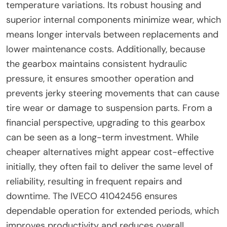
temperature variations. Its robust housing and
superior internal components minimize wear, which
means longer intervals between replacements and
lower maintenance costs. Additionally, because
the gearbox maintains consistent hydraulic
pressure, it ensures smoother operation and
prevents jerky steering movements that can cause
tire wear or damage to suspension parts. From a
financial perspective, upgrading to this gearbox
can be seen as a long-term investment. While
cheaper alternatives might appear cost-effective
initially, they often fail to deliver the same level of
reliability, resulting in frequent repairs and
downtime. The IVECO 41042456 ensures
dependable operation for extended periods, which
improves productivity and reduces overall