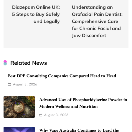
navigation
Diazepam Online UK:
Understanding an
5 Steps to Buy Safely
Orofacial Pain Dentist:
and Legally
Comprehensive Care
for Chronic Facial and
Jaw Discomfort
Related News
Best DPP Consulting Companies Compared Head to Head
August 3, 2026
Advanced Uses of Phosphatidylserine Powder in
Modern Wellness and Nutrition
August 3, 2026
Why Vape Australia Continues to Lead the