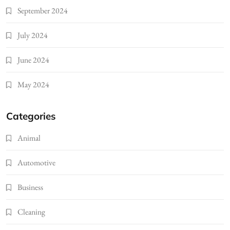
September 2024
July 2024
June 2024
May 2024
Categories
Animal
Automotive
Business
Cleaning