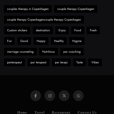
Hahanews: A Gateway for Readers to
Discover Important Global Stories
couples therapy in Copenhagen
couple therapy Copenhagen
8
News
couple therapy Copenhagencouple therapy Copenhagen
Custom stickers
destination
Enjoy
Food
Fresh
Fun
Good
Happy
Healthy
Hygine
marriage counseling
Nutritious
par coaching
parterapeut
par terapeut
par terapi
Taste
Vibes
Home
Travel
Restaurant
Contact Us