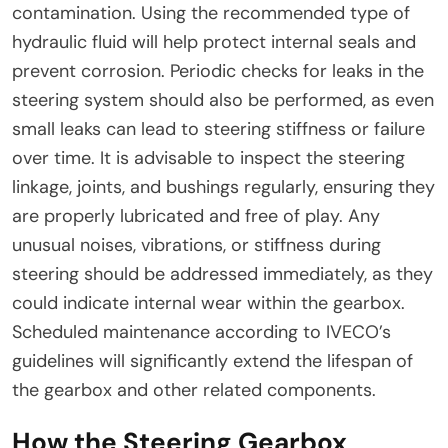
contamination. Using the recommended type of
hydraulic fluid will help protect internal seals and
prevent corrosion. Periodic checks for leaks in the
steering system should also be performed, as even
small leaks can lead to steering stiffness or failure
over time. It is advisable to inspect the steering
linkage, joints, and bushings regularly, ensuring they
are properly lubricated and free of play. Any
unusual noises, vibrations, or stiffness during
steering should be addressed immediately, as they
could indicate internal wear within the gearbox.
Scheduled maintenance according to IVECO’s
guidelines will significantly extend the lifespan of
the gearbox and other related components.
How the Steering Gearbox