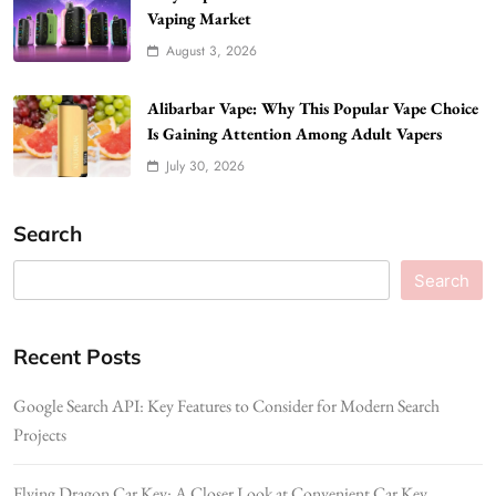
Vaping Market
August 3, 2026
Alibarbar Vape: Why This Popular Vape Choice
Is Gaining Attention Among Adult Vapers
July 30, 2026
Search
Search
Recent Posts
Google Search API: Key Features to Consider for Modern Search
Projects
Flying Dragon Car Key: A Closer Look at Convenient Car Key