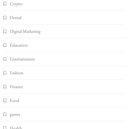
Crypto
Dental
Digital Marketing
Education
Entertainment
Fashion
Finance
Food
games
Health