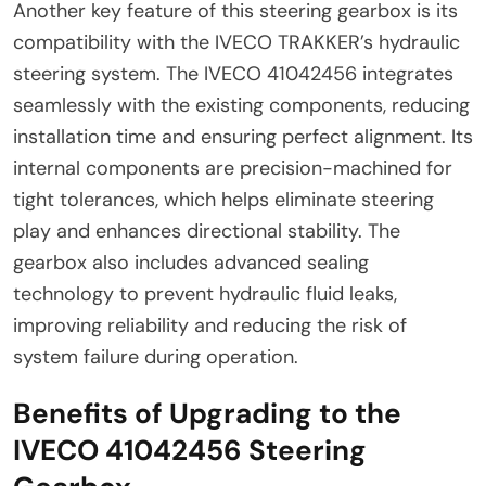
Another key feature of this steering gearbox is its
compatibility with the IVECO TRAKKER’s hydraulic
steering system. The IVECO 41042456 integrates
seamlessly with the existing components, reducing
installation time and ensuring perfect alignment. Its
internal components are precision-machined for
tight tolerances, which helps eliminate steering
play and enhances directional stability. The
gearbox also includes advanced sealing
technology to prevent hydraulic fluid leaks,
improving reliability and reducing the risk of
system failure during operation.
Benefits of Upgrading to the
IVECO 41042456 Steering