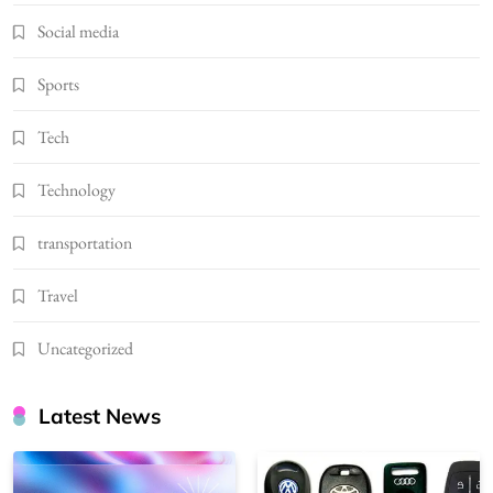
Social media
Sports
Tech
Technology
transportation
Travel
Uncategorized
Latest News