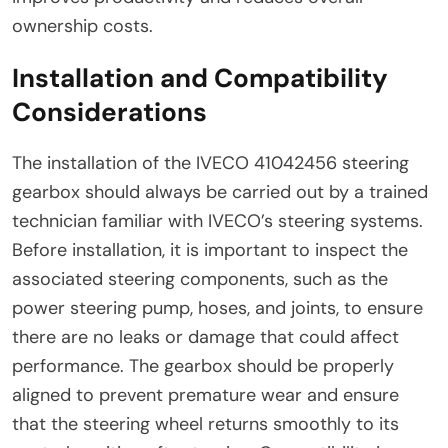
ownership costs.
Installation and Compatibility
Considerations
The installation of the IVECO 41042456 steering
gearbox should always be carried out by a trained
technician familiar with IVECO’s steering systems.
Before installation, it is important to inspect the
associated steering components, such as the
power steering pump, hoses, and joints, to ensure
there are no leaks or damage that could affect
performance. The gearbox should be properly
aligned to prevent premature wear and ensure
that the steering wheel returns smoothly to its