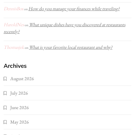
DennisBox
How do you manage your finances while traveling?
on
HaroldNes
What unique dishes have you discovered at restaurants
on
recently?
Thomasjek
What is your favorite local restaurant and why?
on
Archives
August 2026
July 2026
June 2026
May 2026