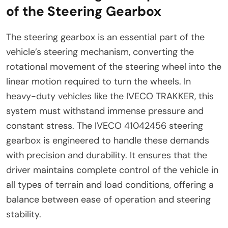
of the Steering Gearbox
The steering gearbox is an essential part of the
vehicle’s steering mechanism, converting the
rotational movement of the steering wheel into the
linear motion required to turn the wheels. In
heavy-duty vehicles like the IVECO TRAKKER, this
system must withstand immense pressure and
constant stress. The IVECO 41042456 steering
gearbox is engineered to handle these demands
with precision and durability. It ensures that the
driver maintains complete control of the vehicle in
all types of terrain and load conditions, offering a
balance between ease of operation and steering
stability.