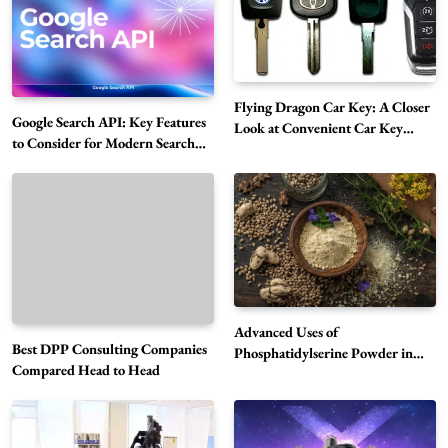
Flying Dragon Car Key: A Closer
Google Search API: Key Features
Look at Convenient Car Key
to Consider for Modern Search
Solutions
Projects
How Overseas Account Wholesale Platforms
Are Changing the Global Digital Market
5
Technology
Why Vape Australia Continues to Lead the
Vaping Market
6
Business
Advanced Uses of
Best DPP Consulting Companies
Alibarbar Vape: Why This Popular Vape
Phosphatidylserine Powder in
Compared Head to Head
Modern Wellness and Nutrition
Choice Is Gaining Attention Among Adult
7
Vapers
Business
Hahanews: A Gateway for Readers to