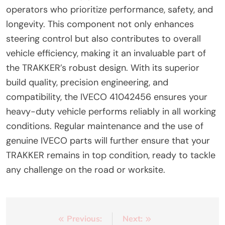
operators who prioritize performance, safety, and
longevity. This component not only enhances
steering control but also contributes to overall
vehicle efficiency, making it an invaluable part of
the TRAKKER’s robust design. With its superior
build quality, precision engineering, and
compatibility, the IVECO 41042456 ensures your
heavy-duty vehicle performs reliably in all working
conditions. Regular maintenance and the use of
genuine IVECO parts will further ensure that your
TRAKKER remains in top condition, ready to tackle
any challenge on the road or worksite.
Post
Previous:
Next: