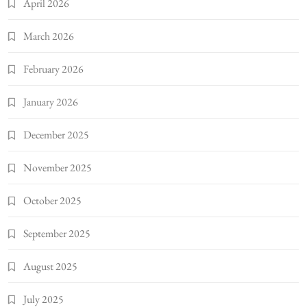
April 2026
March 2026
February 2026
January 2026
December 2025
November 2025
October 2025
September 2025
August 2025
July 2025