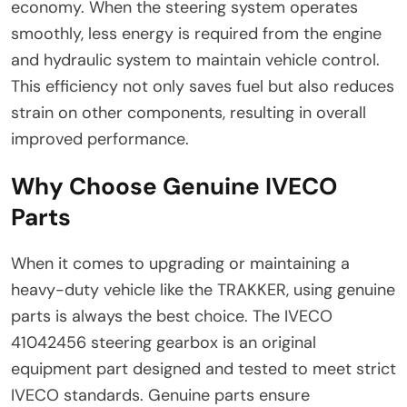
economy. When the steering system operates
smoothly, less energy is required from the engine
and hydraulic system to maintain vehicle control.
This efficiency not only saves fuel but also reduces
strain on other components, resulting in overall
improved performance.
Why Choose Genuine IVECO
Parts
When it comes to upgrading or maintaining a
heavy-duty vehicle like the TRAKKER, using genuine
parts is always the best choice. The IVECO
41042456 steering gearbox is an original
equipment part designed and tested to meet strict
IVECO standards. Genuine parts ensure