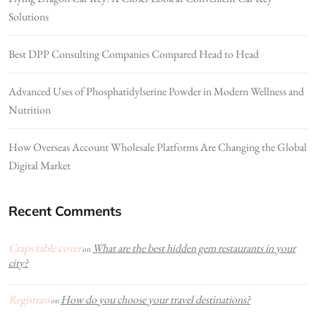
Solutions
Best DPP Consulting Companies Compared Head to Head
Advanced Uses of Phosphatidylserine Powder in Modern Wellness and
Nutrition
How Overseas Account Wholesale Platforms Are Changing the Global
Digital Market
Recent Comments
Craps table cover
What are the best hidden gem restaurants in your
on
city?
Registrasi
How do you choose your travel destinations?
on