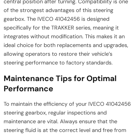
central position after turning. Compatibility is one
of the strongest advantages of this steering
gearbox. The IVECO 41042456 is designed
specifically for the TRAKKER series, meaning it
integrates without modification. This makes it an
ideal choice for both replacements and upgrades,
allowing operators to restore their vehicle’s
steering performance to factory standards.
Maintenance Tips for Optimal
Performance
To maintain the efficiency of your IVECO 41042456
steering gearbox, regular inspections and
maintenance are vital. Always ensure that the
steering fluid is at the correct level and free from