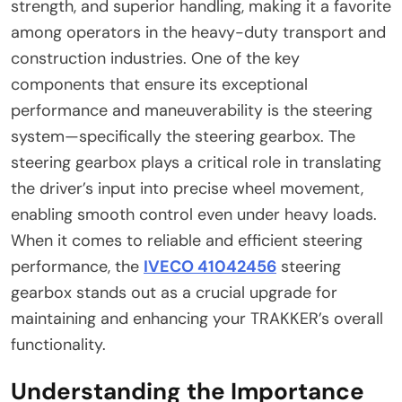
strength, and superior handling, making it a favorite
among operators in the heavy-duty transport and
construction industries. One of the key
components that ensure its exceptional
performance and maneuverability is the steering
system—specifically the steering gearbox. The
steering gearbox plays a critical role in translating
the driver’s input into precise wheel movement,
enabling smooth control even under heavy loads.
When it comes to reliable and efficient steering
performance, the
IVECO 41042456
steering
gearbox stands out as a crucial upgrade for
maintaining and enhancing your TRAKKER’s overall
functionality.
Understanding the Importance