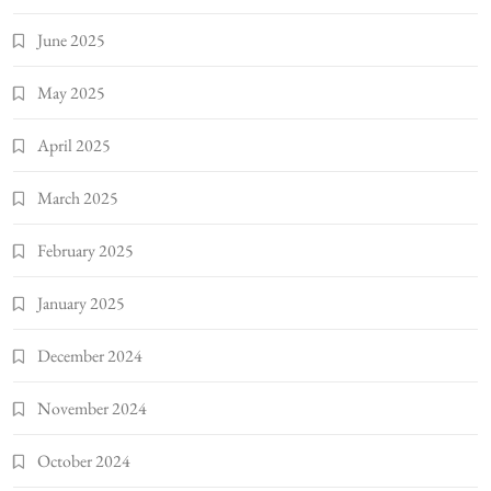
June 2025
May 2025
April 2025
March 2025
February 2025
January 2025
December 2024
November 2024
October 2024