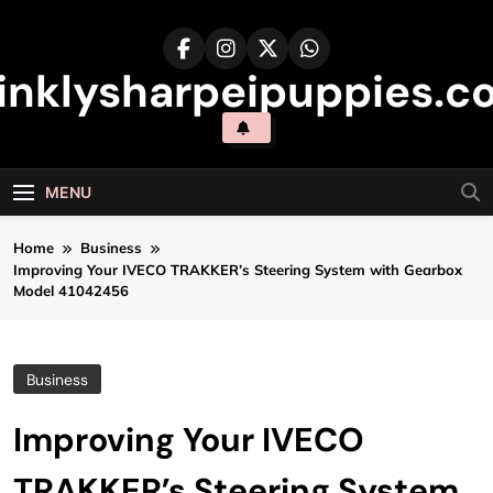
Skip
to
content
inklysharpeipuppies.co
MENU
Home
Business
Improving Your IVECO TRAKKER’s Steering System with Gearbox
Model 41042456
Business
Improving Your IVECO
TRAKKER’s Steering System