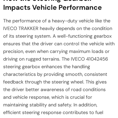
Impacts Vehicle Performance
The performance of a heavy-duty vehicle like the
IVECO TRAKKER heavily depends on the condition
of its steering system. A well-functioning gearbox
ensures that the driver can control the vehicle with
precision, even when carrying maximum loads or
driving on rugged terrains. The IVECO 41042456
steering gearbox enhances the handling
characteristics by providing smooth, consistent
feedback through the steering wheel. This gives
the driver better awareness of road conditions
and vehicle response, which is crucial for
maintaining stability and safety. In addition,
efficient steering response contributes to fuel