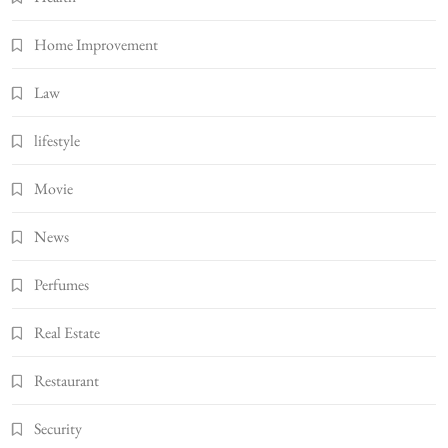
Home Improvement
Law
lifestyle
Movie
News
Perfumes
Real Estate
Restaurant
Security