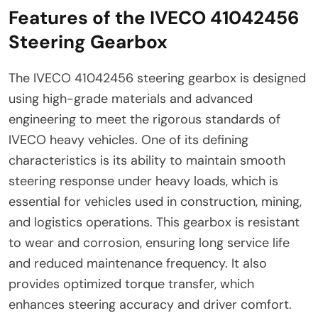
Features of the IVECO 41042456
Steering Gearbox
The IVECO 41042456 steering gearbox is designed
using high-grade materials and advanced
engineering to meet the rigorous standards of
IVECO heavy vehicles. One of its defining
characteristics is its ability to maintain smooth
steering response under heavy loads, which is
essential for vehicles used in construction, mining,
and logistics operations. This gearbox is resistant
to wear and corrosion, ensuring long service life
and reduced maintenance frequency. It also
provides optimized torque transfer, which
enhances steering accuracy and driver comfort.