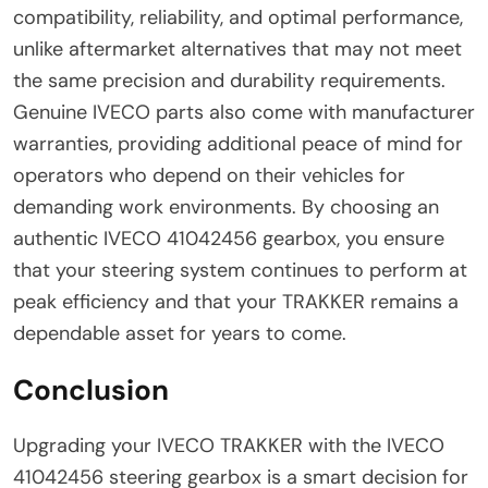
compatibility, reliability, and optimal performance,
unlike aftermarket alternatives that may not meet
the same precision and durability requirements.
Genuine IVECO parts also come with manufacturer
warranties, providing additional peace of mind for
operators who depend on their vehicles for
demanding work environments. By choosing an
authentic IVECO 41042456 gearbox, you ensure
that your steering system continues to perform at
peak efficiency and that your TRAKKER remains a
dependable asset for years to come.
Conclusion
Upgrading your IVECO TRAKKER with the IVECO
41042456 steering gearbox is a smart decision for