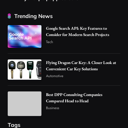
Best DPP Consulting Companies Compared
Trending News
Head to Head
3
Business
Google Search API: Key Features to
Advanced Uses of Phosphatidylserine Powder
Consider for Modern Search Projects
in Modern Wellness and Nutrition
Tech
4
Business
How Overseas Account Wholesale Platforms
Flying Dragon Car Key: A Closer Look at
Are Changing the Global Digital Market
Convenient Car Key Solutions
5
Technology
Automotive
Why Vape Australia Continues to Lead the
Vaping Market
Best DPP Consulting Companies
6
Business
Compared Head to Head
Alibarbar Vape: Why This Popular Vape
Business
Choice Is Gaining Attention Among Adult
7
Vapers
Business
Tags