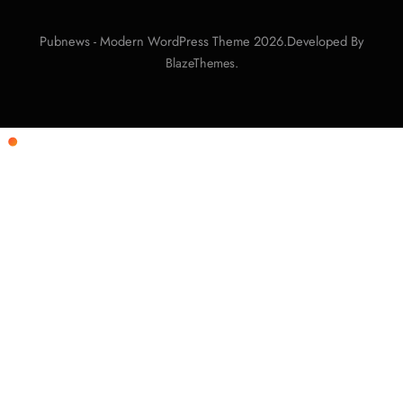
Pubnews - Modern WordPress Theme 2026.Developed By
.
BlazeThemes