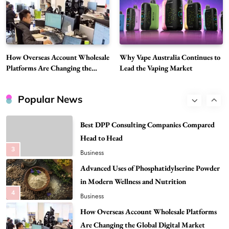
Discover Important Global Stories
8
News
Google Search API: Key Features to Consider
for Modern Search Projects
How Overseas Account Wholesale
Why Vape Australia Continues to
1
Tech
Platforms Are Changing the
Lead the Vaping Market
Global Digital Market
Flying Dragon Car Key: A Closer Look at
Convenient Car Key Solutions
Popular News
2
Automotive
Best DPP Consulting Companies Compared
Head to Head
3
Business
Advanced Uses of Phosphatidylserine Powder
in Modern Wellness and Nutrition
4
Business
How Overseas Account Wholesale Platforms
Are Changing the Global Digital Market