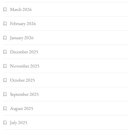
March 2026
February 2026
January 2026
December 2025
November 2025
October 2025
September 2025
August 2025
July 2025