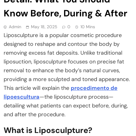
Know Before, During & After
Admin
May 18, 2025
0
10 Mins
Liposculpture is a popular cosmetic procedure
designed to reshape and contour the body by
removing excess fat deposits. Unlike traditional
liposuction, liposculpture focuses on precise fat
removal to enhance the body’s natural curves,
providing a more sculpted and toned appearance.
This article will explain the
procedimento de
lipoescultura
—the liposculpture process—
detailing what patients can expect before, during,
and after the procedure.
What is Liposculpture?